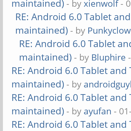
maintained)
- by
xienwolf
- 
RE: Android 6.0 Tablet and
maintained)
- by
Punkyclo
RE: Android 6.0 Tablet an
maintained)
- by
Bluphire
-
RE: Android 6.0 Tablet and 
maintained)
- by
androidguy
RE: Android 6.0 Tablet and 
maintained)
- by
ayufan
- 01
RE: Android 6.0 Tablet and 