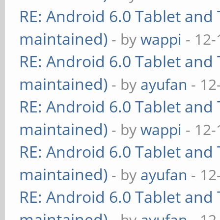
RE: Android 6.0 Tablet and 
maintained)
- by
wappi
- 12-
RE: Android 6.0 Tablet and 
maintained)
- by
ayufan
- 12
RE: Android 6.0 Tablet and 
maintained)
- by
wappi
- 12-
RE: Android 6.0 Tablet and 
maintained)
- by
ayufan
- 12
RE: Android 6.0 Tablet and 
maintained)
- by
ayufan
- 12