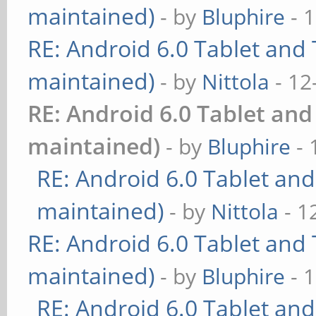
maintained)
- by
Bluphire
- 
RE: Android 6.0 Tablet and 
maintained)
- by
Nittola
- 12
RE: Android 6.0 Tablet and
maintained)
- by
Bluphire
- 
RE: Android 6.0 Tablet and
maintained)
- by
Nittola
- 1
RE: Android 6.0 Tablet and 
maintained)
- by
Bluphire
- 
RE: Android 6.0 Tablet and