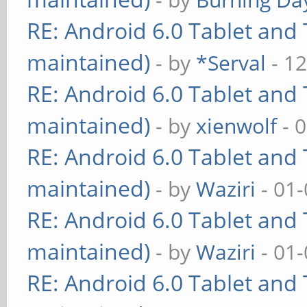
RE: Android 6.0 Tablet and 
maintained)
- by
*Serval
- 12
RE: Android 6.0 Tablet and 
maintained)
- by
xienwolf
- 
RE: Android 6.0 Tablet and 
maintained)
- by
Waziri
- 01-
RE: Android 6.0 Tablet and 
maintained)
- by
Waziri
- 01-
RE: Android 6.0 Tablet and 