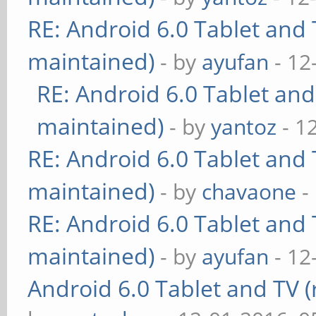
RE: Android 6.0 Tablet and 
maintained)
- by
ayufan
- 12
RE: Android 6.0 Tablet and
maintained)
- by
yantoz
- 1
RE: Android 6.0 Tablet and 
maintained)
- by
chavaone
-
RE: Android 6.0 Tablet and 
maintained)
- by
ayufan
- 12
Android 6.0 Tablet and TV (