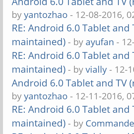
Android 6.0 Tablet and TV (
by
yantozhao
- 12-08-2016, 
RE: Android 6.0 Tablet and 
maintained)
- by
ayufan
- 12
RE: Android 6.0 Tablet and 
maintained)
- by
vially
- 12-1
Android 6.0 Tablet and TV (
by
yantozhao
- 12-11-2016, 
RE: Android 6.0 Tablet and 
maintained)
- by
Commande