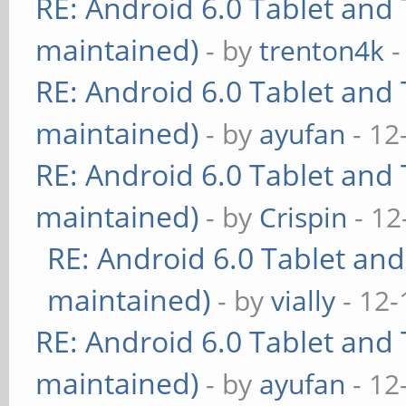
RE: Android 6.0 Tablet and 
maintained)
- by
trenton4k
-
RE: Android 6.0 Tablet and 
maintained)
- by
ayufan
- 12
RE: Android 6.0 Tablet and 
maintained)
- by
Crispin
- 12
RE: Android 6.0 Tablet and
maintained)
- by
vially
- 12-
RE: Android 6.0 Tablet and 
maintained)
- by
ayufan
- 12