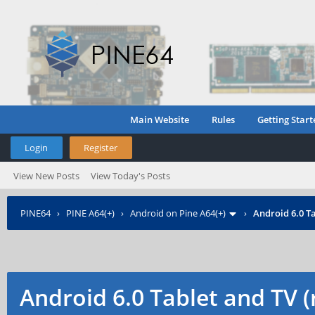
Main Website
Rules
Getting Start
Login
Register
View New Posts
View Today's Posts
PINE64
›
PINE A64(+)
›
Android on Pine A64(+)
›
Android 6.0 Ta
Android 6.0 Tablet and TV 