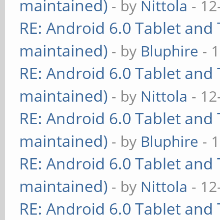
maintained)
- by
Nittola
- 12
RE: Android 6.0 Tablet and 
maintained)
- by
Bluphire
- 
RE: Android 6.0 Tablet and 
maintained)
- by
Nittola
- 12
RE: Android 6.0 Tablet and 
maintained)
- by
Bluphire
- 
RE: Android 6.0 Tablet and 
maintained)
- by
Nittola
- 12
RE: Android 6.0 Tablet and 