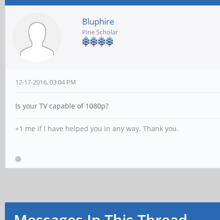
Bluphire
Pine Scholar
12-17-2016, 03:04 PM
Is your TV capable of 1080p?
+1 me if I have helped you in any way. Thank you.
Messages In This Thread