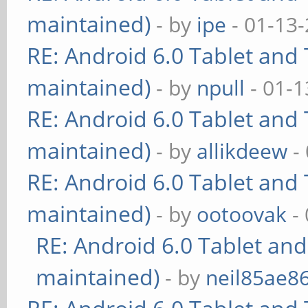
maintained)
- by
ipe
- 01-13
RE: Android 6.0 Tablet and 
maintained)
- by
npull
- 01-1
RE: Android 6.0 Tablet and 
maintained)
- by
allikdeew
-
RE: Android 6.0 Tablet and 
maintained)
- by
ootoovak
- 
RE: Android 6.0 Tablet and
maintained)
- by
neil85ae8