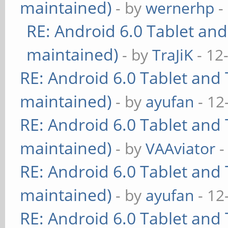
maintained)
- by
wernerhp
-
RE: Android 6.0 Tablet and
maintained)
- by
TraJiK
- 12
RE: Android 6.0 Tablet and 
maintained)
- by
ayufan
- 12
RE: Android 6.0 Tablet and 
maintained)
- by
VAAviator
-
RE: Android 6.0 Tablet and 
maintained)
- by
ayufan
- 12
RE: Android 6.0 Tablet and 