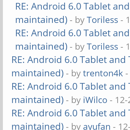
RE: Android 6.0 Tablet and
maintained)
- by
Toriless
- 
RE: Android 6.0 Tablet and
maintained)
- by
Toriless
- 
RE: Android 6.0 Tablet and 
maintained)
- by
trenton4k
-
RE: Android 6.0 Tablet and 
maintained)
- by
iWilco
- 12-
RE: Android 6.0 Tablet and 
maintained)
- by
ayufan
- 12