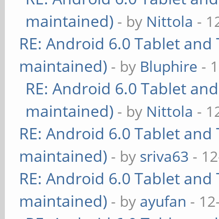
maintained)
- by
Nittola
- 1
RE: Android 6.0 Tablet and 
maintained)
- by
Bluphire
- 
RE: Android 6.0 Tablet and
maintained)
- by
Nittola
- 1
RE: Android 6.0 Tablet and 
maintained)
- by
sriva63
- 12
RE: Android 6.0 Tablet and 
maintained)
- by
ayufan
- 12