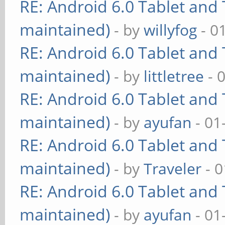
RE: Android 6.0 Tablet and 
maintained)
- by
willyfog
- 0
RE: Android 6.0 Tablet and 
maintained)
- by
littletree
- 
RE: Android 6.0 Tablet and 
maintained)
- by
ayufan
- 01
RE: Android 6.0 Tablet and 
maintained)
- by
Traveler
- 0
RE: Android 6.0 Tablet and 
maintained)
- by
ayufan
- 01