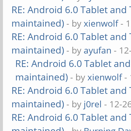
RE: Android 6.0 Tablet and 
maintained)
- by
xienwolf
- 
RE: Android 6.0 Tablet and 
maintained)
- by
ayufan
- 12
RE: Android 6.0 Tablet and
maintained)
- by
xienwolf
- 
RE: Android 6.0 Tablet and 
maintained)
- by
j0rel
- 12-2
RE: Android 6.0 Tablet and 
maintained)
- by
Burning Day