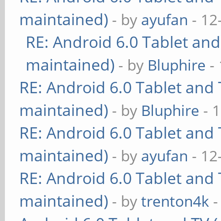
maintained)
- by
ayufan
- 12
RE: Android 6.0 Tablet and
maintained)
- by
Bluphire
- 
RE: Android 6.0 Tablet and 
maintained)
- by
Bluphire
- 
RE: Android 6.0 Tablet and 
maintained)
- by
ayufan
- 12
RE: Android 6.0 Tablet and 
maintained)
- by
trenton4k
-