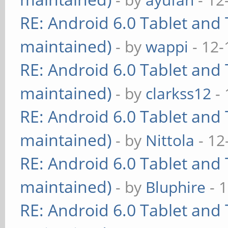
RE: Android 6.0 Tablet and 
maintained)
- by
wappi
- 12-
RE: Android 6.0 Tablet and 
maintained)
- by
clarkss12
- 
RE: Android 6.0 Tablet and 
maintained)
- by
Nittola
- 12
RE: Android 6.0 Tablet and 
maintained)
- by
Bluphire
- 
RE: Android 6.0 Tablet and 