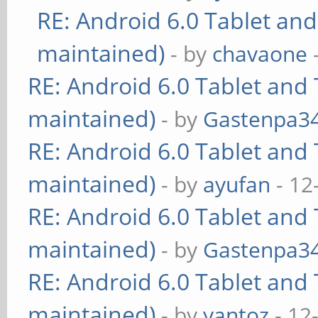
RE: Android 6.0 Tablet and
maintained)
- by
chavaone
RE: Android 6.0 Tablet and 
maintained)
- by
Gastenpa3
RE: Android 6.0 Tablet and 
maintained)
- by
ayufan
- 12
RE: Android 6.0 Tablet and 
maintained)
- by
Gastenpa3
RE: Android 6.0 Tablet and 
maintained)
- by
yantoz
- 12