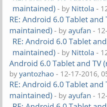
maintained)
- by
Nittola
- 1
RE: Android 6.0 Tablet and 
maintained)
- by
ayufan
- 12
RE: Android 6.0 Tablet and
maintained)
- by
Nittola
- 1
Android 6.0 Tablet and TV (
by
yantozhao
- 12-17-2016, 
RE: Android 6.0 Tablet and 
maintained)
- by
ayufan
- 12
RE: Android 6.0 Tablet and