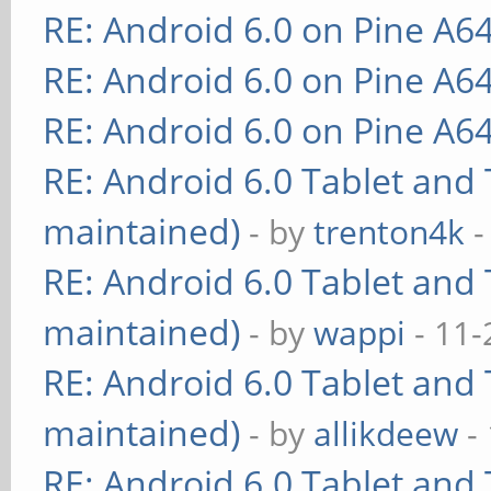
RE: Android 6.0 on Pine A6
RE: Android 6.0 on Pine A6
RE: Android 6.0 on Pine A6
RE: Android 6.0 Tablet and 
maintained)
- by
trenton4k
-
RE: Android 6.0 Tablet and 
maintained)
- by
wappi
- 11-
RE: Android 6.0 Tablet and 
maintained)
- by
allikdeew
-
RE: Android 6.0 Tablet and 