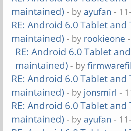
maintained)
- by
ayufan
- 11
RE: Android 6.0 Tablet and 
maintained)
- by
rookieone
-
RE: Android 6.0 Tablet and
maintained)
- by
firmwarefi
RE: Android 6.0 Tablet and 
maintained)
- by
jonsmirl
- 1
RE: Android 6.0 Tablet and 
maintained)
- by
ayufan
- 11