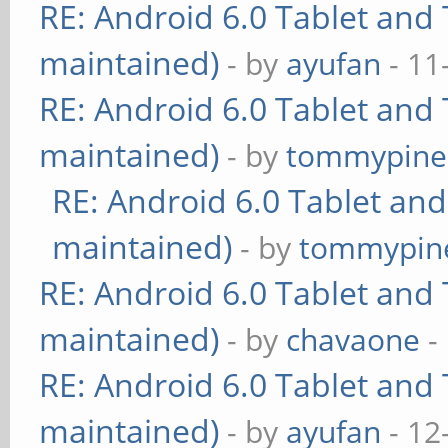
RE: Android 6.0 Tablet and 
maintained)
- by
ayufan
- 11
RE: Android 6.0 Tablet and 
maintained)
- by
tommypine
RE: Android 6.0 Tablet and
maintained)
- by
tommypin
RE: Android 6.0 Tablet and 
maintained)
- by
chavaone
-
RE: Android 6.0 Tablet and 
maintained)
- by
ayufan
- 12