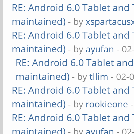
RE: Android 6.0 Tablet and 
maintained)
- by
xspartacus
RE: Android 6.0 Tablet and 
maintained)
- by
ayufan
- 02
RE: Android 6.0 Tablet and
maintained)
- by
tllim
- 02-
RE: Android 6.0 Tablet and 
maintained)
- by
rookieone
-
RE: Android 6.0 Tablet and 
maintained)
- by
ayufan
- 02