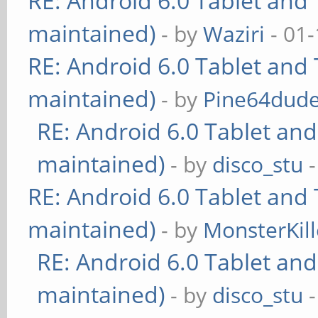
RE: Android 6.0 Tablet and 
maintained)
- by
Waziri
- 01-
RE: Android 6.0 Tablet and 
maintained)
- by
Pine64dud
RE: Android 6.0 Tablet and
maintained)
- by
disco_stu
-
RE: Android 6.0 Tablet and 
maintained)
- by
MonsterKill
RE: Android 6.0 Tablet and
maintained)
- by
disco_stu
-