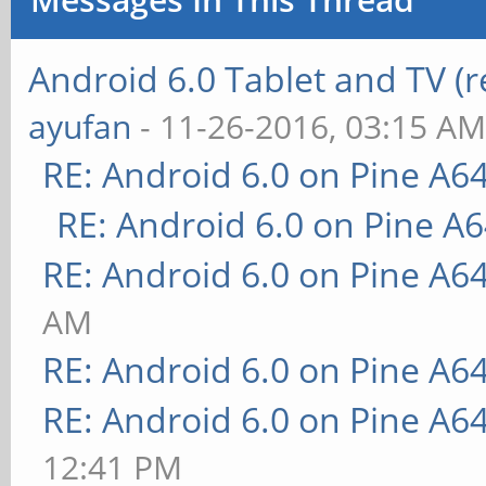
Android 6.0 Tablet and TV (
ayufan
- 11-26-2016, 03:15 A
RE: Android 6.0 on Pine A6
RE: Android 6.0 on Pine A
RE: Android 6.0 on Pine A6
AM
RE: Android 6.0 on Pine A6
RE: Android 6.0 on Pine A6
12:41 PM