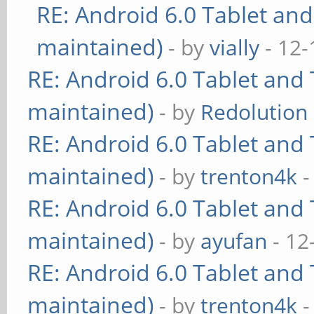
RE: Android 6.0 Tablet and
maintained)
- by
vially
- 12-
RE: Android 6.0 Tablet and 
maintained)
- by
Redolution
RE: Android 6.0 Tablet and 
maintained)
- by
trenton4k
-
RE: Android 6.0 Tablet and 
maintained)
- by
ayufan
- 12
RE: Android 6.0 Tablet and 
maintained)
- by
trenton4k
-