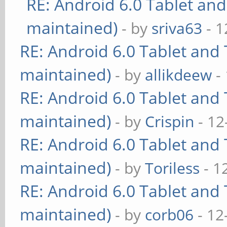
RE: Android 6.0 Tablet and
maintained)
- by
sriva63
- 1
RE: Android 6.0 Tablet and 
maintained)
- by
allikdeew
-
RE: Android 6.0 Tablet and 
maintained)
- by
Crispin
- 12
RE: Android 6.0 Tablet and 
maintained)
- by
Toriless
- 1
RE: Android 6.0 Tablet and 
maintained)
- by
corb06
- 12