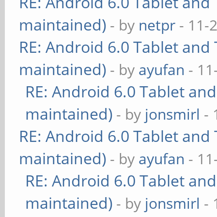
RE: Android 6.0 Tablet and 
maintained)
- by
netpr
- 11-
RE: Android 6.0 Tablet and 
maintained)
- by
ayufan
- 11
RE: Android 6.0 Tablet and
maintained)
- by
jonsmirl
- 
RE: Android 6.0 Tablet and 
maintained)
- by
ayufan
- 11
RE: Android 6.0 Tablet and
maintained)
- by
jonsmirl
- 