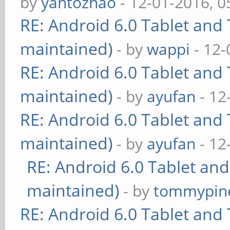
by
yantozhao
- 12-01-2016, 
RE: Android 6.0 Tablet and 
maintained)
- by
wappi
- 12-
RE: Android 6.0 Tablet and 
maintained)
- by
ayufan
- 12
RE: Android 6.0 Tablet and 
maintained)
- by
ayufan
- 12
RE: Android 6.0 Tablet and
maintained)
- by
tommypin
RE: Android 6.0 Tablet and 