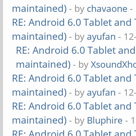
maintained)
- by
chavaone
-
RE: Android 6.0 Tablet and 
maintained)
- by
ayufan
- 12
RE: Android 6.0 Tablet and
maintained)
- by
XsoundXh
RE: Android 6.0 Tablet and 
maintained)
- by
ayufan
- 12
RE: Android 6.0 Tablet and 
maintained)
- by
Bluphire
- 
RE: Android 6.0 Tablet and 