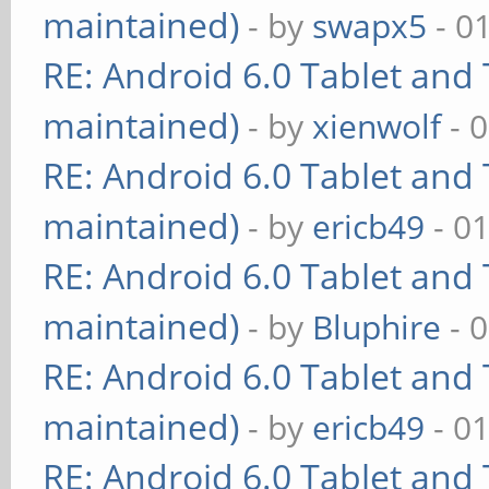
maintained)
- by
swapx5
- 0
RE: Android 6.0 Tablet and 
maintained)
- by
xienwolf
- 
RE: Android 6.0 Tablet and 
maintained)
- by
ericb49
- 0
RE: Android 6.0 Tablet and 
maintained)
- by
Bluphire
- 
RE: Android 6.0 Tablet and 
maintained)
- by
ericb49
- 0
RE: Android 6.0 Tablet and 