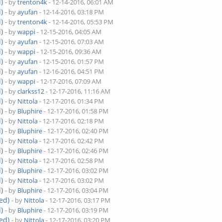
)
- by
trenton4k
- 12-14-2016, 06:01 AM
)
- by
ayufan
- 12-14-2016, 03:18 PM
)
- by
trenton4k
- 12-14-2016, 05:53 PM
)
- by
wappi
- 12-15-2016, 04:05 AM
)
- by
ayufan
- 12-15-2016, 07:03 AM
)
- by
wappi
- 12-15-2016, 09:36 AM
)
- by
ayufan
- 12-15-2016, 01:57 PM
)
- by
ayufan
- 12-16-2016, 04:51 PM
)
- by
wappi
- 12-17-2016, 07:09 AM
)
- by
clarkss12
- 12-17-2016, 11:16 AM
)
- by
Nittola
- 12-17-2016, 01:34 PM
)
- by
Bluphire
- 12-17-2016, 01:58 PM
)
- by
Nittola
- 12-17-2016, 02:18 PM
)
- by
Bluphire
- 12-17-2016, 02:40 PM
)
- by
Nittola
- 12-17-2016, 02:42 PM
)
- by
Bluphire
- 12-17-2016, 02:46 PM
)
- by
Nittola
- 12-17-2016, 02:58 PM
)
- by
Bluphire
- 12-17-2016, 03:02 PM
)
- by
Nittola
- 12-17-2016, 03:02 PM
)
- by
Bluphire
- 12-17-2016, 03:04 PM
ed)
- by
Nittola
- 12-17-2016, 03:17 PM
)
- by
Bluphire
- 12-17-2016, 03:19 PM
ed)
- by
Nittola
- 12-17-2016, 03:20 PM