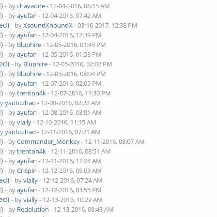
)
- by
chavaone
- 12-04-2016, 06:15 AM
)
- by
ayufan
- 12-04-2016, 07:42 AM
ed)
- by
XsoundXhoundX
- 03-16-2017, 12:38 PM
)
- by
ayufan
- 12-04-2016, 12:39 PM
)
- by
Bluphire
- 12-05-2016, 01:45 PM
)
- by
ayufan
- 12-05-2016, 01:58 PM
ed)
- by
Bluphire
- 12-05-2016, 02:02 PM
)
- by
Bluphire
- 12-05-2016, 08:04 PM
)
- by
ayufan
- 12-07-2016, 02:05 PM
)
- by
trenton4k
- 12-07-2016, 11:30 PM
by
yantozhao
- 12-08-2016, 02:22 AM
)
- by
ayufan
- 12-08-2016, 03:01 AM
)
- by
vially
- 12-10-2016, 11:15 AM
by
yantozhao
- 12-11-2016, 07:21 AM
)
- by
Commander_Monkey
- 12-11-2016, 08:07 AM
)
- by
trenton4k
- 12-11-2016, 08:51 AM
)
- by
ayufan
- 12-11-2016, 11:24 AM
)
- by
Crispin
- 12-12-2016, 05:03 AM
ed)
- by
vially
- 12-12-2016, 07:24 AM
)
- by
ayufan
- 12-12-2016, 03:55 PM
ed)
- by
vially
- 12-13-2016, 10:29 AM
)
- by
Redolution
- 12-13-2016, 08:48 AM