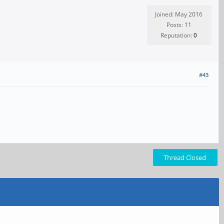
Joined: May 2016
Posts: 11
Reputation:
0
#43
Thread Closed