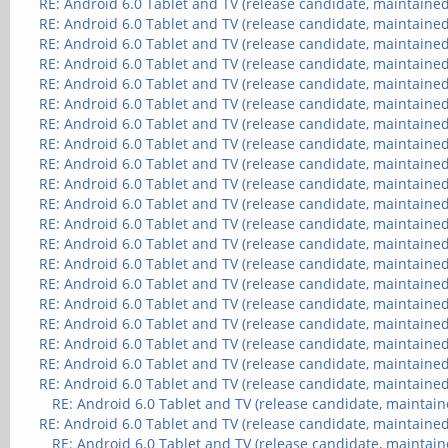
RE: Android 6.0 Tablet and TV (release candidate, maintained
RE: Android 6.0 Tablet and TV (release candidate, maintained
RE: Android 6.0 Tablet and TV (release candidate, maintained
RE: Android 6.0 Tablet and TV (release candidate, maintained
RE: Android 6.0 Tablet and TV (release candidate, maintained
RE: Android 6.0 Tablet and TV (release candidate, maintained
RE: Android 6.0 Tablet and TV (release candidate, maintained
RE: Android 6.0 Tablet and TV (release candidate, maintained
RE: Android 6.0 Tablet and TV (release candidate, maintained
RE: Android 6.0 Tablet and TV (release candidate, maintained
RE: Android 6.0 Tablet and TV (release candidate, maintained
RE: Android 6.0 Tablet and TV (release candidate, maintained
RE: Android 6.0 Tablet and TV (release candidate, maintained
RE: Android 6.0 Tablet and TV (release candidate, maintained
RE: Android 6.0 Tablet and TV (release candidate, maintained
RE: Android 6.0 Tablet and TV (release candidate, maintained
RE: Android 6.0 Tablet and TV (release candidate, maintained
RE: Android 6.0 Tablet and TV (release candidate, maintained
RE: Android 6.0 Tablet and TV (release candidate, maintained
RE: Android 6.0 Tablet and TV (release candidate, maintained
RE: Android 6.0 Tablet and TV (release candidate, maintain
RE: Android 6.0 Tablet and TV (release candidate, maintained
RE: Android 6.0 Tablet and TV (release candidate, maintain