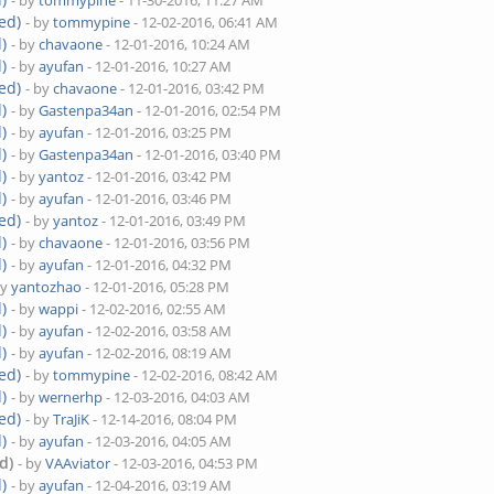
- by
tommypine
- 11-30-2016, 11:27 AM
ed)
- by
tommypine
- 12-02-2016, 06:41 AM
)
- by
chavaone
- 12-01-2016, 10:24 AM
)
- by
ayufan
- 12-01-2016, 10:27 AM
ed)
- by
chavaone
- 12-01-2016, 03:42 PM
)
- by
Gastenpa34an
- 12-01-2016, 02:54 PM
)
- by
ayufan
- 12-01-2016, 03:25 PM
)
- by
Gastenpa34an
- 12-01-2016, 03:40 PM
)
- by
yantoz
- 12-01-2016, 03:42 PM
)
- by
ayufan
- 12-01-2016, 03:46 PM
ed)
- by
yantoz
- 12-01-2016, 03:49 PM
)
- by
chavaone
- 12-01-2016, 03:56 PM
)
- by
ayufan
- 12-01-2016, 04:32 PM
by
yantozhao
- 12-01-2016, 05:28 PM
)
- by
wappi
- 12-02-2016, 02:55 AM
)
- by
ayufan
- 12-02-2016, 03:58 AM
)
- by
ayufan
- 12-02-2016, 08:19 AM
ed)
- by
tommypine
- 12-02-2016, 08:42 AM
)
- by
wernerhp
- 12-03-2016, 04:03 AM
ed)
- by
TraJiK
- 12-14-2016, 08:04 PM
)
- by
ayufan
- 12-03-2016, 04:05 AM
d)
- by
VAAviator
- 12-03-2016, 04:53 PM
)
- by
ayufan
- 12-04-2016, 03:19 AM