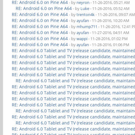
RE: Android 6.0 on Pine A64
- by
neyron
- 11-26-2016, 05:21 AM
RE: Android 6.0 on Pine A64
- by
Luke
- 11-26-2016, 05:52 AM
RE: Android 6.0 on Pine A64
- by
trenton4k
- 11-26-2016, 09:07 A
RE: Android 6.0 on Pine A64
- by
ayufan
- 11-26-2016, 10:20 AM
RE: Android 6.0 on Pine A64
- by
mhump711
- 11-26-2016, 12:41 
RE: Android 6.0 on Pine A64
- by
ayufan
- 11-27-2016, 04:51 AM
RE: Android 6.0 on Pine A64
- by
wappi
- 11-28-2016, 01:02 PM
RE: Android 6.0 on Pine A64
- by
ayufan
- 11-28-2016, 01:06 PM
RE: Android 6.0 Tablet and TV (release candidate, maintained
RE: Android 6.0 Tablet and TV (release candidate, maintained
RE: Android 6.0 Tablet and TV (release candidate, maintained
RE: Android 6.0 Tablet and TV (release candidate, maintained
RE: Android 6.0 Tablet and TV (release candidate, maintained
RE: Android 6.0 Tablet and TV (release candidate, maintain
RE: Android 6.0 Tablet and TV (release candidate, maintained
RE: Android 6.0 Tablet and TV (release candidate, maintained
RE: Android 6.0 Tablet and TV (release candidate, maintained
RE: Android 6.0 Tablet and TV (release candidate, maintained
RE: Android 6.0 Tablet and TV (release candidate, maintain
RE: Android 6.0 Tablet and TV (release candidate, maintained
RE: Android 6.0 Tablet and TV (release candidate, maintain
RE: Android 6.0 Tablet and TV (release candidate, maintained
RE: Android 6.0 Tablet and TV (release candidate, maintained