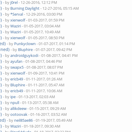
)
- by
j0rel
- 12-26-2016, 12:12 PM
)
- by
Burning Daylight
- 12-27-2016, 05:15 AM
)
- by
*Serval
- 12-29-2016, 03:00 PM
)
- by
xienwolf
- 01-03-2017, 01:59 PM
)
- by
Waziri
- 01-05-2017, 03:04 AM
)
- by
Waziri
- 01-05-2017, 10:49 AM
)
- by
xienwolf
- 01-05-2017, 08:50 PM
ed)
- by
Punkyclown
- 01-07-2017, 01:14 PM
ined)
- by
Bluphire
- 01-07-2017, 09:42 PM
)
- by
androidguykodi
- 01-08-2017, 04:41 PM
)
- by
ayufan
- 01-08-2017, 04:46 PM
)
- by
swapx5
- 01-08-2017, 08:07 PM
)
- by
xienwolf
- 01-09-2017, 10:41 PM
)
- by
ericb49
- 01-11-2017, 01:26 AM
)
- by
Bluphire
- 01-11-2017, 05:47 AM
)
- by
ericb49
- 01-11-2017, 10:06 AM
)
- by
ipe
- 01-13-2017, 02:03 AM
)
- by
npull
- 01-13-2017, 05:38 AM
)
- by
allikdeew
- 01-15-2017, 09:29 AM
)
- by
ootoovak
- 01-16-2017, 03:52 AM
ed)
- by
neil85ae86
- 01-19-2017, 05:49 AM
)
- by
Waziri
- 01-18-2017, 09:30 AM
)