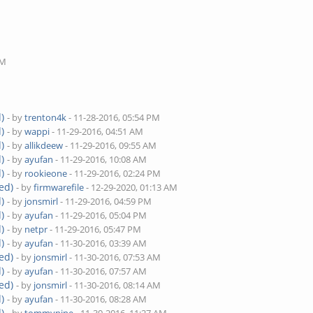
M
PM
)
- by
trenton4k
- 11-28-2016, 05:54 PM
)
- by
wappi
- 11-29-2016, 04:51 AM
)
- by
allikdeew
- 11-29-2016, 09:55 AM
)
- by
ayufan
- 11-29-2016, 10:08 AM
)
- by
rookieone
- 11-29-2016, 02:24 PM
ed)
- by
firmwarefile
- 12-29-2020, 01:13 AM
)
- by
jonsmirl
- 11-29-2016, 04:59 PM
)
- by
ayufan
- 11-29-2016, 05:04 PM
)
- by
netpr
- 11-29-2016, 05:47 PM
)
- by
ayufan
- 11-30-2016, 03:39 AM
ed)
- by
jonsmirl
- 11-30-2016, 07:53 AM
)
- by
ayufan
- 11-30-2016, 07:57 AM
ed)
- by
jonsmirl
- 11-30-2016, 08:14 AM
)
- by
ayufan
- 11-30-2016, 08:28 AM
)