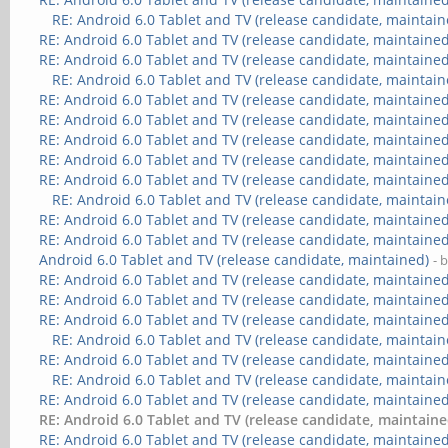
RE: Android 6.0 Tablet and TV (release candidate, maintain
RE: Android 6.0 Tablet and TV (release candidate, maintained
RE: Android 6.0 Tablet and TV (release candidate, maintained
RE: Android 6.0 Tablet and TV (release candidate, maintain
RE: Android 6.0 Tablet and TV (release candidate, maintained
RE: Android 6.0 Tablet and TV (release candidate, maintained
RE: Android 6.0 Tablet and TV (release candidate, maintained
RE: Android 6.0 Tablet and TV (release candidate, maintained
RE: Android 6.0 Tablet and TV (release candidate, maintained
RE: Android 6.0 Tablet and TV (release candidate, maintain
RE: Android 6.0 Tablet and TV (release candidate, maintained
RE: Android 6.0 Tablet and TV (release candidate, maintained
Android 6.0 Tablet and TV (release candidate, maintained)
- 
RE: Android 6.0 Tablet and TV (release candidate, maintained
RE: Android 6.0 Tablet and TV (release candidate, maintained
RE: Android 6.0 Tablet and TV (release candidate, maintained
RE: Android 6.0 Tablet and TV (release candidate, maintain
RE: Android 6.0 Tablet and TV (release candidate, maintained
RE: Android 6.0 Tablet and TV (release candidate, maintain
RE: Android 6.0 Tablet and TV (release candidate, maintained
RE: Android 6.0 Tablet and TV (release candidate, maintaine
RE: Android 6.0 Tablet and TV (release candidate, maintained