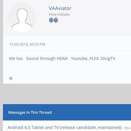
VAAviator
Pine Initiate
12-03-2016, 04:53 PM
Me too. Sound through HDMI. Youtube, PLEX, SlingTV.
Messages In This Thread
Android 6.0 Tablet and TV (release candidate, maintained)
- by