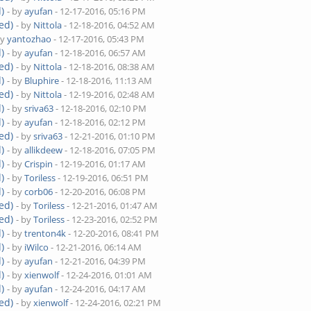
)
- by
ayufan
- 12-17-2016, 05:16 PM
ed)
- by
Nittola
- 12-18-2016, 04:52 AM
by
yantozhao
- 12-17-2016, 05:43 PM
)
- by
ayufan
- 12-18-2016, 06:57 AM
ed)
- by
Nittola
- 12-18-2016, 08:38 AM
)
- by
Bluphire
- 12-18-2016, 11:13 AM
ed)
- by
Nittola
- 12-19-2016, 02:48 AM
)
- by
sriva63
- 12-18-2016, 02:10 PM
)
- by
ayufan
- 12-18-2016, 02:12 PM
ed)
- by
sriva63
- 12-21-2016, 01:10 PM
)
- by
allikdeew
- 12-18-2016, 07:05 PM
)
- by
Crispin
- 12-19-2016, 01:17 AM
)
- by
Toriless
- 12-19-2016, 06:51 PM
)
- by
corb06
- 12-20-2016, 06:08 PM
ed)
- by
Toriless
- 12-21-2016, 01:47 AM
ed)
- by
Toriless
- 12-23-2016, 02:52 PM
)
- by
trenton4k
- 12-20-2016, 08:41 PM
)
- by
iWilco
- 12-21-2016, 06:14 AM
)
- by
ayufan
- 12-21-2016, 04:39 PM
)
- by
xienwolf
- 12-24-2016, 01:01 AM
)
- by
ayufan
- 12-24-2016, 04:17 AM
ed)
- by
xienwolf
- 12-24-2016, 02:21 PM