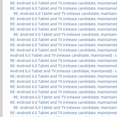
RE: Android 6.0 Tablet and TV (release candidate, maintained
RE: Android 6.0 Tablet and TV (release candidate, maintained
RE: Android 6.0 Tablet and TV (release candidate, maintain
RE: Android 6.0 Tablet and TV (release candidate, maintained
RE: Android 6.0 Tablet and TV (release candidate, maintained
RE: Android 6.0 Tablet and TV (release candidate, maintained
RE: Android 6.0 Tablet and TV (release candidate, maintain
RE: Android 6.0 Tablet and TV (release candidate, maintained
RE: Android 6.0 Tablet and TV (release candidate, maintained
RE: Android 6.0 Tablet and TV (release candidate, maintained
Android 6.0 Tablet and TV (release candidate, maintained)
- 
RE: Android 6.0 Tablet and TV (release candidate, maintained
RE: Android 6.0 Tablet and TV (release candidate, maintained
Android 6.0 Tablet and TV (release candidate, maintained)
- 
RE: Android 6.0 Tablet and TV (release candidate, maintained
RE: Android 6.0 Tablet and TV (release candidate, maintained
RE: Android 6.0 Tablet and TV (release candidate, maintained
RE: Android 6.0 Tablet and TV (release candidate, maintained
RE: Android 6.0 Tablet and TV (release candidate, maintain
RE: Android 6.0 Tablet and TV (release candidate, maintained
RE: Android 6.0 Tablet and TV (release candidate, maintain
RE: Android 6.0 Tablet and TV (release candidate, maintained