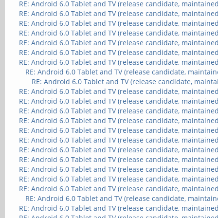
RE: Android 6.0 Tablet and TV (release candidate, maintained
RE: Android 6.0 Tablet and TV (release candidate, maintained
RE: Android 6.0 Tablet and TV (release candidate, maintained
RE: Android 6.0 Tablet and TV (release candidate, maintained
RE: Android 6.0 Tablet and TV (release candidate, maintained
RE: Android 6.0 Tablet and TV (release candidate, maintained
RE: Android 6.0 Tablet and TV (release candidate, maintained
RE: Android 6.0 Tablet and TV (release candidate, maintain
RE: Android 6.0 Tablet and TV (release candidate, mainta
RE: Android 6.0 Tablet and TV (release candidate, maintained
RE: Android 6.0 Tablet and TV (release candidate, maintained
RE: Android 6.0 Tablet and TV (release candidate, maintained
RE: Android 6.0 Tablet and TV (release candidate, maintained
RE: Android 6.0 Tablet and TV (release candidate, maintained
RE: Android 6.0 Tablet and TV (release candidate, maintained
RE: Android 6.0 Tablet and TV (release candidate, maintained
RE: Android 6.0 Tablet and TV (release candidate, maintained
RE: Android 6.0 Tablet and TV (release candidate, maintained
RE: Android 6.0 Tablet and TV (release candidate, maintained
RE: Android 6.0 Tablet and TV (release candidate, maintained
RE: Android 6.0 Tablet and TV (release candidate, maintain
RE: Android 6.0 Tablet and TV (release candidate, maintained
RE: Android 6.0 Tablet and TV (release candidate, maintained