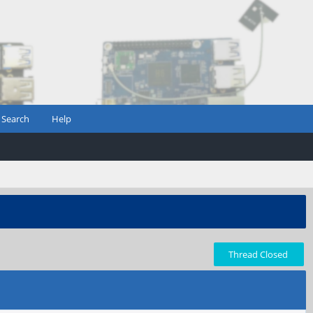
Search
Help
Thread Closed