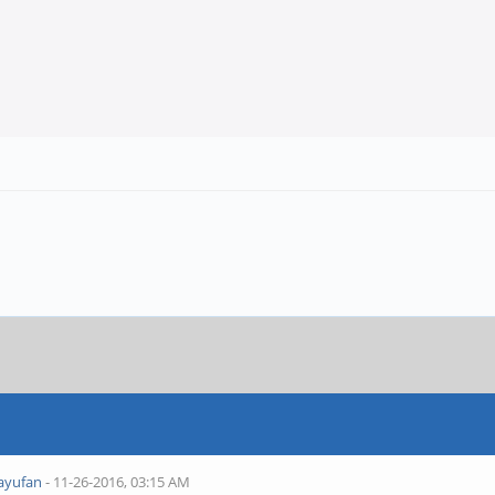
ayufan
- 11-26-2016, 03:15 AM