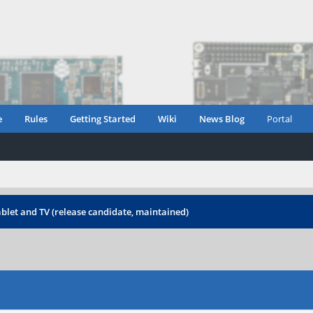
e
Rules
Getting Started
Wiki
News Blog
Portal
blet and TV (release candidate, maintained)