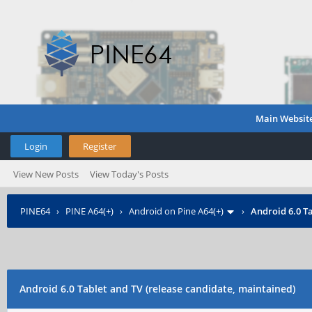
Main Websit
Login
Register
View New Posts
View Today's Posts
PINE64
›
PINE A64(+)
›
Android on Pine A64(+)
›
Android 6.0 Ta
Android 6.0 Tablet and TV (release candidate, maintained)