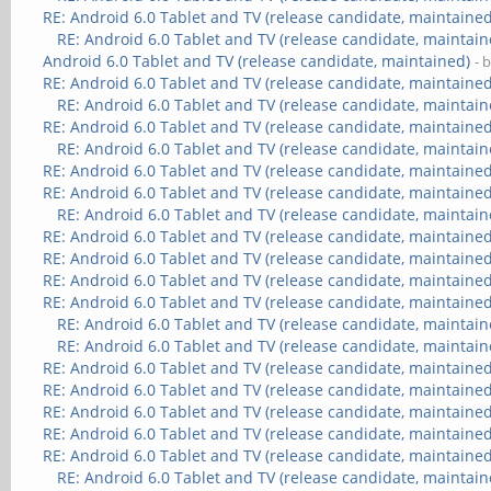
RE: Android 6.0 Tablet and TV (release candidate, maintained
RE: Android 6.0 Tablet and TV (release candidate, maintain
Android 6.0 Tablet and TV (release candidate, maintained)
- 
RE: Android 6.0 Tablet and TV (release candidate, maintained
RE: Android 6.0 Tablet and TV (release candidate, maintain
RE: Android 6.0 Tablet and TV (release candidate, maintained
RE: Android 6.0 Tablet and TV (release candidate, maintain
RE: Android 6.0 Tablet and TV (release candidate, maintained
RE: Android 6.0 Tablet and TV (release candidate, maintained
RE: Android 6.0 Tablet and TV (release candidate, maintain
RE: Android 6.0 Tablet and TV (release candidate, maintained
RE: Android 6.0 Tablet and TV (release candidate, maintained
RE: Android 6.0 Tablet and TV (release candidate, maintained
RE: Android 6.0 Tablet and TV (release candidate, maintained
RE: Android 6.0 Tablet and TV (release candidate, maintain
RE: Android 6.0 Tablet and TV (release candidate, maintain
RE: Android 6.0 Tablet and TV (release candidate, maintained
RE: Android 6.0 Tablet and TV (release candidate, maintained
RE: Android 6.0 Tablet and TV (release candidate, maintained
RE: Android 6.0 Tablet and TV (release candidate, maintained
RE: Android 6.0 Tablet and TV (release candidate, maintained
RE: Android 6.0 Tablet and TV (release candidate, maintain