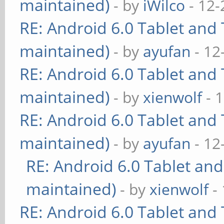
maintained)
- by
iWilco
- 12-
RE: Android 6.0 Tablet and 
maintained)
- by
ayufan
- 12
RE: Android 6.0 Tablet and 
maintained)
- by
xienwolf
- 
RE: Android 6.0 Tablet and 
maintained)
- by
ayufan
- 12
RE: Android 6.0 Tablet and
maintained)
- by
xienwolf
- 
RE: Android 6.0 Tablet and 