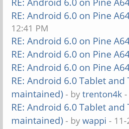
RE: Android 6.0 on Pine A6
RE: Android 6.0 on Pine A6
12:41 PM
RE: Android 6.0 on Pine A6
RE: Android 6.0 on Pine A6
RE: Android 6.0 on Pine A6
RE: Android 6.0 Tablet and 
maintained)
- by
trenton4k
-
RE: Android 6.0 Tablet and 
maintained)
- by
wappi
- 11-