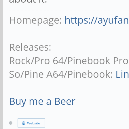
Homepage:
https://ayufa
Releases:
Rock/Pro 64/Pinebook Pro
So/Pine A64/Pinebook:
Li
Buy me a Beer
Website