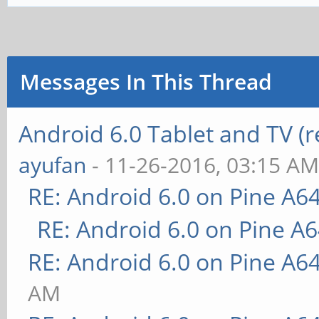
Messages In This Thread
Android 6.0 Tablet and TV (
ayufan
- 11-26-2016, 03:15 A
RE: Android 6.0 on Pine A6
RE: Android 6.0 on Pine A
RE: Android 6.0 on Pine A6
AM