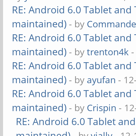
RE: Android 6.0 Tablet and 
maintained)
- by
Commande
RE: Android 6.0 Tablet and 
maintained)
- by
trenton4k
-
RE: Android 6.0 Tablet and 
maintained)
- by
ayufan
- 12
RE: Android 6.0 Tablet and 
maintained)
- by
Crispin
- 12
RE: Android 6.0 Tablet and
maintained)
- by
vially
- 12-