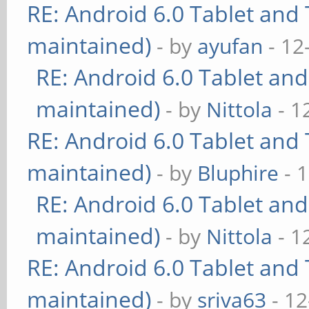
RE: Android 6.0 Tablet and 
maintained)
- by
ayufan
- 12
RE: Android 6.0 Tablet and
maintained)
- by
Nittola
- 1
RE: Android 6.0 Tablet and 
maintained)
- by
Bluphire
- 
RE: Android 6.0 Tablet and
maintained)
- by
Nittola
- 1
RE: Android 6.0 Tablet and 
maintained)
- by
sriva63
- 12