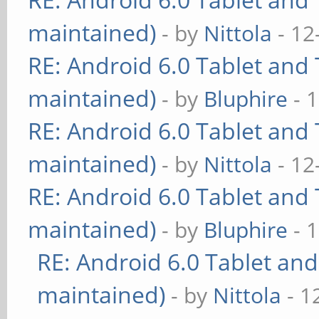
maintained)
- by
Nittola
- 12
RE: Android 6.0 Tablet and 
maintained)
- by
Bluphire
- 
RE: Android 6.0 Tablet and 
maintained)
- by
Nittola
- 12
RE: Android 6.0 Tablet and 
maintained)
- by
Bluphire
- 
RE: Android 6.0 Tablet and
maintained)
- by
Nittola
- 1