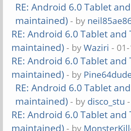
RE: Android 6.0 Tablet and
maintained)
- by
neil85ae8
RE: Android 6.0 Tablet and 
maintained)
- by
Waziri
- 01-
RE: Android 6.0 Tablet and 
maintained)
- by
Pine64dud
RE: Android 6.0 Tablet and
maintained)
- by
disco_stu
-
RE: Android 6.0 Tablet and 
maintained)
- by
MonsterKill