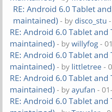
RE: Android 6.0 Tablet and
maintained)
- by
disco_stu
-
RE: Android 6.0 Tablet and 
maintained)
- by
willyfog
- 0
RE: Android 6.0 Tablet and 
maintained)
- by
littletree
- 
RE: Android 6.0 Tablet and 
maintained)
- by
ayufan
- 01
RE: Android 6.0 Tablet and 