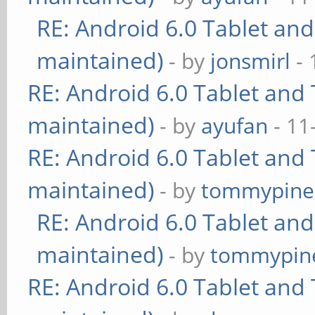
RE: Android 6.0 Tablet and
maintained)
- by
jonsmirl
- 
RE: Android 6.0 Tablet and 
maintained)
- by
ayufan
- 11
RE: Android 6.0 Tablet and 
maintained)
- by
tommypine
RE: Android 6.0 Tablet and
maintained)
- by
tommypin
RE: Android 6.0 Tablet and 