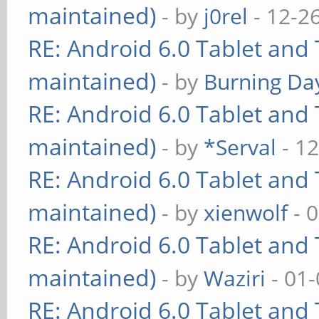
maintained)
- by
j0rel
- 12-2
RE: Android 6.0 Tablet and 
maintained)
- by
Burning Day
RE: Android 6.0 Tablet and 
maintained)
- by
*Serval
- 12
RE: Android 6.0 Tablet and 
maintained)
- by
xienwolf
- 
RE: Android 6.0 Tablet and 
maintained)
- by
Waziri
- 01-
RE: Android 6.0 Tablet and 