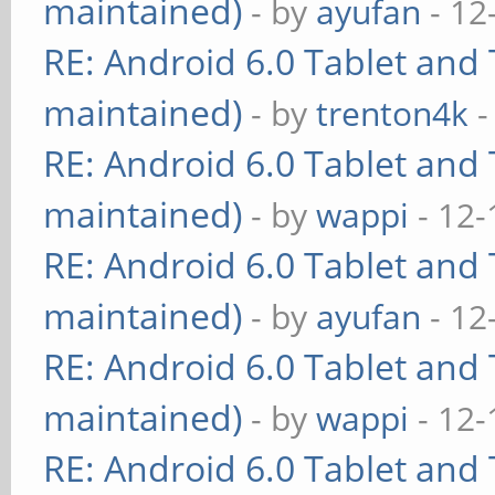
maintained)
- by
ayufan
- 12
RE: Android 6.0 Tablet and 
maintained)
- by
trenton4k
-
RE: Android 6.0 Tablet and 
maintained)
- by
wappi
- 12-
RE: Android 6.0 Tablet and 
maintained)
- by
ayufan
- 12
RE: Android 6.0 Tablet and 
maintained)
- by
wappi
- 12-
RE: Android 6.0 Tablet and 