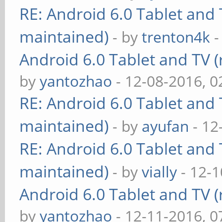
RE: Android 6.0 Tablet and 
maintained)
- by
trenton4k
-
Android 6.0 Tablet and TV (
by
yantozhao
- 12-08-2016, 
RE: Android 6.0 Tablet and 
maintained)
- by
ayufan
- 12
RE: Android 6.0 Tablet and 
maintained)
- by
vially
- 12-1
Android 6.0 Tablet and TV (
by
yantozhao
- 12-11-2016, 