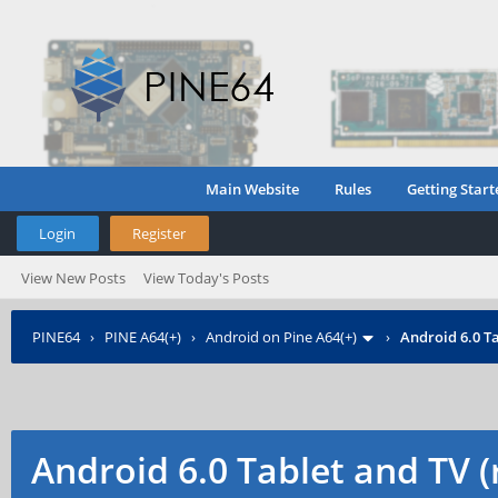
Main Website
Rules
Getting Start
Login
Register
View New Posts
View Today's Posts
PINE64
›
PINE A64(+)
›
Android on Pine A64(+)
›
Android 6.0 Ta
Android 6.0 Tablet and TV 