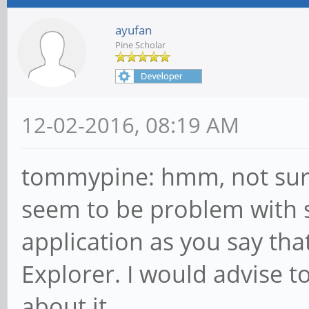
ayufan
Pine Scholar
12-02-2016, 08:19 AM
tommypine: hmm, not sure
seem to be problem with s
application as you say that
Explorer. I would advise t
about it.