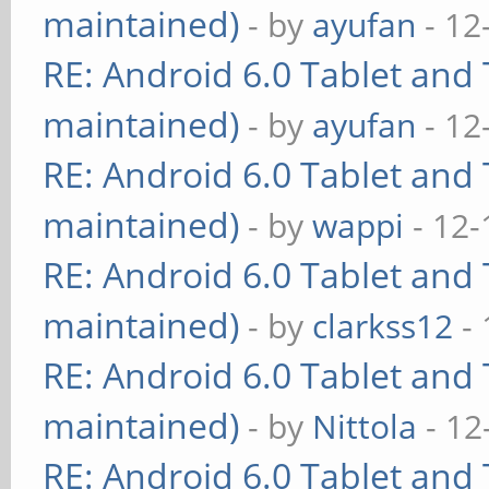
maintained)
- by
ayufan
- 12
RE: Android 6.0 Tablet and 
maintained)
- by
ayufan
- 12
RE: Android 6.0 Tablet and 
maintained)
- by
wappi
- 12-
RE: Android 6.0 Tablet and 
maintained)
- by
clarkss12
- 
RE: Android 6.0 Tablet and 
maintained)
- by
Nittola
- 12
RE: Android 6.0 Tablet and 