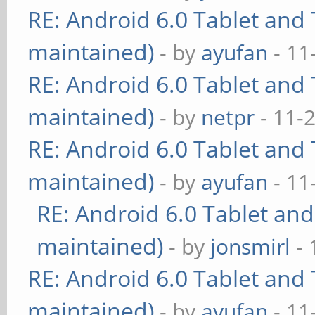
RE: Android 6.0 Tablet and 
maintained)
- by
ayufan
- 11
RE: Android 6.0 Tablet and 
maintained)
- by
netpr
- 11-
RE: Android 6.0 Tablet and 
maintained)
- by
ayufan
- 11
RE: Android 6.0 Tablet and
maintained)
- by
jonsmirl
- 
RE: Android 6.0 Tablet and 
maintained)
- by
ayufan
- 11