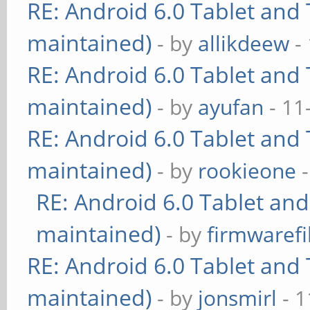
RE: Android 6.0 Tablet and 
maintained)
- by
allikdeew
-
RE: Android 6.0 Tablet and 
maintained)
- by
ayufan
- 11
RE: Android 6.0 Tablet and 
maintained)
- by
rookieone
-
RE: Android 6.0 Tablet and
maintained)
- by
firmwarefi
RE: Android 6.0 Tablet and 
maintained)
- by
jonsmirl
- 1