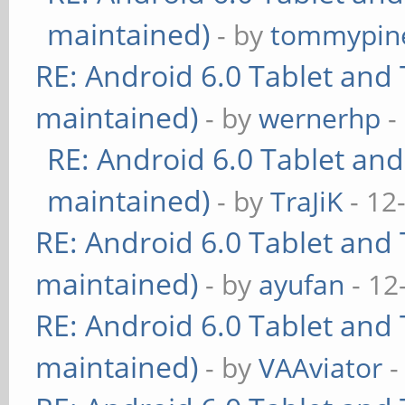
maintained)
- by
tommypin
RE: Android 6.0 Tablet and 
maintained)
- by
wernerhp
-
RE: Android 6.0 Tablet and
maintained)
- by
TraJiK
- 12
RE: Android 6.0 Tablet and 
maintained)
- by
ayufan
- 12
RE: Android 6.0 Tablet and 
maintained)
- by
VAAviator
-