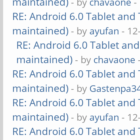
maintained)
- by
chavaone
-
RE: Android 6.0 Tablet and 
maintained)
- by
ayufan
- 12
RE: Android 6.0 Tablet and
maintained)
- by
chavaone
RE: Android 6.0 Tablet and 
maintained)
- by
Gastenpa3
RE: Android 6.0 Tablet and 
maintained)
- by
ayufan
- 12
RE: Android 6.0 Tablet and 