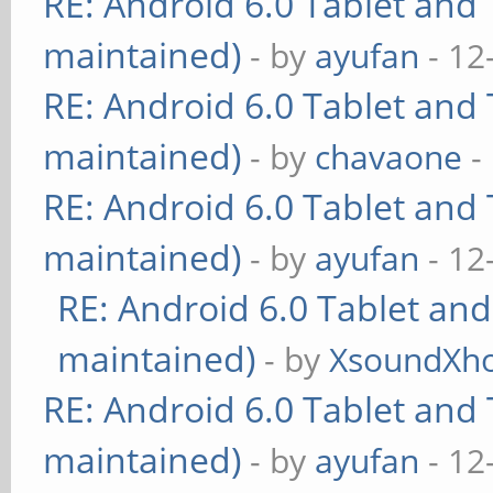
RE: Android 6.0 Tablet and 
maintained)
- by
ayufan
- 12
RE: Android 6.0 Tablet and 
maintained)
- by
chavaone
-
RE: Android 6.0 Tablet and 
maintained)
- by
ayufan
- 12
RE: Android 6.0 Tablet and
maintained)
- by
XsoundXh
RE: Android 6.0 Tablet and 
maintained)
- by
ayufan
- 12