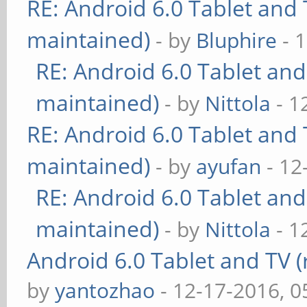
RE: Android 6.0 Tablet and 
maintained)
- by
Bluphire
- 
RE: Android 6.0 Tablet and
maintained)
- by
Nittola
- 1
RE: Android 6.0 Tablet and 
maintained)
- by
ayufan
- 12
RE: Android 6.0 Tablet and
maintained)
- by
Nittola
- 1
Android 6.0 Tablet and TV (
by
yantozhao
- 12-17-2016, 