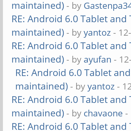
maintained)
- by
Gastenpa3
RE: Android 6.0 Tablet and 
maintained)
- by
yantoz
- 12
RE: Android 6.0 Tablet and 
maintained)
- by
ayufan
- 12
RE: Android 6.0 Tablet and
maintained)
- by
yantoz
- 1
RE: Android 6.0 Tablet and 
maintained)
- by
chavaone
-
RE: Android 6.0 Tablet and 