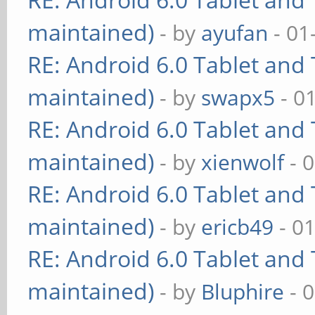
maintained)
- by
ayufan
- 01
RE: Android 6.0 Tablet and 
maintained)
- by
swapx5
- 0
RE: Android 6.0 Tablet and 
maintained)
- by
xienwolf
- 
RE: Android 6.0 Tablet and 
maintained)
- by
ericb49
- 0
RE: Android 6.0 Tablet and 
maintained)
- by
Bluphire
- 