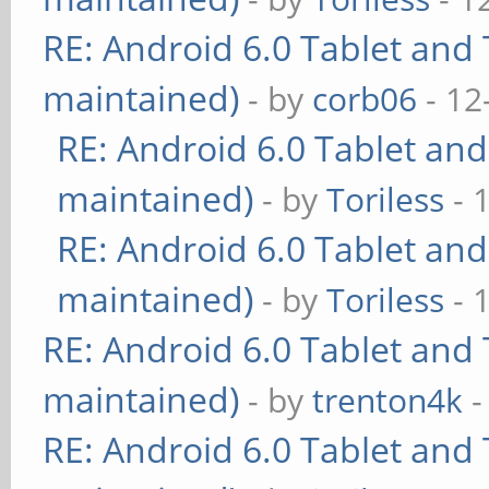
RE: Android 6.0 Tablet and 
maintained)
- by
corb06
- 12
RE: Android 6.0 Tablet and
maintained)
- by
Toriless
- 
RE: Android 6.0 Tablet and
maintained)
- by
Toriless
- 
RE: Android 6.0 Tablet and 
maintained)
- by
trenton4k
-
RE: Android 6.0 Tablet and 