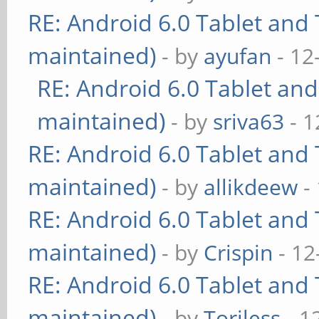
RE: Android 6.0 Tablet and 
maintained)
- by
ayufan
- 12
RE: Android 6.0 Tablet and
maintained)
- by
sriva63
- 1
RE: Android 6.0 Tablet and 
maintained)
- by
allikdeew
-
RE: Android 6.0 Tablet and 
maintained)
- by
Crispin
- 12
RE: Android 6.0 Tablet and 
maintained)
- by
Toriless
- 1