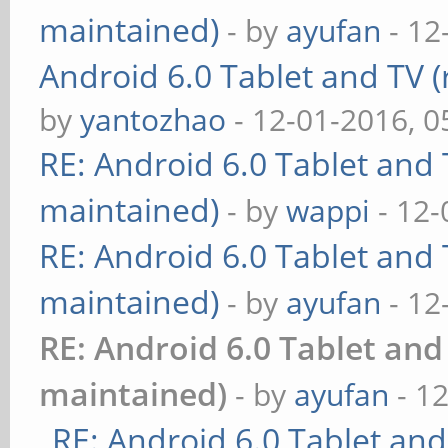
maintained)
- by
ayufan
- 12
Android 6.0 Tablet and TV (
by
yantozhao
- 12-01-2016, 
RE: Android 6.0 Tablet and 
maintained)
- by
wappi
- 12-
RE: Android 6.0 Tablet and 
maintained)
- by
ayufan
- 12
RE: Android 6.0 Tablet and
maintained)
- by
ayufan
- 1
RE: Android 6.0 Tablet and