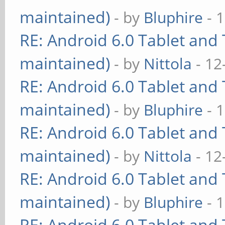
maintained)
- by
Bluphire
- 
RE: Android 6.0 Tablet and 
maintained)
- by
Nittola
- 12
RE: Android 6.0 Tablet and 
maintained)
- by
Bluphire
- 
RE: Android 6.0 Tablet and 
maintained)
- by
Nittola
- 12
RE: Android 6.0 Tablet and 
maintained)
- by
Bluphire
- 
RE: Android 6.0 Tablet and 