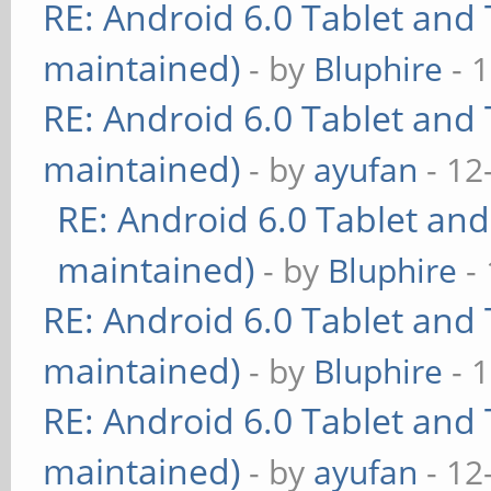
RE: Android 6.0 Tablet and 
maintained)
- by
Bluphire
- 
RE: Android 6.0 Tablet and 
maintained)
- by
ayufan
- 12
RE: Android 6.0 Tablet and
maintained)
- by
Bluphire
- 
RE: Android 6.0 Tablet and 
maintained)
- by
Bluphire
- 
RE: Android 6.0 Tablet and 
maintained)
- by
ayufan
- 12