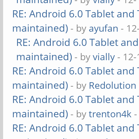
RE: Android 6.0 Tablet and 
maintained)
- by
ayufan
- 12
RE: Android 6.0 Tablet and
maintained)
- by
vially
- 12-
RE: Android 6.0 Tablet and 
maintained)
- by
Redolution
RE: Android 6.0 Tablet and 
maintained)
- by
trenton4k
-
RE: Android 6.0 Tablet and 