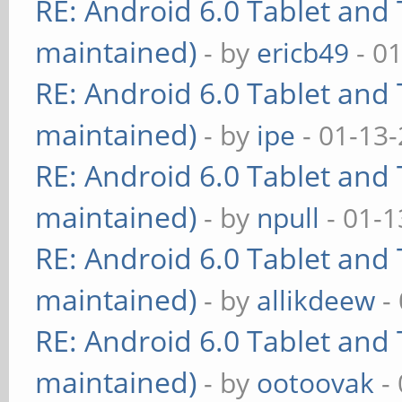
RE: Android 6.0 Tablet and 
maintained)
- by
ericb49
- 0
RE: Android 6.0 Tablet and 
maintained)
- by
ipe
- 01-13
RE: Android 6.0 Tablet and 
maintained)
- by
npull
- 01-1
RE: Android 6.0 Tablet and 
maintained)
- by
allikdeew
-
RE: Android 6.0 Tablet and 
maintained)
- by
ootoovak
- 