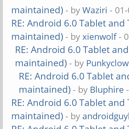
maintained)
- by
Waziri
- 01-
RE: Android 6.0 Tablet and 
maintained)
- by
xienwolf
- 
RE: Android 6.0 Tablet and
maintained)
- by
Punkyclo
RE: Android 6.0 Tablet an
maintained)
- by
Bluphire
-
RE: Android 6.0 Tablet and 
maintained)
- by
androidguy
RE: Android 6.0 Tablet and 