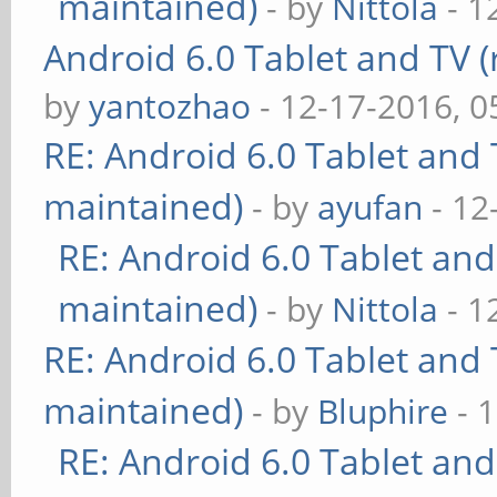
maintained)
- by
Nittola
- 1
Android 6.0 Tablet and TV (
by
yantozhao
- 12-17-2016, 
RE: Android 6.0 Tablet and 
maintained)
- by
ayufan
- 12
RE: Android 6.0 Tablet and
maintained)
- by
Nittola
- 1
RE: Android 6.0 Tablet and 
maintained)
- by
Bluphire
- 
RE: Android 6.0 Tablet and