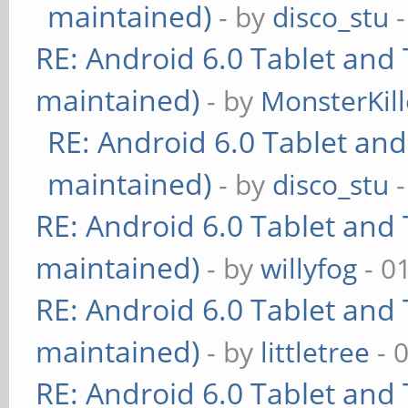
maintained)
- by
disco_stu
-
RE: Android 6.0 Tablet and 
maintained)
- by
MonsterKill
RE: Android 6.0 Tablet and
maintained)
- by
disco_stu
-
RE: Android 6.0 Tablet and 
maintained)
- by
willyfog
- 0
RE: Android 6.0 Tablet and 
maintained)
- by
littletree
- 
RE: Android 6.0 Tablet and 