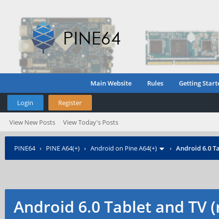
Main Website
Rules
Getting Start
Login
Register
View New Posts
View Today's Posts
PINE64
›
PINE A64(+)
›
Android on Pine A64(+)
›
Android 6.0 Ta
Android 6.0 Tablet and TV 