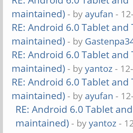
maintained)
- by
ayufan
- 12
RE: Android 6.0 Tablet and 
maintained)
- by
Gastenpa3
RE: Android 6.0 Tablet and 
maintained)
- by
yantoz
- 12
RE: Android 6.0 Tablet and 
maintained)
- by
ayufan
- 12
RE: Android 6.0 Tablet and
maintained)
- by
yantoz
- 1