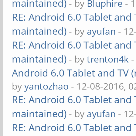
maintained)
- by
Bluphire
- 
RE: Android 6.0 Tablet and 
maintained)
- by
ayufan
- 12
RE: Android 6.0 Tablet and 
maintained)
- by
trenton4k
-
Android 6.0 Tablet and TV (
by
yantozhao
- 12-08-2016, 
RE: Android 6.0 Tablet and 
maintained)
- by
ayufan
- 12
RE: Android 6.0 Tablet and 