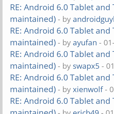
RE: Android 6.0 Tablet and 
maintained)
- by
androidguy
RE: Android 6.0 Tablet and 
maintained)
- by
ayufan
- 01
RE: Android 6.0 Tablet and 
maintained)
- by
swapx5
- 0
RE: Android 6.0 Tablet and 
maintained)
- by
xienwolf
- 
RE: Android 6.0 Tablet and 
maintained)
- by
ericb49
- 0