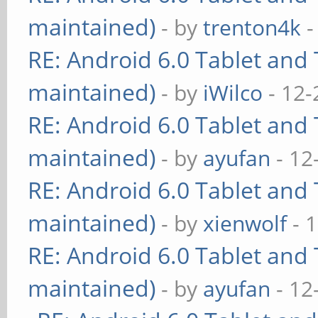
maintained)
- by
trenton4k
-
RE: Android 6.0 Tablet and 
maintained)
- by
iWilco
- 12-
RE: Android 6.0 Tablet and 
maintained)
- by
ayufan
- 12
RE: Android 6.0 Tablet and 
maintained)
- by
xienwolf
- 
RE: Android 6.0 Tablet and 
maintained)
- by
ayufan
- 12