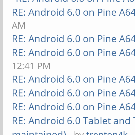
RE: Android 6.0 on Pine A6
AM
RE: Android 6.0 on Pine A6
RE: Android 6.0 on Pine A6
12:41 PM
RE: Android 6.0 on Pine A6
RE: Android 6.0 on Pine A6
RE: Android 6.0 on Pine A6
RE: Android 6.0 Tablet and 
maintained)
- by
trenton4k
-