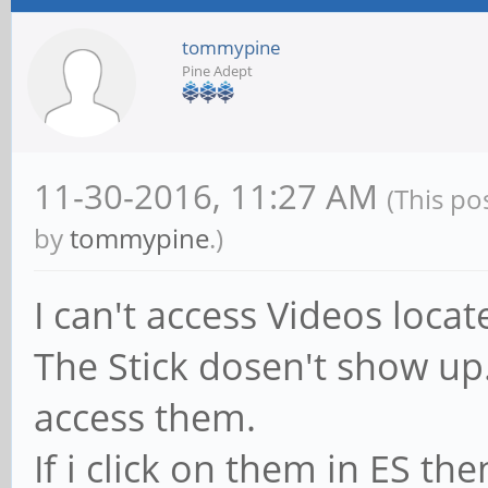
tommypine
Pine Adept
11-30-2016, 11:27 AM
(This po
by
tommypine
.)
I can't access Videos loca
The Stick dosen't show up.
access them.
If i click on them in ES the