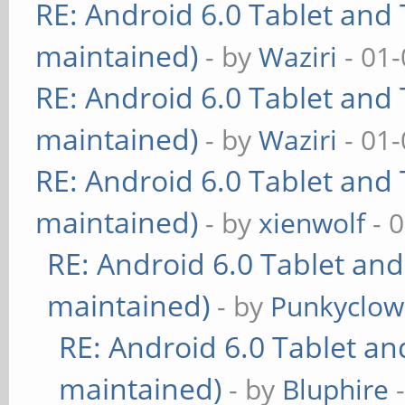
RE: Android 6.0 Tablet and 
maintained)
- by
Waziri
- 01-
RE: Android 6.0 Tablet and 
maintained)
- by
Waziri
- 01-
RE: Android 6.0 Tablet and 
maintained)
- by
xienwolf
- 
RE: Android 6.0 Tablet and
maintained)
- by
Punkyclo
RE: Android 6.0 Tablet an
maintained)
- by
Bluphire
-