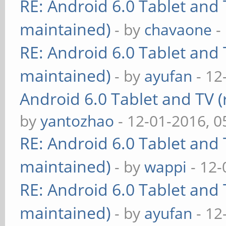
RE: Android 6.0 Tablet and 
maintained)
- by
chavaone
-
RE: Android 6.0 Tablet and 
maintained)
- by
ayufan
- 12
Android 6.0 Tablet and TV (
by
yantozhao
- 12-01-2016, 
RE: Android 6.0 Tablet and 
maintained)
- by
wappi
- 12-
RE: Android 6.0 Tablet and 
maintained)
- by
ayufan
- 12