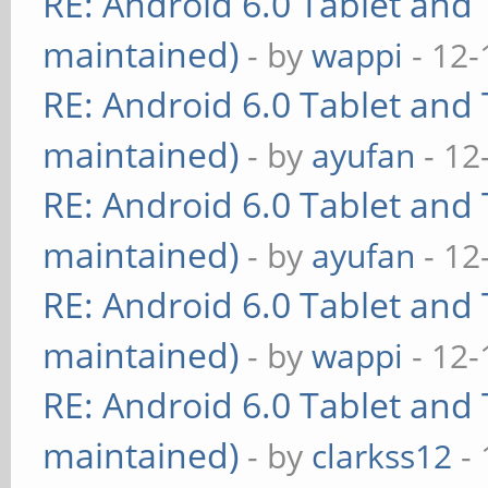
RE: Android 6.0 Tablet and 
maintained)
- by
wappi
- 12-
RE: Android 6.0 Tablet and 
maintained)
- by
ayufan
- 12
RE: Android 6.0 Tablet and 
maintained)
- by
ayufan
- 12
RE: Android 6.0 Tablet and 
maintained)
- by
wappi
- 12-
RE: Android 6.0 Tablet and 
maintained)
- by
clarkss12
- 