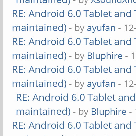
RE: Android 6.0 Tablet and 
maintained)
- by
ayufan
- 12
RE: Android 6.0 Tablet and 
maintained)
- by
Bluphire
- 
RE: Android 6.0 Tablet and 
maintained)
- by
ayufan
- 12
RE: Android 6.0 Tablet and
maintained)
- by
Bluphire
- 
RE: Android 6.0 Tablet and 