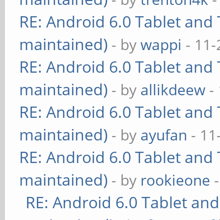
RE: Android 6.0 Tablet and 
maintained)
- by
wappi
- 11-
RE: Android 6.0 Tablet and 
maintained)
- by
allikdeew
-
RE: Android 6.0 Tablet and 
maintained)
- by
ayufan
- 11
RE: Android 6.0 Tablet and 
maintained)
- by
rookieone
-
RE: Android 6.0 Tablet and