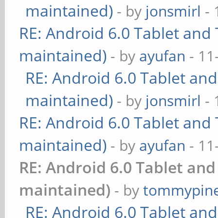
maintained)
- by
jonsmirl
- 
RE: Android 6.0 Tablet and 
maintained)
- by
ayufan
- 11
RE: Android 6.0 Tablet and
maintained)
- by
jonsmirl
- 
RE: Android 6.0 Tablet and 
maintained)
- by
ayufan
- 11
RE: Android 6.0 Tablet and
maintained)
- by
tommypin
RE: Android 6.0 Tablet and