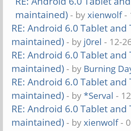
RE: Android 6.0 Tablet and
maintained)
- by
xienwolf
- 
RE: Android 6.0 Tablet and 
maintained)
- by
j0rel
- 12-2
RE: Android 6.0 Tablet and 
maintained)
- by
Burning Day
RE: Android 6.0 Tablet and 
maintained)
- by
*Serval
- 12
RE: Android 6.0 Tablet and 
maintained)
- by
xienwolf
- 