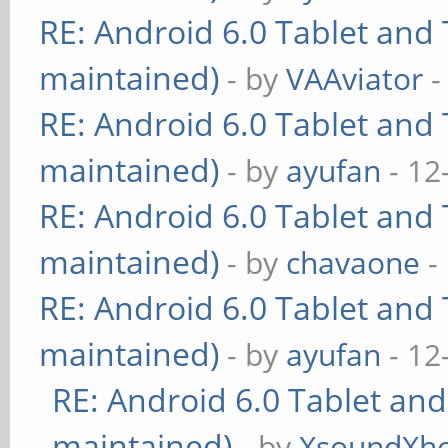
RE: Android 6.0 Tablet and 
maintained)
- by
VAAviator
-
RE: Android 6.0 Tablet and 
maintained)
- by
ayufan
- 12
RE: Android 6.0 Tablet and 
maintained)
- by
chavaone
-
RE: Android 6.0 Tablet and 
maintained)
- by
ayufan
- 12
RE: Android 6.0 Tablet and
maintained)
- by
XsoundXh