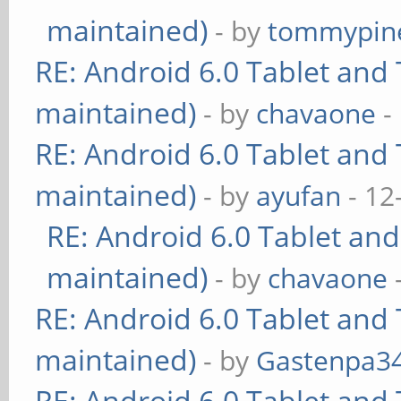
maintained)
- by
tommypin
RE: Android 6.0 Tablet and 
maintained)
- by
chavaone
-
RE: Android 6.0 Tablet and 
maintained)
- by
ayufan
- 12
RE: Android 6.0 Tablet and
maintained)
- by
chavaone
RE: Android 6.0 Tablet and 
maintained)
- by
Gastenpa3
RE: Android 6.0 Tablet and 