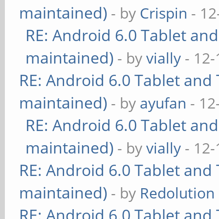
maintained)
- by
Crispin
- 12
RE: Android 6.0 Tablet and
maintained)
- by
vially
- 12-
RE: Android 6.0 Tablet and 
maintained)
- by
ayufan
- 12
RE: Android 6.0 Tablet and
maintained)
- by
vially
- 12-
RE: Android 6.0 Tablet and 
maintained)
- by
Redolution
RE: Android 6.0 Tablet and 