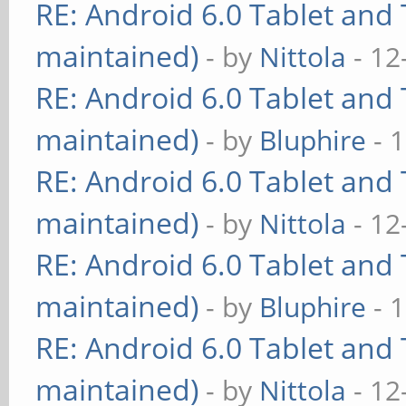
RE: Android 6.0 Tablet and 
maintained)
- by
Nittola
- 12
RE: Android 6.0 Tablet and 
maintained)
- by
Bluphire
- 
RE: Android 6.0 Tablet and 
maintained)
- by
Nittola
- 12
RE: Android 6.0 Tablet and 
maintained)
- by
Bluphire
- 
RE: Android 6.0 Tablet and 
maintained)
- by
Nittola
- 12