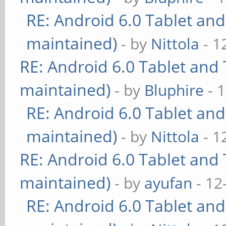
RE: Android 6.0 Tablet and
maintained)
- by
Nittola
- 1
RE: Android 6.0 Tablet and 
maintained)
- by
Bluphire
- 
RE: Android 6.0 Tablet and
maintained)
- by
Nittola
- 1
RE: Android 6.0 Tablet and 
maintained)
- by
ayufan
- 12
RE: Android 6.0 Tablet and