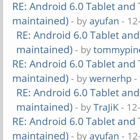
RE: Android 6.0 Tablet and 
maintained)
- by
ayufan
- 12
RE: Android 6.0 Tablet and
maintained)
- by
tommypin
RE: Android 6.0 Tablet and 
maintained)
- by
wernerhp
-
RE: Android 6.0 Tablet and
maintained)
- by
TraJiK
- 12
RE: Android 6.0 Tablet and 
maintained)
- by
ayufan
- 12