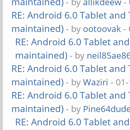
maintained)
- by
allikdeew
-
RE: Android 6.0 Tablet and 
maintained)
- by
ootoovak
- 
RE: Android 6.0 Tablet and
maintained)
- by
neil85ae8
RE: Android 6.0 Tablet and 
maintained)
- by
Waziri
- 01-
RE: Android 6.0 Tablet and 
maintained)
- by
Pine64dud
RE: Android 6.0 Tablet and