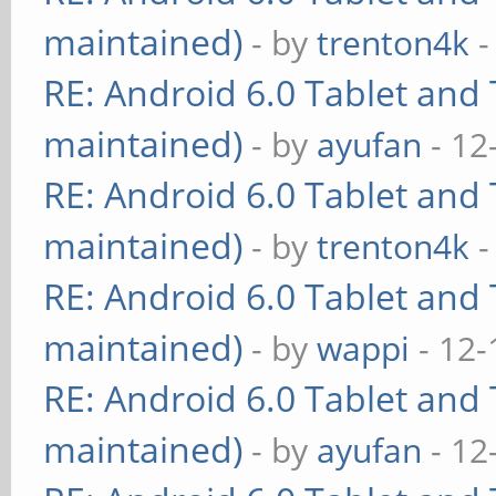
maintained)
- by
trenton4k
-
RE: Android 6.0 Tablet and 
maintained)
- by
ayufan
- 12
RE: Android 6.0 Tablet and 
maintained)
- by
trenton4k
-
RE: Android 6.0 Tablet and 
maintained)
- by
wappi
- 12-
RE: Android 6.0 Tablet and 
maintained)
- by
ayufan
- 12