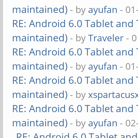
maintained)
- by
ayufan
- 01
RE: Android 6.0 Tablet and 
maintained)
- by
Traveler
- 0
RE: Android 6.0 Tablet and 
maintained)
- by
ayufan
- 01
RE: Android 6.0 Tablet and 
maintained)
- by
xspartacus
RE: Android 6.0 Tablet and 
maintained)
- by
ayufan
- 02
RE: Android 6.0 Tablet and