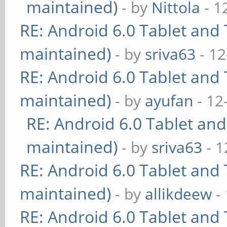
maintained)
- by
Nittola
- 1
RE: Android 6.0 Tablet and 
maintained)
- by
sriva63
- 12
RE: Android 6.0 Tablet and 
maintained)
- by
ayufan
- 12
RE: Android 6.0 Tablet and
maintained)
- by
sriva63
- 1
RE: Android 6.0 Tablet and 
maintained)
- by
allikdeew
-
RE: Android 6.0 Tablet and 