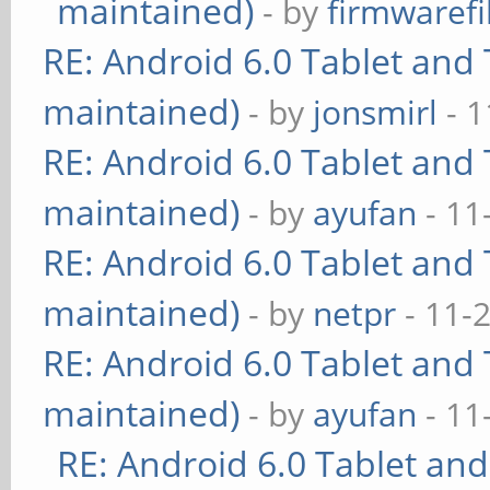
maintained)
- by
firmwarefi
RE: Android 6.0 Tablet and 
maintained)
- by
jonsmirl
- 1
RE: Android 6.0 Tablet and 
maintained)
- by
ayufan
- 11
RE: Android 6.0 Tablet and 
maintained)
- by
netpr
- 11-
RE: Android 6.0 Tablet and 
maintained)
- by
ayufan
- 11
RE: Android 6.0 Tablet and