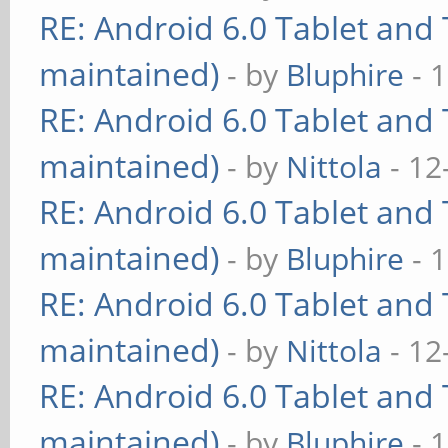
RE: Android 6.0 Tablet and 
maintained)
- by
Bluphire
- 
RE: Android 6.0 Tablet and 
maintained)
- by
Nittola
- 12
RE: Android 6.0 Tablet and 
maintained)
- by
Bluphire
- 
RE: Android 6.0 Tablet and 
maintained)
- by
Nittola
- 12
RE: Android 6.0 Tablet and 
maintained)
- by
Bluphire
- 