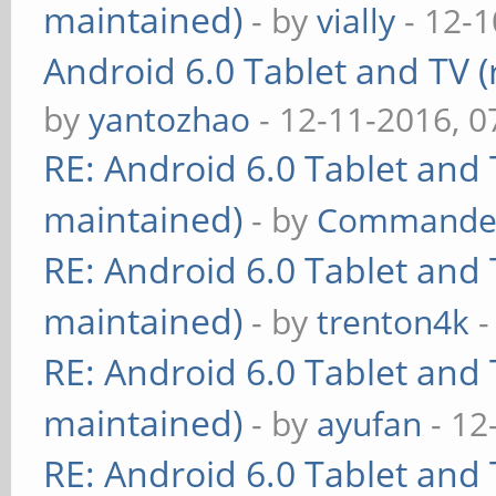
maintained)
- by
vially
- 12-1
Android 6.0 Tablet and TV (
by
yantozhao
- 12-11-2016, 
RE: Android 6.0 Tablet and 
maintained)
- by
Commande
RE: Android 6.0 Tablet and 
maintained)
- by
trenton4k
-
RE: Android 6.0 Tablet and 
maintained)
- by
ayufan
- 12
RE: Android 6.0 Tablet and 