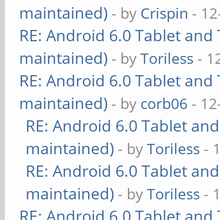
maintained)
- by
Crispin
- 12
RE: Android 6.0 Tablet and 
maintained)
- by
Toriless
- 1
RE: Android 6.0 Tablet and 
maintained)
- by
corb06
- 12
RE: Android 6.0 Tablet and
maintained)
- by
Toriless
- 
RE: Android 6.0 Tablet and
maintained)
- by
Toriless
- 
RE: Android 6.0 Tablet and 