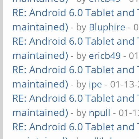
RE: Android 6.0 Tablet and 
maintained)
- by
Bluphire
- 
RE: Android 6.0 Tablet and 
maintained)
- by
ericb49
- 0
RE: Android 6.0 Tablet and 
maintained)
- by
ipe
- 01-13
RE: Android 6.0 Tablet and 
maintained)
- by
npull
- 01-1
RE: Android 6.0 Tablet and 