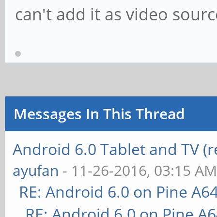
can't add it as video sour
Messages In This Thread
Android 6.0 Tablet and TV (
ayufan
- 11-26-2016, 03:15 A
RE: Android 6.0 on Pine A6
RE: Android 6.0 on Pine A