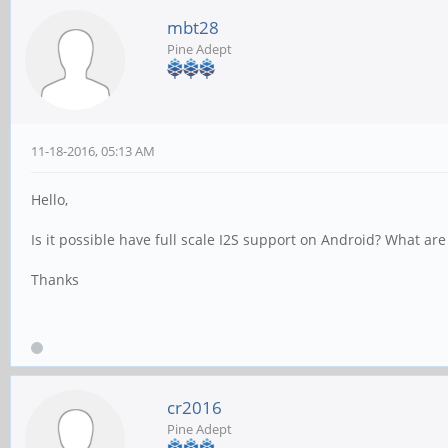
mbt28
Pine Adept
11-18-2016, 05:13 AM
Hello,
Is it possible have full scale I2S support on Android? What are
Thanks
cr2016
Pine Adept