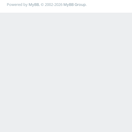
Powered by
MyBB
, © 2002-2026
MyBB Group
.