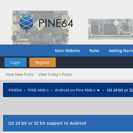
Main Website
Rules
Getting Start
Login
Register
View New Posts
View Today's Posts
PINE64
›
PINE A64(+)
›
Android on Pine A64(+)
›
I2S 24 bit or 
I2S 24 bit or 32 bit support to Android