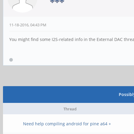
11-18-2016, 04:43 PM
You might find some I2S-related info in the External DAC threa
Possib
Thread
Need help compiling android for pine a64 +