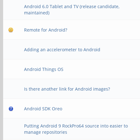
Android 6.0 Tablet and TV (release candidate,
maintained)
Remote for Android?
Adding an accelerometer to Android
Android Things OS
Is there another link for Android images?
Android SDK Oreo
Putting Android 9 RockPro64 source into easier to
manage repositories