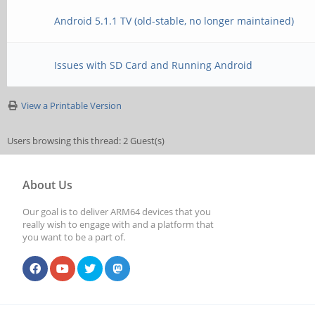
Android 5.1.1 TV (old-stable, no longer maintained)
Issues with SD Card and Running Android
View a Printable Version
Users browsing this thread: 2 Guest(s)
About Us
Our goal is to deliver ARM64 devices that you
really wish to engage with and a platform that
you want to be a part of.