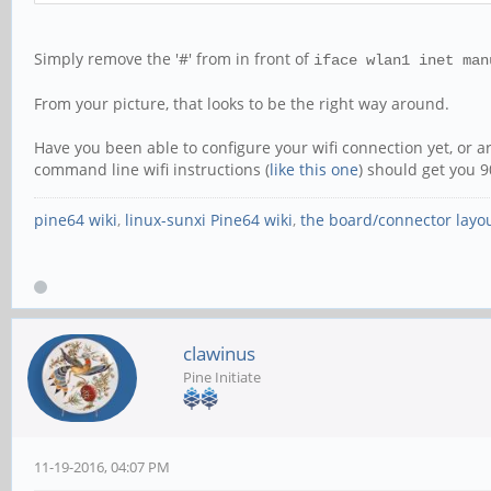
Simply remove the '#' from in front of
iface wlan1 inet man
From your picture, that looks to be the right way around.
Have you been able to configure your wifi connection yet, or are
command line wifi instructions (
like this one
) should get you 9
pine64 wiki
,
linux-sunxi Pine64 wiki
,
the board/connector layo
clawinus
Pine Initiate
11-19-2016, 04:07 PM