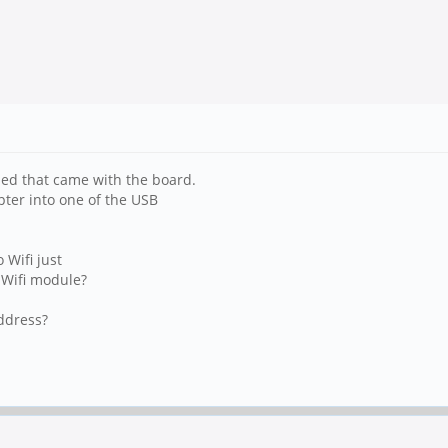
led that came with the board.
pter into one of the USB
 Wifi just
 Wifi module?
ddress?