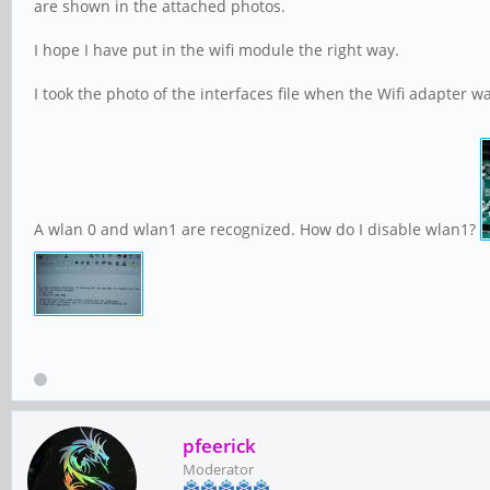
are shown in the attached photos.
I hope I have put in the wifi module the right way.
I took the photo of the interfaces file when the Wifi adapter w
A wlan 0 and wlan1 are recognized. How do I disable wlan1?
pfeerick
Moderator