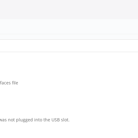
faces file
 was not plugged into the USB slot.