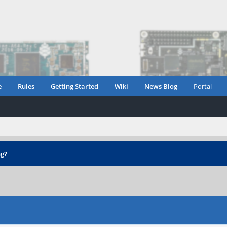
e
Rules
Getting Started
Wiki
News Blog
Portal
ng?