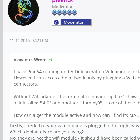
Moderator
11-14-2016, 07:21 PM
clawinus Wrote:
I have Pine64 running under Debian with a Wifi module inst
However, I can access the network only by plugging a Wifi a
connectors.
Without Wifi adapter the terminal command "ip link" shows n
a link called "sit0" and another "dummy0". Is one of those t
How can a get the module active and how can I find its MAC
Firstly, check that your wifi module is plugged in the right 
Which debian distro are you using?
No, they are not the wifi module - it should have been called