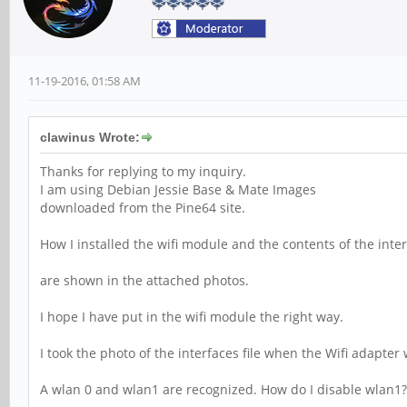
11-19-2016, 01:58 AM
clawinus Wrote:
Thanks for replying to my inquiry.
I am using Debian Jessie Base & Mate Images
downloaded from the Pine64 site.
How I installed the wifi module and the contents of the inter
are shown in the attached photos.
I hope I have put in the wifi module the right way.
I took the photo of the interfaces file when the Wifi adapter
A wlan 0 and wlan1 are recognized. How do I disable wlan1?