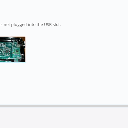
as not plugged into the USB slot.