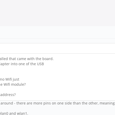
alled that came with the board.
dapter into one of the USB
o Wifi just
he Wifi module?
 address?
way around - there are more pins on one side than the other, meani
 wlan0 and wlan1.