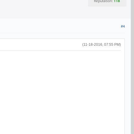
Reputation:
118
#4
(11-18-2016, 07:55 PM)