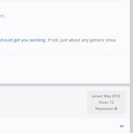
n1.
should get you working
. If not, just about any generic linux
Joined: May 2016
Posts: 12
Reputation:
0
#5