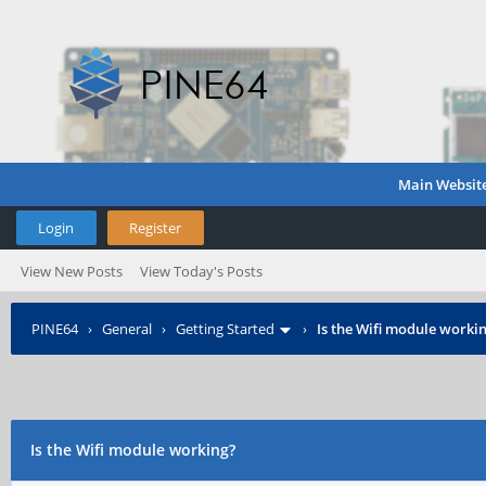
Main Websit
Login
Register
View New Posts
View Today's Posts
PINE64
›
General
›
Getting Started
›
Is the Wifi module worki
Is the Wifi module working?