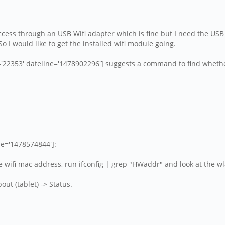
k access through an USB Wifi adapter which is fine but I need the US
 I would like to get the installed wifi module going.
353' dateline='1478902296'] suggests a command to find whether 
ne='1478574844']:
he wifi mac address, run ifconfig | grep "HWaddr" and look at the wl
out (tablet) -> Status.