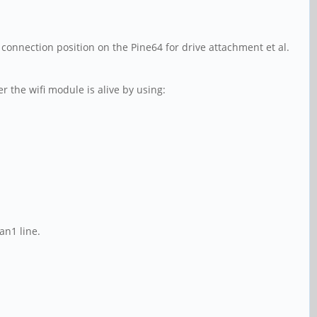
B connection position on the Pine64 for drive attachment et al.
the wifi module is alive by using:
an1 line.