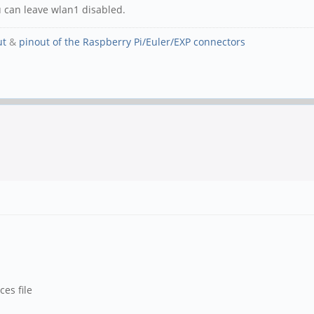
u can leave wlan1 disabled.
ut
&
pinout of the Raspberry Pi/Euler/EXP connectors
ces file