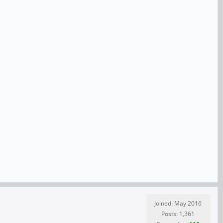
Joined: May 2016
Posts: 1,361