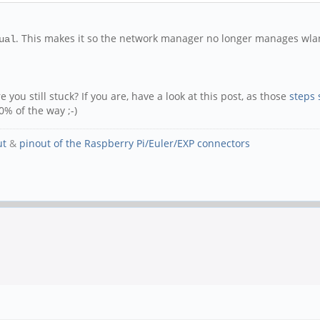
. This makes it so the network manager no longer manages wla
ual
 you still stuck? If you are, have a look at this post, as those
steps 
0% of the way ;-)
ut
&
pinout of the Raspberry Pi/Euler/EXP connectors