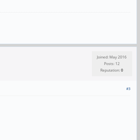
Joined: May 2016
Posts: 12
Reputation:
0
#3