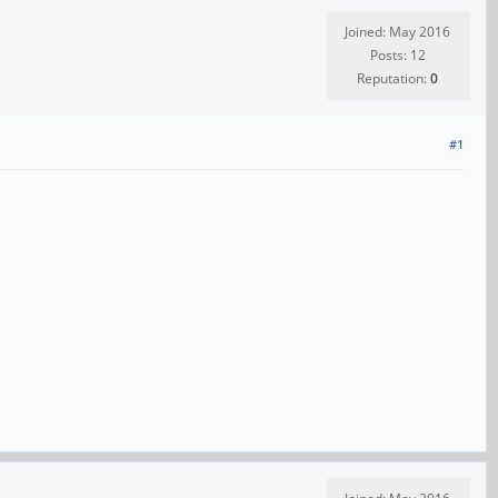
Joined: May 2016
Posts: 12
Reputation:
0
#1