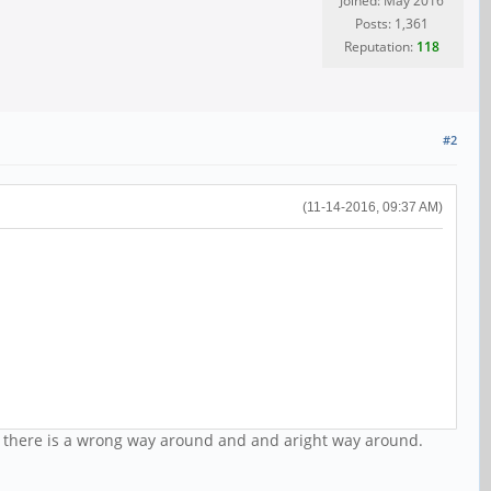
Joined: May 2016
Posts: 1,361
Reputation:
118
#2
(11-14-2016, 09:37 AM)
ng there is a wrong way around and and aright way around.