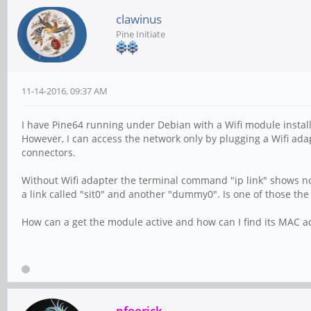
clawinus
Pine Initiate
11-14-2016, 09:37 AM
I have Pine64 running under Debian with a Wifi module instal
However, I can access the network only by plugging a Wifi ada
connectors.
Without Wifi adapter the terminal command "ip link" shows no
a link called "sit0" and another "dummy0". Is one of those the
How can a get the module active and how can I find its MAC a
pfeerick