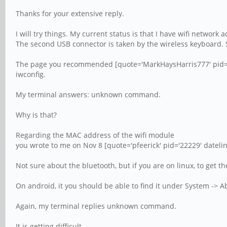
Thanks for your extensive reply.
I will try things. My current status is that I have wifi networ
The second USB connector is taken by the wireless keyboard. So
The page you recommended [quote='MarkHaysHarris777' pid='22
iwconfig.
My terminal answers: unknown command.
Why is that?
Regarding the MAC address of the wifi module
you wrote to me on Nov 8 [quote='pfeerick' pid='22229' dateli
Not sure about the bluetooth, but if you are on linux, to get t
On android, it you should be able to find it under System -> Ab
Again, my terminal replies unknown command.
It is getting difficult.