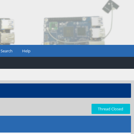
Search
Help
Thread Closed