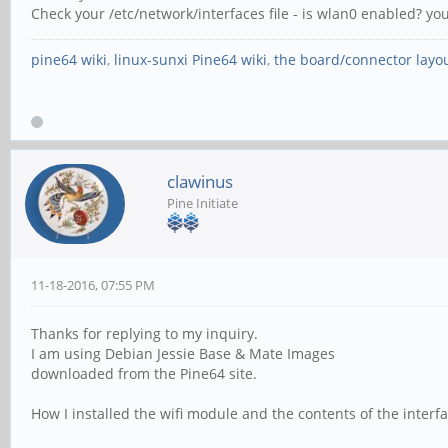
Check your /etc/network/interfaces file - is wlan0 enabled? yo
pine64 wiki
,
linux-sunxi Pine64 wiki
,
the board/connector layo
clawinus
Pine Initiate
11-18-2016, 07:55 PM
Thanks for replying to my inquiry.
I am using Debian Jessie Base & Mate Images
downloaded from the Pine64 site.
How I installed the wifi module and the contents of the interfa