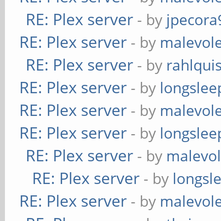
RE: Plex server
- by
jpecora
RE: Plex server
- by
malevol
RE: Plex server
- by
rahlquis
RE: Plex server
- by
longslee
RE: Plex server
- by
malevol
RE: Plex server
- by
longslee
RE: Plex server
- by
malevol
RE: Plex server
- by
longsl
RE: Plex server
- by
malevol