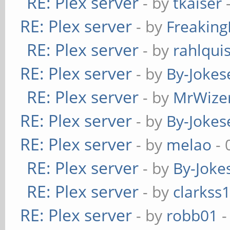
RE: Plex server
- by
tkaiser
-
RE: Plex server
- by
Freakin
RE: Plex server
- by
rahlquis
RE: Plex server
- by
By-Jokes
RE: Plex server
- by
MrWize
RE: Plex server
- by
By-Jokes
RE: Plex server
- by
melao
- 
RE: Plex server
- by
By-Joke
RE: Plex server
- by
clarkss
RE: Plex server
- by
robb01
-