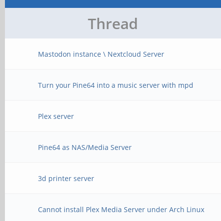
Thread
Mastodon instance \ Nextcloud Server
Turn your Pine64 into a music server with mpd
Plex server
Pine64 as NAS/Media Server
3d printer server
Cannot install Plex Media Server under Arch Linux