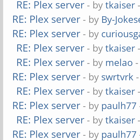
RE: Plex server
- by
tkaiser
-
RE: Plex server
- by
By-Jokes
RE: Plex server
- by
curiousg
RE: Plex server
- by
tkaiser
-
RE: Plex server
- by
melao
-
RE: Plex server
- by
swrtvrk
-
RE: Plex server
- by
tkaiser
-
RE: Plex server
- by
paulh77
RE: Plex server
- by
tkaiser
-
RE: Plex server
- by
paulh77