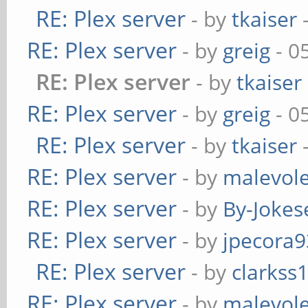
RE: Plex server
- by
tkaiser
-
RE: Plex server
- by
greig
- 0
RE: Plex server
- by
tkaiser
RE: Plex server
- by
greig
- 0
RE: Plex server
- by
tkaiser
-
RE: Plex server
- by
malevol
RE: Plex server
- by
By-Jokes
RE: Plex server
- by
jpecora9
RE: Plex server
- by
clarkss
RE: Plex server
- by
malevol