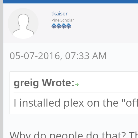
tkaiser
Pine Scholar
05-07-2016, 07:33 AM
greig Wrote:
I installed plex on the "of
Why do people do that? T