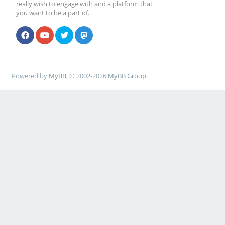
really wish to engage with and a platform that
you want to be a part of.
Powered by
MyBB
, © 2002-2026
MyBB Group
.