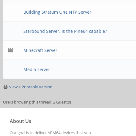
Building Stratum One NTP Server
Starbound Server. Is the Pine64 capable?
Minecraft Server
Media server
View a Printable Version
Users browsing this thread: 2 Guest(s)
About Us
Our goal is to deliver ARM64 devices that you