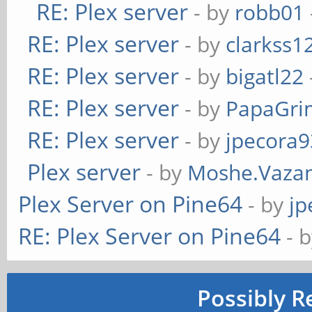
RE: Plex server
- by
robb01
RE: Plex server
- by
clarkss1
RE: Plex server
- by
bigatl22
RE: Plex server
- by
PapaGr
RE: Plex server
- by
jpecora9
Plex server
- by
Moshe.Vaza
Plex Server on Pine64
- by
jp
RE: Plex Server on Pine64
- 
Possibly R