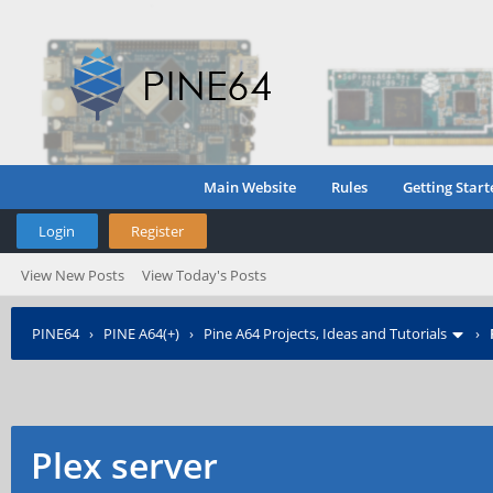
Main Website
Rules
Getting Start
Login
Register
View New Posts
View Today's Posts
PINE64
›
PINE A64(+)
›
Pine A64 Projects, Ideas and Tutorials
›
Plex server