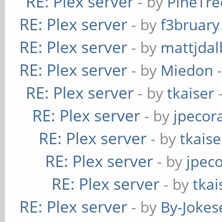
RE: Plex server
- by
PineTre
RE: Plex server
- by
f3bruary
RE: Plex server
- by
mattjdal
RE: Plex server
- by
Miedon
-
RE: Plex server
- by
tkaiser
-
RE: Plex server
- by
jpecor
RE: Plex server
- by
tkaise
RE: Plex server
- by
jpec
RE: Plex server
- by
tkai
RE: Plex server
- by
By-Jokes