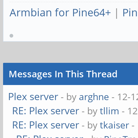
Armbian for Pine64+
|
Pin
Messages In This Thread
Plex server
- by
arghne
- 12-1
RE: Plex server
- by
tllim
- 12
RE: Plex server
- by
tkaiser
-