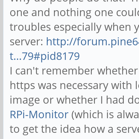
one and nothing one could c
troubles especially when 
server:
http://forum.pine
t...79#pid8179
I can't remember whether i
https was necessary with 
image or whether I had d
RPi-Monitor
(which is alw
to get the idea how a serv