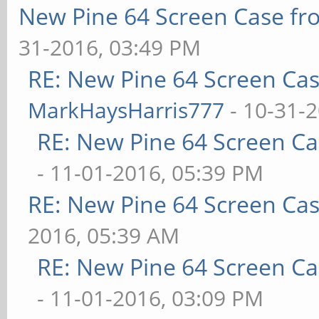
New Pine 64 Screen Case f
31-2016, 03:49 PM
RE: New Pine 64 Screen Ca
MarkHaysHarris777
- 10-31-
RE: New Pine 64 Screen C
- 11-01-2016, 05:39 PM
RE: New Pine 64 Screen Ca
2016, 05:39 AM
RE: New Pine 64 Screen C
- 11-01-2016, 03:09 PM