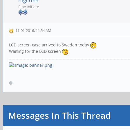
rogerthn
Pine Initiate
11-01-2016, 11:54 AM
LCD screen case arrived to Sweden today
Waiting for the LCD screen
Messages In This Thread