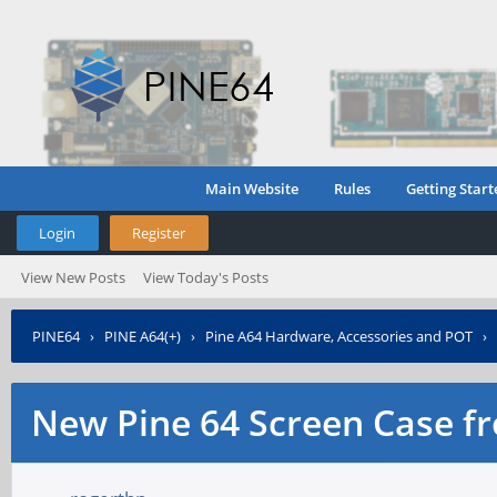
Main Website
Rules
Getting Start
Login
Register
View New Posts
View Today's Posts
PINE64
›
PINE A64(+)
›
Pine A64 Hardware, Accessories and POT
›
New Pine 64 Screen Case f