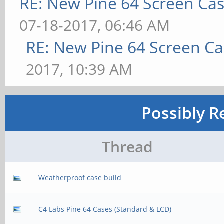
RE: New Pine 64 Screen Ca
07-18-2017, 06:46 AM
RE: New Pine 64 Screen C
2017, 10:39 AM
Possibly R
Thread
Weatherproof case build
C4 Labs Pine 64 Cases (Standard & LCD)