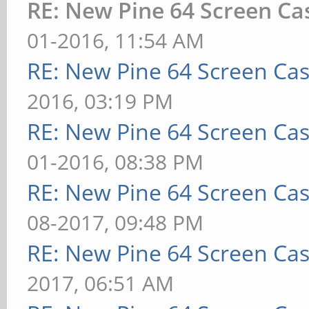
RE: New Pine 64 Screen C
01-2016, 11:54 AM
RE: New Pine 64 Screen Ca
2016, 03:19 PM
RE: New Pine 64 Screen Ca
01-2016, 08:38 PM
RE: New Pine 64 Screen Ca
08-2017, 09:48 PM
RE: New Pine 64 Screen Ca
2017, 06:51 AM