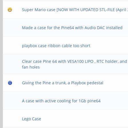
Super Mario case [NOW WITH UPDATED STL-FILE (April 2
Made a case for the Pine64 with Audio DAC installed
playbox case ribbon cable too short
Clear case PIne 64 with VESA100 LIPO , RTC holder, and
fan holes
Giving the Pine a trunk, a Playbox pedestal
A case with active cooling for 1Gb pine64
Lego Case