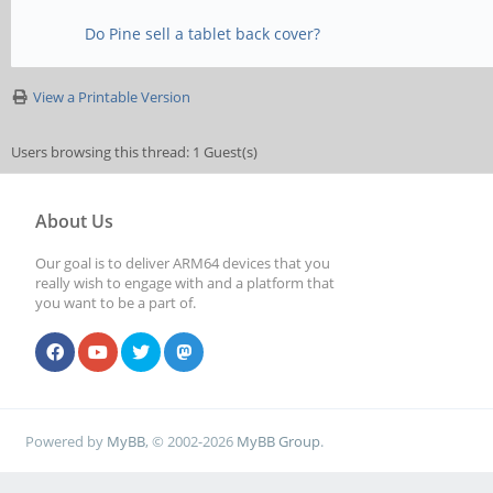
Do Pine sell a tablet back cover?
View a Printable Version
Users browsing this thread: 1 Guest(s)
About Us
Our goal is to deliver ARM64 devices that you
really wish to engage with and a platform that
you want to be a part of.
Powered by
MyBB
, © 2002-2026
MyBB Group
.