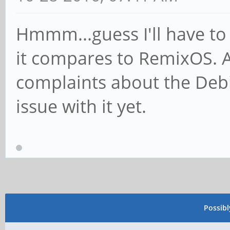
Hmmm...guess I'll have to 
it compares to RemixOS. As 
complaints about the Debi
issue with it yet.
Possib