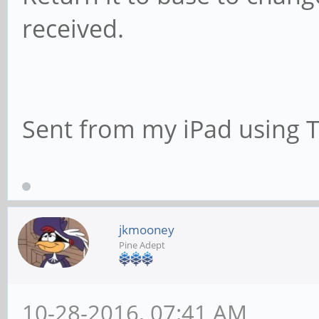
received.
Sent from my iPad using 
jkmooney
Pine Adept
10-28-2016, 07:41 AM