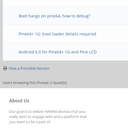
Boot hangs on pine64, how to debug?
Pine64+ 1G: boot loader details required
Android 6.0 for Pine64+ 1G and Pine LCD
View a Printable Version
Users browsing this thread: 2 Guest(s)
About Us
Our goal is to deliver ARM64 devices that you
really wish to engage with and a platform that
you want to be a part of.