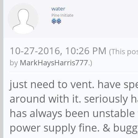
water
Pine Initiate
10-27-2016, 10:26 PM
(This po
by
MarkHaysHarris777
.)
just need to vent. have s
around with it. seriously h
has always been unstable 
power supply fine. & bugg