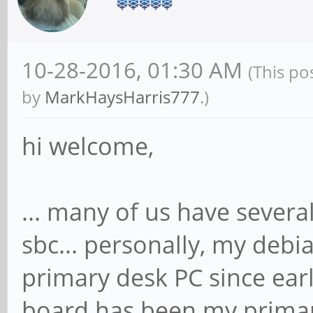
10-28-2016, 01:30 AM
(This po
by
MarkHaysHarris777
.)
hi welcome,
... many of us have several
sbc... personally, my deb
primary desk PC since ea
board has been my primar