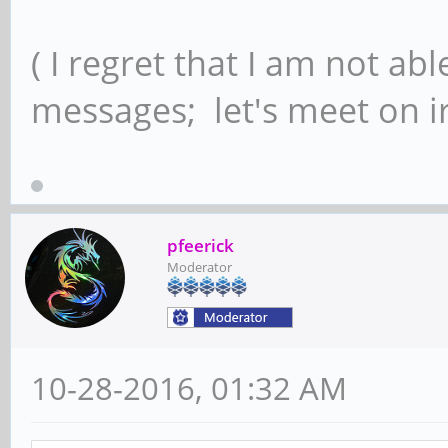
( I regret that I am not ab
messages; let's meet on ir
pfeerick
Moderator
10-28-2016, 01:32 AM