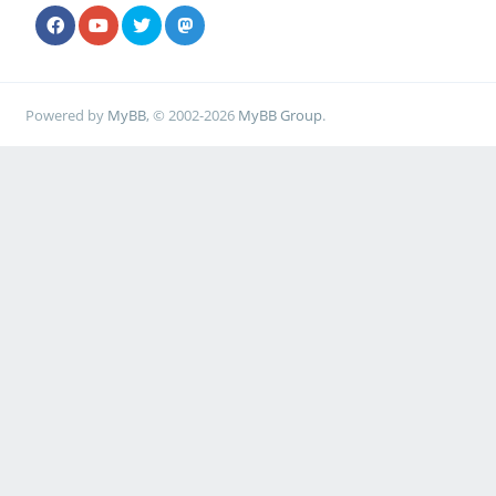
Powered by
MyBB
, © 2002-2026
MyBB Group
.