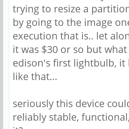
trying to resize a partiti
by going to the image on
execution that is.. let alon
it was $30 or so but what 
edison's first lightbulb, i
like that...
seriously this device cou
reliably stable, function