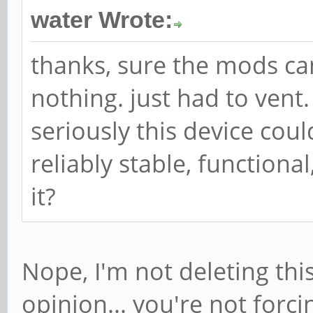
water Wrote:
thanks, sure the mods can
nothing. just had to vent.
seriously this device cou
reliably stable, function
it?
Nope, I'm not deleting this
opinion... you're not forc