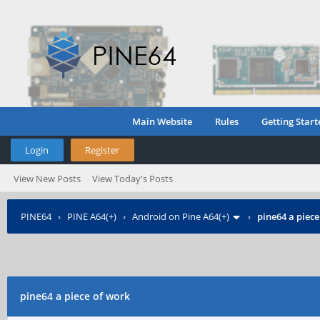
Main Website
Rules
Getting Start
Login
Register
View New Posts
View Today's Posts
PINE64
›
PINE A64(+)
›
Android on Pine A64(+)
›
pine64 a piece
pine64 a piece of work