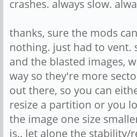
crashes. always slow. alwa
thanks, sure the mods can 
nothing. just had to vent.
and the blasted images, 
way so they're more secto
out there, so you can eith
resize a partition or you l
the image one size smalle
is.. let alone the stability/