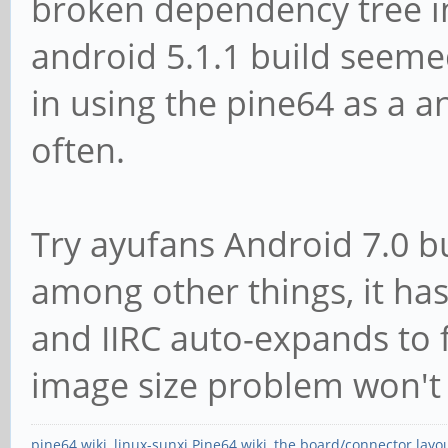
broken dependency tree in
android 5.1.1 build seemed
in using the pine64 as a a
often.
Try ayufans Android 7.0 bu
among other things, it has 
and IIRC auto-expands to f
image size problem won't 
pine64 wiki
,
linux-sunxi Pine64 wiki
,
the board/connector layo