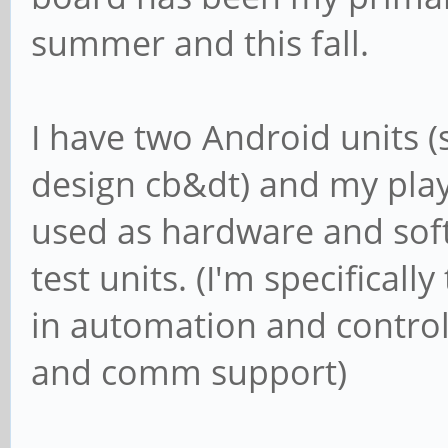
summer and this fall.
I have two Android units
design cb&dt) and my play
used as hardware and so
test units. (I'm specifical
in automation and control
and comm support)