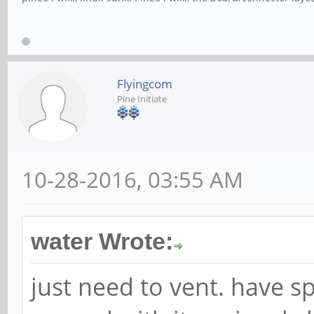
Flyingcom
Pine Initiate
10-28-2016, 03:55 AM
water Wrote:
just need to vent. have s