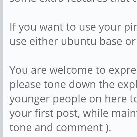
If you want to use your p
use either ubuntu base o
You are welcome to expres
please tone down the expl
younger people on here too
your first post, while main
tone and comment ).