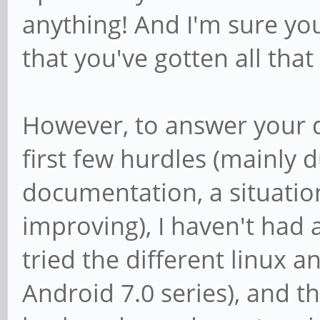
anything! And I'm sure yo
that you've gotten all that
However, to answer your qu
first few hurdles (mainly 
documentation, a situatio
improving), I haven't had a
tried the different linux a
Android 7.0 series), and th