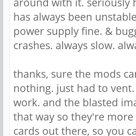
around with it. seriously 
has always been unstable
power supply fine. & bug
crashes. always slow. alw
thanks, sure the mods can
nothing. just had to vent.
work. and the blasted i
that way so they're more
cards out there, so you c