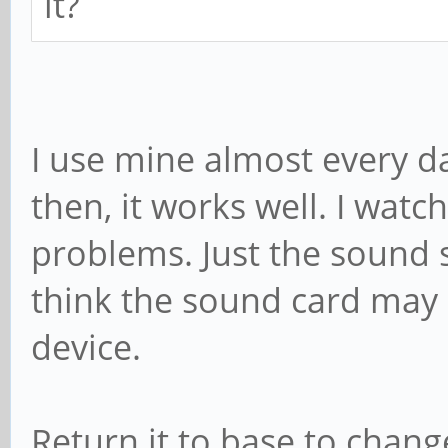
it?
I use mine almost every d
then, it works well. I watch
problems. Just the sound s
think the sound card may b
device.
Return it to base to chang