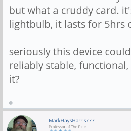
but what a cruddy card. it'
lightbulb, it lasts for 5hrs
seriously this device cou
reliably stable, functiona
it?
MarkHaysHarris777
Professor of The Pine