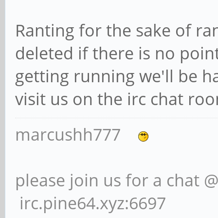
Ranting for the sake of ra
deleted if there is no poin
getting running we'll be h
visit us on the irc chat r
marcushh777
please join us for a chat 
irc.pine64.xyz:6697