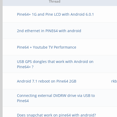
Thread
Pine64+ 1G and Pine LCD with Android 6.0.1
2nd ethernet in PINE64 with android
Pine64 + Youtube TV Performance
USB GPS dongles that work with Android on
Pine64+ ?
Android 7.1 reboot on Pine64 2GB
rk
Connecting external DVDRW drive via USB to
Pine64
Does snapchat work on pine64 with android?