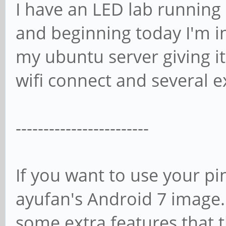
I have an LED lab running 
and beginning today I'm i
my ubuntu server giving it
wifi connect and several e
------------------------
If you want to use your pi
ayufan's Android 7 image. I
some extra features that 