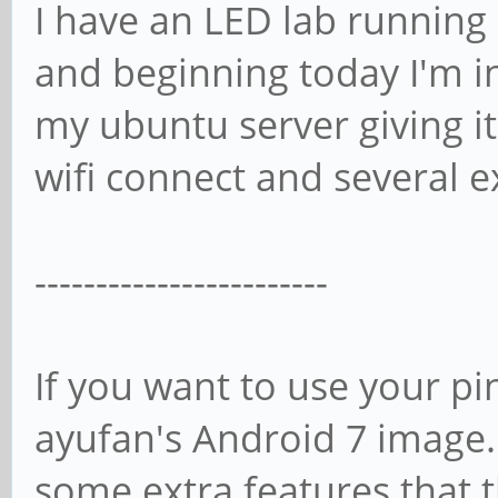
I have an LED lab running 
and beginning today I'm i
my ubuntu server giving it
wifi connect and several e
------------------------
If you want to use your pi
ayufan's Android 7 image. I
some extra features that 