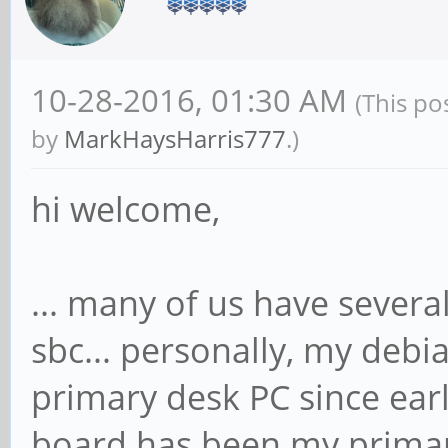
10-28-2016, 01:30 AM
(This po
by
MarkHaysHarris777
.)
hi welcome,
... many of us have several
sbc... personally, my deb
primary desk PC since ea
board has been my primar