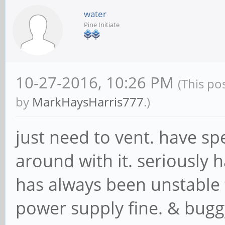
water
Pine Initiate
10-27-2016, 10:26 PM
(This po
by
MarkHaysHarris777
.)
just need to vent. have s
around with it. seriously h
has always been unstable 
power supply fine. & bugg