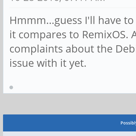
Hmmm...guess I'll have to 
it compares to RemixOS. As 
complaints about the Debi
issue with it yet.
Possib