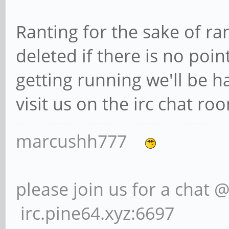
Ranting for the sake of ra
deleted if there is no poin
getting running we'll be h
visit us on the irc chat r
marcushh777
please join us for a chat 
irc.pine64.xyz:6697