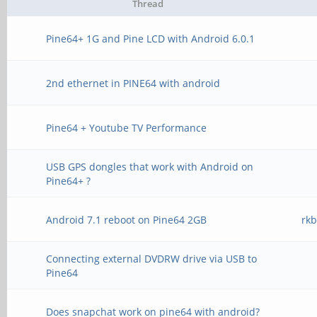
Thread
Pine64+ 1G and Pine LCD with Android 6.0.1
2nd ethernet in PINE64 with android
Pine64 + Youtube TV Performance
USB GPS dongles that work with Android on
Pine64+ ?
Android 7.1 reboot on Pine64 2GB
rk
Connecting external DVDRW drive via USB to
Pine64
Does snapchat work on pine64 with android?