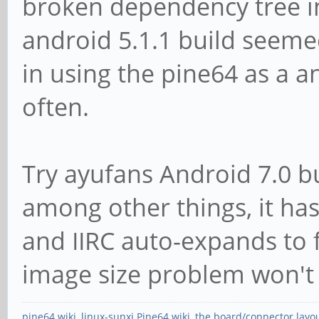
broken dependency tree in
android 5.1.1 build seemed
in using the pine64 as a a
often.
Try ayufans Android 7.0 bu
among other things, it has 
and IIRC auto-expands to f
image size problem won't 
pine64 wiki
,
linux-sunxi Pine64 wiki
,
the board/connector layo