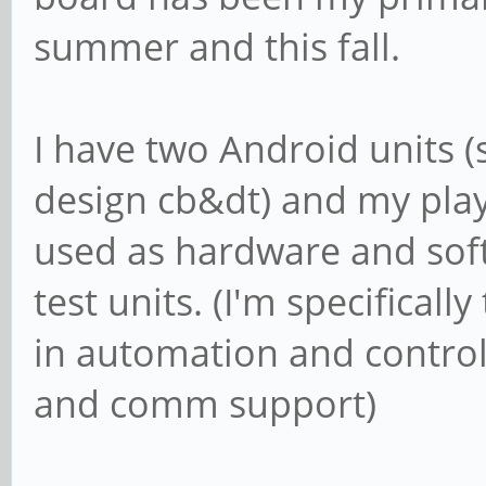
summer and this fall.
I have two Android units
design cb&dt) and my play
used as hardware and so
test units. (I'm specifical
in automation and control
and comm support)