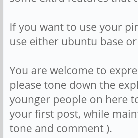
If you want to use your p
use either ubuntu base o
You are welcome to expres
please tone down the expl
younger people on here too
your first post, while main
tone and comment ).