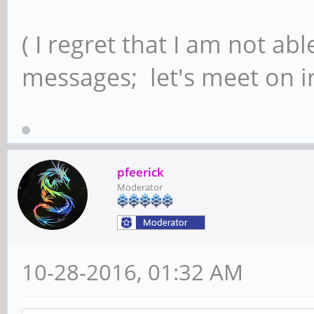
( I regret that I am not ab
messages; let's meet on ir
pfeerick
Moderator
10-28-2016, 01:32 AM