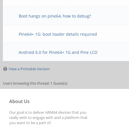
Boot hangs on pine64, how to debug?
Pine64+ 1G: boot loader details required
Android 6.0 for Pine64+ 1G and Pine LCD
View a Printable Version
Users browsing this thread: 1 Guest(s)
About Us
Our goal is to deliver ARM64 devices that you
really wish to engage with and a platform that
you want to be a part of.