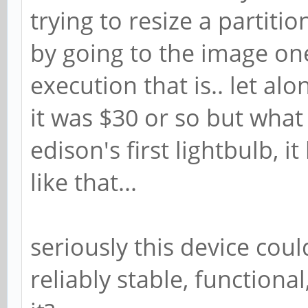
trying to resize a partiti
by going to the image on
execution that is.. let alon
it was $30 or so but what 
edison's first lightbulb, i
like that...
seriously this device cou
reliably stable, function