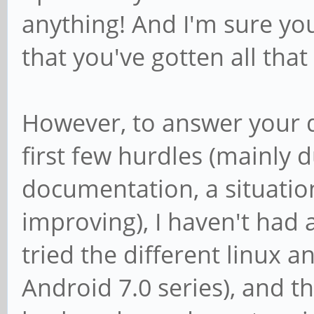
anything! And I'm sure yo
that you've gotten all that
However, to answer your qu
first few hurdles (mainly 
documentation, a situatio
improving), I haven't had a
tried the different linux a
Android 7.0 series), and th