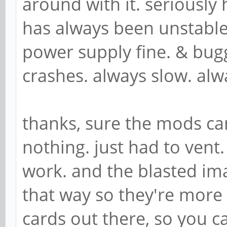
around with it. seriously 
has always been unstable
power supply fine. & bug
crashes. always slow. alw
thanks, sure the mods can
nothing. just had to vent.
work. and the blasted i
that way so they're more
cards out there, so you c