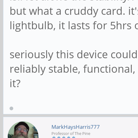
but what a cruddy card. it'
lightbulb, it lasts for 5hrs
seriously this device cou
reliably stable, functiona
it?
MarkHaysHarris777
Professor of The Pine