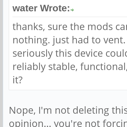
water Wrote:
thanks, sure the mods can
nothing. just had to vent.
seriously this device cou
reliably stable, function
it?
Nope, I'm not deleting this
opinion... you're not forc