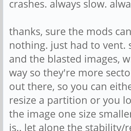
crashes. always slow. alwa
thanks, sure the mods can 
nothing. just had to vent.
and the blasted images, 
way so they're more secto
out there, so you can eith
resize a partition or you l
the image one size smalle
is.. let alone the stability/