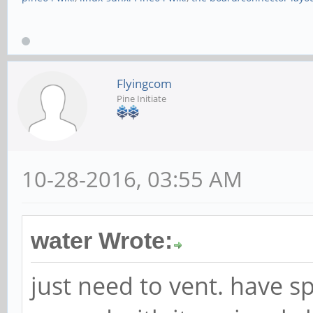
Flyingcom
Pine Initiate
10-28-2016, 03:55 AM
water Wrote:
just need to vent. have s