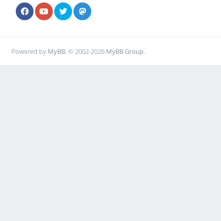
Powered by
MyBB
, © 2002-2026
MyBB Group
.