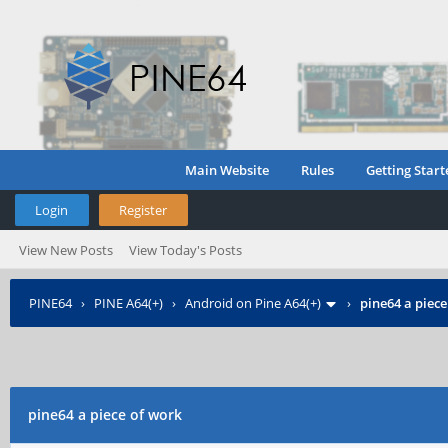
Main Website
Rules
Getting Start
Login
Register
View New Posts
View Today's Posts
PINE64
›
PINE A64(+)
›
Android on Pine A64(+)
›
pine64 a piece
pine64 a piece of work