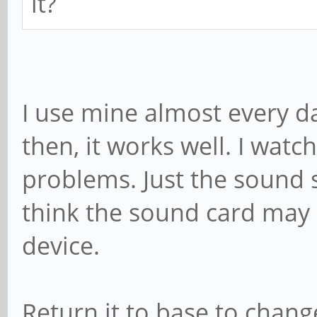
it?
I use mine almost every d
then, it works well. I watch
problems. Just the sound s
think the sound card may b
device.
Return it to base to chang