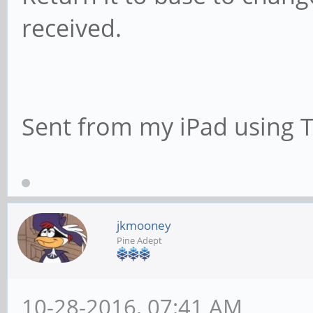
received.
Sent from my iPad using 
jkmooney
Pine Adept
10-28-2016, 07:41 AM