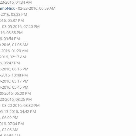
-23-2016, 04:34 AM
mmoNick
- 02-23-2016, 06:59 AM
-2016, 03:33 PM
2016, 05:37 PM
- 03-05-2016, 07:20 PM
016, 08:38 PM
6, 09:54 PM
0-2016, 01:06 AM
0-2016, 01:20 AM
-2016, 02:17 AM
6, 05:47 PM
2-2016, 06:16 PM
2-2016, 10:48 PM
8-2016, 05:17 PM
8-2016, 05:45 PM
20-2016, 06:00 PM
-20-2016, 08:26 PM
- 03-20-2016, 08:32 PM
05-13-2016, 04:42 PM
6, 06:09 PM
2016, 07:04 PM
6, 02:06 AM
16, 04:58 AM