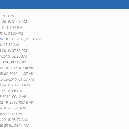
02:17 PM
1-2016, 01:16 AM
2016, 01:14 PM
2016, 04:00 PM
ny
- 02-15-2016, 12:36 AM
6, 01:18 AM
6-2016, 07:35 PM
7-2016, 02:28 AM
7-2016, 06:35 AM
02-18-2016, 01:04 AM
03-02-2016, 11:07 AM
03-02-2016, 01:33 PM
-17-2016, 12:51 PM
2016, 10:06 PM
8-2016, 06:12 AM
02-19-2016, 05:18 AM
-2016, 08:40 PM
016, 09:18 PM
3-2016, 03:17 AM
23-2016, 04:14 AM