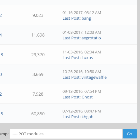
01-16-2017, 03:12 AM
2
9,023
Last Post
:
bang
01-08-2017, 12:03 AM
4
11,698
Last Post
:
aegrotatio
11-03-2016, 02:04 AM
13
29,370
Last Post
:
Luxus
10-26-2016, 10:50 AM
0
3,669
Last Post
:
vintagewaffle
09-13-2016, 07:54 PM
2
7,928
Last Post
:
Ghost
07-12-2016, 08:47 PM
25
60,850
Last Post
:
khgoh
ump: