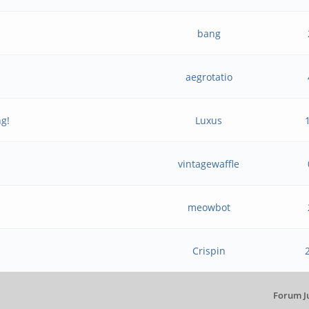
bang
aegrotatio
ng!
Luxus
vintagewaffle
meowbot
Crispin
Forum J