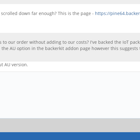
u scrolled down far enough? This is the page -
https://pine64.backe
 to our order without adding to our costs? I've backed the IoT pa
 the AU option in the backerkit addon page however this suggests 
ut AU version.