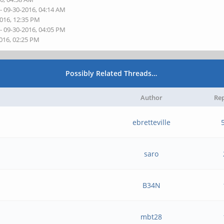
- 09-30-2016, 04:14 AM
2016, 12:35 PM
- 09-30-2016, 04:05 PM
2016, 02:25 PM
Possibly Related Threads…
Author
Rep
+
ebretteville
saro
B34N
mbt28