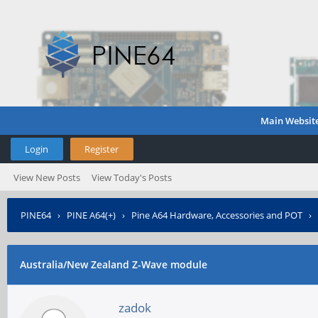
Main Websit
Login
Register
View New Posts
View Today's Posts
PINE64
›
PINE A64(+)
›
Pine A64 Hardware, Accessories and POT
›
Australia/New Zealand Z-Wave module
zadok