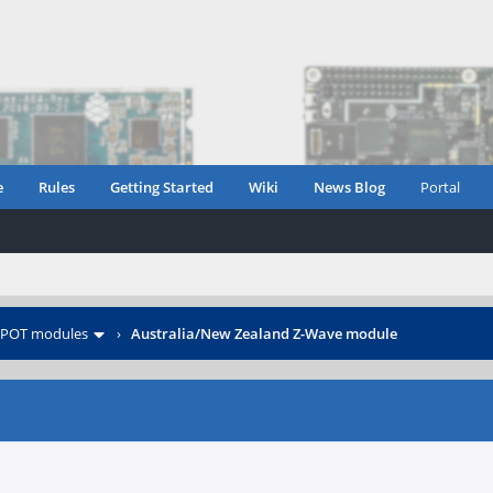
e
Rules
Getting Started
Wiki
News Blog
Portal
POT modules
›
Australia/New Zealand Z-Wave module