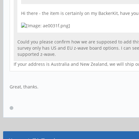
Hi there - the item is certainly on my BackerKit, have yo
Could you please confirm how we are supposed to add this
survey only has US and EU z-wave board options. I can see
supported z-wave.
If your address is Australia and New Zealand, we will ship o
Great, thanks.