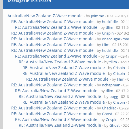
Messages In This Thread
Australia/New Zealand Z-Wave module
- by
Jnimmo
- 02-02-2016, 
RE: Australia/New Zealand Z-Wave module
- by
huckfidle
- 02-1
RE: Australia/New Zealand Z-Wave module
- by
tllim
- 02-11-
RE: Australia/New Zealand Z-Wave module
- by
Crispin
- 02-13-
RE: Australia/New Zealand Z-Wave module
- by
onecougar2ma
RE: Australia/New Zealand Z-Wave module
- by
tllim
- 02-15-201
RE: Australia/New Zealand Z-Wave module
- by
huckfidle
- 02-1
RE: Australia/New Zealand Z-Wave module
- by
Crispin
- 02-1
RE: Australia/New Zealand Z-Wave module
- by
tllim
- 02-1
RE: Australia/New Zealand Z-Wave module
- by
Crispin
- 
RE: Australia/New Zealand Z-Wave module
- by
Crispin
- 
RE: Australia/New Zealand Z-Wave module
- by
tllim
- 
RE: Australia/New Zealand Z-Wave module
- by
nchapman
- 02
RE: Australia/New Zealand Z-Wave module
- by
tllim
- 02-17-
RE: Australia/New Zealand Z-Wave module
- by
bogg
- 02-1
RE: Australia/New Zealand Z-Wave module
- by
Crispin
- 
RE: Australia/New Zealand Z-Wave module
- by
Chadilac
- 02-22
RE: Australia/New Zealand Z-Wave module
- by
Ghost
- 02-22-2
RE: Australia/New Zealand Z-Wave module
- by
Crispin
- 02-2
RE: Australia/New Zealand Z-Wave module
- by
Ghost
- 02-