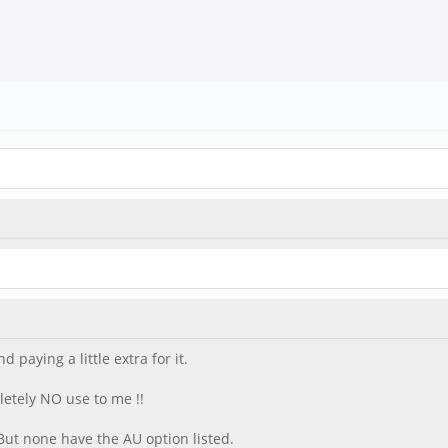
paying a little extra for it.
letely NO use to me !!
But none have the AU option listed.