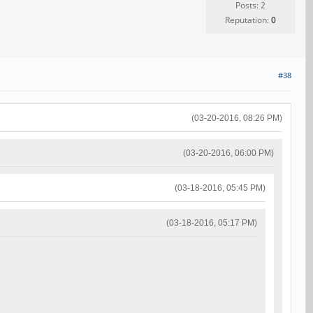
Posts: 2
Reputation:
0
#38
(03-20-2016, 08:26 PM)
(03-20-2016, 06:00 PM)
(03-18-2016, 05:45 PM)
(03-18-2016, 05:17 PM)