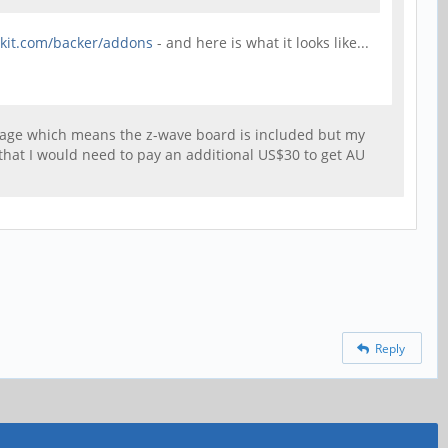
rkit.com/backer/addons
- and here is what it looks like...
ckage which means the z-wave board is included but my
that I would need to pay an additional US$30 to get AU
Reply