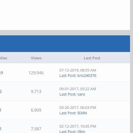
lies
Views
Last Post
07-12-2019, 08:55 AM
59
129,946
Last Post
:
kris240376
09-01-2017, 05:22 AM
2
9,713
Last Post
:
saro
03-26-2017, 06:03 PM
1
6,909
Last Post
:
B34N
02-12-2017, 10:45 PM
1
7,387
Last Post
:
tllim