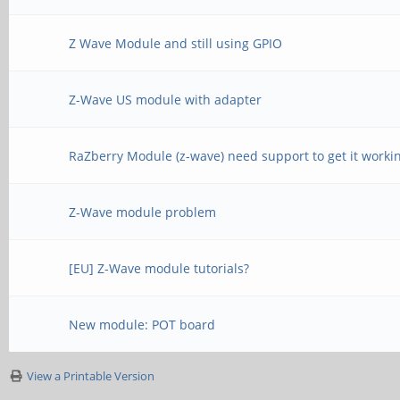
Z Wave Module and still using GPIO
Z-Wave US module with adapter
RaZberry Module (z-wave) need support to get it worki
Z-Wave module problem
[EU] Z-Wave module tutorials?
New module: POT board
View a Printable Version