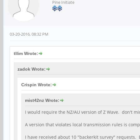
Pine Initiate
03-20-2016, 08:32 PM
tllim Wrote:
zadok Wrote:
Crispin Wrote:
mist42nz Wrote:
I would require the NZ/AU version of Z Wave. don't mind 
A version that violates local transmission rules is comp
I have received about 10 "backerkit survey" requests. 