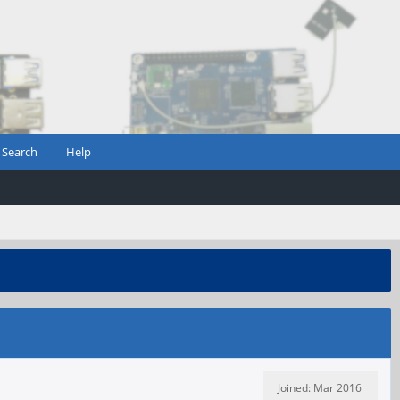
Search
Help
Joined: Mar 2016