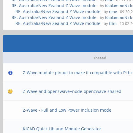
RE: Australia/New Zealand Z-Wave module
- by
KablammoNick
RE: Australia/New Zealand Z-Wave module
- by
rene
- 09-30-
RE: Australia/New Zealand Z-Wave module
- by
KablammoNick
RE: Australia/New Zealand Z-Wave module
- by
tllim
- 10-02-
Thread
Z-Wave module pinout to make it compatible with Pi b
Z-Wave and openzwave+node-openzwave-shared
Z-Wave - Full and Low Power Inclusion mode
KICAD Quick Lib and Module Generator