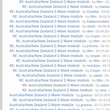
RE: Australia/New Zealand Z-Wave module
- by
tllim
- 02
RE: Australia/New Zealand Z-Wave module
- by
Kabla
RE: Australia/New Zealand Z-Wave module
- by
Chadilac
- 03-02
RE: Australia/New Zealand Z-Wave module
- by
tllim
- 03-02-
RE: Australia/New Zealand Z-Wave module
- by
KablammoNick
RE: Australia/New Zealand Z-Wave module
- by
rbrett
- 03-09-2
RE: Australia/New Zealand Z-Wave module
- by
tllim
- 03-09-201
RE: Australia/New Zealand Z-Wave module
- by
Crispin
- 03-1
RE: Australia/New Zealand Z-Wave module
- by
tllim
- 03-1
RE: Australia/New Zealand Z-Wave module
- by
Jnimmo
- 03-10
RE: Australia/New Zealand Z-Wave module
- by
tllim
- 03-10-201
RE: Australia/New Zealand Z-Wave module
- by
Crispin
- 03-1
RE: Australia/New Zealand Z-Wave module
- by
tllim
- 03-1
RE: Australia/New Zealand Z-Wave module
- by
mist42nz
- 03-1
RE: Australia/New Zealand Z-Wave module
- by
Crispin
- 03-1
RE: Australia/New Zealand Z-Wave module
- by
zadok
- 03-
RE: Australia/New Zealand Z-Wave module
- by
tllim
- 03
RE: Australia/New Zealand Z-Wave module
- by
zadok
RE: Australia/New Zealand Z-Wave module
- by
rene
- 
Australia/New Zealand Z-Wave module
- by
grantos
- 03-23-201
RE: Australia/New Zealand Z-Wave module
- by
tllim
- 03-23-
Australia/New Zealand Z-Wave module
- by
grantos
- 07-17-201
RE: Australia/New Zealand Z-Wave module
- by
rene
- 07-17-20