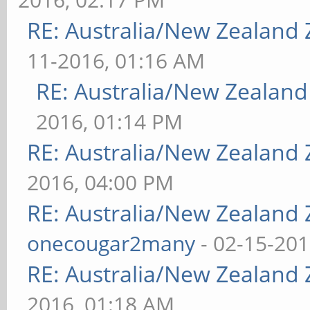
RE: Australia/New Zealand
11-2016, 01:16 AM
RE: Australia/New Zealan
2016, 01:14 PM
RE: Australia/New Zealand
2016, 04:00 PM
RE: Australia/New Zealand
onecougar2many
- 02-15-201
RE: Australia/New Zealand
2016, 01:18 AM