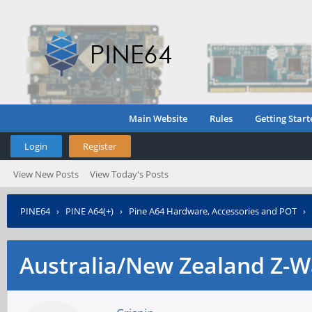
Main Website
Rules
Getting Start
Login
Register
View New Posts
View Today's Posts
PINE64
›
PINE A64(+)
›
Pine A64 Hardware, Accessories and POT
›
Australia/New Zealand Z-