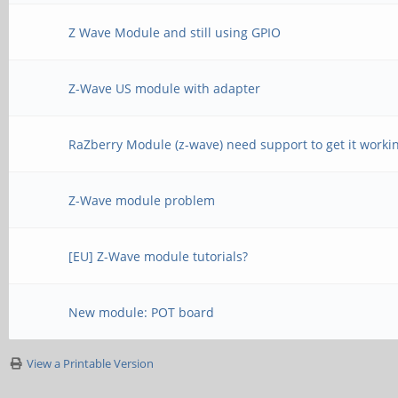
Z Wave Module and still using GPIO
Z-Wave US module with adapter
RaZberry Module (z-wave) need support to get it worki
Z-Wave module problem
[EU] Z-Wave module tutorials?
New module: POT board
View a Printable Version