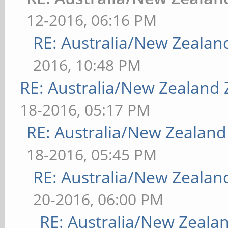
12-2016, 06:16 PM
RE: Australia/New Zeala
2016, 10:48 PM
RE: Australia/New Zealand
18-2016, 05:17 PM
RE: Australia/New Zealan
18-2016, 05:45 PM
RE: Australia/New Zeala
20-2016, 06:00 PM
RE: Australia/New Zeal