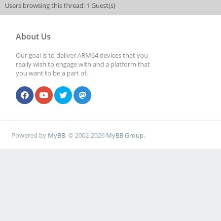
Users browsing this thread: 1 Guest(s)
About Us
Our goal is to deliver ARM64 devices that you
really wish to engage with and a platform that
you want to be a part of.
Powered by
MyBB
, © 2002-2026
MyBB Group
.