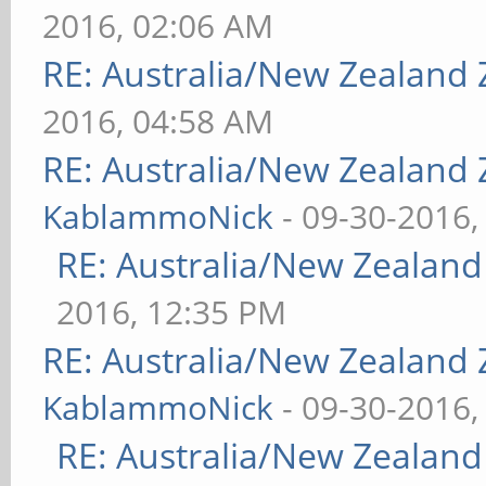
2016, 02:06 AM
RE: Australia/New Zealand
2016, 04:58 AM
RE: Australia/New Zealand
KablammoNick
- 09-30-2016,
RE: Australia/New Zealan
2016, 12:35 PM
RE: Australia/New Zealand
KablammoNick
- 09-30-2016,
RE: Australia/New Zealan