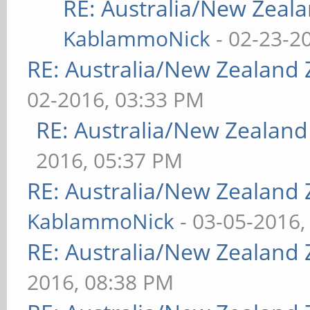
RE: Australia/New Zea
KablammoNick
- 02-23-2
RE: Australia/New Zealand
02-2016, 03:33 PM
RE: Australia/New Zealan
2016, 05:37 PM
RE: Australia/New Zealand
KablammoNick
- 03-05-2016,
RE: Australia/New Zealand
2016, 08:38 PM