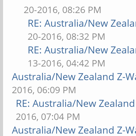
20-2016, 08:26 PM
RE: Australia/New Zea
20-2016, 08:32 PM
RE: Australia/New Zea
13-2016, 04:42 PM
Australia/New Zealand Z-
2016, 06:09 PM
RE: Australia/New Zealan
2016, 07:04 PM
Australia/New Zealand Z-