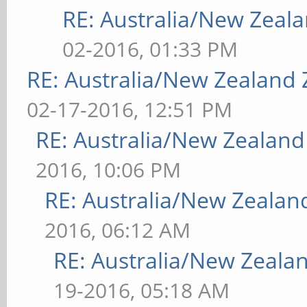
RE: Australia/New Zea
02-2016, 01:33 PM
RE: Australia/New Zealand
02-17-2016, 12:51 PM
RE: Australia/New Zealan
2016, 10:06 PM
RE: Australia/New Zeala
2016, 06:12 AM
RE: Australia/New Zeal
19-2016, 05:18 AM