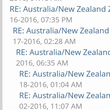
RE: Australia/New Zealand
16-2016, 07:35 PM
RE: Australia/New Zealan
17-2016, 02:28 AM
RE: Australia/New Zeala
2016, 06:35 AM
RE: Australia/New Zeal
18-2016, 01:04 AM
RE: Australia/New Zeal
02-2016, 11:07 AM