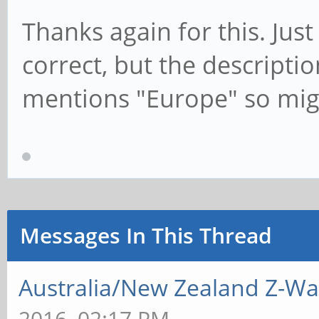
Thanks again for this. Just
correct, but the descripti
mentions "Europe" so mig
Messages In This Thread
Australia/New Zealand Z-W
2016, 02:17 PM