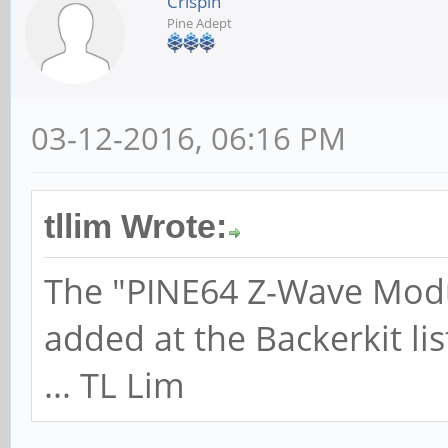
Crispin
Pine Adept
03-12-2016, 06:16 PM
tllim Wrote:
The "PINE64 Z-Wave Modu
added at the Backerkit lis
... TL Lim