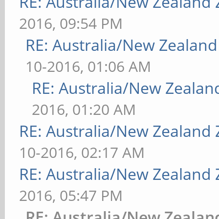
RE: Australia/New Zealand
2016, 09:54 PM
RE: Australia/New Zealan
10-2016, 01:06 AM
RE: Australia/New Zeala
2016, 01:20 AM
RE: Australia/New Zealand
10-2016, 02:17 AM
RE: Australia/New Zealand
2016, 05:47 PM
RE: Australia/New Zeala