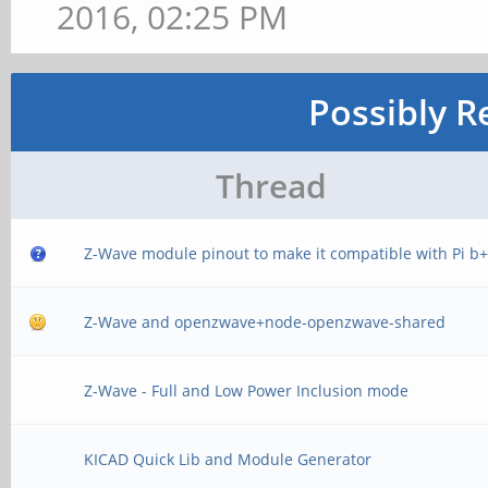
2016, 02:25 PM
Possibly R
Thread
Z-Wave module pinout to make it compatible with Pi b
Z-Wave and openzwave+node-openzwave-shared
Z-Wave - Full and Low Power Inclusion mode
KICAD Quick Lib and Module Generator