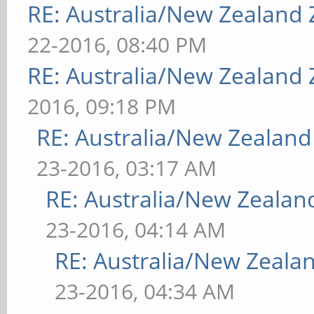
RE: Australia/New Zealand
22-2016, 08:40 PM
RE: Australia/New Zealand
2016, 09:18 PM
RE: Australia/New Zealan
23-2016, 03:17 AM
RE: Australia/New Zeala
23-2016, 04:14 AM
RE: Australia/New Zeal
23-2016, 04:34 AM