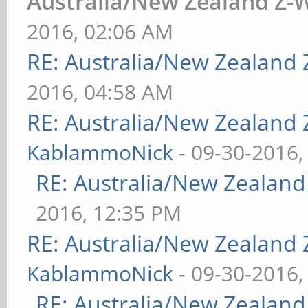
Australia/New Zealand Z
2016, 02:06 AM
RE: Australia/New Zealand
2016, 04:58 AM
RE: Australia/New Zealand
KablammoNick
- 09-30-2016,
RE: Australia/New Zealan
2016, 12:35 PM
RE: Australia/New Zealand
KablammoNick
- 09-30-2016,
RE: Australia/New Zealan