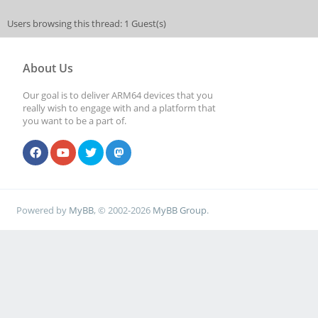
Users browsing this thread: 1 Guest(s)
About Us
Our goal is to deliver ARM64 devices that you
really wish to engage with and a platform that
you want to be a part of.
Powered by
MyBB
, © 2002-2026
MyBB Group
.