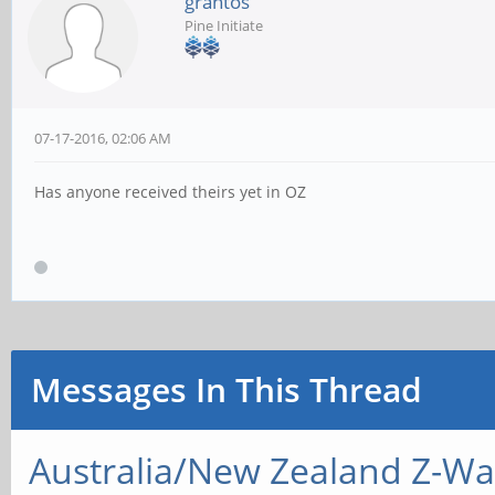
grantos
Pine Initiate
07-17-2016, 02:06 AM
Has anyone received theirs yet in OZ
Messages In This Thread
Australia/New Zealand Z-W