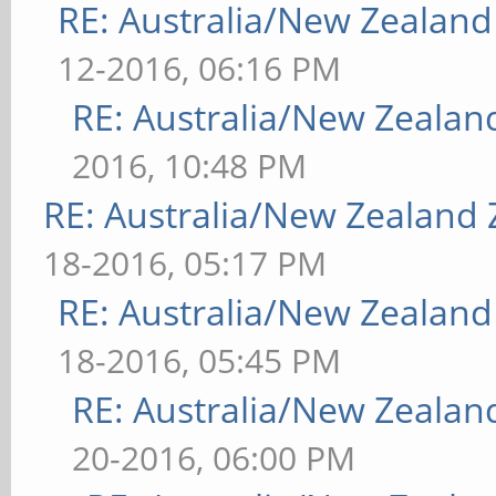
RE: Australia/New Zealan
12-2016, 06:16 PM
RE: Australia/New Zeala
2016, 10:48 PM
RE: Australia/New Zealand
18-2016, 05:17 PM
RE: Australia/New Zealan
18-2016, 05:45 PM
RE: Australia/New Zeala
20-2016, 06:00 PM