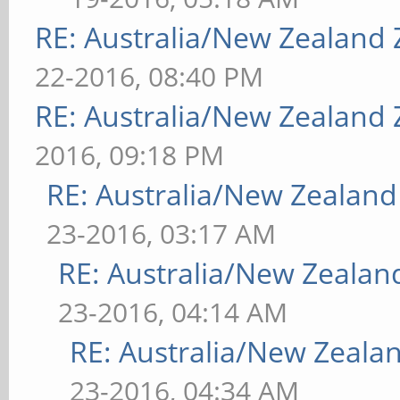
RE: Australia/New Zealand
22-2016, 08:40 PM
RE: Australia/New Zealand
2016, 09:18 PM
RE: Australia/New Zealan
23-2016, 03:17 AM
RE: Australia/New Zeala
23-2016, 04:14 AM
RE: Australia/New Zeal
23-2016, 04:34 AM