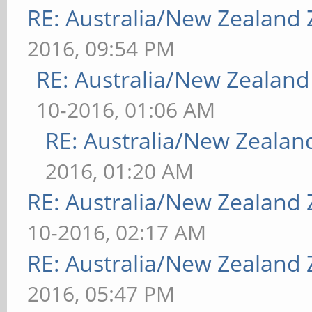
RE: Australia/New Zealand
2016, 09:54 PM
RE: Australia/New Zealan
10-2016, 01:06 AM
RE: Australia/New Zeala
2016, 01:20 AM
RE: Australia/New Zealand
10-2016, 02:17 AM
RE: Australia/New Zealand
2016, 05:47 PM