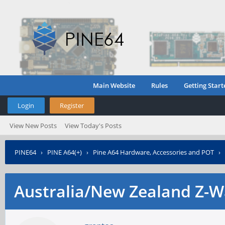
Main Website
Rules
Getting Start
Login
Register
View New Posts
View Today's Posts
PINE64
›
PINE A64(+)
›
Pine A64 Hardware, Accessories and POT
›
Australia/New Zealand Z-