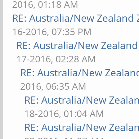
2016, 01:18 AM
RE: Australia/New Zealand
16-2016, 07:35 PM
RE: Australia/New Zealan
17-2016, 02:28 AM
RE: Australia/New Zeala
2016, 06:35 AM
RE: Australia/New Zeal
18-2016, 01:04 AM
RE: Australia/New Zeal