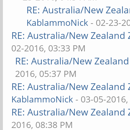
RE: Australia/New Zea
KablammoNick
- 02-23-2
RE: Australia/New Zealand
02-2016, 03:33 PM
RE: Australia/New Zealan
2016, 05:37 PM
RE: Australia/New Zealand
KablammoNick
- 03-05-2016,
RE: Australia/New Zealand
2016, 08:38 PM