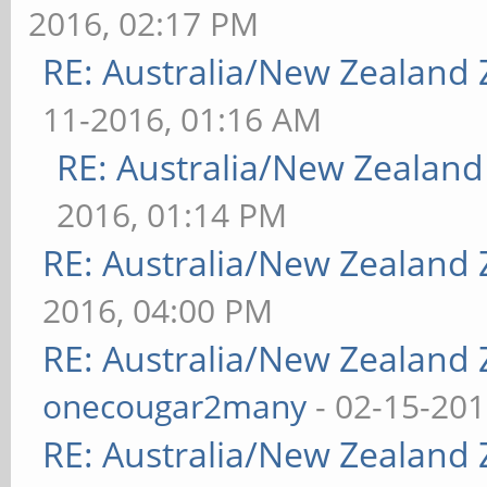
2016, 02:17 PM
RE: Australia/New Zealand
11-2016, 01:16 AM
RE: Australia/New Zealan
2016, 01:14 PM
RE: Australia/New Zealand
2016, 04:00 PM
RE: Australia/New Zealand
onecougar2many
- 02-15-201
RE: Australia/New Zealand