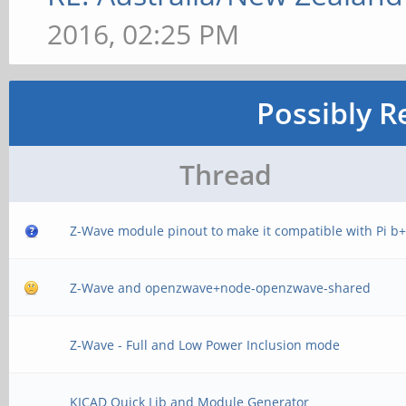
2016, 02:25 PM
Possibly R
Thread
Z-Wave module pinout to make it compatible with Pi b
Z-Wave and openzwave+node-openzwave-shared
Z-Wave - Full and Low Power Inclusion mode
KICAD Quick Lib and Module Generator