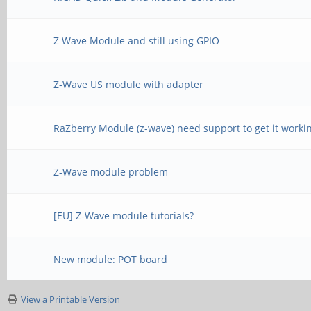
Z Wave Module and still using GPIO
Z-Wave US module with adapter
RaZberry Module (z-wave) need support to get it worki
Z-Wave module problem
[EU] Z-Wave module tutorials?
New module: POT board
View a Printable Version