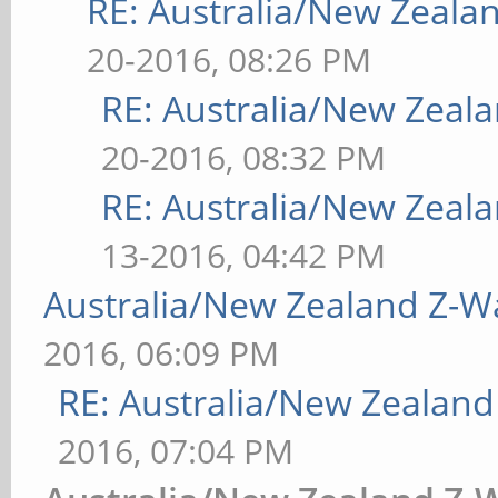
RE: Australia/New Zeal
20-2016, 08:26 PM
RE: Australia/New Zea
20-2016, 08:32 PM
RE: Australia/New Zea
13-2016, 04:42 PM
Australia/New Zealand Z-
2016, 06:09 PM
RE: Australia/New Zealan
2016, 07:04 PM