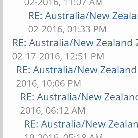
02-2016, 11:07 AM
RE: Australia/New Zea
02-2016, 01:33 PM
RE: Australia/New Zealand
02-17-2016, 12:51 PM
RE: Australia/New Zealan
2016, 10:06 PM
RE: Australia/New Zeala
2016, 06:12 AM
RE: Australia/New Zeal
19-2016, 05:18 AM