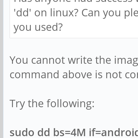
'dd' on linux? Can you p
you used?
You cannot write the image
command above is not corr
Try the following:
sudo dd bs=4M if=android