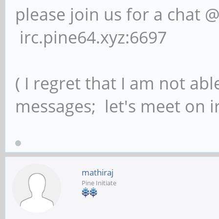
please join us for a chat 
irc.pine64.xyz:6697
( I regret that I am not ab
messages; let's meet on ir
mathiraj
Pine Initiate