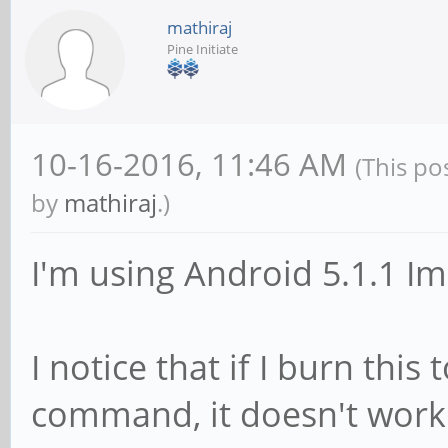
mathiraj
Pine Initiate
10-16-2016, 11:46 AM
(This po
by
mathiraj
.)
I'm using Android 5.1.1 Im
I notice that if I burn this
command, it doesn't work.