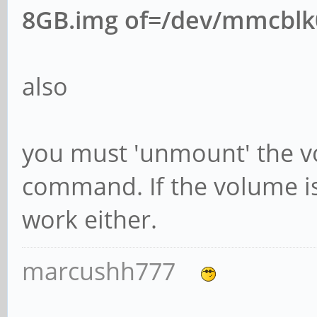
8GB.img of=/dev/mmcblk
also
you must 'unmount' the v
command. If the volume is
work either.
marcushh777