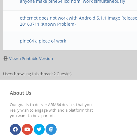
anyone make pine64 lcd hdmi work simultaneously
ethernet does not work with Android 5.1.1 Image Releas
20160711 (Known Problem)
pine64 a piece of work
View a Printable Version
Users browsing this thread: 2 Guest(s)
About Us
Our goal is to deliver ARM64 devices that you
really wish to engage with and a platform that
you want to be a part of.