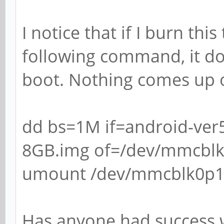
I notice that if I burn thi
following command, it do
boot. Nothing comes up o
dd bs=1M if=android-ver
8GB.img of=/dev/mmcbl
umount /dev/mmcblk0p
Has anyone had success 