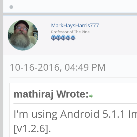
MarkHaysHarris777
Professor of The Pine
10-16-2016, 04:49 PM
mathiraj Wrote:
I'm using Android 5.1.1 
[v1.2.6].