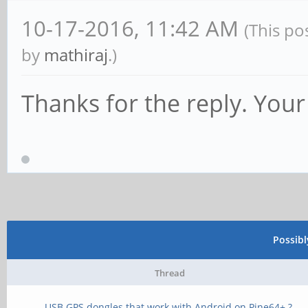
10-17-2016, 11:42 AM
(This po
by
mathiraj
.)
Thanks for the reply. Yo
Possib
Thread
USB GPS dongles that work with Android on Pine64+ ?