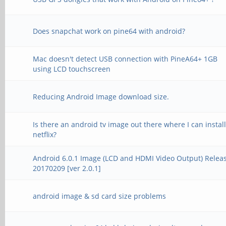
Does snapchat work on pine64 with android?
Mac doesn't detect USB connection with PineA64+ 1GB
using LCD touchscreen
Reducing Android Image download size.
Is there an android tv image out there where I can instal
netflix?
Android 6.0.1 Image (LCD and HDMI Video Output) Relea
20170209 [ver 2.0.1]
android image & sd card size problems