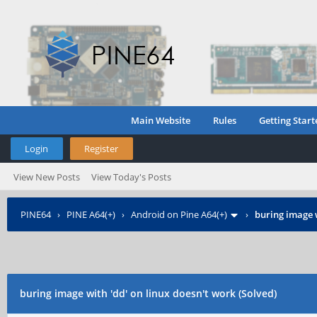
Main Website
Rules
Getting Start
Login
Register
View New Posts
View Today's Posts
PINE64
›
PINE A64(+)
›
Android on Pine A64(+)
›
buring image w
buring image with 'dd' on linux doesn't work (Solved)