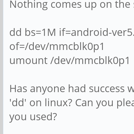
Nothing comes up on the 
dd bs=1M if=android-ver5
of=/dev/mmcblk0p1
umount /dev/mmcblk0p1
Has anyone had success w
'dd' on linux? Can you pl
you used?