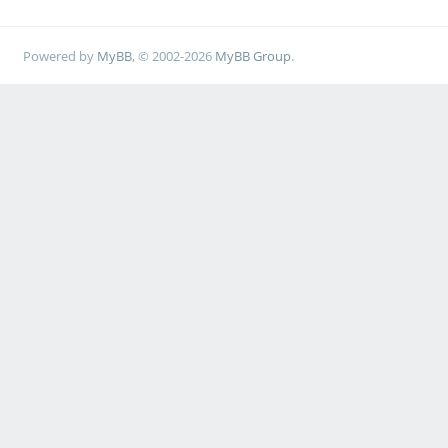
Powered by
MyBB
, © 2002-2026
MyBB Group
.