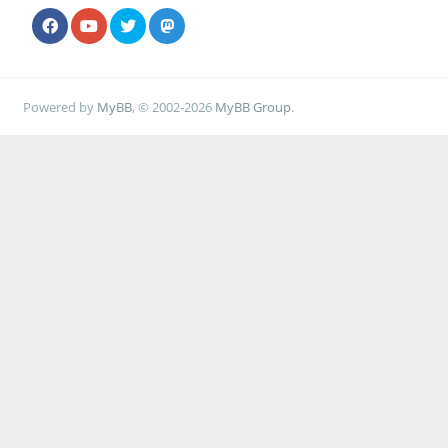
Powered by
MyBB
, © 2002-2026
MyBB Group
.