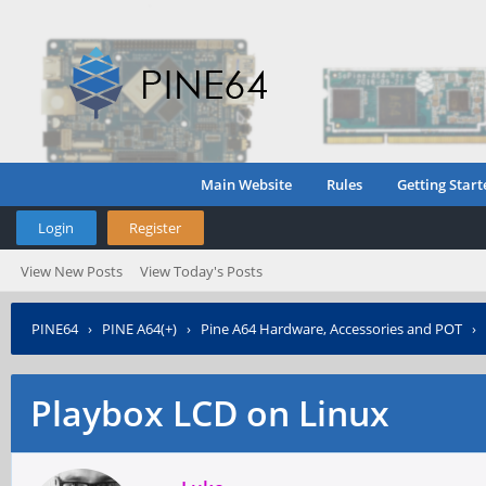
Main Website
Rules
Getting Start
Login
Register
View New Posts
View Today's Posts
PINE64
›
PINE A64(+)
›
Pine A64 Hardware, Accessories and POT
›
Playbox LCD on Linux