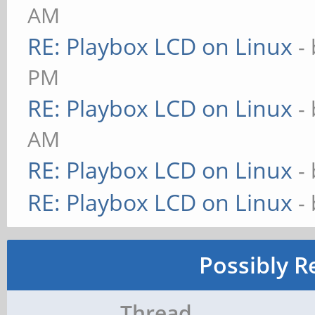
AM
RE: Playbox LCD on Linux
-
PM
RE: Playbox LCD on Linux
-
AM
RE: Playbox LCD on Linux
-
RE: Playbox LCD on Linux
-
Possibly R
Thread