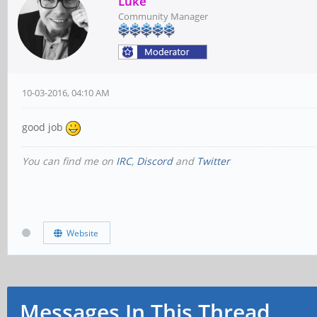
Luke
Community Manager
10-03-2016, 04:10 AM
good job
You can find me on
IRC
,
Discord
and
Twitter
Website
Messages In This Thread