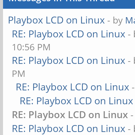
Playbox LCD on Linux
- by
M
RE: Playbox LCD on Linux
-
10:56 PM
RE: Playbox LCD on Linux
-
PM
RE: Playbox LCD on Linux
RE: Playbox LCD on Linux
RE: Playbox LCD on Linux
RE: Playbox LCD on Linux
-