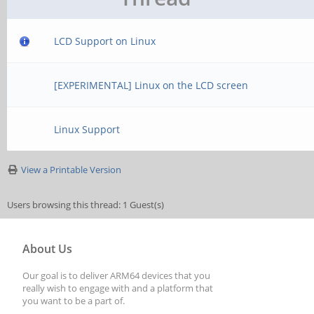
LCD Support on Linux
[EXPERIMENTAL] Linux on the LCD screen
Linux Support
View a Printable Version
Users browsing this thread: 1 Guest(s)
About Us
Our goal is to deliver ARM64 devices that you
really wish to engage with and a platform that
you want to be a part of.