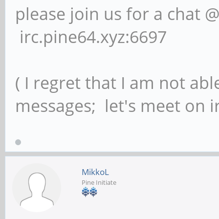
please join us for a chat 
irc.pine64.xyz:6697
( I regret that I am not ab
messages; let's meet on ir
MikkoL
Pine Initiate