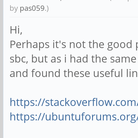
by
pas059
.)
Hi,
Perhaps it's not the good 
sbc, but as i had the same 
and found these useful lin
https://stackoverflow.com
https://ubuntuforums.org/