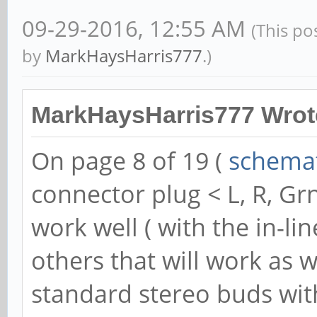
09-29-2016, 12:55 AM
(This po
by
MarkHaysHarris777
.)
MarkHaysHarris777 Wrot
On page 8 of 19 (
schemat
connector plug < L, R, G
work well ( with the in-li
others that will work as w
standard stereo buds wi