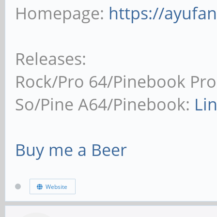
Homepage:
https://ayufa
Releases:
Rock/Pro 64/Pinebook Pro
So/Pine A64/Pinebook:
Li
Buy me a Beer
Website