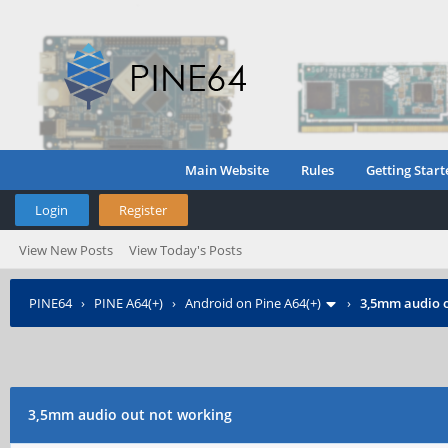
Main Website
Rules
Getting Start
Login
Register
View New Posts
View Today's Posts
PINE64
›
PINE A64(+)
›
Android on Pine A64(+)
›
3,5mm audio o
3,5mm audio out not working