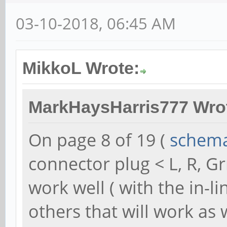
03-10-2018, 06:45 AM
MikkoL Wrote:
MarkHaysHarris777 Wro
On page 8 of 19 (
schema
connector plug < L, R, G
work well ( with the in-l
others that will work as 