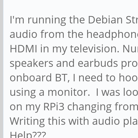
I'm running the Debian St
audio from the headphone 
HDMI in my television. N
speakers and earbuds prove
onboard BT, I need to ho
using a monitor. I was loo
on my RPi3 changing from
Writing this with audio pl
Help???