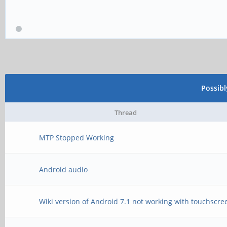
Possib
Thread
MTP Stopped Working
Android audio
Wiki version of Android 7.1 not working with touchscre