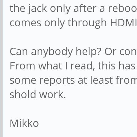
the jack only after a reboo
comes only through HDM
Can anybody help? Or confi
From what I read, this has
some reports at least from
shold work.
Mikko