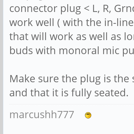
connector plug < L, R, Gr
work well ( with the in-lin
that will work as well as l
buds with monoral mic p
Make sure the plug is the
and that it is fully seated.
marcushh777