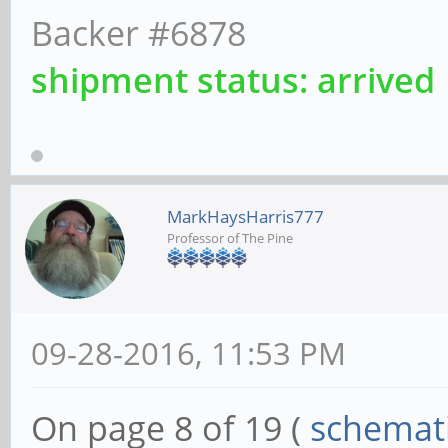
Backer #6878
shipment status: arrived
MarkHaysHarris777
Professor of The Pine
09-28-2016, 11:53 PM
On page 8 of 19 (
schemat