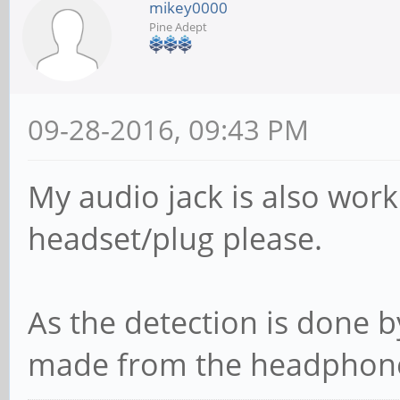
mikey0000
Pine Adept
09-28-2016, 09:43 PM
My audio jack is also work
headset/plug please.
As the detection is done b
made from the headphone