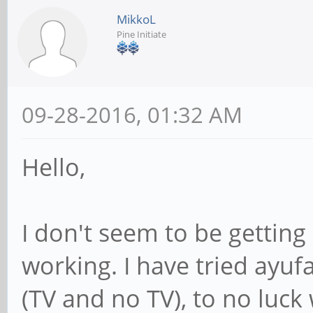
MikkoL
Pine Initiate
09-28-2016, 01:32 AM
Hello,
I don't seem to be gettin
working. I have tried ayuf
(TV and no TV), to no luck