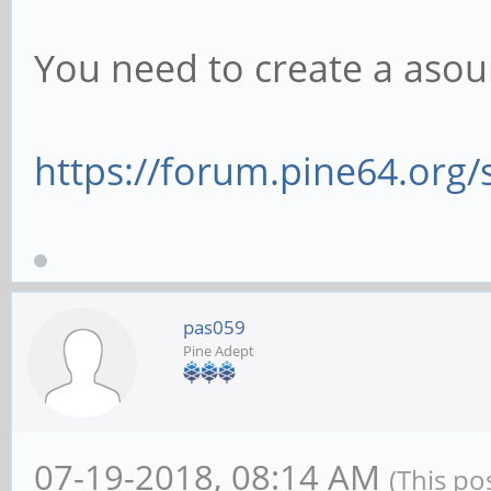
You need to create a asound
https://forum.pine64.org
pas059
Pine Adept
07-19-2018, 08:14 AM
(This po