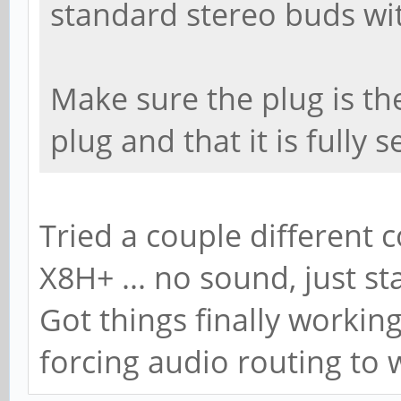
standard stereo buds wi
Make sure the plug is th
plug and that it is fully s
Tried a couple different 
X8H+ ... no sound, just s
Got things finally worki
forcing audio routing to 