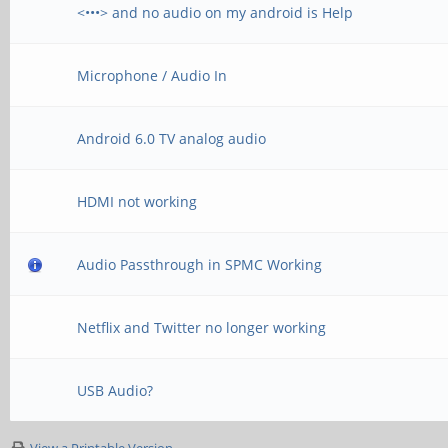
<•••> and no audio on my android is Help
Microphone / Audio In
Android 6.0 TV analog audio
HDMI not working
Audio Passthrough in SPMC Working
Netflix and Twitter no longer working
USB Audio?