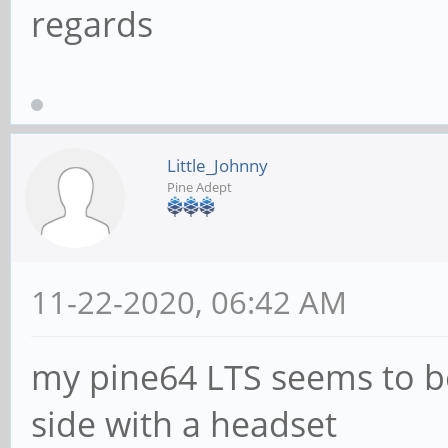
regards
Little_Johnny
Pine Adept
11-22-2020, 06:42 AM
my pine64 LTS seems to be
side with a headset