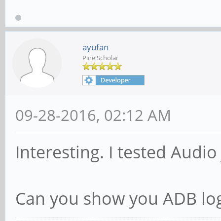
ayufan
Pine Scholar
09-28-2016, 02:12 AM
Interesting. I tested Audio
Can you show you ADB lo