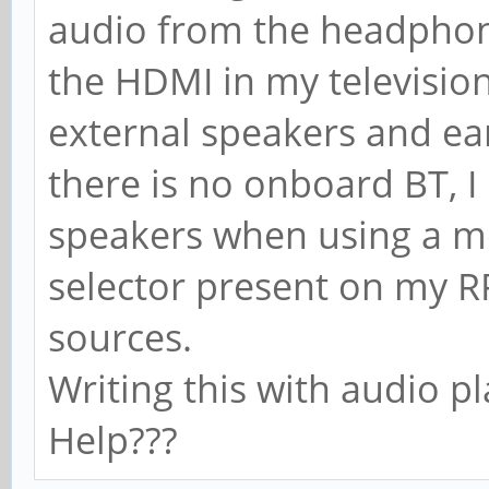
audio from the headphone
the HDMI in my televisi
external speakers and ear
there is no onboard BT, I
speakers when using a mo
selector present on my R
sources.
Writing this with audio p
Help???