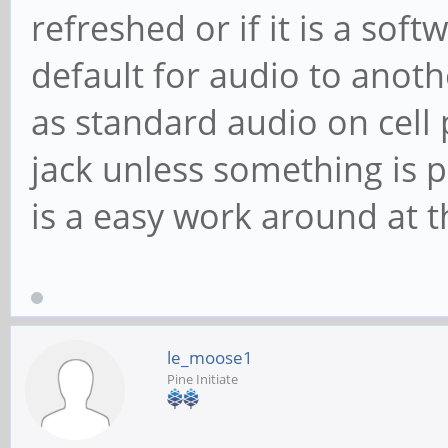
refreshed or if it is a softw
default for audio to anoth
as standard audio on cell 
jack unless something is p
is a easy work around at 
le_moose1
Pine Initiate