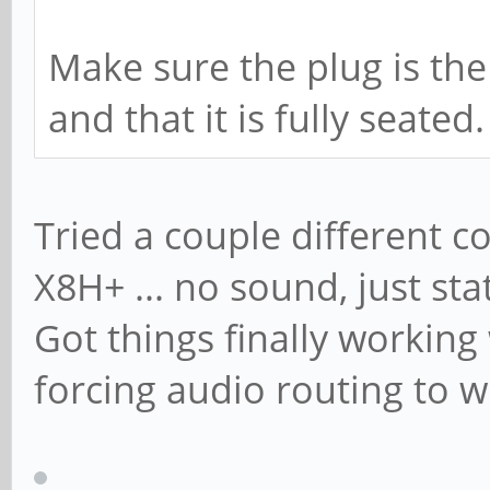
Make sure the plug is th
and that it is fully seated.
Tried a couple different c
X8H+ ... no sound, just st
Got things finally workin
forcing audio routing to w