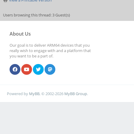
View a Printable Version
Users browsing this thread: 3 Guest(s)
About Us
Our goal is to deliver ARM64 devices that you
really wish to engage with and a platform that
you want to be a part of.
Powered by
MyBB
, © 2002-2026
MyBB Group
.