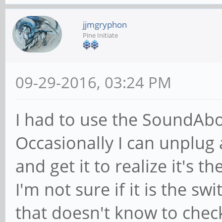
jjmgryphon
Pine Initiate
09-29-2016, 03:24 PM
I had to use the SoundAbo
Occasionally I can unplug
and get it to realize it's t
I'm not sure if it is the s
that doesn't know to check