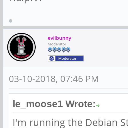
evilbunny
Moderator
03-10-2018, 07:46 PM
le_moose1 Wrote:
I'm running the Debian S