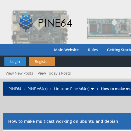
Main Website
Rules
Getting Start
Login
Register
View New Posts
View Today's Posts
PINE64
›
PINE A64(+)
›
Linux on Pine A64(+)
›
How to make mul
How to make multicast working on ubuntu and debian