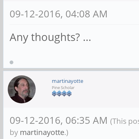
09-12-2016, 04:08 AM
Any thoughts? ...
martinayotte
Pine Scholar
09-12-2016, 06:35 AM
(This po
by
martinayotte
.)