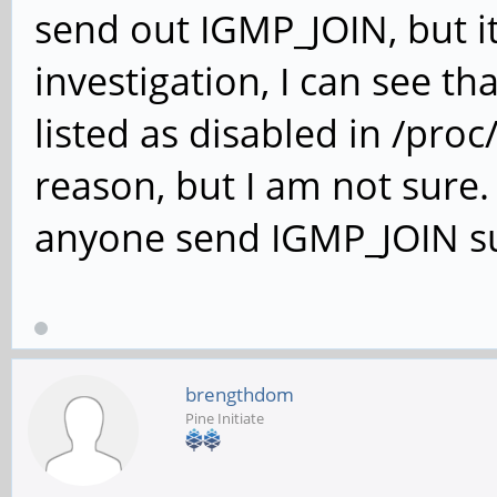
send out IGMP_JOIN, but it
investigation, I can see 
listed as disabled in /proc
reason, but I am not sure
anyone send IGMP_JOIN suc
brengthdom
Pine Initiate