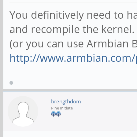
You definitively need to
and recompile the kernel.
(or you can use Armbian 
http://www.armbian.com/
brengthdom
Pine Initiate