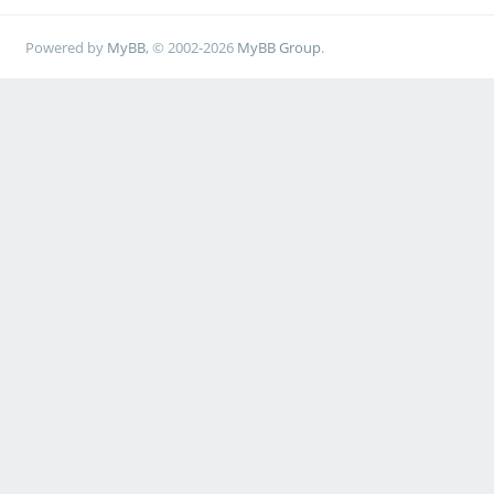
Powered by
MyBB
, © 2002-2026
MyBB Group
.