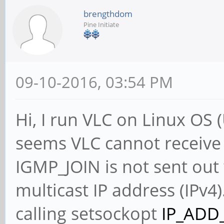
brengthdom
Pine Initiate
09-10-2016, 03:54 PM
Hi, I run VLC on Linux OS 
seems VLC cannot receive 
IGMP_JOIN is not sent out
multicast IP address (IPv4)
calling setsockopt
IP_ADD