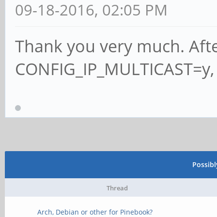
09-18-2016, 02:05 PM
Thank you very much. Afte
CONFIG_IP_MULTICAST=y, 
Possib
Thread
Arch, Debian or other for Pinebook?