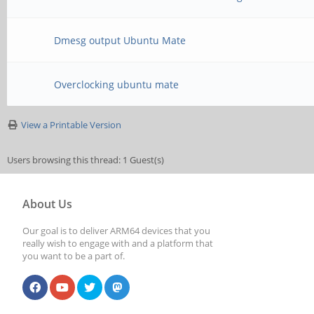
Dmesg output Ubuntu Mate
Overclocking ubuntu mate
View a Printable Version
Users browsing this thread: 1 Guest(s)
About Us
Our goal is to deliver ARM64 devices that you
really wish to engage with and a platform that
you want to be a part of.