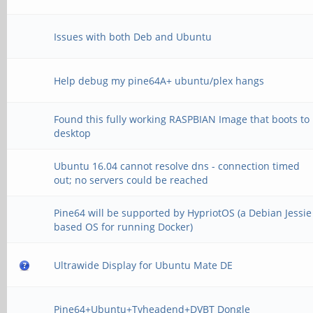
Issues with both Deb and Ubuntu
Help debug my pine64A+ ubuntu/plex hangs
Found this fully working RASPBIAN Image that boots to
desktop
Ubuntu 16.04 cannot resolve dns - connection timed
out; no servers could be reached
Pine64 will be supported by HypriotOS (a Debian Jessie
based OS for running Docker)
Ultrawide Display for Ubuntu Mate DE
Pine64+Ubuntu+Tvheadend+DVBT Dongle