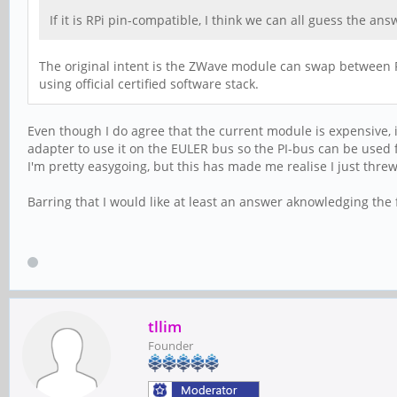
If it is RPi pin-compatible, I think we can all guess the a
The original intent is the ZWave module can swap between P
using official certified software stack.
Even though I do agree that the current module is expensive, i
adapter to use it on the EULER bus so the PI-bus can be used f
I'm pretty easygoing, but this has made me realise I just th
Barring that I would like at least an answer aknowledging the 
tllim
Founder