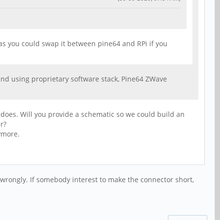
, as you could swap it between pine64 and RPi if you
and using proprietary software stack, Pine64 ZWave
s does. Will you provide a schematic so we could build an
r?
ymore.
wrongly. If somebody interest to make the connector short,