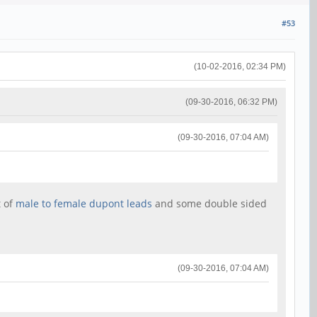
#53
(10-02-2016, 02:34 PM)
(09-30-2016, 06:32 PM)
(09-30-2016, 07:04 AM)
t of
male to female dupont leads
and some double sided
(09-30-2016, 07:04 AM)