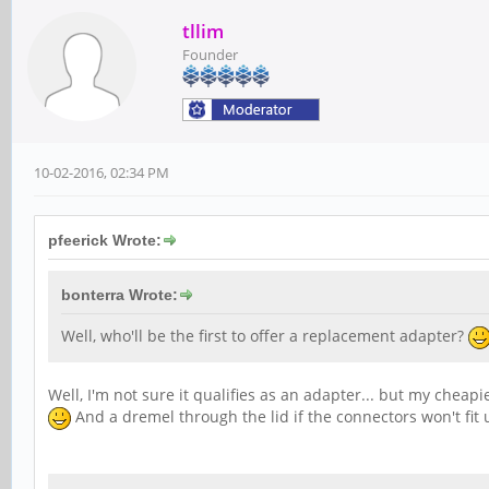
tllim
Founder
10-02-2016, 02:34 PM
pfeerick Wrote:
bonterra Wrote:
Well, who'll be the first to offer a replacement adapter?
Well, I'm not sure it qualifies as an adapter... but my cheap
And a dremel through the lid if the connectors won't fit 