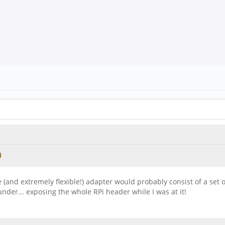
ie (and extremely flexible!) adapter would probably consist of a set 
under... exposing the whole RPi header while I was at it!