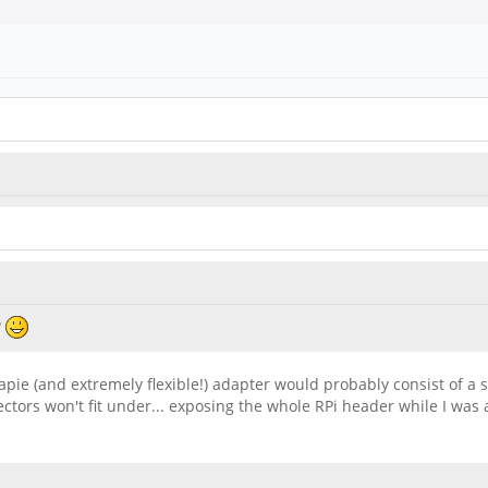
?
eapie (and extremely flexible!) adapter would probably consist of a 
tors won't fit under... exposing the whole RPi header while I was at