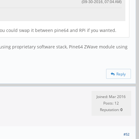
(09-30-2016, 07:04 AM)
s you could swap it between pine64 and RPi if you wanted.
 using proprietary software stack, Pine64 ZWave module using
Reply
Joined: Mar 2016
Posts: 12
Reputation:
0
#52