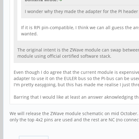
I wonder why they made the adapter for the PI header 
If it is RPi pin-compatible, I think we can all guess the
wanted.
The original intent is the ZWave module can swap between 
module using official certified software stack.
Even though I do agree that the current module is expensive,
adapter to use it on the EULER bus so the PI-bus can be used
I'm pretty easygoing, but this has made me realise I just 
Barring that I would like at least an answer aknowledging th
We will release the ZWave module schematic on mid October. We
only the top 4x2 pins are used and the rest are NC (no connec