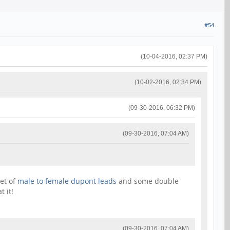
#54
(10-04-2016, 02:37 PM)
(10-02-2016, 02:34 PM)
(09-30-2016, 06:32 PM)
(09-30-2016, 07:04 AM)
set of
male to female dupont leads
and some double
 it!
(09-30-2016, 07:04 AM)