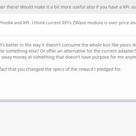
nswer there! Would make it a bit more useful also if you have a RPi,
ine64 and RPi. I think current RPi's ZWave module is over price a
t's better in the way it doesn't consume the whole bus like yours 
or something else? Or offer an alternative for the current adapter?
rew away money at something that doesn't have purpose for me anym
fact that you changed the specs of the reward I pledged for.