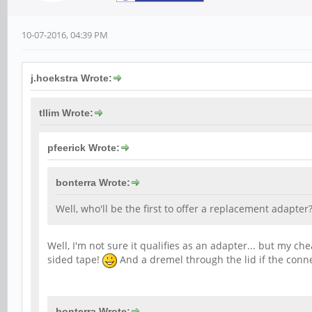
10-07-2016, 04:39 PM
j.hoekstra Wrote:
tllim Wrote:
pfeerick Wrote:
bonterra Wrote:
Well, who'll be the first to offer a replacement adapter
Well, I'm not sure it qualifies as an adapter... but my ch
sided tape!
And a dremel through the lid if the connec
bonterra Wrote: