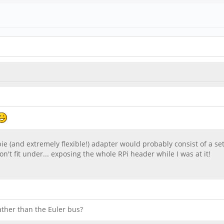
pie (and extremely flexible!) adapter would probably consist of a se
't fit under... exposing the whole RPi header while I was at it!
ather than the Euler bus?