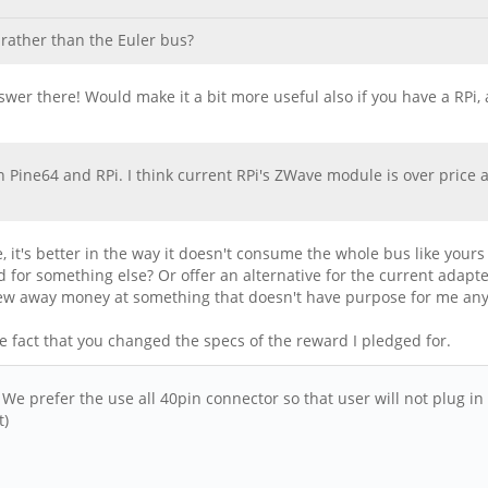
rather than the Euler bus?
 answer there! Would make it a bit more useful also if you have a RPi
Pine64 and RPi. I think current RPi's ZWave module is over price 
 it's better in the way it doesn't consume the whole bus like your
 for something else? Or offer an alternative for the current adapte
threw away money at something that doesn't have purpose for me an
e fact that you changed the specs of the reward I pledged for.
 prefer the use all 40pin connector so that user will not plug in 
t)