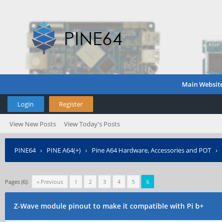
Main Websit
Login
Register
View New Posts
View Today's Posts
PINE64
›
PINE A64(+)
›
Pine A64 Hardware, Accessories and POT
›
Pages (6):
« Previous
1
2
3
4
5
6
Z-Wave module pinout to make it compatible with Pi b+