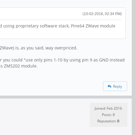
(10-02-2016, 02:34 PM)
nd using proprietary software stack, Pine64 ZWave module
ZWave) is, as you said, way overpriced.
lier you could "use only pins 1-10 by using pin 9 as GND instead
igns ZM5202 module.
Reply
Joined: Feb 2016
Posts: 8
Reputation:
0