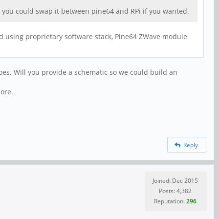
 as you could swap it between pine64 and RPi if you wanted.
nd using proprietary software stack, Pine64 ZWave module
does. Will you provide a schematic so we could build an
ore.
Reply
Joined: Dec 2015
Posts: 4,382
Reputation:
296