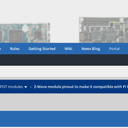
e
Rules
Getting Started
Wiki
News Blog
Portal
POT modules
›
Z-Wave module pinout to make it compatible with Pi 