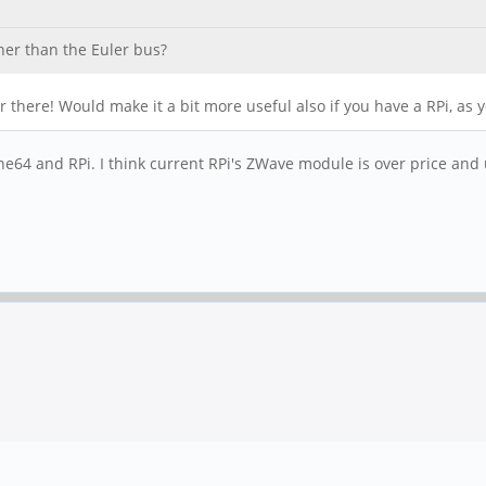
her than the Euler bus?
wer there! Would make it a bit more useful also if you have a RPi, a
e64 and RPi. I think current RPi's ZWave module is over price and