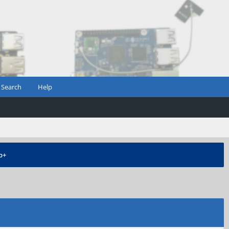
Search
Help
b+