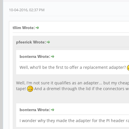
10-04-2016, 02:37 PM
tllim Wrote:
pfeerick Wrote:
bonterra Wrote:
Well, who'll be the first to offer a replacement adapter?
Well, I'm not sure it qualifies as an adapter... but my chea
tape!
And a dremel through the lid if the connectors won
bonterra Wrote:
I wonder why they made the adapter for the PI header r