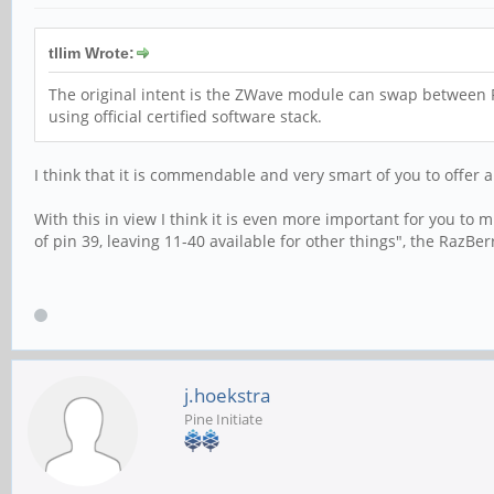
tllim Wrote:
The original intent is the ZWave module can swap between P
using official certified software stack.
I think that it is commendable and very smart of you to offer 
With this in view I think it is even more important for you to 
of pin 39, leaving 11-40 available for other things", the Raz
j.hoekstra
Pine Initiate