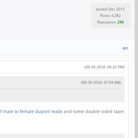
Joined: Dec 2015
Posts: 4,382
Reputation:
296
#51
(09-30-2016, 06:32 PM)
(09-30-2016, 07:04 AM)
of
male to female dupont leads
and some double sided tape!