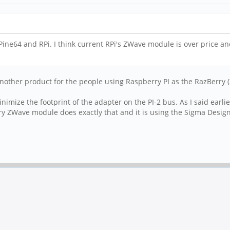
ine64 and RPi. I think current RPi's ZWave module is over price a
another product for the people using Raspberry PI as the RazBerry (
minimize the footprint of the adapter on the PI-2 bus. As I said ear
Berry ZWave module does exactly that and it is using the Sigma Des