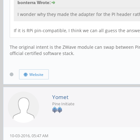
bonterra Wrote:
I wonder why they made the adapter for the PI header rat
If it is RPi pin-compatible, I think we can all guess the ans
The original intent is the ZWave module can swap between Pin
official certified software stack.
Website
Yomet
Pine Initiate
10-03-2016, 05:47 AM