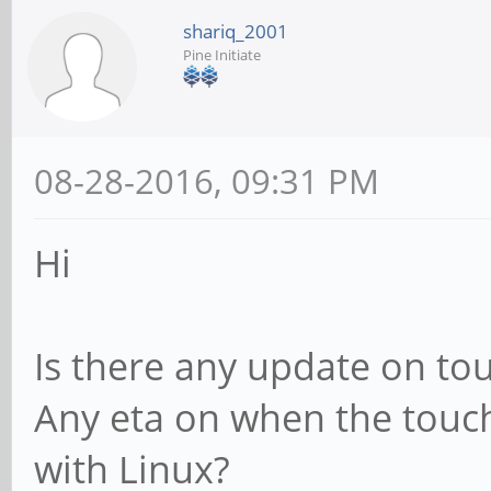
shariq_2001
Pine Initiate
08-28-2016, 09:31 PM
Hi
Is there any update on to
Any eta on when the touch/
with Linux?