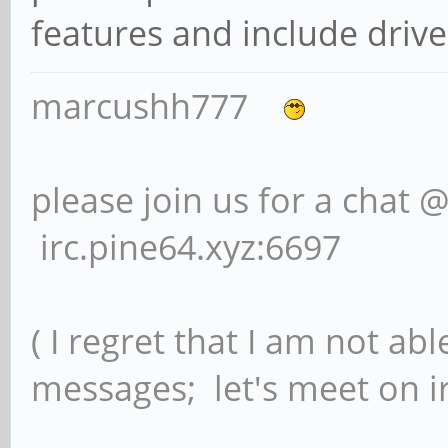
features and include drive
marcushh777
please join us for a chat 
irc.pine64.xyz:6697
( I regret that I am not ab
messages; let's meet on ir