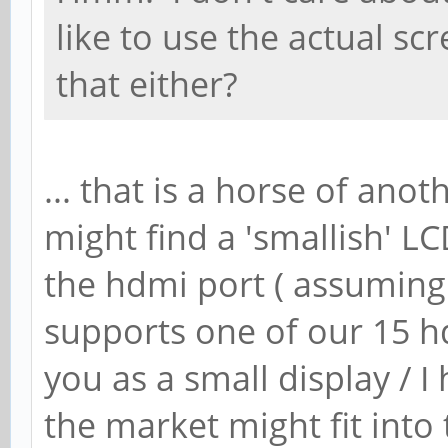
like to use the actual sc
that either?
... that is a horse of ano
might find a 'smallish' LC
the hdmi port ( assuming
supports one of our 15 h
you as a small display / 
the market might fit into 