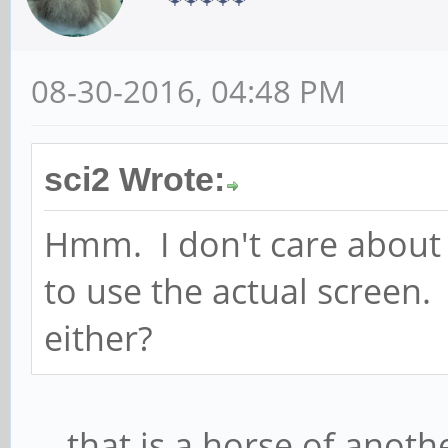
08-30-2016, 04:48 PM
sci2 Wrote:
Hmm. I don't care about 
to use the actual screen. 
either?
... that is a horse of anot