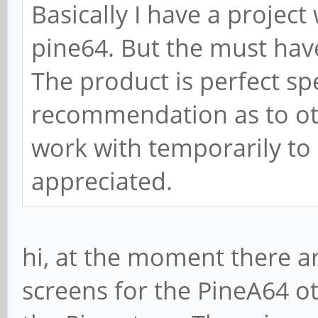
Basically I have a project 
pine64. But the must have
The product is perfect sp
recommendation as to oth
work with temporarily to
appreciated.
hi, at the moment there 
screens for the PineA64 ot