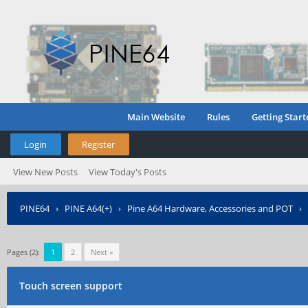
Main Website
Rules
Getting Start
Login
Register
View New Posts
View Today's Posts
PINE64
›
PINE A64(+)
›
Pine A64 Hardware, Accessories and POT
›
Pages (2):
1
2
Next »
Touch screen support