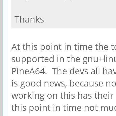
Thanks
At this point in time the 
supported in the gnu+lin
PineA64. The devs all hav
is good news, because no
working on this has their
this point in time not m