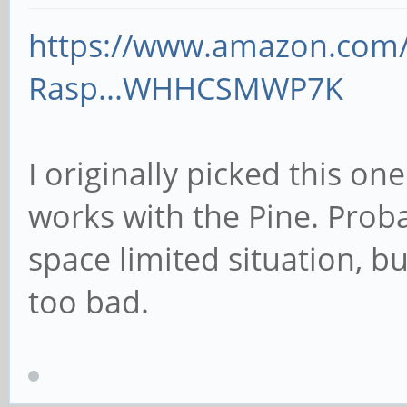
https://www.amazon.com
Rasp...WHHCSMWP7K
I originally picked this one
works with the Pine. Proba
space limited situation, bu
too bad.