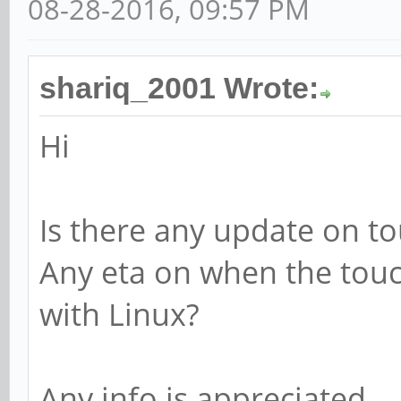
08-28-2016, 09:57 PM
shariq_2001 Wrote:
Hi
Is there any update on t
Any eta on when the touch
with Linux?
Any info is appreciated.