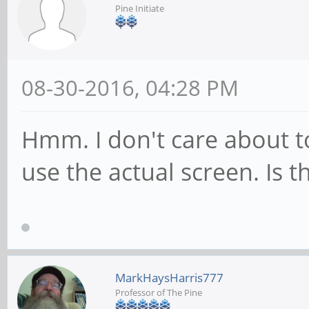
Pine Initiate
08-30-2016, 04:28 PM
Hmm. I don't care about to
use the actual screen. Is t
MarkHaysHarris777
Professor of The Pine