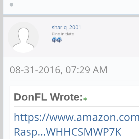
shariq_2001
Pine Initiate
08-31-2016, 07:29 AM
DonFL Wrote:
https://www.amazon.co
Rasp...WHHCSMWP7K