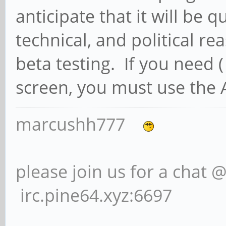
anticipate that it will be q
technical, and political re
beta testing. If you need 
screen, you must use the 
marcushh777
please join us for a chat 
irc.pine64.xyz:6697