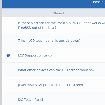
Possib
Thread
Is there a screen for the Rockchip RK3399 that works w
FreeBSD out of the box ?
7 inch LCD touch panel is upside down?
LCD Support on Linux
What other devices can the LCD screen work on?
[EXPERIMENTAL] Linux on the LCD screen
I2C Touch Panel