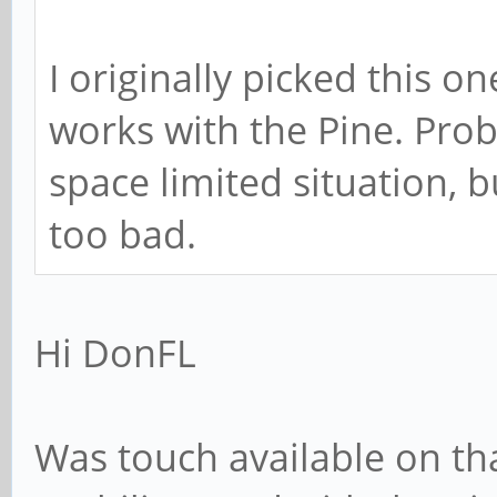
I originally picked this on
works with the Pine. Prob
space limited situation, bu
too bad.
Hi DonFL
Was touch available on th