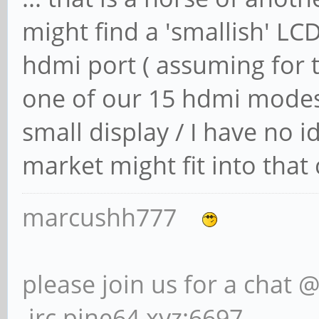
might find a 'smallish' LCD
hdmi port ( assuming for 
one of our 15 hdmi modes 
small display / I have no 
market might fit into that
marcushh777
please join us for a chat 
irc.pine64.xyz:6697