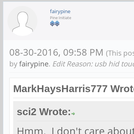
fairypine
Pine Initiate
08-30-2016, 09:58 PM
(This po
by
fairypine
.
Edit Reason: usb hid tou
MarkHaysHarris777 Wrot
sci2 Wrote:
Hmm. I don't care about