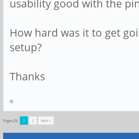
usability good with the pi
How hard was it to get goi
setup?
Thanks
Pages (2):
1
2
Next »