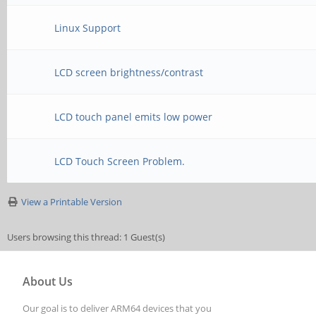
Linux Support
LCD screen brightness/contrast
LCD touch panel emits low power
LCD Touch Screen Problem.
View a Printable Version
Users browsing this thread: 1 Guest(s)
About Us
Our goal is to deliver ARM64 devices that you