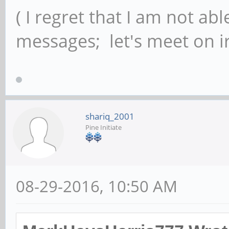
( I regret that I am not ab
messages; let's meet on ir
shariq_2001
Pine Initiate
08-29-2016, 10:50 AM