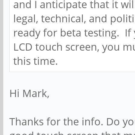
and I anticipate that it wi
legal, technical, and polit
ready for beta testing. If
LCD touch screen, you mu
this time.
Hi Mark,
Thanks for the info. Do y