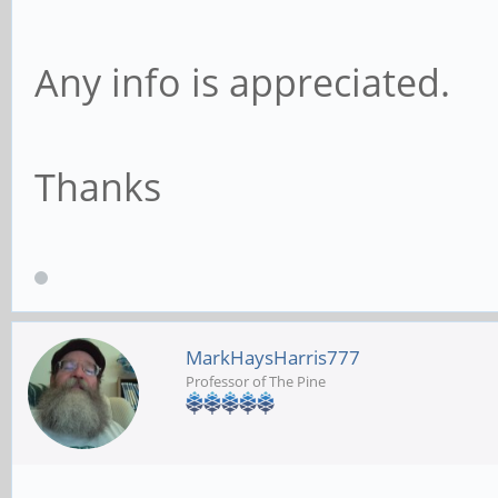
Any info is appreciated.
Thanks
MarkHaysHarris777
Professor of The Pine