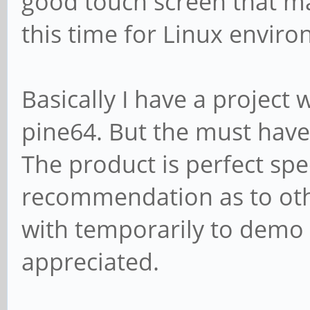
good touch screen that ma
this time for Linux envir
Basically I have a project w
pine64. But the must have 
The product is perfect sp
recommendation as to othe
with temporarily to demo 
appreciated.