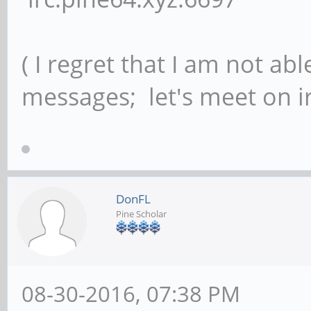
( I regret that I am not ab
messages; let's meet on ir
DonFL
Pine Scholar
08-30-2016, 07:38 PM