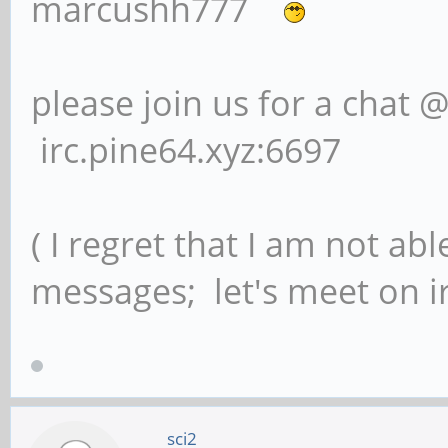
marcushh777
please join us for a chat 
irc.pine64.xyz:6697
( I regret that I am not ab
messages; let's meet on ir
sci2