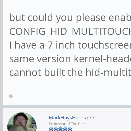
but could you please enab
CONFIG_HID_MULTITOUCH
I have a 7 inch touchscree
same version kernel-heade
cannot built the hid-multi
MarkHaysHarris777
Professor of The Pine