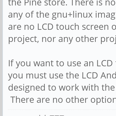
the Pine store. There is n
any of the gnu+linux imag
are no LCD touch screen o
project, nor any other pro
If you want to use an LCD
you must use the LCD Andr
designed to work with the
There are no other options