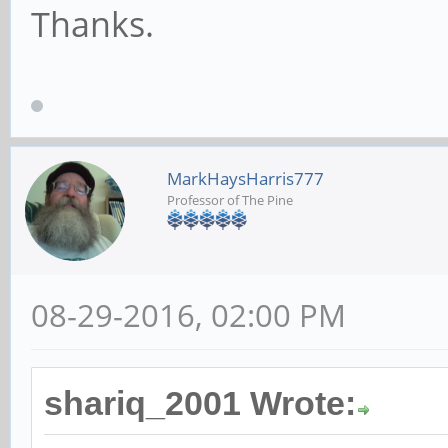
Thanks.
MarkHaysHarris777
Professor of The Pine
08-29-2016, 02:00 PM
shariq_2001 Wrote: