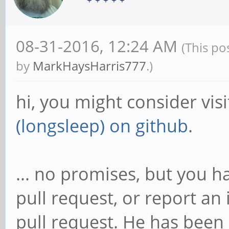
08-31-2016, 12:24 AM
(This po
by
MarkHaysHarris777
.)
hi, you might consider vis
(longsleep) on github
.
... no promises, but you h
pull request, or report an 
pull request. He has been