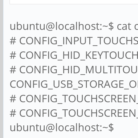
ubuntu@localhost:~$ cat 
# CONFIG_INPUT_TOUCHSC
# CONFIG_HID_KEYTOUCH i
# CONFIG_HID_MULTITOUCH
CONFIG_USB_STORAGE_
# CONFIG_TOUCHSCREEN_C
# CONFIG_TOUCHSCREEN_S
ubuntu@localhost:~$