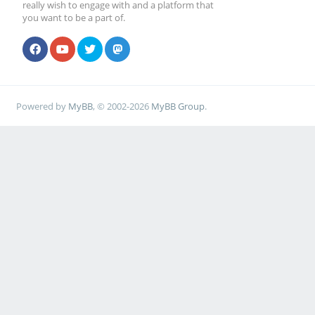
really wish to engage with and a platform that
you want to be a part of.
Powered by
MyBB
, © 2002-2026
MyBB Group
.