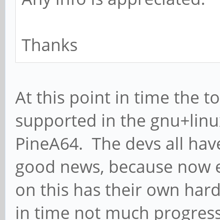
Thanks
At this point in time the 
supported in the gnu+linu
PineA64. The devs all have
good news, because now e
on this has their own hard
in time not much progres