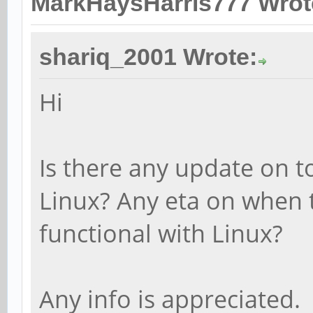
MarkHaysHarris777 Wrot
shariq_2001 Wrote:
Hi
Is there any update on t
Linux? Any eta on when t
functional with Linux?
Any info is appreciated.