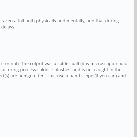
 taken a toll both physically and mentally, and that during
m delays.
it or not) The culprit was a solder ball (tiny microscopic could
acturing process solder 'splashes' and is not caught in the
ort(s) are benign often. Just use a hand scope (if you can) and