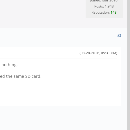
Joined: Mar 2016
Posts: 1,948
Reputation:
148
#2
(08-28-2016, 05:31 PM)
.. nothing.
used the same SD card.