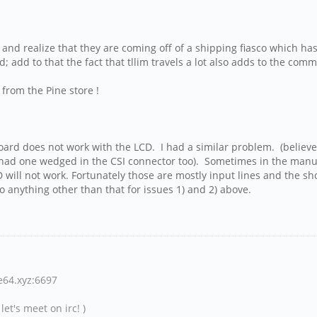
and realize that they are coming off of a shipping fiasco which has
 add to that the fact that tllim travels a lot also adds to the com
 from the Pine store !
board does not work with the LCD. I had a similar problem. (believe 
 had one wedged in the CSI connector too). Sometimes in the manuf
D will not work. Fortunately those are mostly input lines and the sh
o anything other than that for issues 1) and 2) above.
ne64.xyz:6697
et's meet on irc! )