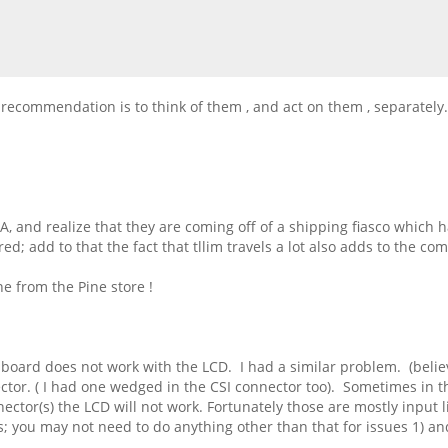
 recommendation is to think of them , and act on them , separately.
, and realize that they are coming off of a shipping fiasco which h
d; add to that the fact that tllim travels a lot also adds to the c
ne from the Pine store !
e board does not work with the LCD. I had a similar problem. (believ
tor. ( I had one wedged in the CSI connector too). Sometimes in t
nector(s) the LCD will not work. Fortunately those are mostly input 
ls; you may not need to do anything other than that for issues 1) an