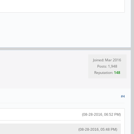
Joined: Mar 2016
Posts: 1,948
Reputation:
148
#4
(08-28-2016, 06:52 PM)
(08-28-2016, 05:48 PM)