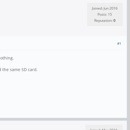
Joined: Jun 2016
Posts: 15
Reputation:
0
#1
 nothing.
ed the same SD card.