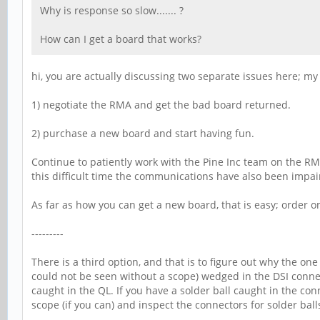
Why is response so slow....... ?
How can I get a board that works?
hi, you are actually discussing two separate issues here; my
1) negotiate the RMA and get the bad board returned.
2) purchase a new board and start having fun.
Continue to patiently work with the Pine Inc team on the RMA
this difficult time the communications have also been impaire
As far as how you can get a new board, that is easy; order o
---------
There is a third option, and that is to figure out why the on
could not be seen without a scope) wedged in the DSI connec
caught in the QL. If you have a solder ball caught in the con
scope (if you can) and inspect the connectors for solder bal