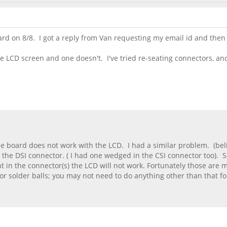
d on 8/8. I got a reply from Van requesting my email id and then .
he LCD screen and one doesn't. I've tried re-seating connectors, a
one board does not work with the LCD. I had a similar problem. (belie
the DSI connector. ( I had one wedged in the CSI connector too). 
ht in the connector(s) the LCD will not work. Fortunately those are m
or solder balls; you may not need to do anything other than that fo