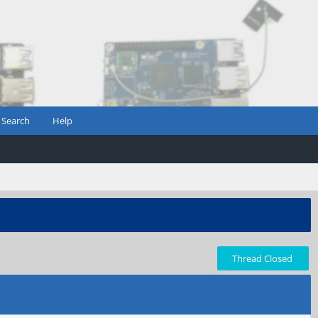
Search
Help
Thread Closed