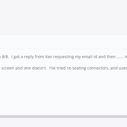
/8. I got a reply from Van requesting my email id and then ......
D screen and one doesn't. I've tried re-seating connectors, and us