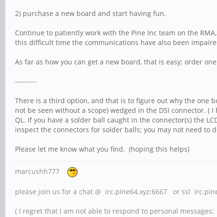
2) purchase a new board and start having fun.
Continue to patiently work with the Pine Inc team on the RMA, 
this difficult time the communications have also been impaired;
As far as how you can get a new board, that is easy; order one
---------
There is a third option, and that is to figure out why the one 
not be seen without a scope) wedged in the DSI connector. ( I
QL. If you have a solder ball caught in the connector(s) the LC
inspect the connectors for solder balls; you may not need to d
Please let me know what you find. (hoping this helps)
marcushh777
please join us for a chat @ irc.pine64.xyz:6667 or ssl irc.pi
( I regret that I am not able to respond to personal messages; l