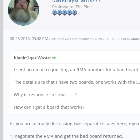
Professor of The Pine
08-28-2016, 05:48 PM
(This post was last modified: 08-28-2016, 05:50 PM by
MarkH
blackt1ger Wrote:
I sent an email requesting an RMA number for a bad board on
The details are that I have two boards, one works with the 
Why is response so slow....... ?
How can I get a board that works?
hi, you are actually discussing two separate issues here; my r
1) negotiate the RMA and get the bad board returned.