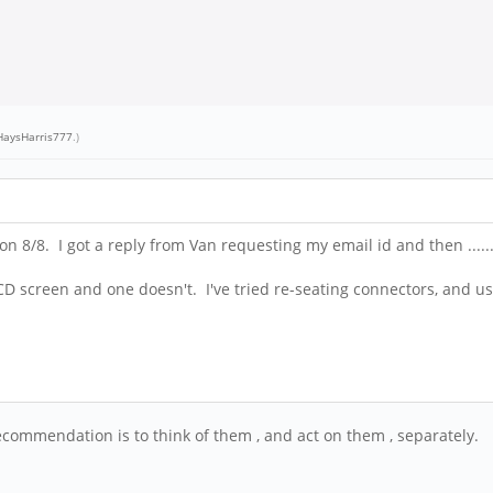
aysHarris777
.)
 8/8. I got a reply from Van requesting my email id and then ....
LCD screen and one doesn't. I've tried re-seating connectors, and 
ecommendation is to think of them , and act on them , separately.