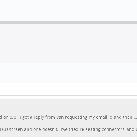
on 8/8. I got a reply from Van requesting my email id and then ...
e LCD screen and one doesn't. I've tried re-seating connectors, and