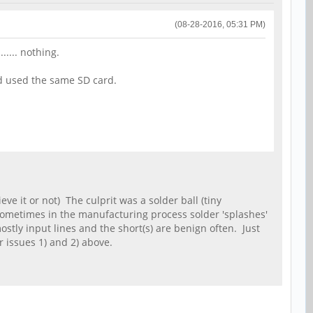
(08-28-2016, 05:31 PM)
..... nothing.
nd used the same SD card.
ve it or not) The culprit was a solder ball (tiny
Sometimes in the manufacturing process solder 'splashes'
ostly input lines and the short(s) are benign often. Just
r issues 1) and 2) above.