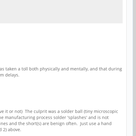
as taken a toll both physically and mentally, and that during
omm delays.
e it or not) The culprit was a solder ball (tiny microscopic
he manufacturing process solder 'splashes' and is not
lines and the short(s) are benign often. Just use a hand
d 2) above.