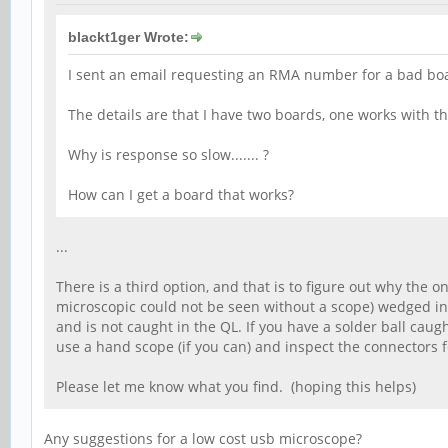
blackt1ger Wrote:
I sent an email requesting an RMA number for a bad boar
The details are that I have two boards, one works with t
Why is response so slow....... ?
How can I get a board that works?
...
There is a third option, and that is to figure out why the 
microscopic could not be seen without a scope) wedged in 
and is not caught in the QL. If you have a solder ball caug
use a hand scope (if you can) and inspect the connectors f
Please let me know what you find. (hoping this helps)
Any suggestions for a low cost usb microscope?