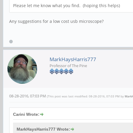
Please let me know what you find. (hoping this helps)
Any suggestions for a low cost usb microscope?
MarkHaysHarris777
Professor of The Pine
08-28-2016, 07:03 PM
(This post was last modified: 08-28-2016, 07:03 PM by
MarkH
Carini Wrote:
MarkHaysHarris777 Wrote: