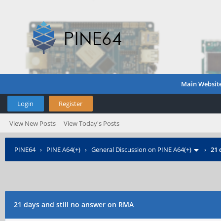
Main Websit
Login
Register
View New Posts
View Today's Posts
PINE64
›
PINE A64(+)
›
General Discussion on PINE A64(+)
›
21 
21 days and still no answer on RMA