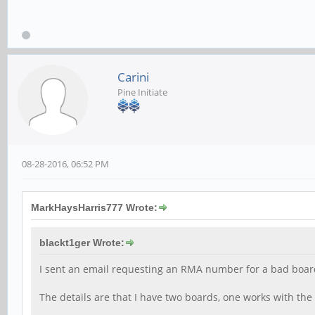
Carini
Pine Initiate
08-28-2016, 06:52 PM
MarkHaysHarris777 Wrote:
blackt1ger Wrote:
I sent an email requesting an RMA number for a bad board 
The details are that I have two boards, one works with th