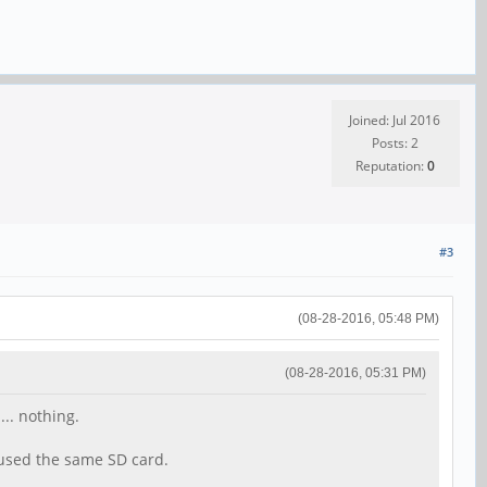
Joined: Jul 2016
Posts: 2
Reputation:
0
#3
(08-28-2016, 05:48 PM)
(08-28-2016, 05:31 PM)
... nothing.
 used the same SD card.