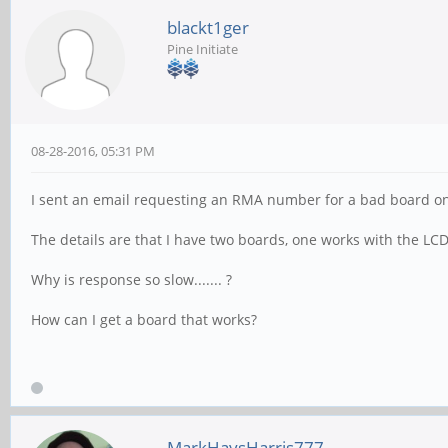
blackt1ger
Pine Initiate
08-28-2016, 05:31 PM
I sent an email requesting an RMA number for a bad board on 8
The details are that I have two boards, one works with the LC
Why is response so slow....... ?
How can I get a board that works?
MarkHaysHarris777