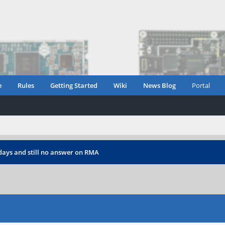
e
Rules
Getting Started
Wiki
News Blog
Portal
days and still no answer on RMA