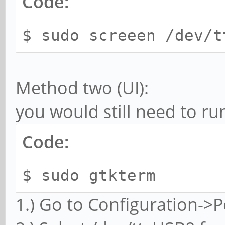
Code:
$ sudo screeen /dev/t
Method two (UI):
you would still need to ru
Code:
$ sudo gtkterm
1.) Go to Configuration->P