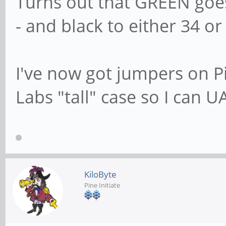
Turns out that GREEN goe
- and black to either 34 or 
I've now got jumpers on 
Labs "tall" case so I can U
KiloByte
Pine Initiate