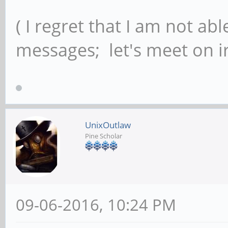
( I regret that I am not ab
messages; let's meet on ir
UnixOutlaw
Pine Scholar
09-06-2016, 10:24 PM