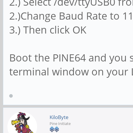
2.) Select /dev/ttyUSB0 f
2.)Change Baud Rate to 1
3.) Then click OK
Boot the PINE64 and you s
terminal window on your 
KiloByte
Pine Initiate