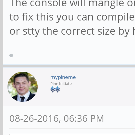
The console will mangle o
to fix this you can compil
or stty the correct size by
mypineme
Pine Initiate
08-26-2016, 06:36 PM