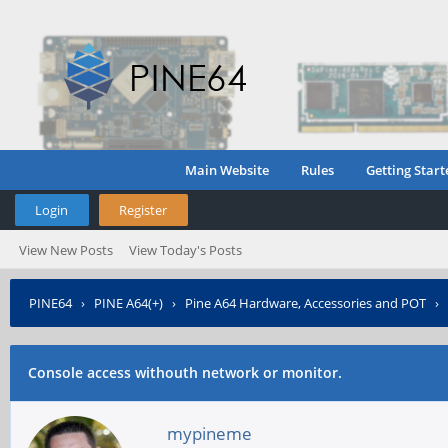
Main Website
Rules
Getting Start
Login
Register
View New Posts
View Today's Posts
PINE64
›
PINE A64(+)
›
Pine A64 Hardware, Accessories and POT
›
Console access withouth network or monitor.
mypineme