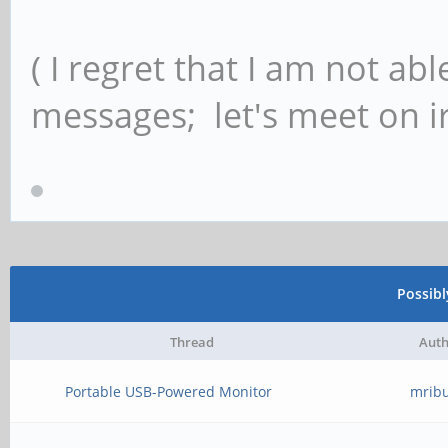
( I regret that I am not ab
messages; let's meet on ir
Possib
Thread
Auth
Portable USB-Powered Monitor
mrib