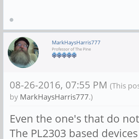
MarkHaysHarris777
Professor of The Pine
08-26-2016, 07:55 PM
(This po
by
MarkHaysHarris777
.)
Even the one's that do not
The PL2303 based devices 