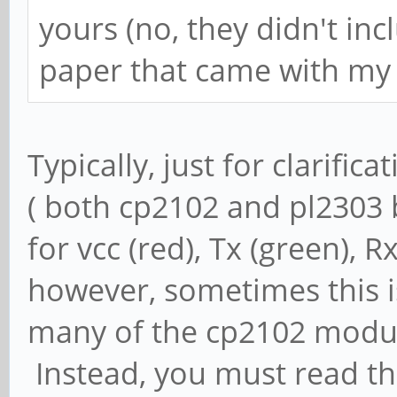
yours (no, they didn't inc
paper that came with my 
Typically, just for clarifica
( both cp2102 and pl2303 b
for vcc (red), Tx (green), 
however, sometimes this is
many of the cp2102 modules
Instead, you must read th