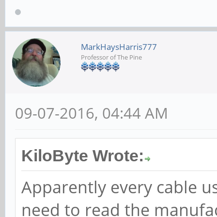
MarkHaysHarris777
Professor of The Pine
09-07-2016, 04:44 AM
KiloByte Wrote:
Apparently every cable us
need to read the manufac