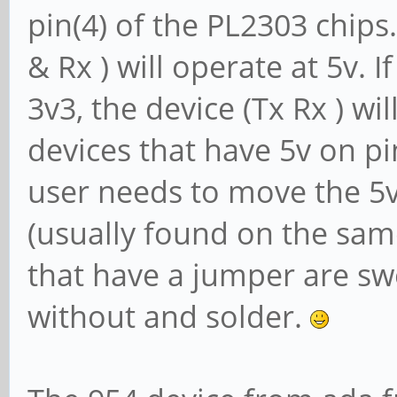
pin(4) of the PL2303 chips. 
& Rx ) will operate at 5v. I
3v3, the device (Tx Rx ) wi
devices that have 5v on pin
user needs to move the 5v 
(usually found on the sam
that have a jumper are s
without and solder.