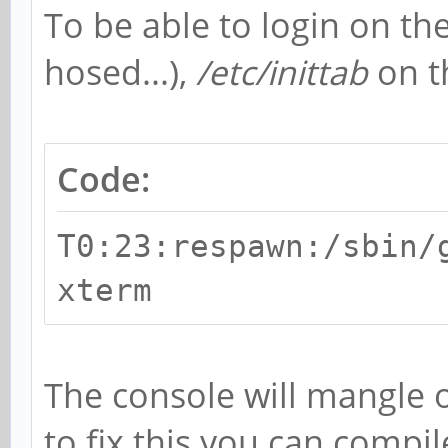
To be able to login on the
hosed...),
/etc/inittab
on t
Code:
T0:23:respawn:/sbin/
xterm
The console will mangle 
to fix this you can compil