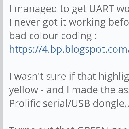
I managed to get UART wo
I never got it working bef
bad colour coding :
https://4.bp.blogspot.co
I wasn't sure if that highl
yellow - and I made the a
Prolific serial/USB dongle..