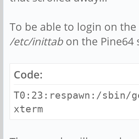
To be able to login on the 
/etc/inittab
on the Pine64 
Code:
T0:23:respawn:/sbin/g
xterm