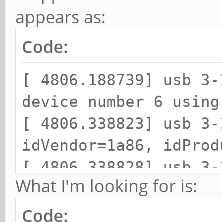
appears as:
Code:
[ 4806.188739] usb 3-
device number 6 using
[ 4806.338823] usb 3-
idVendor=1a86, idProd
[ 4806.338828] usb 3-
What I'm looking for is:
strings: Mfr=0, Produ
[ 4806.338831] usb 3-
Code: