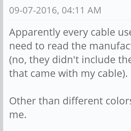
09-07-2016, 04:11 AM
Apparently every cable use
need to read the manufac
(no, they didn't include t
that came with my cable).
Other than different color
me.