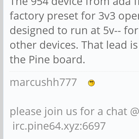
The 954 device from ada fr
factory preset for 3v3 opera
designed to run at 5v-- fo
other devices. That lead 
the Pine board.
marcushh777
please join us for a chat 
irc.pine64.xyz:6697