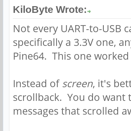
KiloByte Wrote:
Not every UART-to-USB ca
specifically a 3.3V one, a
Pine64. This one worked
Instead of
screen
, it's be
scrollback. You do want 
messages that scrolled aw