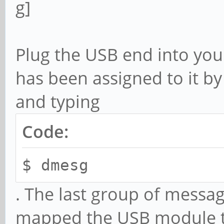
Plug the USB end into your
has been assigned to it b
and typing
Code:
$ dmesg
. The last group of messa
mapped the USB module to 