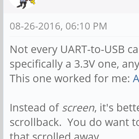
08-26-2016, 06:10 PM
Not every UART-to-USB cab
specifically a 3.3V one, a
This one worked for me:
A
Instead of
screen
, it's bet
scrollback. You do want 
that scrolled away...