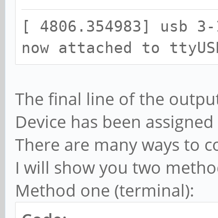
[ 4806.341875] ch341 
[ 4806.354983] usb 3-
converter detected
now attached to ttyUS
[ 4806.354983] usb 3-
now attached to ttyUS
The final line of the outpu
Device has been assigned 
There are many ways to co
I will show you two method
Method one (terminal):