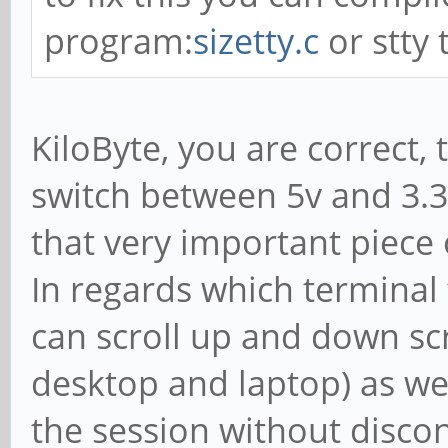
program:
sizetty.c
or stty 
KiloByte, you are correct,
switch between 5v and 3.3
that very important piece o
In regards which terminal t
can scroll up and down s
desktop and laptop) as wel
the session without disco