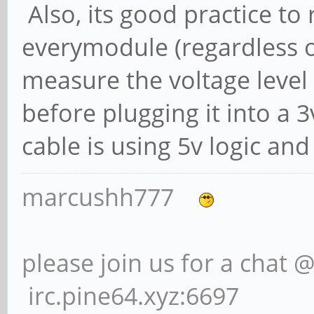
Also, its good practice to
everymodule (regardless of
measure the voltage level o
before plugging it into a 3
cable is using 5v logic and
marcushh777
please join us for a chat 
irc.pine64.xyz:6697