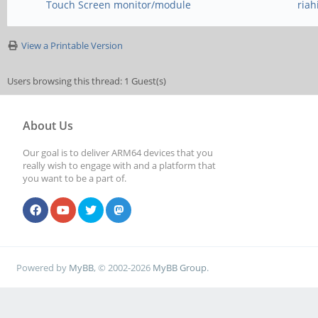
Touch Screen monitor/module
ria
View a Printable Version
Users browsing this thread: 1 Guest(s)
About Us
Our goal is to deliver ARM64 devices that you
really wish to engage with and a platform that
you want to be a part of.
Powered by
MyBB
, © 2002-2026
MyBB Group
.