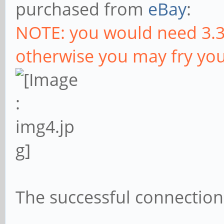
purchased from
eBay
:
NOTE: you would need 3.3
otherwise you may fry you
The successful connection