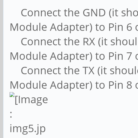
Connect the GND (it shou
Module Adapter) to Pin 6 
Connect the RX (it shoul
Module Adapter) to Pin 7 
Connect the TX (it shoul
Module Adapter) to Pin 8 