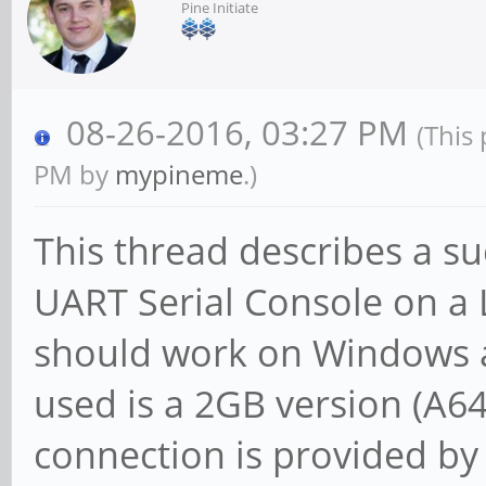
Pine Initiate
08-26-2016, 03:27 PM
(This
PM by
mypineme
.)
This thread describes a su
UART Serial Console on a 
should work on Windows 
used is a 2GB version (A6
connection is provided b