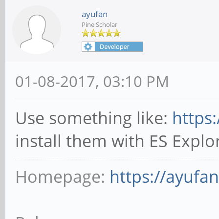
ayufan
Pine Scholar
01-08-2017, 03:10 PM
Use something like:
https
install them with ES Explor
Homepage:
https://ayufa