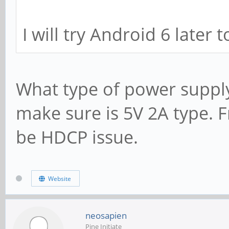
I will try Android 6 later t
What type of power supply
make sure is 5V 2A type. 
be HDCP issue.
Website
neosapien
Pine Initiate