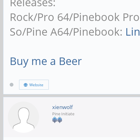
Releases:
Rock/Pro 64/Pinebook Pro
So/Pine A64/Pinebook:
Li
Buy me a Beer
Website
xienwolf
Pine Initiate