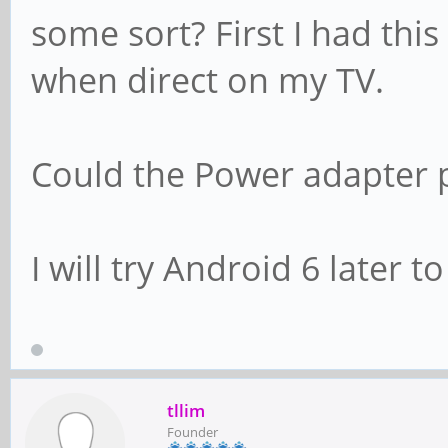
some sort? First I had thi
when direct on my TV.
Could the Power adapter p
I will try Android 6 later to
tllim
Founder