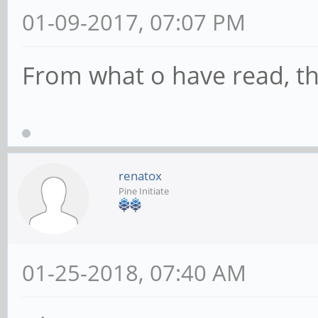
01-09-2017, 07:07 PM
From what o have read, th
renatox
Pine Initiate
01-25-2018, 07:40 AM