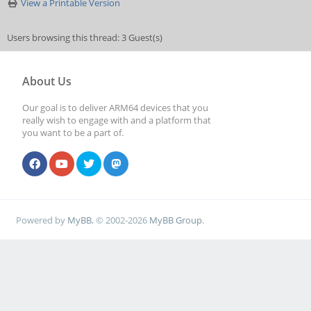
View a Printable Version
Users browsing this thread: 3 Guest(s)
About Us
Our goal is to deliver ARM64 devices that you
really wish to engage with and a platform that
you want to be a part of.
Powered by
MyBB
, © 2002-2026
MyBB Group
.