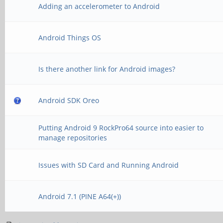
Adding an accelerometer to Android
Android Things OS
Is there another link for Android images?
Android SDK Oreo
Putting Android 9 RockPro64 source into easier to
manage repositories
Issues with SD Card and Running Android
Android 7.1 (PINE A64(+))