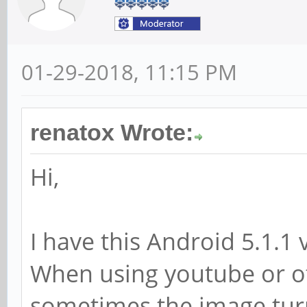
01-29-2018, 11:15 PM
renatox Wrote:
Hi,
I have this Android 5.1.1
When using youtube or o
sometimes the image turn