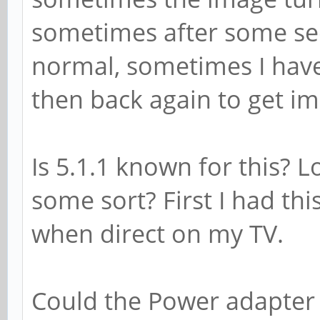
sometimes after some se
normal, sometimes I have
then back again to get i
Is 5.1.1 known for this? 
some sort? First I had th
when direct on my TV.
Could the Power adapter 