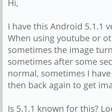
Hi,
I have this Android 5.1.1 
When using youtube or ot
sometimes the image turns
sometimes after some sec
normal, sometimes I have 
then back again to get im
Is 5.1.1 known for this? L