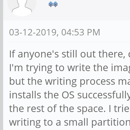
03-12-2019, 04:53 PM
If anyone's still out there
I'm trying to write the i
but the writing process ma
installs the OS successfull
the rest of the space. I tri
writing to a small partitio