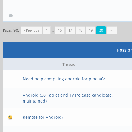
Pages (20):
« Previous
1
…
16
17
18
19
20
Possib
Thread
Need help compiling android for pine a64 +
Android 6.0 Tablet and TV (release candidate,
maintained)
Remote for Android?