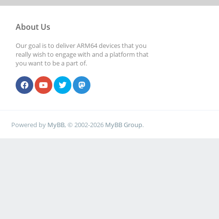
About Us
Our goal is to deliver ARM64 devices that you
really wish to engage with and a platform that
you want to be a part of.
Powered by
MyBB
, © 2002-2026
MyBB Group
.