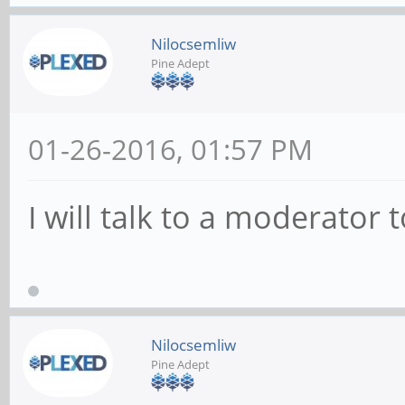
Nilocsemliw
Pine Adept
01-26-2016, 01:57 PM
I will talk to a moderator 
Nilocsemliw
Pine Adept