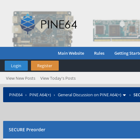
Main Website
Rules
Getting Start
Login
Register
View New Posts
View Today's Posts
PINE64
›
PINE A64(+)
›
General Discussion on PINE A64(+)
›
SE
SECURE Preorder