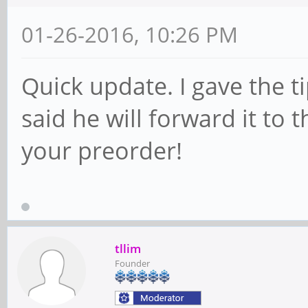
01-26-2016, 10:26 PM
Quick update. I gave the t
said he will forward it to 
your preorder!
tllim
Founder