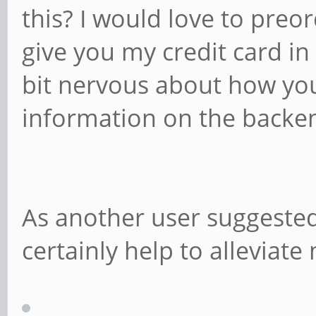
this? I would love to preor
give you my credit card in
bit nervous about how you
information on the backe
As another user suggeste
certainly help to alleviate