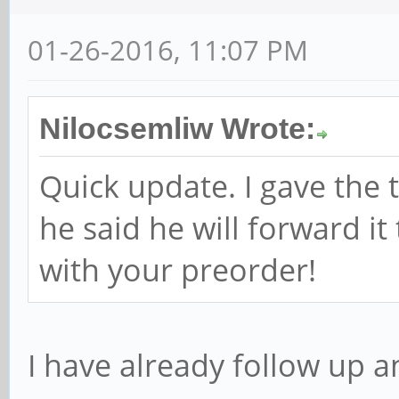
01-26-2016, 11:07 PM
Nilocsemliw Wrote:
Quick update. I gave the 
he said he will forward it
with your preorder!
I have already follow up a