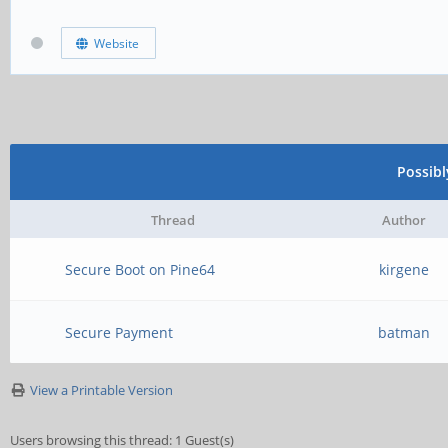
Website
Possib
Thread
Author
Secure Boot on Pine64
kirgene
Secure Payment
batman
View a Printable Version
Users browsing this thread: 1 Guest(s)