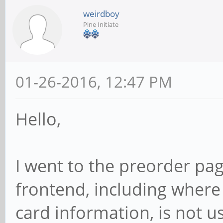
weirdboy
Pine Initiate
01-26-2016, 12:47 PM
Hello,
I went to the preorder pag
frontend, including where
card information, is not u