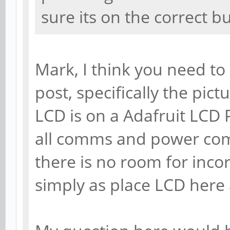
sure its on the correct bu
Mark, I think you need to 
post, specifically the pict
LCD is on a Adafruit LCD Pi
all comms and power com
there is no room for incor
simply as place LCD here 