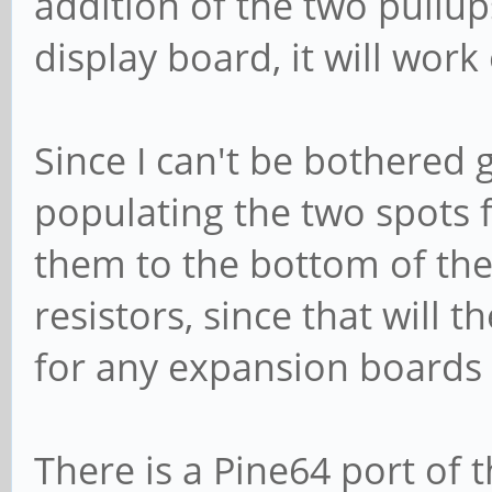
addition of the two pullup
display board, it will wor
Since I can't be bothered 
populating the two spots f
them to the bottom of the
resistors, since that will
for any expansion boards 
There is a Pine64 port of 