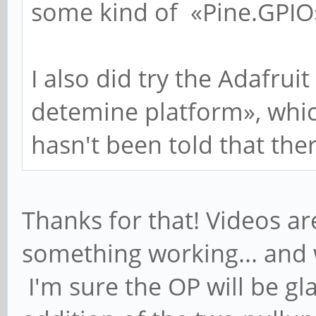
some kind of «Pine.GPIO» 
I also did try the Adafruit
detemine platform», which 
hasn't been told that ther
Thanks for that! Videos a
something working... and w
I'm sure the OP will be g