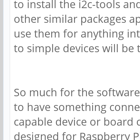
to install the i2c-tools a
other similar packages ap
use them for anything int
to simple devices will be
So much for the software
to have something connect
capable device or board 
designed for Raspberry Pi