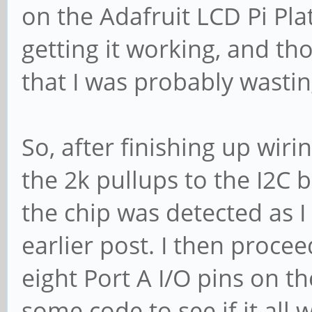
on the Adafruit LCD Pi Pla
getting it working, and t
that I was probably wasti
So, after finishing up wir
the 2k pullups to the I2C b
the chip was detected as I 
earlier post. I then procee
eight Port A I/O pins on 
some code to see if it all 