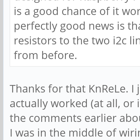
is a good chance of it wo
perfectly good news is th
resistors to the two i2c l
from before.
Thanks for that KnReLe. I 
actually worked (at all, or 
the comments earlier abou
I was in the middle of wir