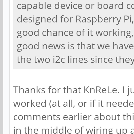
capable device or board c
designed for Raspberry Pi,
good chance of it working,
good news is that we have 
the two i2c lines since th
Thanks for that KnReLe. I j
worked (at all, or if it need
comments earlier about thi
in the middle of wiring up