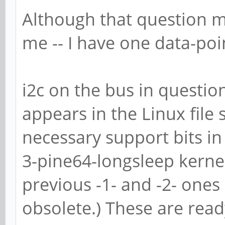
Although that question m
me -- I have one data-poin
i2c on the bus in question
appears in the Linux file 
necessary support bits in
3-pine64-longsleep kernel
previous -1- and -2- ones 
obsolete.) These are read