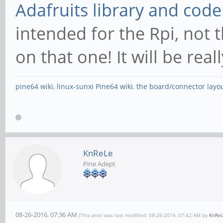
Adafruits library and code
intended for the Rpi, not 
on that one! It will be real
pine64 wiki
,
linux-sunxi Pine64 wiki
,
the board/connector layo
KnReLe
Pine Adept
08-26-2016, 07:36 AM
(This post was last modified: 08-26-2016, 07:42 AM by
KnRe