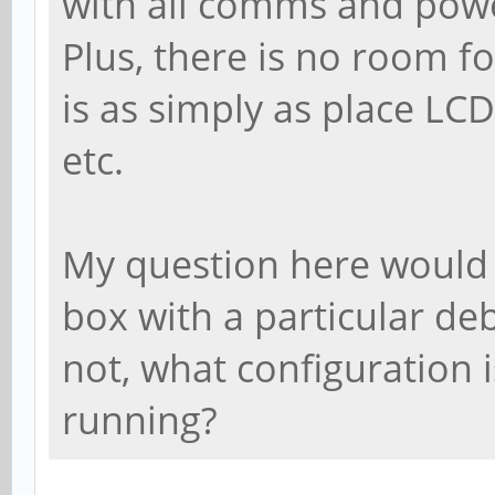
with all comms and pow
Plus, there is no room f
is as simply as place LC
etc.
My question here would 
box with a particular de
not, what configuration 
running?