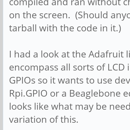
compiled and ran without c
on the screen. (Should anyon
tarball with the code in it.)
I had a look at the Adafruit 
encompass all sorts of LCD i
GPIOs so it wants to use devi
Rpi.GPIO or a Beaglebone eq
looks like what may be nee
variation of this.