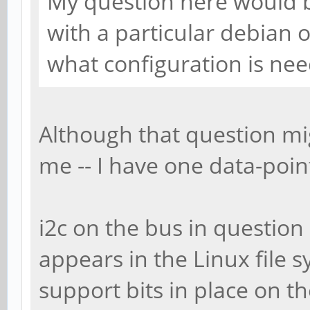
My question here would b
with a particular debian 
what configuration is nee
Although that question mi
me -- I have one data-point
i2c on the bus in question 
appears in the Linux file 
support bits in place on t