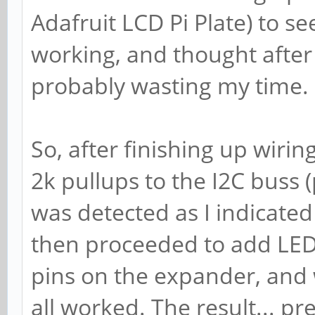
Adafruit LCD Pi Plate) to se
working, and thought after
probably wasting my time.
So, after finishing up wiri
2k pullups to the I2C buss (
was detected as I indicated 
then proceeded to add LEDs 
pins on the expander, and 
all worked. The result... pret