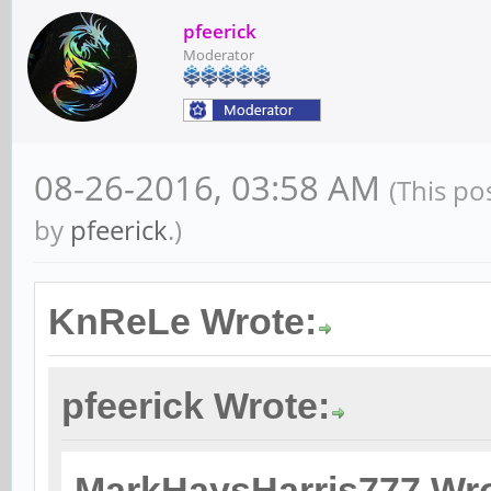
pfeerick
Moderator
08-26-2016, 03:58 AM
(This po
by
pfeerick
.)
KnReLe Wrote:
pfeerick Wrote:
MarkHaysHarris777 Wro