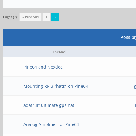
Pages (2):
« Previous
1
2
Possib
Thread
Pine64 and Nexdoc
Mounting RPI3 "hats" on Pine64
adafruit ultimate gps hat
Analog Amplifier for Pine64