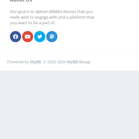
Our goal is to deliver ARM64 devices that you
really wish to engage with and a platform that
you want to be a part of.
Powered by
MyBB
, © 2002-2026
MyBB Group
.