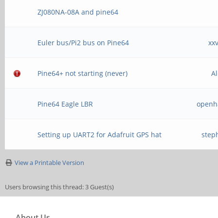
ZJ080NA-08A and pine64
Euler bus/Pi2 bus on Pine64
xx
Pine64+ not starting (never)
A
Pine64 Eagle LBR
openh
Setting up UART2 for Adafruit GPS hat
step
View a Printable Version
Users browsing this thread: 3 Guest(s)
About Us