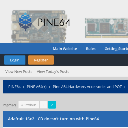
Main Website
Rules
Getting Start
Login
Register
View New Posts
View Today's Posts
PINE64
›
PINE A64(+)
›
Pine A64 Hardware, Accessories and POT
›
Pages (2):
« Previous
1
2
Adafruit 16x2 LCD doesn't turn on with Pine64