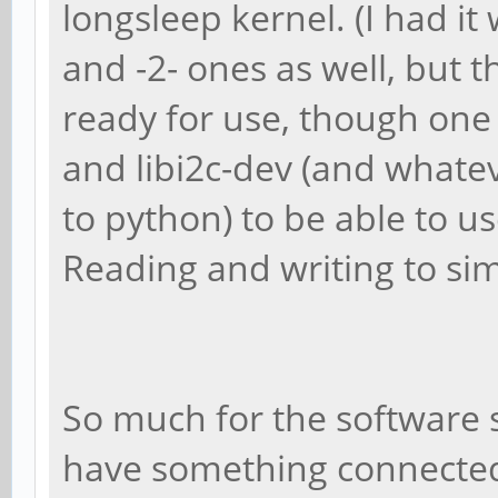
longsleep kernel. (I had it
and -2- ones as well, but 
ready for use, though one w
and libi2c-dev (and whate
to python) to be able to u
Reading and writing to sim
So much for the software 
have something connected o