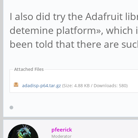
I also did try the Adafruit lib
detemine platform», which is 
been told that there are suc
Attached Files
adadisp-p64.tar.gz
(Size: 4.88 KB / Downloads: 580)
pfeerick
Moderator