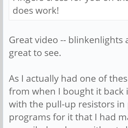
does work!
Great video -- blinkenlights 
great to see.
As I actually had one of the
from when I bought it back 
with the pull-up resistors in
programs for it that I had 