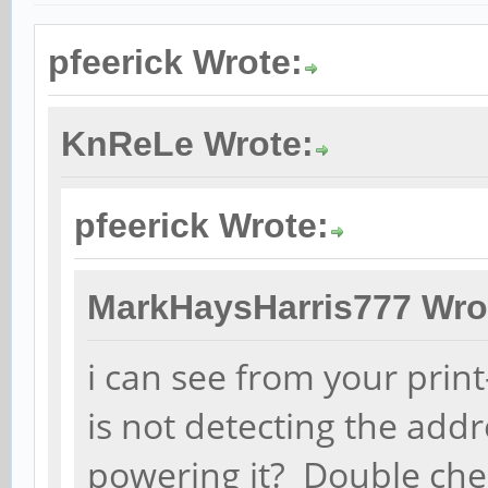
pfeerick Wrote:
KnReLe Wrote:
pfeerick Wrote:
MarkHaysHarris777 Wro
i can see from your print-
is not detecting the add
powering it? Double ch