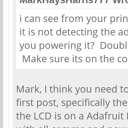
i can see from your print
it is not detecting the 
you powering it? Doubl
Make sure its on the cor
Mark, I think you need t
first post, specifically th
the LCD is on a Adafruit L