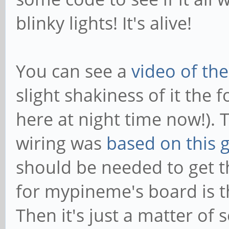
blinky lights! It's alive!
You can see a
video of the
slight shakiness of it the f
here at night time now!).
wiring was
based on this 
should be needed to get t
for mypineme's board is th
Then it's just a matter of