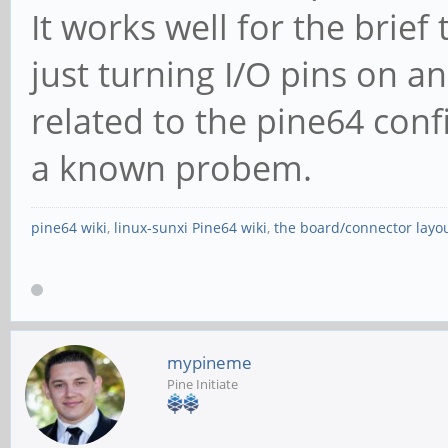
It works well for the brief 
just turning I/O pins on an
related to the pine64 confi
a known probem.
pine64 wiki
,
linux-sunxi Pine64 wiki
,
the board/connector layo
mypineme
Pine Initiate