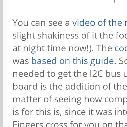
You can see a
video of the 
slight shakiness of it the fo
at night time now!). The
co
was
based on this guide
. S
needed to get the I2C bus
board is the addition of the 
matter of seeing how comp
is for this is, since it was 
Fingers cross for you on that