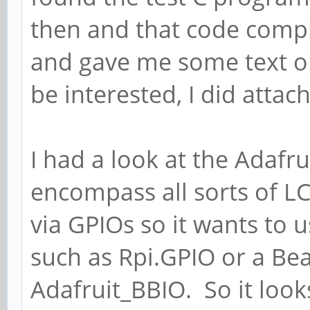
then and that code compi
and gave me some text o
be interested, I did attach
I had a look at the Adafru
encompass all sorts of LC
via GPIOs so it wants to u
such as Rpi.GPIO or a Be
Adafruit_BBIO. So it look