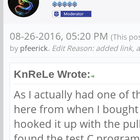
08-26-2016, 05:20 PM
(This po
by
pfeerick
.
Edit Reason: added link, a
KnReLe Wrote:
As I actually had one of t
here from when I bought 
hooked it up with the pull
found the test C programs