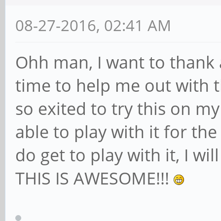
08-27-2016, 02:41 AM
Ohh man, I want to thank a
time to help me out with t
so exited to try this on m
able to play with it for th
do get to play with it, I wi
THIS IS AWESOME!!!