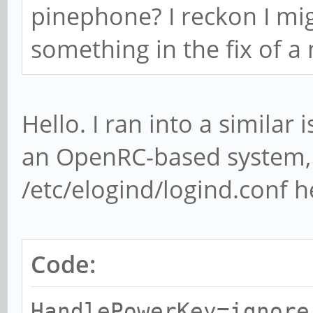
pinephone? I reckon I mig
something in the fix of 
Hello. I ran into a similar
an OpenRC-based system, 
/etc/elogind/logind.conf h
Code:
HandlePowerKey=ignore