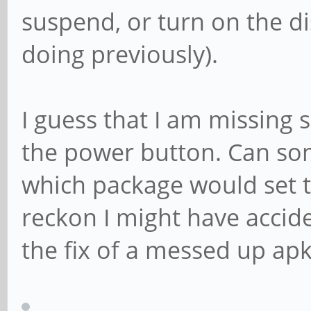
suspend, or turn on the dis
doing previously).
I guess that I am missing s
the power button. Can so
which package would set t
reckon I might have accid
the fix of a messed up apk