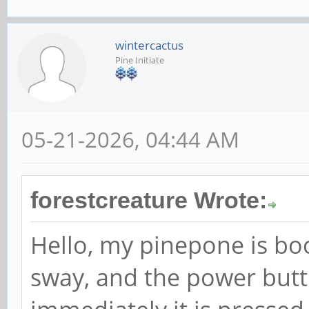
wintercactus
Pine Initiate
05-21-2026, 04:44 AM
forestcreature Wrote:
Hello, my pinepone is b
sway, and the power button 