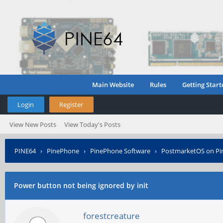
Main Website
Rules
Getting Start
Login
Register
View New Posts
View Today's Posts
PINE64
›
PinePhone
›
PinePhone Software
›
PostmarketOS on P
Power button not being ignored by init
forestcreature