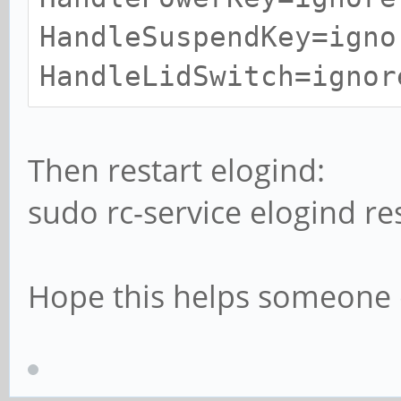
HandleSuspendKey=igno
HandleLidSwitch=ignor
Then restart elogind:
sudo rc-service elogind re
Hope this helps someone e