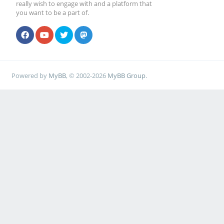
really wish to engage with and a platform that
you want to be a part of.
Powered by
MyBB
, © 2002-2026
MyBB Group
.