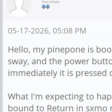
Pine Initiate
05-17-2026, 05:08 PM
Hello, my pinepone is bo
sway, and the power button i
immediately it is pressed 
What I'm expecting to happ
bound to Return in sxmo m