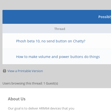
Possib
Thread
Phosh beta 10, no send button on Chatty?
How to make volume and power buttons do things
View a Printable Version
Users browsing this thread: 1 Guest(s)
About Us
Our goal is to deliver ARM64 devices that you