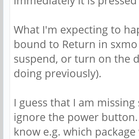
immediately it is pressed
What I'm expecting to happ
bound to Return in sxmo 
suspend, or turn on the di
doing previously).
I guess that I am missing 
ignore the power button
know e.g. which package 