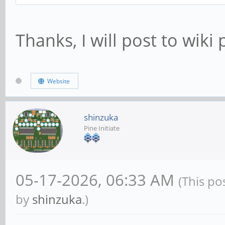
Thanks, I will post to wik
Website
shinzuka
Pine Initiate
05-17-2026, 06:33 AM
(This po
by
shinzuka
.)