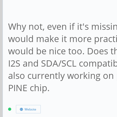
Why not, even if it's mis
would make it more practic
would be nice too. Does t
I2S and SDA/SCL compatibil
also currently working on
PINE chip.
Website