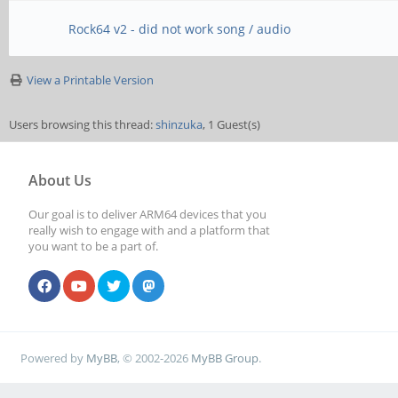
Rock64 v2 - did not work song / audio
View a Printable Version
Users browsing this thread:
shinzuka
, 1 Guest(s)
About Us
Our goal is to deliver ARM64 devices that you
really wish to engage with and a platform that
you want to be a part of.
Powered by
MyBB
, © 2002-2026
MyBB Group
.