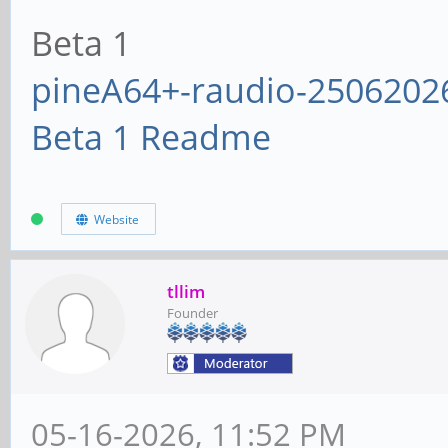
Beta 1
pineA64+-raudio-2506202
Beta 1 Readme
Website
tllim
Founder
05-16-2026, 11:52 PM