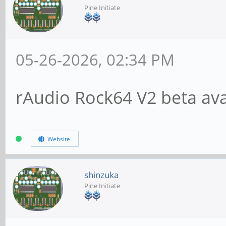
Pine Initiate
05-26-2026, 02:34 PM
rAudio Rock64 V2 beta avai
Website
shinzuka
Pine Initiate