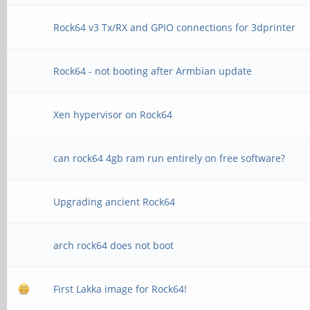
Rock64 v3 Tx/RX and GPIO connections for 3dprinter
Rock64 - not booting after Armbian update
Xen hypervisor on Rock64
can rock64 4gb ram run entirely on free software?
Upgrading ancient Rock64
arch rock64 does not boot
First Lakka image for Rock64!