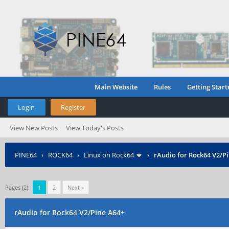
Main Website
Rules
Getting Start
Login
Register
View New Posts
View Today's Posts
PINE64
›
ROCK64
›
Linux on Rock64
›
rAudio for Rock64 V2/P
Pages (2):
1
2
Next »
rAudio for Rock64 V2/Pine A64+