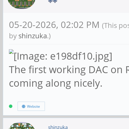
05-20-2026, 02:02 PM
(This po
by
shinzuka
.)
The first working DAC on R
coming along nicely.
Website
shinzuka