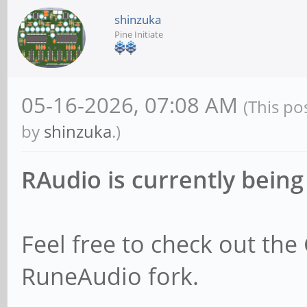
shinzuka
Pine Initiate
05-16-2026, 07:08 AM
(This po
by
shinzuka
.)
RAudio is currently being
Feel free to check out the
RuneAudio fork.