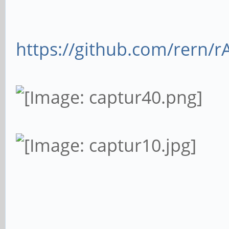
https://github.com/rern/r