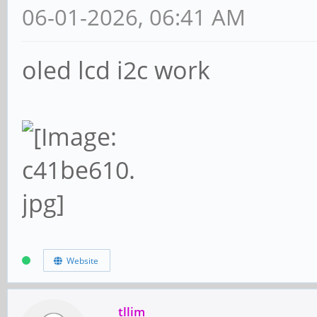
06-01-2026, 06:41 AM
oled lcd i2c work
Website
tllim