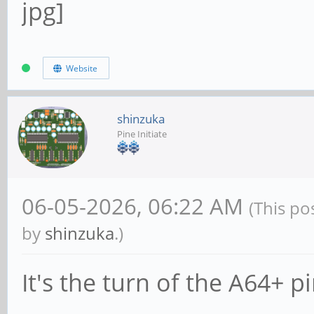
Website
shinzuka
Pine Initiate
06-05-2026, 06:22 AM
(This po
by
shinzuka
.)
It's the turn of the A64+ p