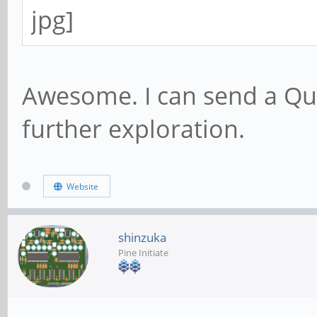
Awesome. I can send a Qu
further exploration.
Website
shinzuka
Pine Initiate