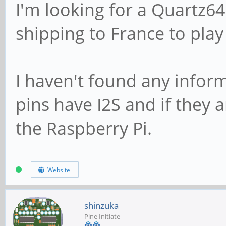
I'm looking for a Quartz64
shipping to France to play
I haven't found any infor
pins have I2S and if they 
the Raspberry Pi.
Website
shinzuka
Pine Initiate