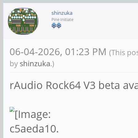
shinzuka
Pine Initiate
06-04-2026, 01:23 PM
(This po
by
shinzuka
.)
rAudio Rock64 V3 beta avai