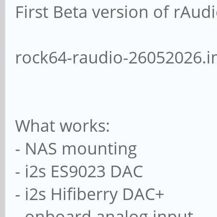
First Beta version of rAud
rock64-raudio-26052026.i
What works:
- NAS mounting
- i2s ES9023 DAC
- i2s Hifiberry DAC+
- onboard analog input