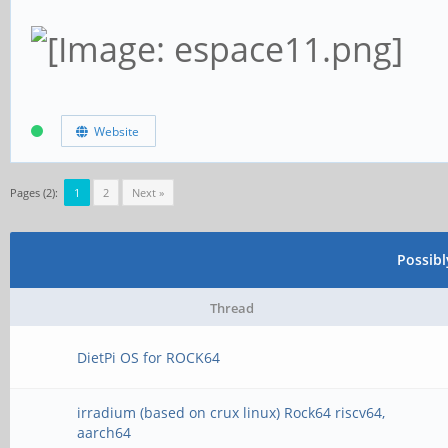
Website
Pages (2):
1
2
Next »
Possib
Thread
DietPi OS for ROCK64
irradium (based on crux linux) Rock64 riscv64,
aarch64