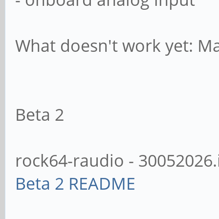
What doesn't work yet: Man
Beta 2
rock64-raudio - 30052026.
Beta 2 README