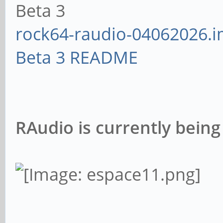
Beta 3
rock64-raudio-04062026.i
Beta 3 README
RAudio is currently being