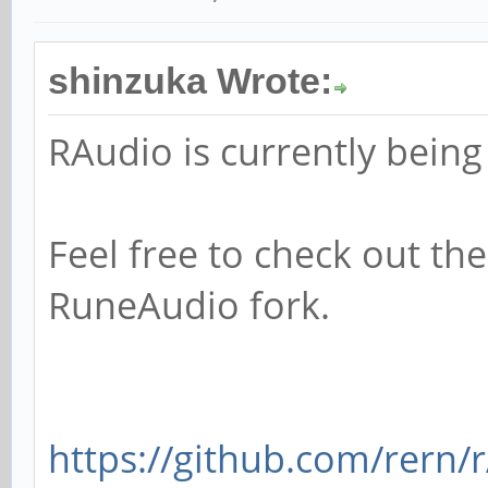
shinzuka Wrote:
RAudio is currently being
Feel free to check out th
RuneAudio fork.
https://github.com/rern/