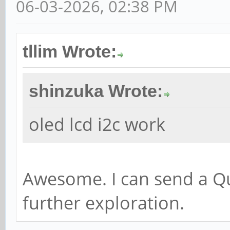
06-03-2026, 02:38 PM
tllim Wrote:
shinzuka Wrote:
oled lcd i2c work
Awesome. I can send a Qu
further exploration.