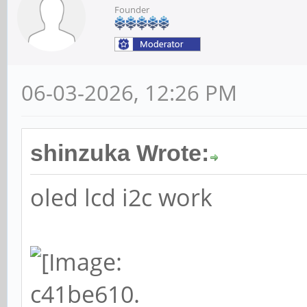
Founder
06-03-2026, 12:26 PM
shinzuka Wrote:
oled lcd i2c work