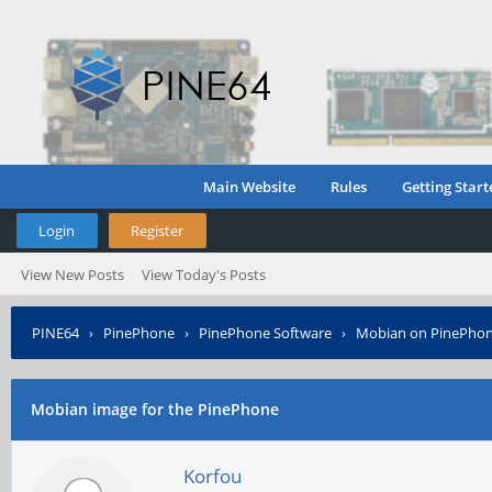
Main Website
Rules
Getting Start
Login
Register
View New Posts
View Today's Posts
PINE64
›
PinePhone
›
PinePhone Software
›
Mobian on PinePho
Mobian image for the PinePhone
Korfou