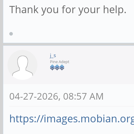
Thank you for your help.
j_s
Pine Adept
04-27-2026, 08:57 AM
https://images.mobian.org