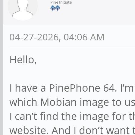
Pine Initiate
04-27-2026, 04:06 AM
Hello,
I have a PinePhone 64. I’m
which Mobian image to us
I can’t find the image fo
website. And I don’t want