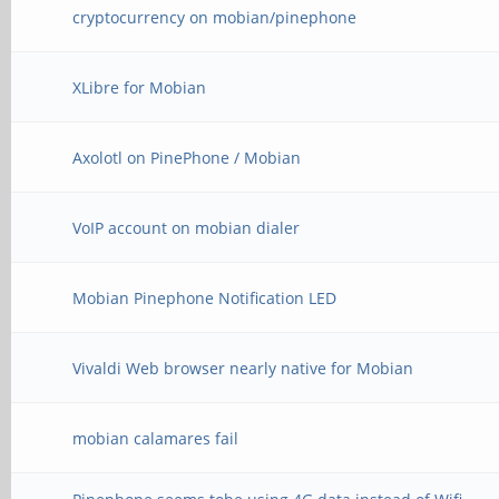
cryptocurrency on mobian/pinephone
XLibre for Mobian
Axolotl on PinePhone / Mobian
VoIP account on mobian dialer
Mobian Pinephone Notification LED
Vivaldi Web browser nearly native for Mobian
mobian calamares fail