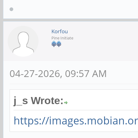
Korfou
Pine Initiate
04-27-2026, 09:57 AM
j_s Wrote:
https://images.mobian.or