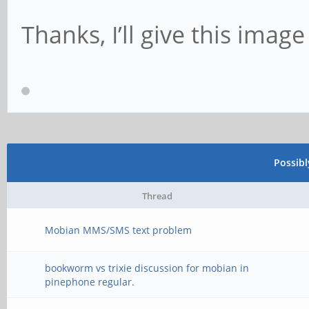
Thanks, I’ll give this image 
Possib
Thread
Mobian MMS/SMS text problem
bookworm vs trixie discussion for mobian in
pinephone regular.