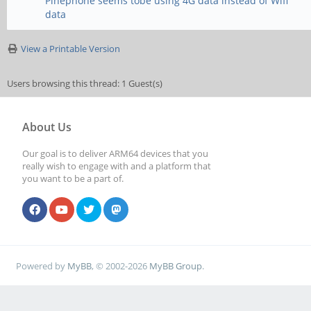
Pinephone seems tobe using 4G data instead of Wifi
data
View a Printable Version
Users browsing this thread: 1 Guest(s)
About Us
Our goal is to deliver ARM64 devices that you
really wish to engage with and a platform that
you want to be a part of.
Powered by
MyBB
, © 2002-2026
MyBB Group
.