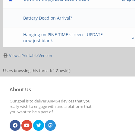
Battery Dead on Arrival?
Hanging on PINE TIME screen - UPDATE
a
now just blank
View a Printable Version
Users browsing this thread: 1 Guest(s)
About Us
Our goal is to deliver ARM64 devices that you
really wish to engage with and a platform that
you want to be a part of.