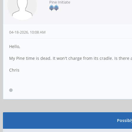
Pine Initiate
04-18-2026, 10:08 AM
Hello,
My Pine time is dead. It won't charge from its cradle. Is there
Chris
Possib