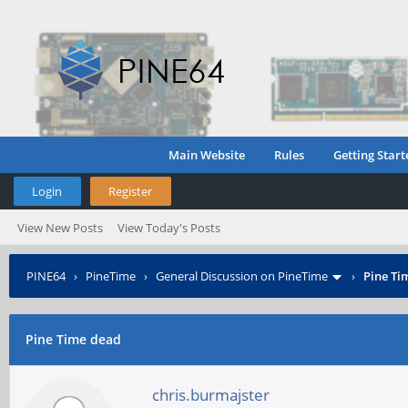
Main Website
Rules
Getting Start
Login
Register
View New Posts
View Today's Posts
PINE64
›
PineTime
›
General Discussion on PineTime
›
Pine Ti
Pine Time dead
chris.burmajster