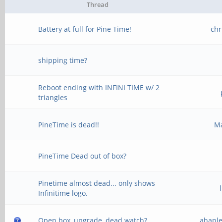
Thread
Battery at full for Pine Time!
chr
shipping time?
Reboot ending with INFINI TIME w/ 2
triangles
PineTime is dead!!
M
PineTime Dead out of box?
Pinetime almost dead... only shows
Infinitime logo.
Open box, upgrade, dead watch?
ahapl