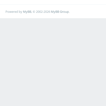
Powered by
MyBB
, © 2002-2026
MyBB Group
.