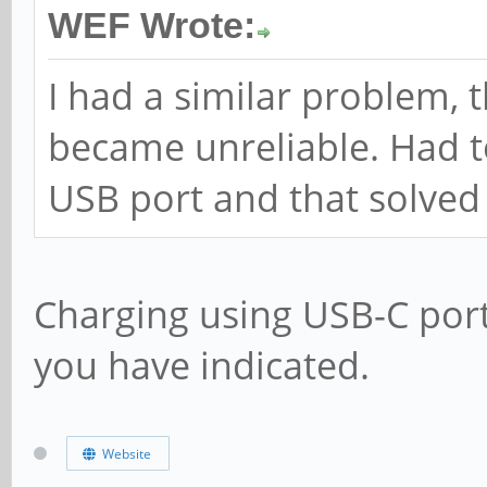
WEF Wrote:
I had a similar problem, 
became unreliable. Had t
USB port and that solved 
Charging using USB-C port
you have indicated.
Website