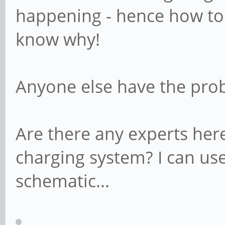
happening - hence how to t
know why!
Anyone else have the pro
Are there any experts he
charging system? I can us
schematic...