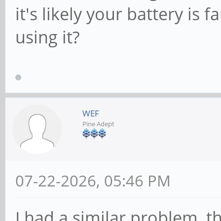
it's likely your battery is
using it?
WEF
Pine Adept
07-22-2026, 05:46 PM
I had a similar problem, t