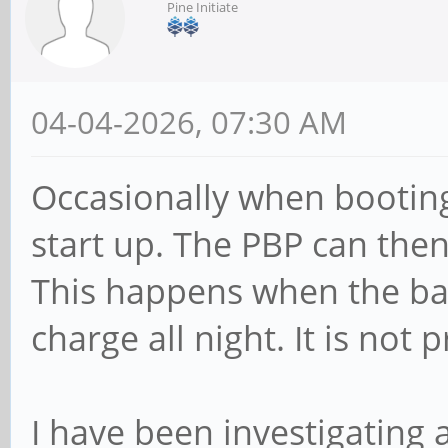
Pine Initiate
04-04-2026, 07:30 AM
Occasionally when booting
start up. The PBP can then 
This happens when the batt
charge all night. It is not 
I have been investigating 