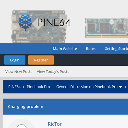
Main Website
Rules
Getting Start
Login
Register
View New Posts
View Today's Posts
PINE64
›
Pinebook Pro
›
General Discussion on Pinebook Pro
Charging problem
RicTor