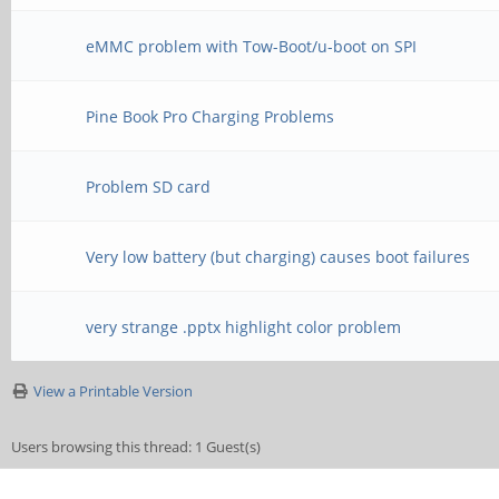
eMMC problem with Tow-Boot/u-boot on SPI
Pine Book Pro Charging Problems
Problem SD card
Very low battery (but charging) causes boot failures
very strange .pptx highlight color problem
View a Printable Version
Users browsing this thread: 1 Guest(s)