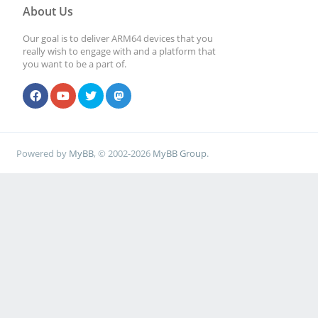
About Us
Our goal is to deliver ARM64 devices that you
really wish to engage with and a platform that
you want to be a part of.
Powered by
MyBB
, © 2002-2026
MyBB Group
.