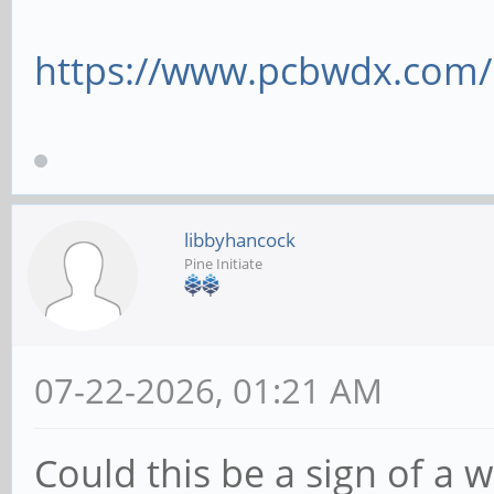
https://www.pcbwdx.com/
libbyhancock
Pine Initiate
07-22-2026, 01:21 AM
Could this be a sign of a 