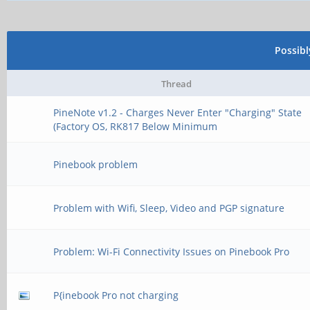
Possib
Thread
PineNote v1.2 - Charges Never Enter "Charging" State
(Factory OS, RK817 Below Minimum
Pinebook problem
Problem with Wifi, Sleep, Video and PGP signature
Problem: Wi-Fi Connectivity Issues on Pinebook Pro
P{inebook Pro not charging