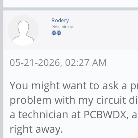
Rodery
Pine Initiate
05-21-2026, 02:27 AM
You might want to ask a p
problem with my circuit d
a technician at PCBWDX, 
right away.