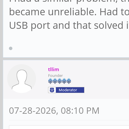
became unreliable. Had to
USB port and that solved i
tllim
Founder
07-28-2026, 08:10 PM