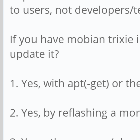
to users, not developers/t
If you have mobian trixie i
update it?
1. Yes, with apt(-get) or t
2. Yes, by reflashing a mo