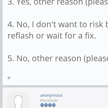
3. Yes, other reason (pleas
4. No, I don't want to ris
reflash or wait for a fix.
5. No, other reason (please
anonymous
Pine Scholar