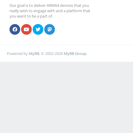
Our goal is to deliver ARM64 devices that you
really wish to engage with and a platform that
you want to be a part of.
Powered by
MyBB
, © 2002-2026
MyBB Group
.