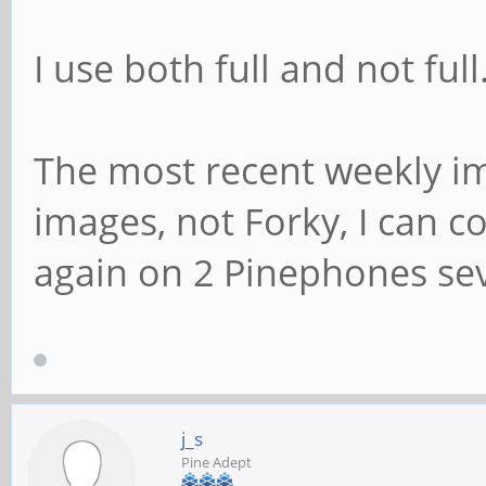
I use both full and not full
The most recent weekly i
images, not Forky, I can c
again on 2 Pinephones se
j_s
Pine Adept