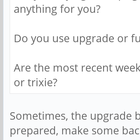
anything for you?
Do you use upgrade or fu
Are the most recent week
or trixie?
Sometimes, the upgrade b
prepared, make some bac