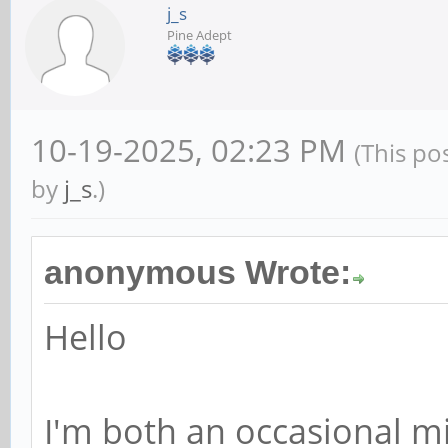
j_s
Pine Adept
10-19-2025, 02:23 PM
(This po
by
j_s
.)
anonymous Wrote:
Hello
I'm both an occasional m