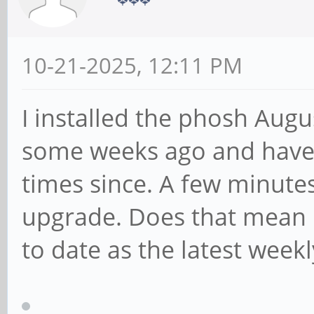
10-21-2025, 12:11 PM
I installed the phosh Aug
some weeks ago and have
times since. A few minutes
upgrade. Does that mean m
to date as the latest week