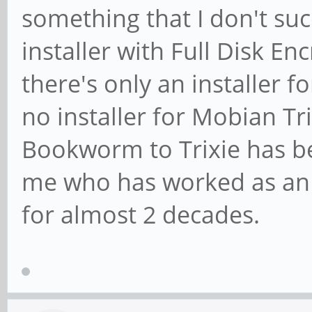
something that I don't suc
installer with Full Disk E
there's only an installer
no installer for Mobian T
Bookworm to Trixie has be
me who has worked as an 
for almost 2 decades.