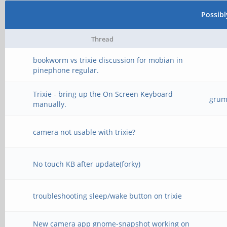
Possib
Thread
bookworm vs trixie discussion for mobian in
pinephone regular.
Trixie - bring up the On Screen Keyboard
grump
manually.
camera not usable with trixie?
No touch KB after update(forky)
troubleshooting sleep/wake button on trixie
New camera app gnome-snapshot working on