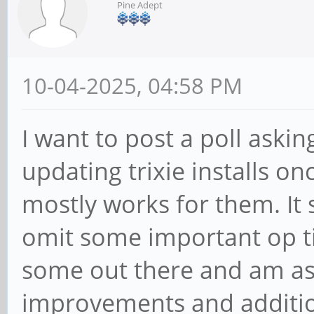
Pine Adept
10-04-2025, 04:58 PM
I want to post a poll askin
updating trixie installs on
mostly works for them. It 
omit some important op ti
some out there and am as
improvements and additio