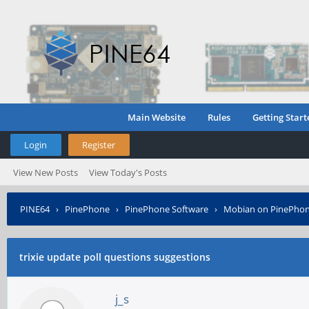
Main Website
Rules
Getting Start
Login
Register
View New Posts
View Today's Posts
PINE64
›
PinePhone
›
PinePhone Software
›
Mobian on PinePho
trixie update poll questions suggestions
j_s