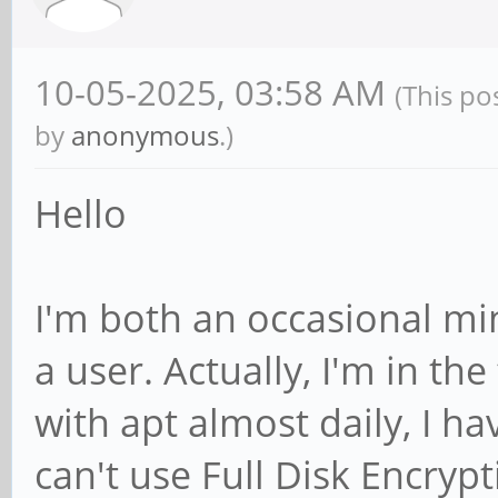
10-05-2025, 03:58 AM
(This po
by
anonymous
.)
Hello
I'm both an occasional mi
a user. Actually, I'm in the
with apt almost daily, I h
can't use Full Disk Encryp