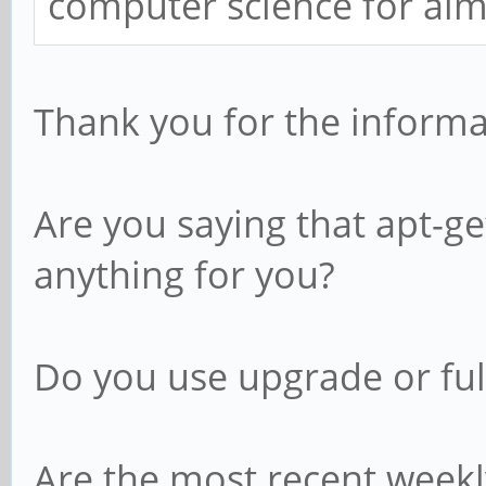
computer science for alm
Thank you for the informa
Are you saying that apt-g
anything for you?
Do you use upgrade or fu
Are the most recent weekl