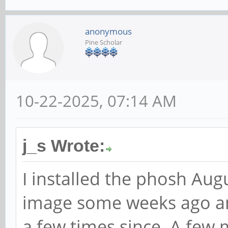
anonymous
Pine Scholar
10-22-2025, 07:14 AM
j_s Wrote:
I installed the phosh Au
image some weeks ago a
a few times since. A few 