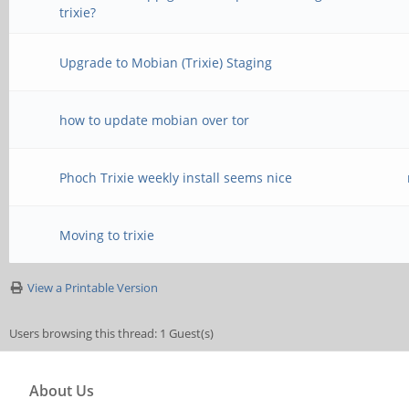
trixie?
Upgrade to Mobian (Trixie) Staging
how to update mobian over tor
Phoch Trixie weekly install seems nice
Moving to trixie
View a Printable Version
Users browsing this thread: 1 Guest(s)
About Us