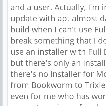
and a user. Actually, I'm in
update with apt almost da
build when I can't use Fu
break something that I do
use an installer with Ful
but there's only an inst
there's no installer for 
from Bookworm to Trixie 
even for me who has wor