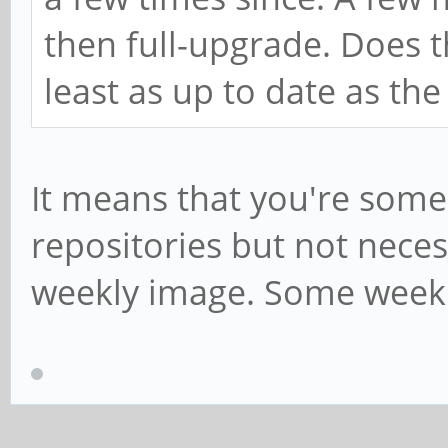
then full-upgrade. Does 
least as up to date as th
It means that you're some
repositories but not necess
weekly image. Some weekly