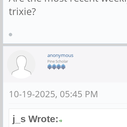
trixie?
anonymous
Pine Scholar
10-19-2025, 05:45 PM
j_s Wrote: