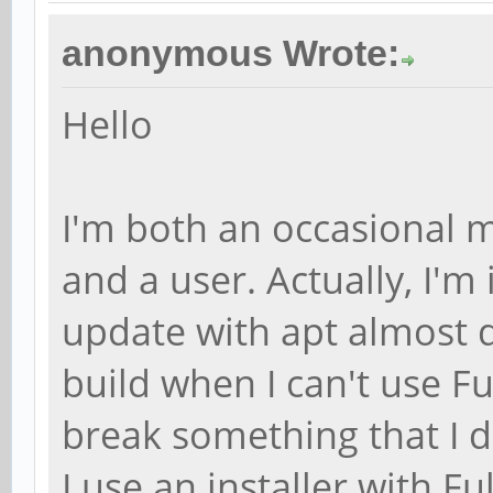
anonymous Wrote:
Hello
I'm both an occasional m
and a user. Actually, I'm i
update with apt almost d
build when I can't use F
break something that I d
I use an installer with F