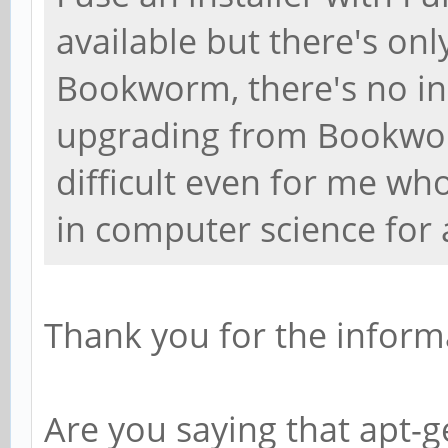
available but there's onl
Bookworm, there's no ins
upgrading from Bookwor
difficult even for me w
in computer science for
Thank you for the inform
Are you saying that apt-