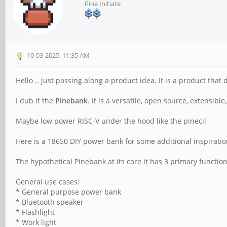
Pine Initiate
10-03-2025, 11:35 AM
Hello .. just passing along a product idea. It is a product that
I dub it the
Pinebank
. It is a versatile, open source, extensib
Maybe low power RISC-V under the hood like the pinecil
Here is a 18650 DIY power bank for some additional inspirati
The hypothetical Pinebank at its core it has 3 primary function
General use cases:
* General purpose power bank
* Bluetooth speaker
* Flashlight
* Work light