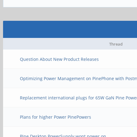
Thread
Question About New Product Releases
Optimizing Power Management on PinePhone with Post
Replacement international plugs for 65W GaN Pine Powe
Plans for higher Power PinePowers
Pine Desktop PowerSupply wont power on