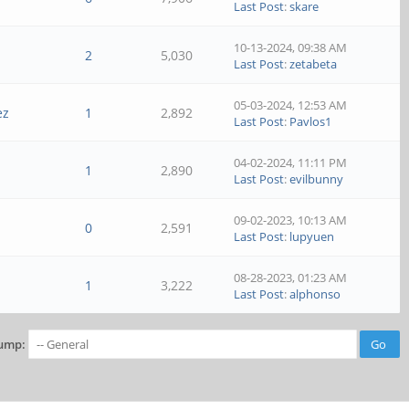
Last Post
:
skare
10-13-2024, 09:38 AM
2
5,030
Last Post
:
zetabeta
05-03-2024, 12:53 AM
ez
1
2,892
Last Post
:
Pavlos1
04-02-2024, 11:11 PM
1
2,890
Last Post
:
evilbunny
09-02-2023, 10:13 AM
0
2,591
Last Post
:
lupyuen
08-28-2023, 01:23 AM
1
3,222
Last Post
:
alphonso
ump: