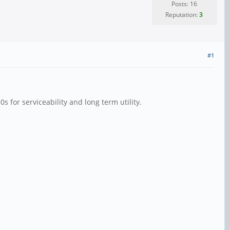
Posts: 16
Reputation:
3
#1
0s for serviceability and long term utility.