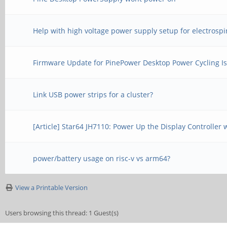
Help with high voltage power supply setup for electrosp
Firmware Update for PinePower Desktop Power Cycling I
Link USB power strips for a cluster?
[Article] Star64 JH7110: Power Up the Display Controller
power/battery usage on risc-v vs arm64?
View a Printable Version
Users browsing this thread: 1 Guest(s)