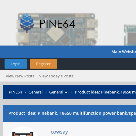
Main Websit
Login
Register
View New Posts
View Today's Posts
PINE64
›
General
›
General
›
Product idea: Pinebank, 18650 m
Product idea: Pinebank, 18650 multifunction power bank/spea
cowsay