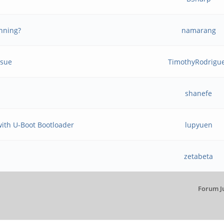
inning?
namarang
ssue
TimothyRodrigu
shanefe
 with U-Boot Bootloader
lupyuen
zetabeta
Forum J