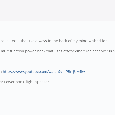
 doesn't exist that I've always in the back of my mind wished for.
le, multifunction power bank that uses off-the-shelf replaceable 1865
on
https://www.youtube.com/watch?v=_PBr_jUA4Iw
s: Power bank, light, speaker