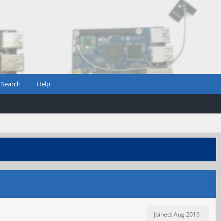
Search
Help
Joined: Aug 2019