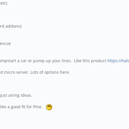
etc)
n
ard addons):
rescue
o jumpstart a car or pump up your tires. Like this product
https://hal
ed micro server. Lots of options here.
just airing ideas.
like a good fit for Pine.