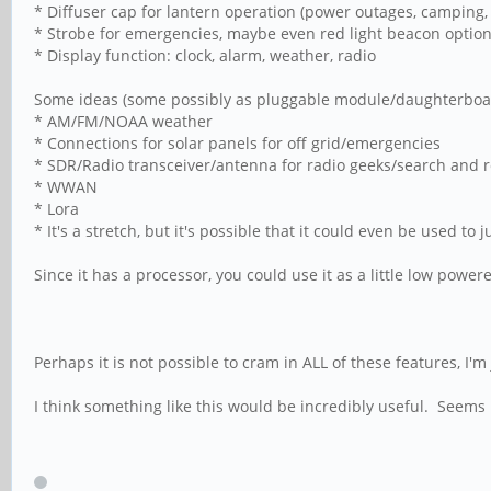
* Diffuser cap for lantern operation (power outages, camping, 
* Strobe for emergencies, maybe even red light beacon optio
* Display function: clock, alarm, weather, radio
Some ideas (some possibly as pluggable module/daughterbo
* AM/FM/NOAA weather
* Connections for solar panels for off grid/emergencies
* SDR/Radio transceiver/antenna for radio geeks/search and 
* WWAN
* Lora
* It's a stretch, but it's possible that it could even be used t
Since it has a processor, you could use it as a little low power
Perhaps it is not possible to cram in ALL of these features, I'm 
I think something like this would be incredibly useful. Seems 