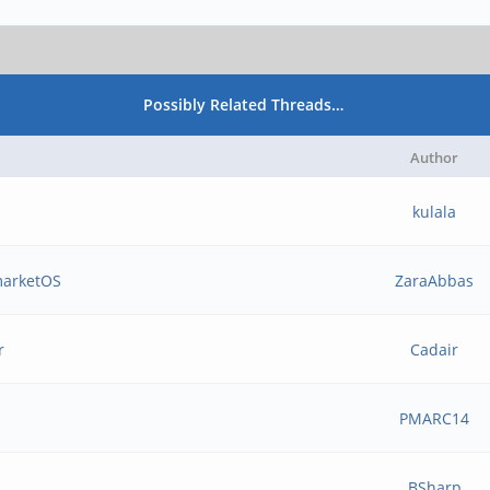
Possibly Related Threads…
Author
kulala
marketOS
ZaraAbbas
r
Cadair
PMARC14
BSharp