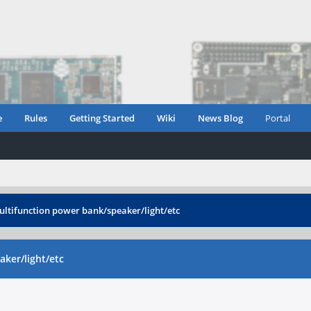
e
Rules
Getting Started
Wiki
News Blog
Portal
ultifunction power bank/speaker/light/etc
ker/light/etc