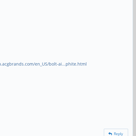
o.acgbrands.com/en_US/bolt-ai...phite.html
Reply