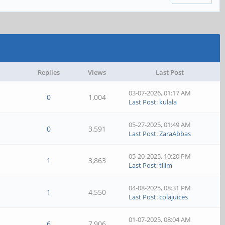
Replies
Views
Last Post
03-07-2026, 01:17 AM
0
1,004
Last Post
:
kulala
05-27-2025, 01:49 AM
0
3,591
Last Post
:
ZaraAbbas
05-20-2025, 10:20 PM
1
3,863
Last Post
:
tllim
04-08-2025, 08:31 PM
1
4,550
Last Post
:
colajuices
01-07-2025, 08:04 AM
6
7,906