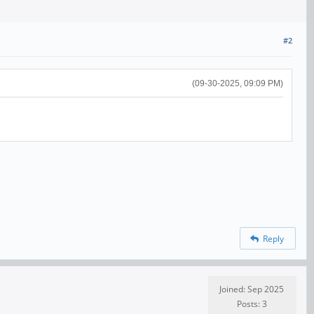
#2
(09-30-2025, 09:09 PM)
Reply
Joined: Sep 2025
Posts: 3