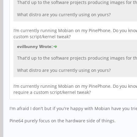
That'd up to the software projects producing images for t
What distro are you currently using on yours?
I’m currently running Mobian on my PinePhone. Do you know i
custom script/kernel tweak?
evilbunny Wrote:
That'd up to the software projects producing images for t
What distro are you currently using on yours?
I’m currently running Mobian on my PinePhone. Do you know i
require a custom script/kernel tweak?
I'm afraid I don't but if you're happy with Mobian have you tr
Pine64 purely focus on the hardware side of things.