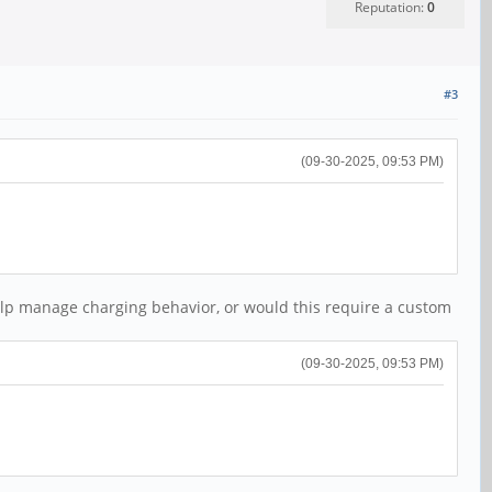
Reputation:
0
#3
(09-30-2025, 09:53 PM)
help manage charging behavior, or would this require a custom
(09-30-2025, 09:53 PM)