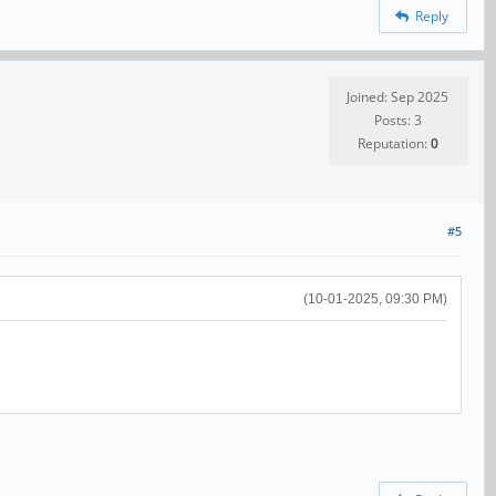
Reply
Joined: Sep 2025
Posts: 3
Reputation:
0
#5
(10-01-2025, 09:30 PM)