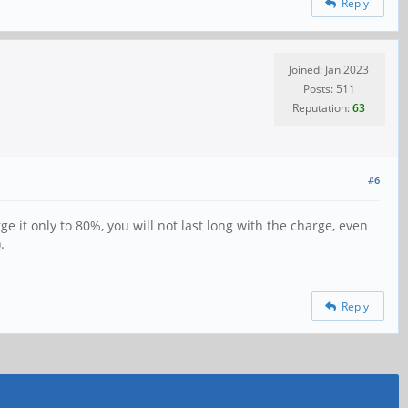
Reply
Joined: Jan 2023
Posts: 511
Reputation:
63
#6
e it only to 80%, you will not last long with the charge, even
.
Reply