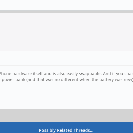
ePhone hardware itself and is also easily swappable. And if you charg
a power bank (and that was no different when the battery was new)
Possibly Related Threads…