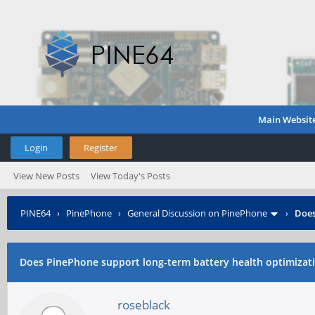
Main Websit
Login
Register
View New Posts
View Today's Posts
PINE64
›
PinePhone
›
General Discussion on PinePhone
›
Does
Does PinePhone support long-term battery health optimizat
roseblack