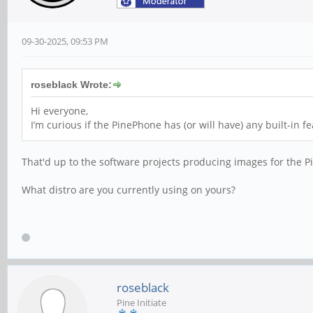
09-30-2025, 09:53 PM
roseblack Wrote:
Hi everyone,
I’m curious if the PinePhone has (or will have) any built-in 
That'd up to the software projects producing images for the 
What distro are you currently using on yours?
roseblack
Pine Initiate