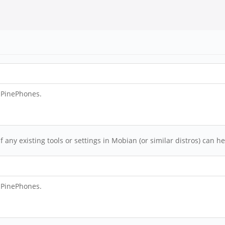
e PinePhones.
any existing tools or settings in Mobian (or similar distros) can 
e PinePhones.