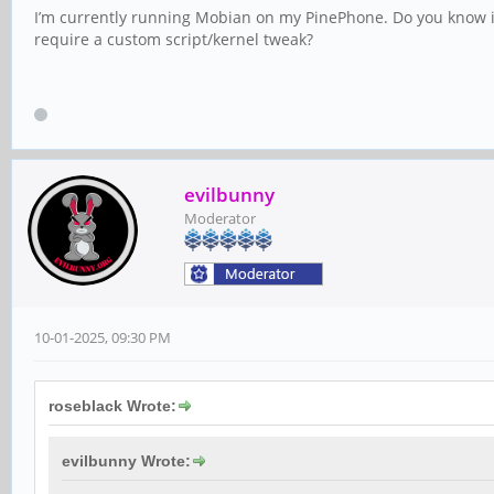
I’m currently running Mobian on my PinePhone. Do you know if 
require a custom script/kernel tweak?
evilbunny
Moderator
10-01-2025, 09:30 PM
roseblack Wrote:
evilbunny Wrote: