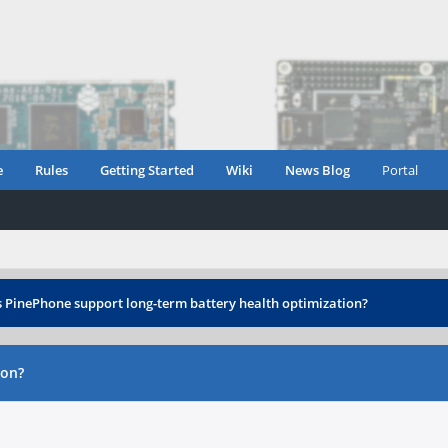
e
Rules
Getting Started
Wiki
News Blog
Portal
 PinePhone support long-term battery health optimization?
ion?