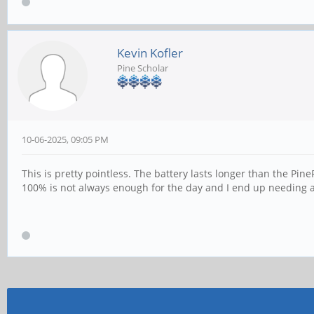
Kevin Kofler
Pine Scholar
10-06-2025, 09:05 PM
This is pretty pointless. The battery lasts longer than the Pin
100% is not always enough for the day and I end up needing 