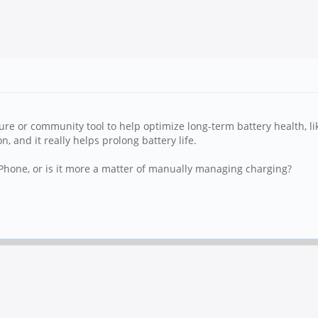
ature or community tool to help optimize long-term battery health, li
and it really helps prolong battery life.
hone, or is it more a matter of manually managing charging?