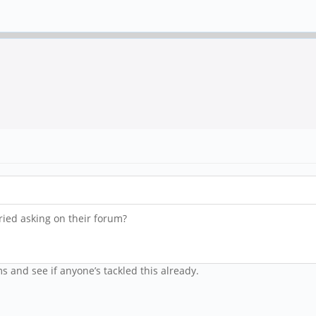
tried asking on their forum?
ms and see if anyone’s tackled this already.