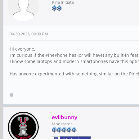
Pine Initiate
09-30-2025, 09:09 PM
Hi everyone,
I’m curious if the PinePhone has (or will have) any built-in fe
I know some laptops and modern smartphones have this option, 
Has anyone experimented with something similar on the PineP
evilbunny
Moderator