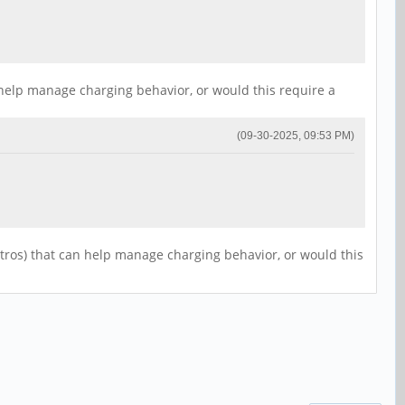
 help manage charging behavior, or would this require a
(09-30-2025, 09:53 PM)
stros) that can help manage charging behavior, or would this