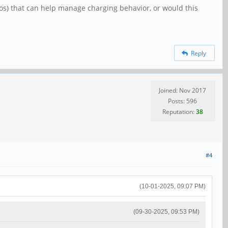
ros) that can help manage charging behavior, or would this
Reply
Joined: Nov 2017
Posts: 596
Reputation:
38
#4
(10-01-2025, 09:07 PM)
(09-30-2025, 09:53 PM)