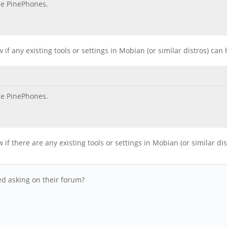
he PinePhones.
f any existing tools or settings in Mobian (or similar distros) can
he PinePhones.
f there are any existing tools or settings in Mobian (or similar di
ied asking on their forum?