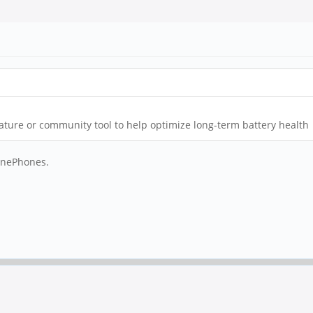
feature or community tool to help optimize long-term battery health
PinePhones.