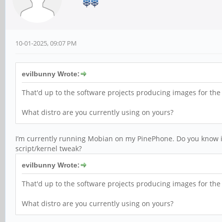
10-01-2025, 09:07 PM
evilbunny Wrote:
That'd up to the software projects producing images for th
What distro are you currently using on yours?
I’m currently running Mobian on my PinePhone. Do you know if 
script/kernel tweak?
evilbunny Wrote:
That'd up to the software projects producing images for th
What distro are you currently using on yours?