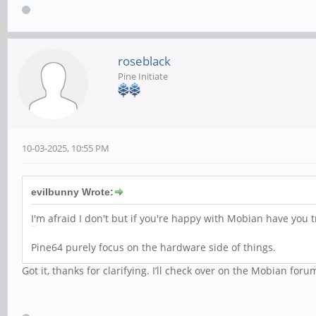
roseblack
Pine Initiate
10-03-2025, 10:55 PM
evilbunny Wrote:
I'm afraid I don't but if you're happy with Mobian have you 
Retro Bowl
Pine64 purely focus on the hardware side of things.
Got it, thanks for clarifying. I’ll check over on the Mobian foru