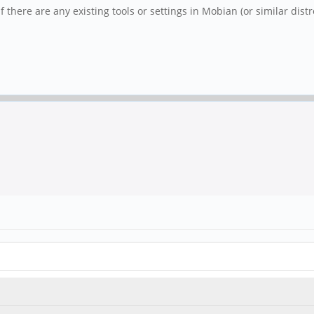
there are any existing tools or settings in Mobian (or similar dist