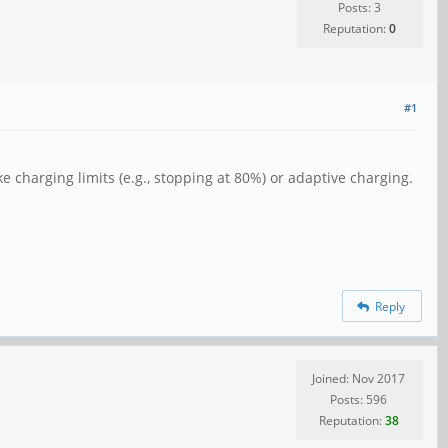
Posts: 3
Reputation:
0
#1
ke charging limits (e.g., stopping at 80%) or adaptive charging.
Reply
Joined: Nov 2017
Posts: 596
Reputation:
38