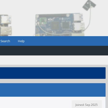
Search
Help
Joined: Sep 2025