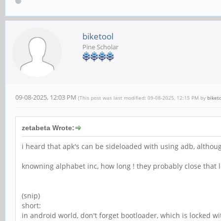
biketool
Pine Scholar
09-08-2025, 12:03 PM
(This post was last modified: 09-08-2025, 12:15 PM by
biket
zetabeta Wrote:
i heard that apk's can be sideloaded with using adb, althoug
knowning alphabet inc, how long ! they probably close that l
(snip)
short:
in android world, don't forget bootloader, which is locked 