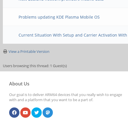
Problems updating KDE Plasma Mobile OS
Current Situation With Setup and Carrier Activation With
View a Printable Version
Users browsing this thread: 1 Guest(s)
About Us
Our goal is to deliver ARM64 devices that you really wish to engage
with and a platform that you want to be a part of.