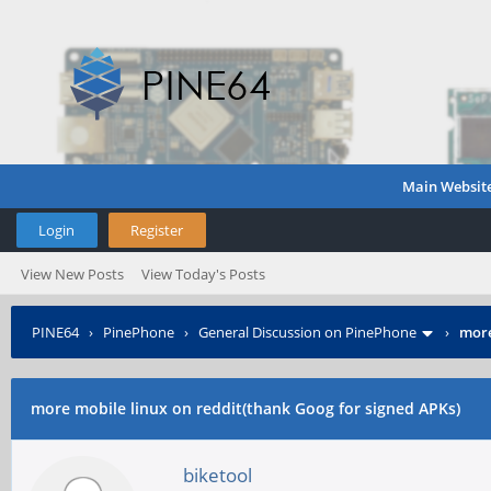
Main Websit
Login
Register
View New Posts
View Today's Posts
PINE64
›
PinePhone
›
General Discussion on PinePhone
›
more
more mobile linux on reddit(thank Goog for signed APKs)
biketool