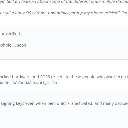
droid. So far I learned about some of the different linux mobile OS, 
nstall a linux OS without potentially getting my phone bricked? I'm
 unverified.
phole ... soon.
nlocked hardware and FOSS drivers to these people who want to go t
ialte.ch/r/linux/se...rict_sr=on
th signing keys even when oem unlock is activated. and many device