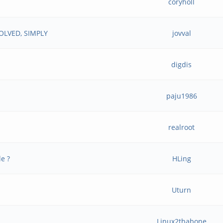
coryholl
SOLVED, SIMPLY
jovval
digdis
paju1986
realroot
le ?
HLing
Uturn
Linux2thabone