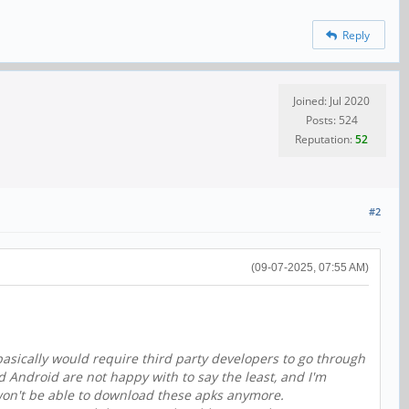
Reply
Joined: Jul 2020
Posts: 524
Reputation:
52
#2
(09-07-2025, 07:55 AM)
basically would require third party developers to go through
nd Android are not happy with to say the least, and I'm
 won't be able to download these apks anymore.