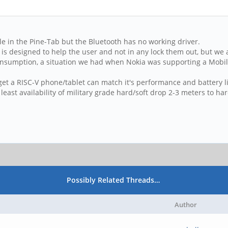
le in the Pine-Tab but the Bluetooth has no working driver.
is designed to help the user and not in any lock them out, but we 
nsumption, a situation we had when Nokia was supporting a Mobile
et a RISC-V phone/tablet can match it's performance and battery lif
t least availability of military grade hard/soft drop 2-3 meters to ha
Possibly Related Threads…
Author