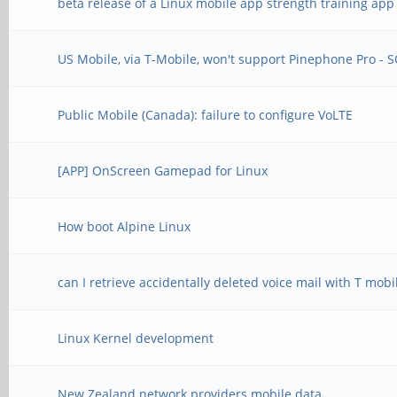
beta release of a Linux mobile app strength training app
US Mobile, via T-Mobile, won't support Pinephone Pro - 
Public Mobile (Canada): failure to configure VoLTE
[APP] OnScreen Gamepad for Linux
How boot Alpine Linux
can I retrieve accidentally deleted voice mail with T mobi
Linux Kernel development
New Zealand network providers mobile data