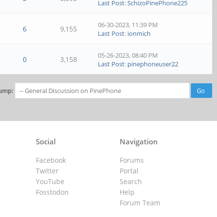
Last Post
:
SchizoPinePhone225
06-30-2023, 11:39 PM
6
9,155
Last Post
:
ionmich
05-26-2023, 08:40 PM
0
3,158
Last Post
:
pinephoneuser22
ump:
Social
Navigation
Facebook
Forums
Twitter
Portal
YouTube
Search
Fosstodon
Help
Forum Team