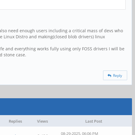
also need enough users including a critical mass of devs who
 Linux Distro and making(closed blob drivers) linux
e and everything works fully using only FOSS drivers I will be
rd stone case.
Reply
Replies
Views
Last Post
08-29-2025, 06:06 PM