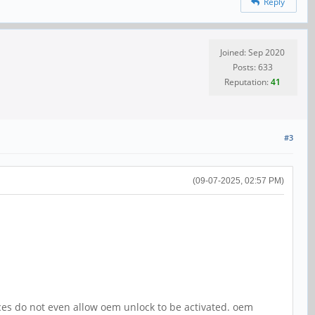
Reply
Joined: Sep 2020
Posts: 633
Reputation:
41
#3
(09-07-2025, 02:57 PM)
ces do not even allow oem unlock to be activated. oem