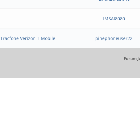
IMSAI8080
 Tracfone Verizon T-Mobile
pinephoneuser22
Forum J