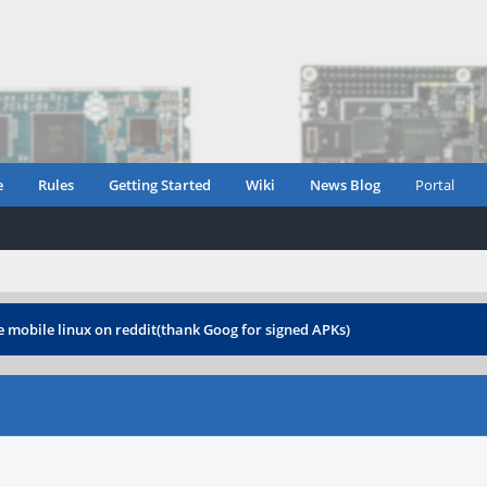
e
Rules
Getting Started
Wiki
News Blog
Portal
 mobile linux on reddit(thank Goog for signed APKs)