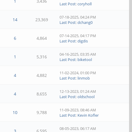
1
3,436
Last Post
:
coryholl
07-18-2025, 04:24 PM
14
23,369
Last Post
:
dchang0
07-14-2025, 04:17 PM
6
4,864
Last Post
:
digdis
04-16-2025, 03:35 AM
1
5,316
Last Post
:
biketool
11-02-2024, 01:00 PM
4
4,882
Last Post
:
linmob
12-13-2023, 01:24 AM
4
8,655
Last Post
:
oldschool
11-09-2023, 08:46 AM
10
9,788
Last Post
:
Kevin Kofler
08-05-2023, 06:17 AM
3
6,595