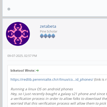
zetabeta
Pine Scholar
09-07-2025, 02:57 PM
biketool Wrote:
https://redlib.perennialte.ch/r/linux/co...id_phones/
(link is 
Running a linux OS on android phones
Hey, so I just recently bought a galaxy s21 phone and since
a verification process in order to allow folks to download th
worried that this verification process will allow them to p