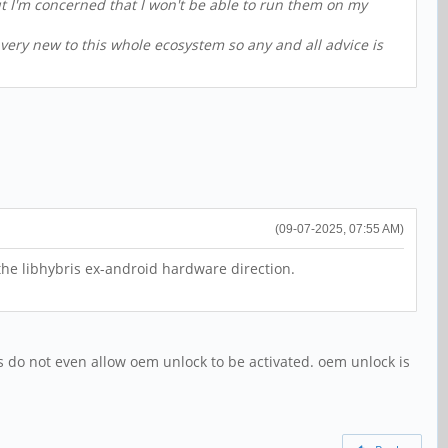
but I'm concerned that I won't be able to run them on my
 very new to this whole ecosystem so any and all advice is
(09-07-2025, 07:55 AM)
he libhybris ex-android hardware direction.
s do not even allow oem unlock to be activated. oem unlock is