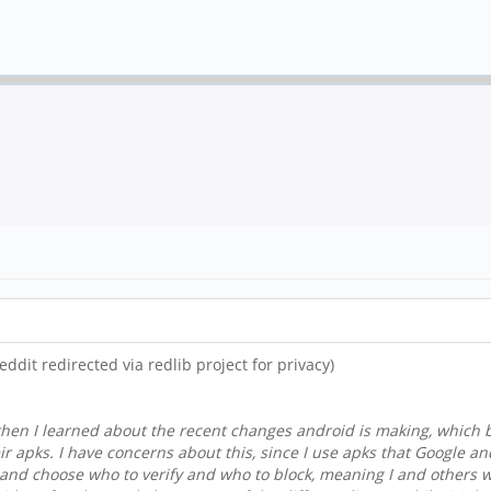
reddit redirected via redlib project for privacy)
 then I learned about the recent changes android is making, which 
eir apks. I have concerns about this, since I use apks that Google a
ick and choose who to verify and who to block, meaning I and others