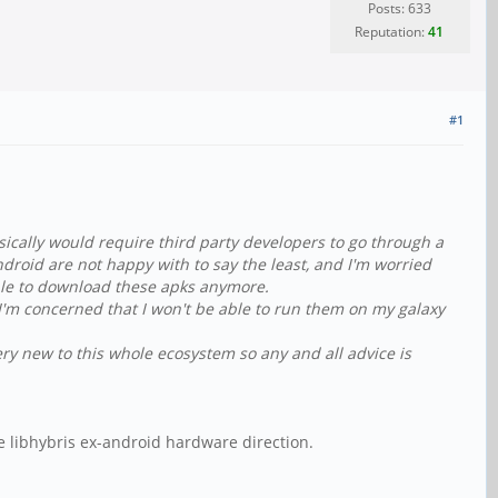
Posts: 633
Reputation:
41
#1
sically would require third party developers to go through a
ndroid are not happy with to say the least, and I'm worried
able to download these apks anymore.
ut I'm concerned that I won't be able to run them on my galaxy
ery new to this whole ecosystem so any and all advice is
e libhybris ex-android hardware direction.