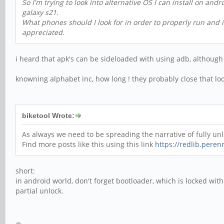
So I'm trying to look into alternative OS I can install on an
galaxy s21.
What phones should I look for in order to properly run and i
appreciated.
i heard that apk's can be sideloaded with using adb, although
knowning alphabet inc, how long ! they probably close that loo
biketool Wrote:
As always we need to be spreading the narrative of fully u
Find more posts like this using this link
https://redlib.perenn
short:
in android world, don't forget bootloader, which is locked wi
partial unlock.