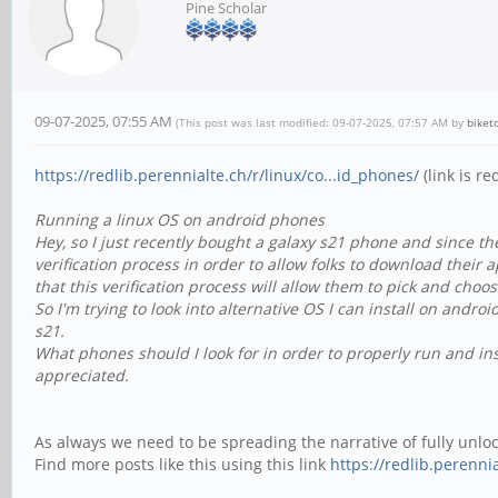
Pine Scholar
09-07-2025, 07:55 AM
(This post was last modified: 09-07-2025, 07:57 AM by
biket
https://redlib.perennialte.ch/r/linux/co...id_phones/
(link is re
Running a linux OS on android phones
Hey, so I just recently bought a galaxy s21 phone and since t
verification process in order to allow folks to download their 
that this verification process will allow them to pick and ch
So I'm trying to look into alternative OS I can install on andr
s21.
What phones should I look for in order to properly run and ins
appreciated.
As always we need to be spreading the narrative of fully unl
Find more posts like this using this link
https://redlib.perennia