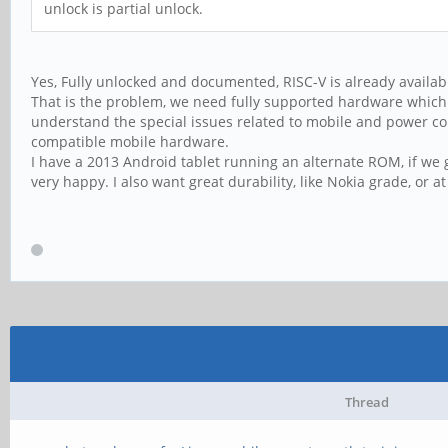
unlock is partial unlock.
Yes, Fully unlocked and documented, RISC-V is already availab
That is the problem, we need fully supported hardware which 
understand the special issues related to mobile and power co
compatible mobile hardware.
I have a 2013 Android tablet running an alternate ROM, if we g
very happy. I also want great durability, like Nokia grade, or a
Thread