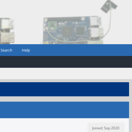
Search
Help
Joined: Sep 2020