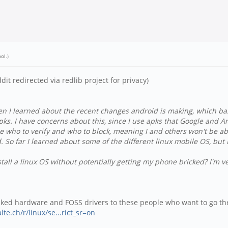
ool
.)
ddit redirected via redlib project for privacy)
hen I learned about the recent changes android is making, which ba
apks. I have concerns about this, since I use apks that Google and A
oose who to verify and who to block, meaning I and others won't be 
oid. So far I learned about some of the different linux mobile OS, b
tall a linux OS without potentially getting my phone bricked? I'm v
ocked hardware and FOSS drivers to these people who want to go th
lte.ch/r/linux/se...rict_sr=on