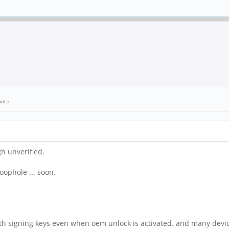
ool
.)
h unverified.
oophole ... soon.
with signing keys even when oem unlock is activated. and many devi