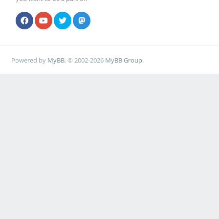
Powered by
MyBB
, © 2002-2026
MyBB Group
.