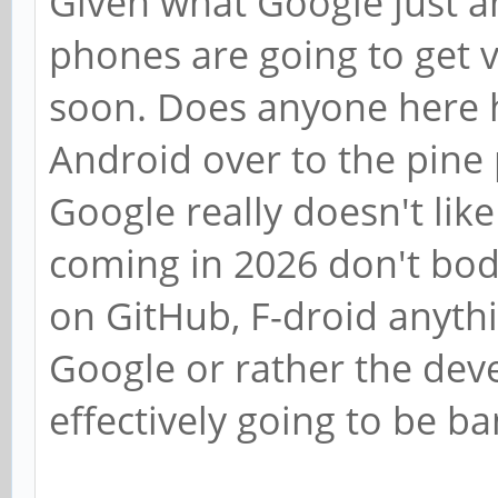
Given what Google just a
phones are going to get v
soon. Does anyone here 
Android over to the pine 
Google really doesn't lik
coming in 2026 don't bod
on GitHub, F-droid anythin
Google or rather the dev
effectively going to be b