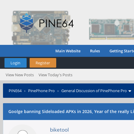
Main Website
Rules
Getting Start
Login
Register
View New Posts
View Today's Posts
PINE64
›
PinePhone Pro
›
General Discussion of PinePhone Pro
Goolge banning Sideloaded APKs in 2026, Year of the really 
biketool