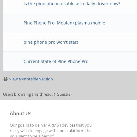
Is the pine phone usable as a daily driver now?
Pine Phone Pro: Mobian+plasma mobile
pine phone pro won't start
Current State of PIne Phone Pro
View a Printable Version
Users browsing this thread: 1 Guest(s)
About Us
Our goal is to deliver ARM64 devices that you
really wish to engage with and a platform that
you want to be a part of.