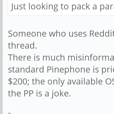
Just looking to pack a pa
Someone who uses Reddit s
thread.
There is much misinformat
standard Pinephone is pri
$200; the only available O
the PP is a joke.