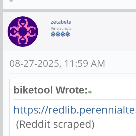
zetabeta
Pine Scholar
08-27-2025, 11:59 AM
biketool Wrote:
https://redlib.perennialte
(Reddit scraped)