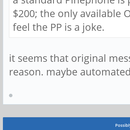
$200; the only available
feel the PP is a joke.
it seems that original me
reason. maybe automated
Possib