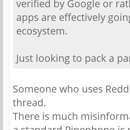
verified by Google or ra
apps are effectively goin
ecosystem.
Just looking to pack a p
Someone who uses Reddit 
thread.
There is much misinforma
a standard Pinephone is 