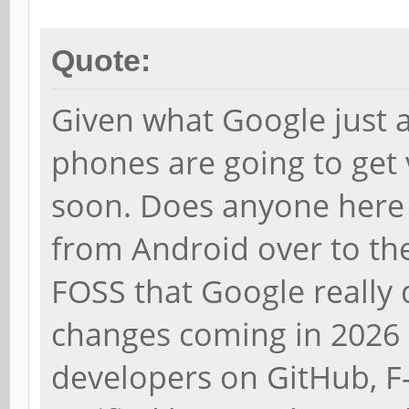
Quote:
Given what Google just a
phones are going to get 
soon. Does anyone here
from Android over to the
FOSS that Google really d
changes coming in 2026 
developers on GitHub, F-