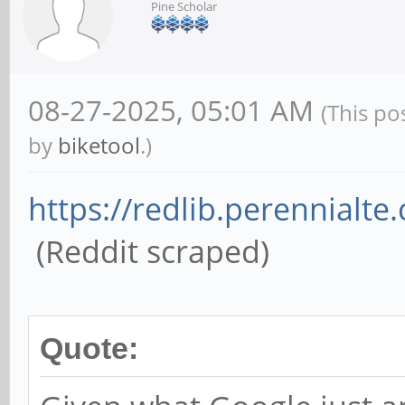
Pine Scholar
08-27-2025, 05:01 AM
(This po
by
biketool
.)
https://redlib.perennialte.
(Reddit scraped)
Quote: