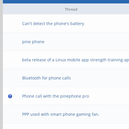
Thread
Can't detect the phone's battery
pine phone
beta release of a Linux mobile app strength training a
Bluetooth for phone calls
Phone call with the pinephone pro
PPP used with smart phone gaming fan.