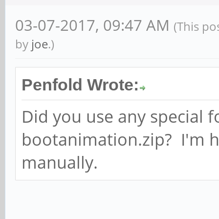
03-07-2017, 09:47 AM
(This po
by
joe
.)
Penfold Wrote:
Did you use any special f
bootanimation.zip? I'm h
manually.