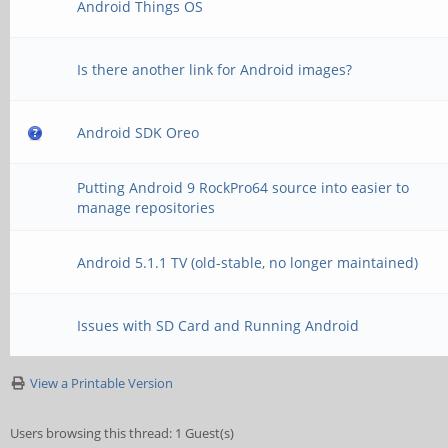
Android Things OS
Is there another link for Android images?
Android SDK Oreo
Putting Android 9 RockPro64 source into easier to
manage repositories
Android 5.1.1 TV (old-stable, no longer maintained)
Issues with SD Card and Running Android
View a Printable Version
Users browsing this thread: 1 Guest(s)