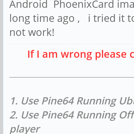
Android PhoenixCard image
long time ago , i tried it 
not work!
If I am wrong please 
1. Use Pine64 Running Ub
2. Use Pine64 Running Off
player