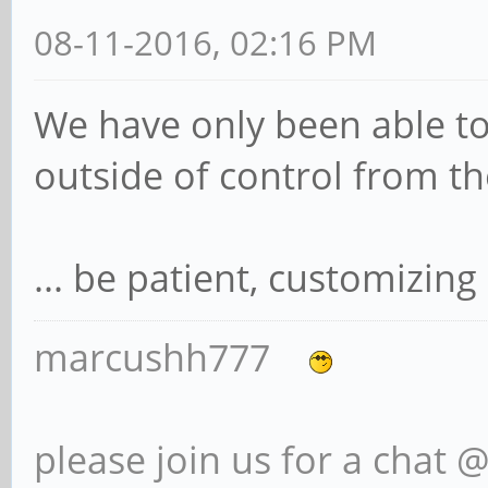
08-11-2016, 02:16 PM
We have only been able to
outside of control from t
... be patient, customizing
marcushh777
please join us for a chat 