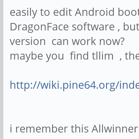
easily to edit Android boo
DragonFace software , bu
version can work now?
maybe you find tllim , the 
http://wiki.pine64.org/ind
i remember this Allwinner