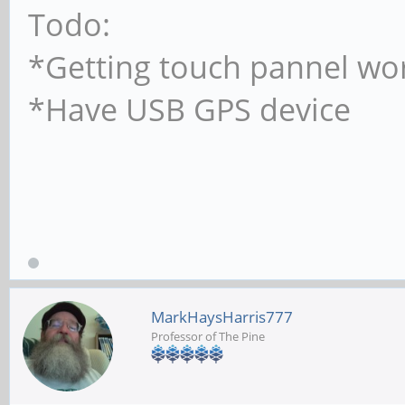
Todo:
*Getting touch pannel wo
*Have USB GPS device
MarkHaysHarris777
Professor of The Pine