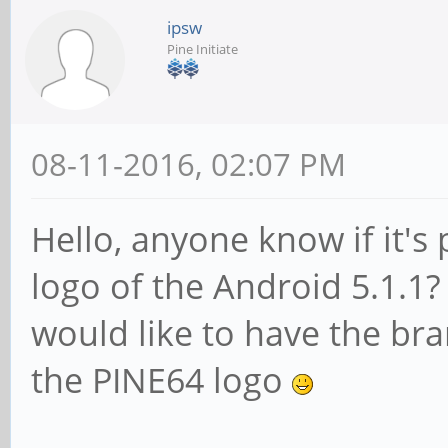
ipsw
Pine Initiate
08-11-2016, 02:07 PM
Hello, anyone know if it's
logo of the Android 5.1.1? 
would like to have the bra
the PINE64 logo