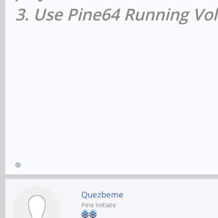
3. Use Pine64 Running Vol
Quezbeme
Pine Initiate