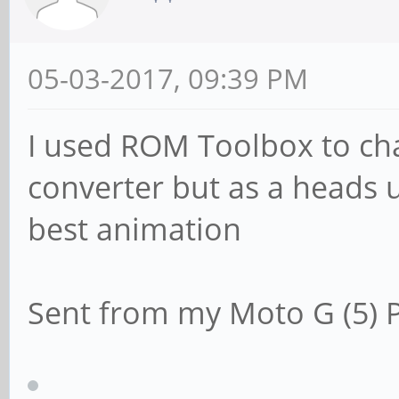
05-03-2017, 09:39 PM
I used ROM Toolbox to cha
converter but as a heads u
best animation
Sent from my Moto G (5) P