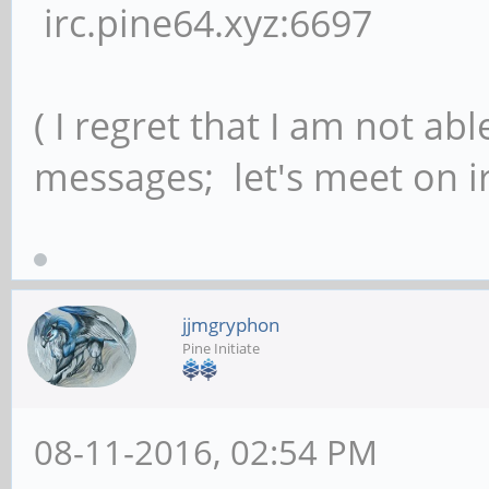
irc.pine64.xyz:6697
( I regret that I am not ab
messages; let's meet on ir
jjmgryphon
Pine Initiate
08-11-2016, 02:54 PM