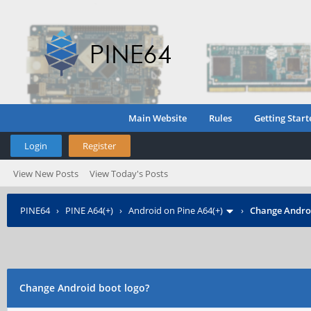
Main Website
Rules
Getting Start
Login
Register
View New Posts
View Today's Posts
PINE64
›
PINE A64(+)
›
Android on Pine A64(+)
›
Change Androi
Change Android boot logo?