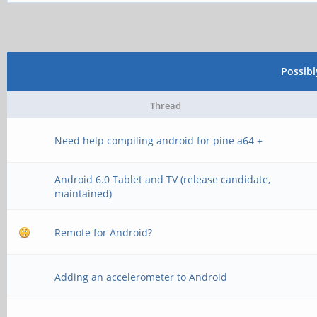
Possib
Thread
Need help compiling android for pine a64 +
Android 6.0 Tablet and TV (release candidate,
maintained)
Remote for Android?
Adding an accelerometer to Android