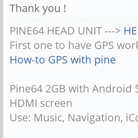
Thank you !
PINE64 HEAD UNIT --->
HE
First one to have GPS wor
How-to GPS with pine
Pine64 2GB with Android 5.1
HDMI screen
Use: Music, Navigation, iCo