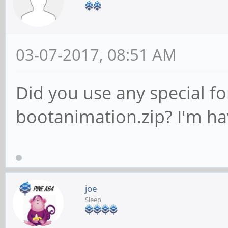
03-07-2017, 08:51 AM
Did you use any special fo
bootanimation.zip? I'm ha
joe
Sleep