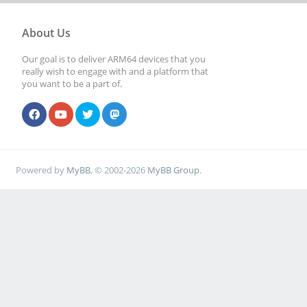
About Us
Our goal is to deliver ARM64 devices that you
really wish to engage with and a platform that
you want to be a part of.
Powered by
MyBB
, © 2002-2026
MyBB Group
.