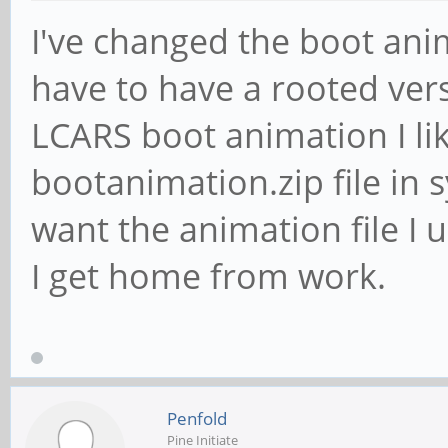
I've changed the boot ani
have to have a rooted vers
LCARS boot animation I li
bootanimation.zip file in 
want the animation file I u
I get home from work.
Penfold
Pine Initiate