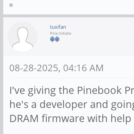
tuxifan
Pine Initiate
08-28-2025, 04:16 AM
I've giving the Pinebook P
he's a developer and going
DRAM firmware with help o