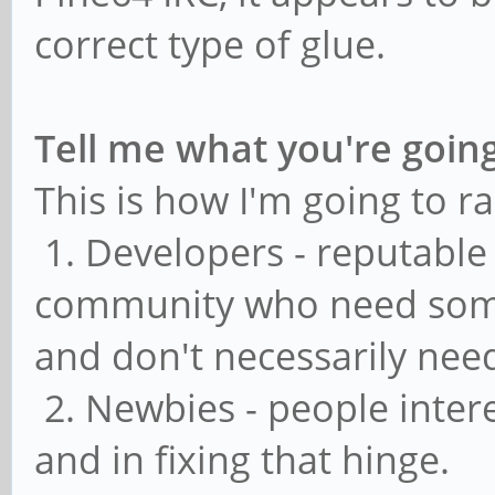
correct type of glue.
Tell me what you're going
This is how I'm going to ra
1. Developers - reputable
community who need some
and don't necessarily nee
2. Newbies - people inter
and in fixing that hinge.