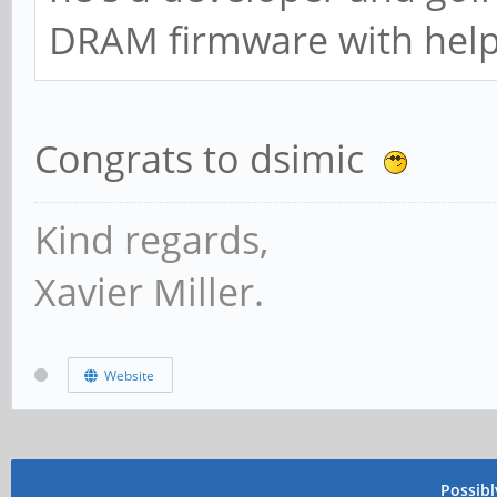
DRAM firmware with help 
Congrats to dsimic
Kind regards,
Xavier Miller.
Website
Possib