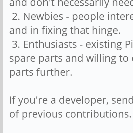
and don't necessarily nee
2. Newbies - people inter
and in fixing that hinge.
3. Enthusiasts - existing 
spare parts and willing to
parts further.
If you're a developer, send
of previous contributions.