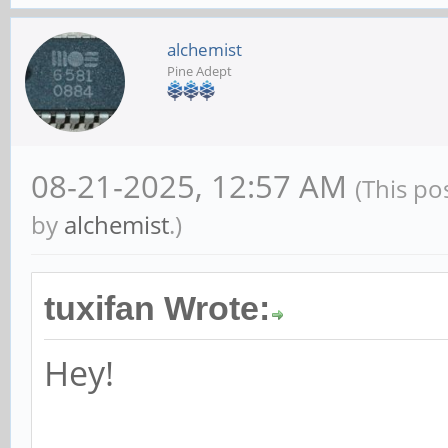
alchemist
Pine Adept
08-21-2025, 12:57 AM
(This po
by
alchemist
.)
tuxifan Wrote:
Hey!