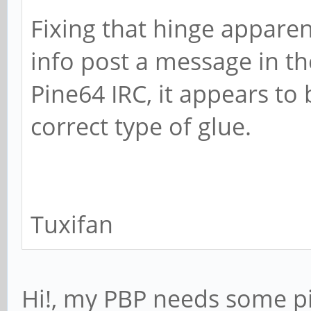
Fixing that hinge apparenl
info post a message in t
Pine64 IRC, it appears to 
correct type of glue.
Tuxifan
Hi!, my PBP needs some pi