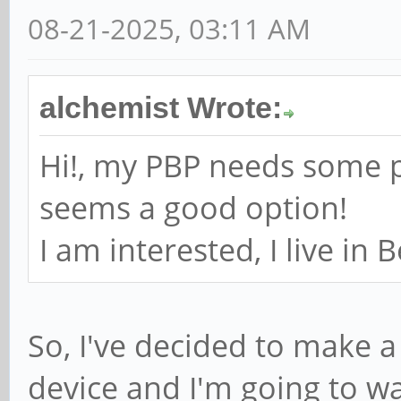
08-21-2025, 03:11 AM
alchemist Wrote:
Hi!, my PBP needs some p
seems a good option!
I am interested, I live in 
So, I've decided to make a 
device and I'm going to wa