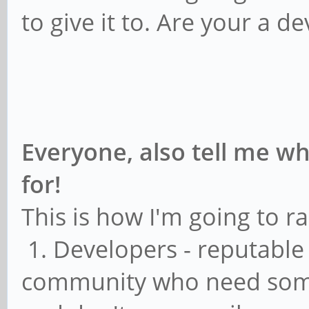
to give it to. Are your a d
Everyone, also tell me wh
for!
This is how I'm going to ra
1. Developers - reputable
community who need some