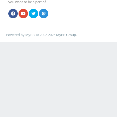
you want to be a part of.
Powered by
MyBB
, © 2002-2026
MyBB Group
.