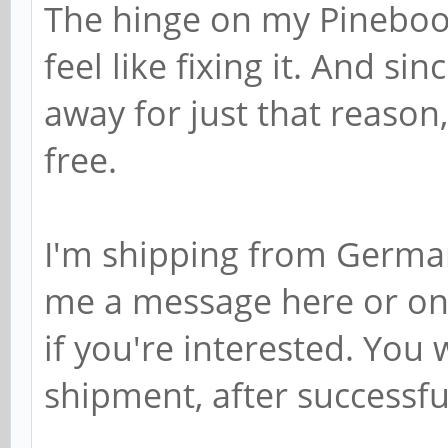
The hinge on my Pinebook
feel like fixing it. And sin
away for just that reason, 
free.
I'm shipping from Germa
me a message here or on
if you're interested. You
shipment, after successfu