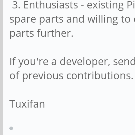
3. Enthusiasts - existing 
spare parts and willing to
parts further.
If you're a developer, send
of previous contributions.
Tuxifan