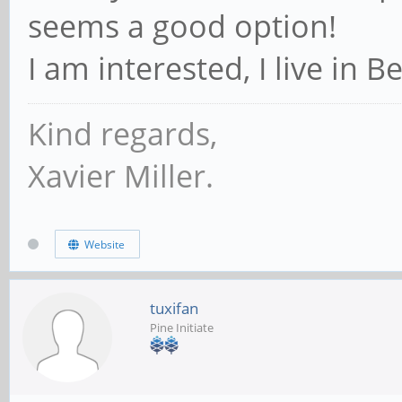
seems a good option!
I am interested, I live in B
Kind regards,
Xavier Miller.
Website
tuxifan
Pine Initiate