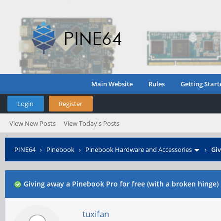
Main Website
Rules
Getting Start
Login
Register
View New Posts
View Today's Posts
PINE64
›
Pinebook
›
Pinebook Hardware and Accessories
›
Giv
Giving away a Pinebook Pro for free (with a broken hinge)
tuxifan