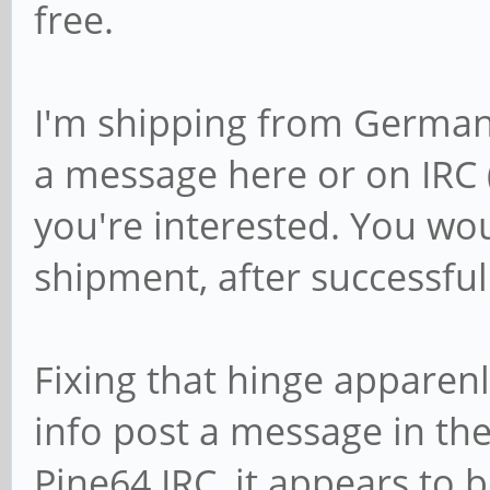
free.
I'm shipping from German
a message here or on IRC 
you're interested. You wo
shipment, after successful
Fixing that hinge apparenl
info post a message in th
Pine64 IRC, it appears to 