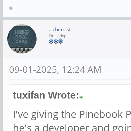
alchemist
Pine Adept
09-01-2025, 12:24 AM
tuxifan Wrote:
I've giving the Pinebook 
he's a developer and goin