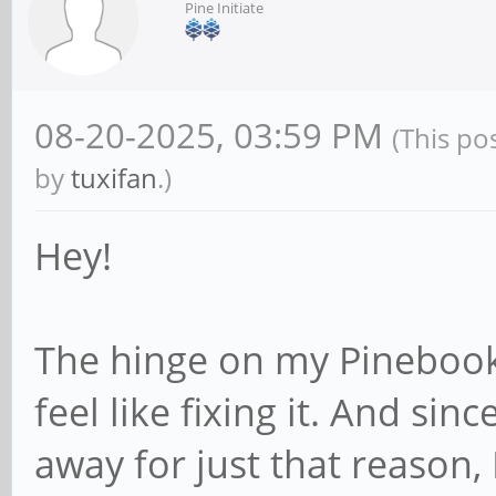
Pine Initiate
08-20-2025, 03:59 PM
(This po
by
tuxifan
.)
Hey!
The hinge on my Pinebook
feel like fixing it. And sin
away for just that reason, 