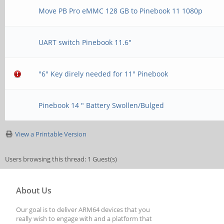
Move PB Pro eMMC 128 GB to Pinebook 11 1080p
UART switch Pinebook 11.6"
"6" Key direly needed for 11" Pinebook
Pinebook 14 " Battery Swollen/Bulged
View a Printable Version
Users browsing this thread: 1 Guest(s)
About Us
Our goal is to deliver ARM64 devices that you
really wish to engage with and a platform that