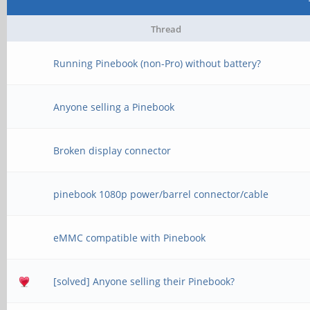
Thread
Running Pinebook (non-Pro) without battery?
Anyone selling a Pinebook
Broken display connector
pinebook 1080p power/barrel connector/cable
eMMC compatible with Pinebook
[solved] Anyone selling their Pinebook?