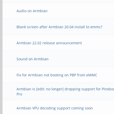
Audio on Armbian
Blank screen after Armbian 20.04 install to emmc?
Armbian 22.02 release announcement
Sound on Armbian
Fix for Armbian not booting on PBP from eMMC
Armbian is [edit: no longer] dropping support for Pinebo
Pro
Armbian VPU decoding support coming soon