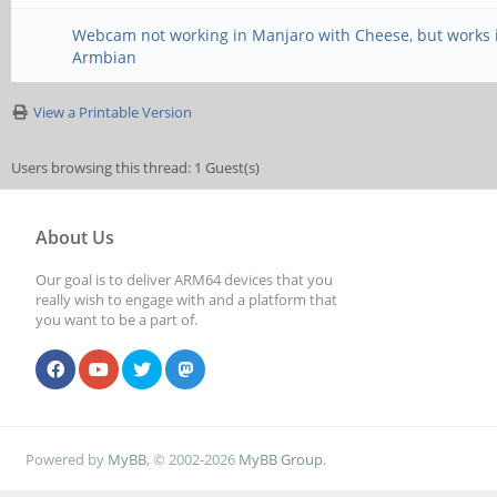
Webcam not working in Manjaro with Cheese, but works 
Armbian
View a Printable Version
Users browsing this thread: 1 Guest(s)
About Us
Our goal is to deliver ARM64 devices that you
really wish to engage with and a platform that
you want to be a part of.
Powered by
MyBB
, © 2002-2026
MyBB Group
.