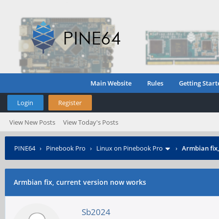
Main Website
Rules
Getting Start
Login
Register
View New Posts
View Today's Posts
PINE64
›
Pinebook Pro
›
Linux on Pinebook Pro
›
Armbian fix
Armbian fix, current version now works
Sb2024