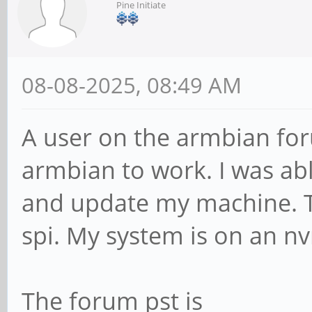
Pine Initiate
08-08-2025, 08:49 AM
A user on the armbian for
armbian to work. I was abl
and update my machine. T
spi. My system is on an n
The forum pst is