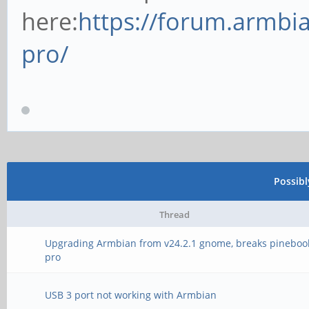
here:
https://forum.armbi
pro/
Possib
Thread
Upgrading Armbian from v24.2.1 gnome, breaks pineboo
pro
USB 3 port not working with Armbian