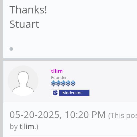
Thanks!
Stuart
tllim
Founder
05-20-2025, 10:20 PM
(This po
by
tllim
.)