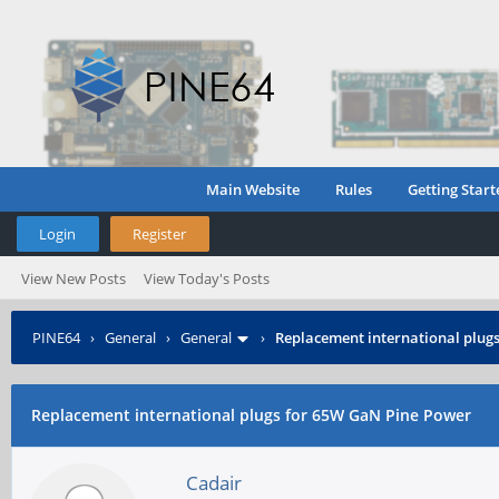
Main Website
Rules
Getting Start
Login
Register
View New Posts
View Today's Posts
PINE64
›
General
›
General
›
Replacement international plug
Replacement international plugs for 65W GaN Pine Power
Cadair