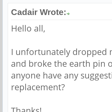
Cadair Wrote:
Hello all,
I unfortunately dropped
and broke the earth pin 
anyone have any suggesti
replacement?
Thanks!