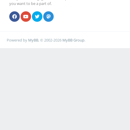
you want to be a part of.
Powered by
MyBB
, © 2002-2026
MyBB Group
.