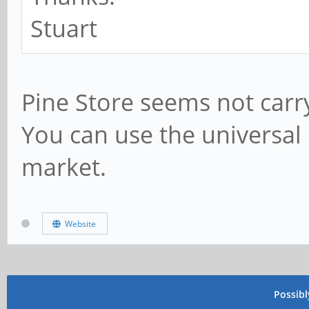
Stuart
Pine Store seems not carry
You can use the universal p
market.
Website
Possib