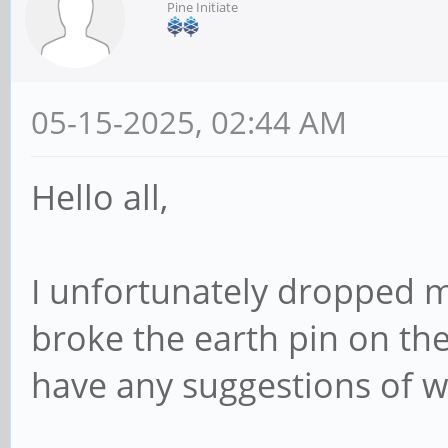
Pine Initiate
05-15-2025, 02:44 AM
Hello all,
I unfortunately dropped 
broke the earth pin on th
have any suggestions of w