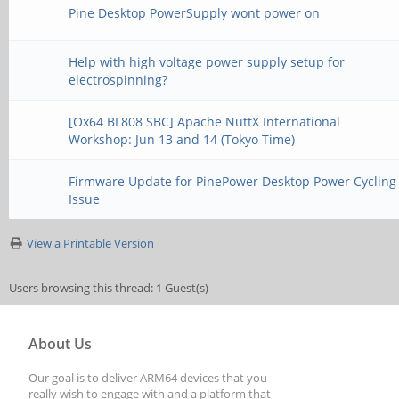
Pine Desktop PowerSupply wont power on
Help with high voltage power supply setup for
electrospinning?
[Ox64 BL808 SBC] Apache NuttX International
Workshop: Jun 13 and 14 (Tokyo Time)
Firmware Update for PinePower Desktop Power Cycling
Issue
View a Printable Version
Users browsing this thread: 1 Guest(s)
About Us
Our goal is to deliver ARM64 devices that you
really wish to engage with and a platform that