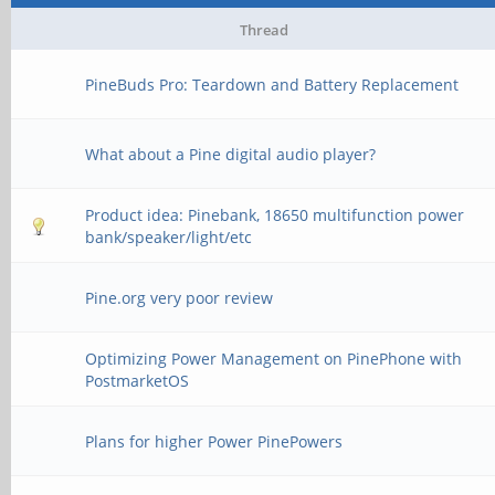
Thread
PineBuds Pro: Teardown and Battery Replacement
What about a Pine digital audio player?
Product idea: Pinebank, 18650 multifunction power
bank/speaker/light/etc
Pine.org very poor review
Optimizing Power Management on PinePhone with
PostmarketOS
Plans for higher Power PinePowers