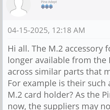
Pine Adept
04-15-2025, 12:18 AM
Hi all. The M.2 accessory 
longer available from the
across similar parts that
For example is their such a
M.2 card holder? As the P
now, the suppliers may not