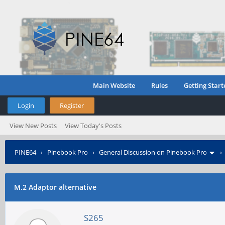
Main Website
Rules
Getting Start
Login
Register
View New Posts
View Today's Posts
PINE64
›
Pinebook Pro
›
General Discussion on Pinebook Pro
M.2 Adaptor alternative
S265