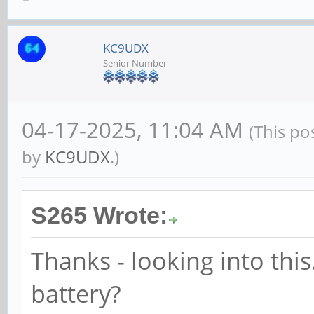
KC9UDX
Senior Number
04-17-2025, 11:04 AM
(This po
by
KC9UDX
.)
S265 Wrote:
Thanks - looking into this.
battery?