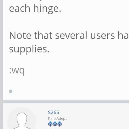
each hinge.
Note that several users h
supplies.
:wq
S265
Pine Adept