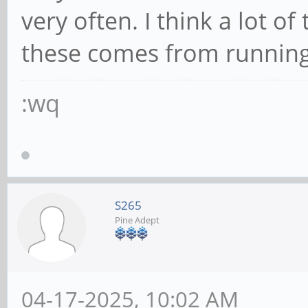
very often. I think a lot 
these comes from running
:wq
S265
Pine Adept
04-17-2025, 10:02 AM