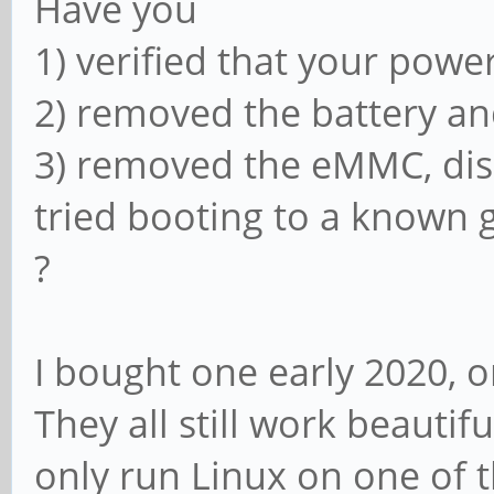
Have you
1) verified that your powe
2) removed the battery an
3) removed the eMMC, di
tried booting to a known
?
I bought one early 2020, 
They all still work beautifu
only run Linux on one of 