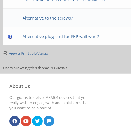
Alternative to the screws?
Alternative plug-end for PBP wall wart?
View a Printable Version
Users browsing this thread: 1 Guest(s)
About Us
Our goal is to deliver ARM64 devices that you
really wish to engage with and a platform that
you want to be a part of.