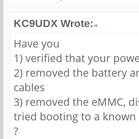
KC9UDX Wrote:
Have you
1) verified that your pow
2) removed the battery a
cables
3) removed the eMMC, di
tried booting to a know
?