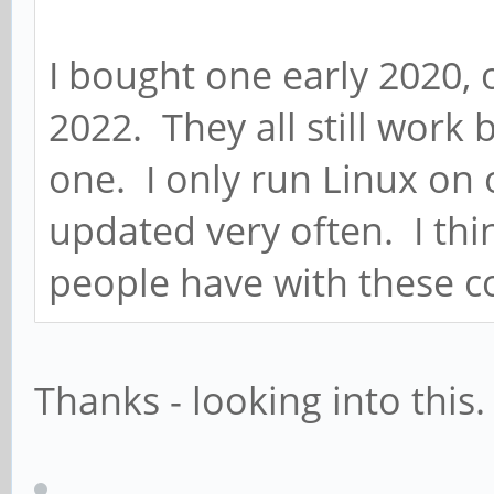
I bought one early 2020, 
2022. They all still work 
one. I only run Linux on 
updated very often. I thi
people have with these 
Thanks - looking into this.