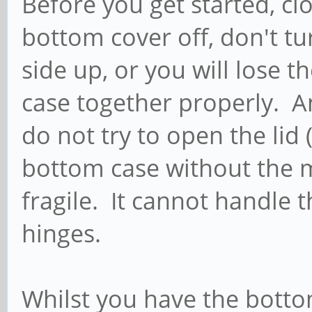
Before you get started, clo
bottom cover off, don't tu
side up, or you will lose 
case together properly. A
do not try to open the lid 
bottom case without the m
fragile. It cannot handle 
hinges.
Whilst you have the bottom