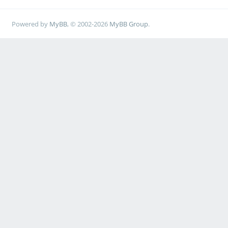
Powered by
MyBB
, © 2002-2026
MyBB Group
.