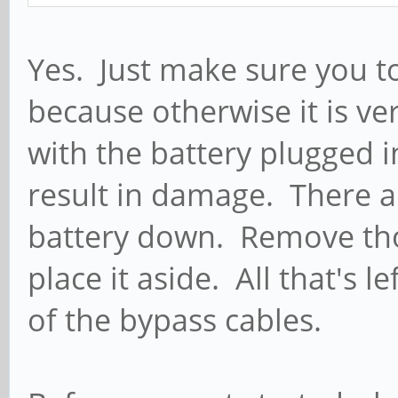
Yes. Just make sure you to
because otherwise it is ve
with the battery plugged 
result in damage. There a
battery down. Remove tho
place it aside. All that's l
of the bypass cables.