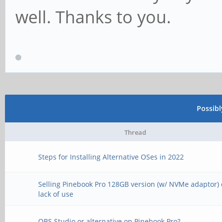
well. Thanks to you.
Possib
Thread
Steps for Installing Alternative OSes in 2022
Selling Pinebook Pro 128GB version (w/ NVMe adaptor) 
lack of use
OBS Studio or alternative on Pinebook Pro?