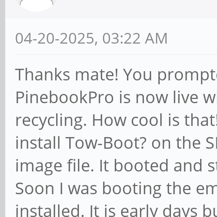
04-20-2025, 03:22 AM
Thanks mate! You prompte
PinebookPro is now live w
recycling. How cool is that
install Tow-Boot? on the S
image file. It booted and 
Soon I was booting the e
installed. It is early days