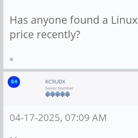
Has anyone found a Linux 
price recently?
KC9UDX
Senior Number
04-17-2025, 07:09 AM