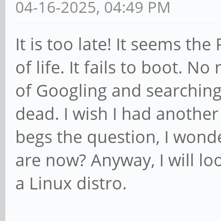
04-16-2025, 04:49 PM
It is too late! It seems t
of life. It fails to boot. No
of Googling and searching
dead. I wish I had another 
begs the question, I wond
are now? Anyway, I will lo
a Linux distro.