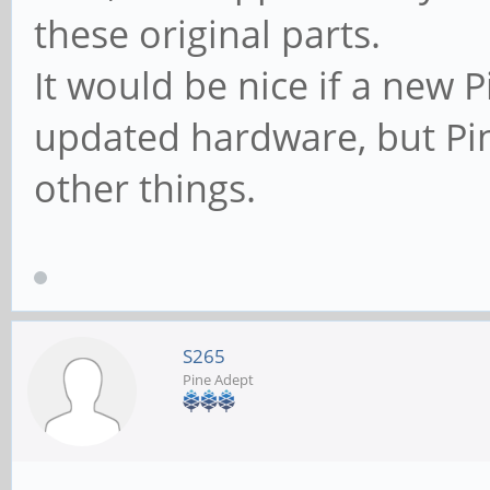
these original parts.
It would be nice if a new
updated hardware, but Pi
other things.
S265
Pine Adept