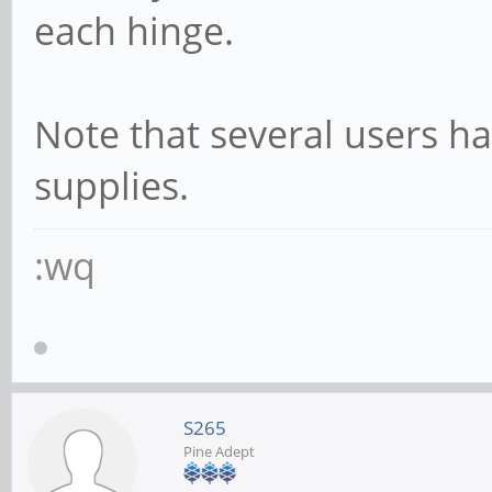
each hinge.
Note that several users h
supplies.
:wq
S265
Pine Adept