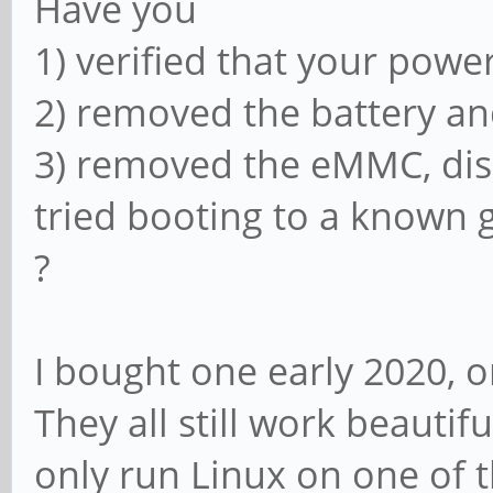
Have you
1) verified that your powe
2) removed the battery an
3) removed the eMMC, di
tried booting to a known
?
I bought one early 2020, 
They all still work beautifu
only run Linux on one of 