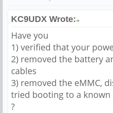
KC9UDX Wrote:
Have you
1) verified that your pow
2) removed the battery a
cables
3) removed the eMMC, di
tried booting to a know
?