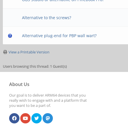
Alternative to the screws?
Alternative plug-end for PBP wall wart?
View a Printable Version
Users browsing this thread: 1 Guest(s)
About Us
Our goal is to deliver ARM64 devices that you
really wish to engage with and a platform that
you want to be a part of.