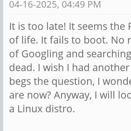
04-16-2025, 04:49 PM
It is too late! It seems t
of life. It fails to boot. No
of Googling and searching
dead. I wish I had another 
begs the question, I wond
are now? Anyway, I will lo
a Linux distro.