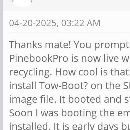
04-20-2025, 03:22 AM
Thanks mate! You prompte
PinebookPro is now live w
recycling. How cool is that
install Tow-Boot? on the S
image file. It booted and 
Soon I was booting the e
installed. It is early days