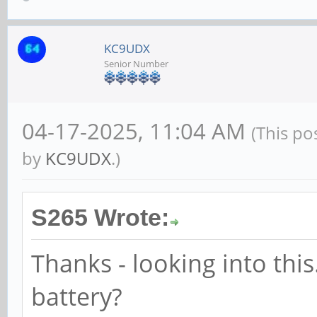
KC9UDX
Senior Number
04-17-2025, 11:04 AM
(This po
by
KC9UDX
.)
S265 Wrote:
Thanks - looking into this.
battery?