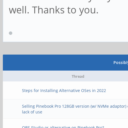
well. Thanks to you.
Possib
Thread
Steps for Installing Alternative OSes in 2022
Selling Pinebook Pro 128GB version (w/ NVMe adaptor) 
lack of use
OBS Studio or alternative on Pinebook Pro?