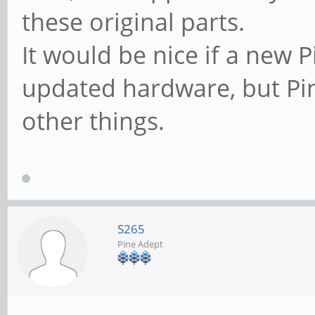
these original parts.
It would be nice if a new
updated hardware, but Pi
other things.
S265
Pine Adept