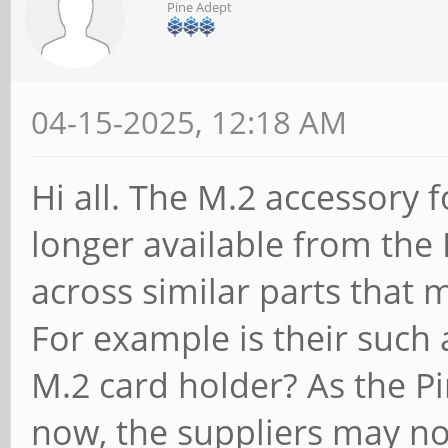
Pine Adept
04-15-2025, 12:18 AM
Hi all. The M.2 accessory 
longer available from the
across similar parts that
For example is their such a
M.2 card holder? As the P
now, the suppliers may not