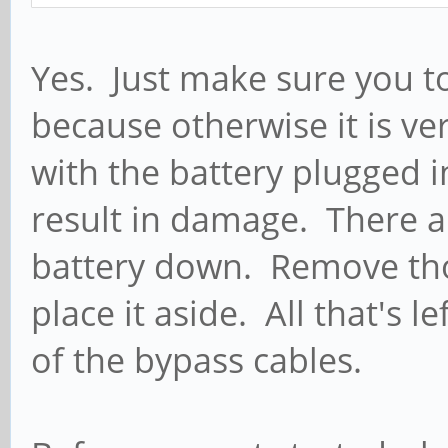
Yes. Just make sure you to
because otherwise it is ve
with the battery plugged 
result in damage. There a
battery down. Remove tho
place it aside. All that's l
of the bypass cables.