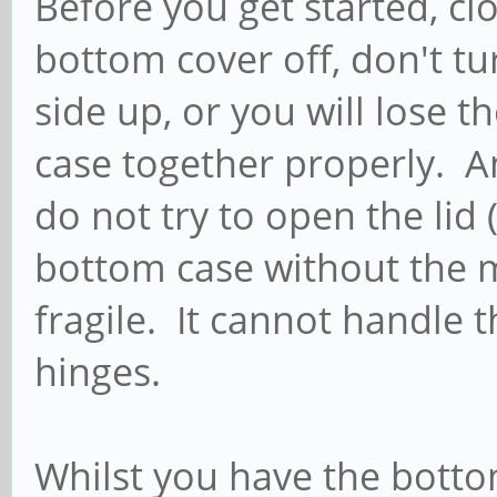
Before you get started, clo
bottom cover off, don't tu
side up, or you will lose 
case together properly. A
do not try to open the lid 
bottom case without the m
fragile. It cannot handle 
hinges.
Whilst you have the bottom