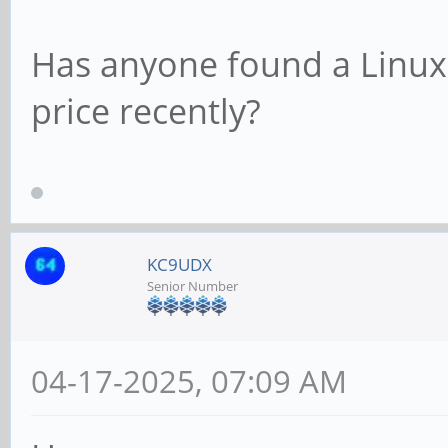
Has anyone found a Linux 
price recently?
KC9UDX
Senior Number
04-17-2025, 07:09 AM