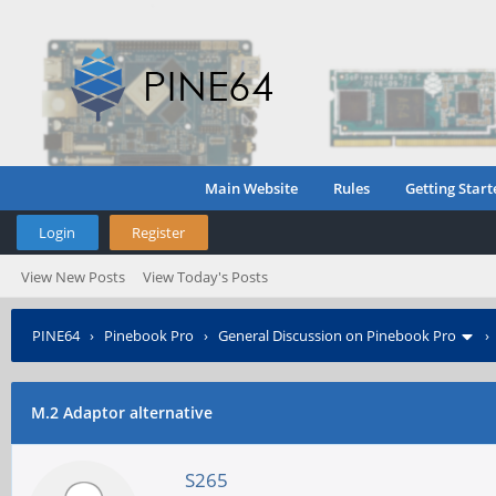
Main Website
Rules
Getting Start
Login
Register
View New Posts
View Today's Posts
PINE64
›
Pinebook Pro
›
General Discussion on Pinebook Pro
M.2 Adaptor alternative
S265