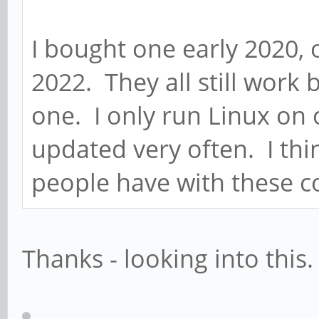
I bought one early 2020, 
2022. They all still work 
one. I only run Linux on 
updated very often. I thi
people have with these 
Thanks - looking into this.