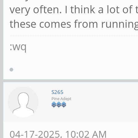
very often. I think a lot 
these comes from running
:wq
S265
Pine Adept
04-17-2025, 10:02 AM