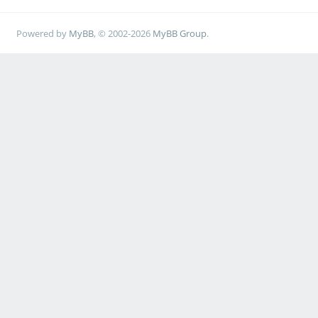
Powered by
MyBB
, © 2002-2026
MyBB Group
.