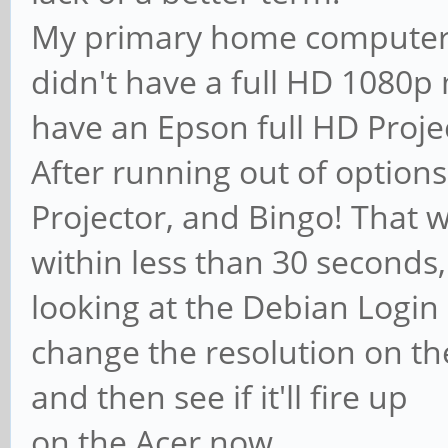
My primary home computer 
didn't have a full HD 1080p 
have an Epson full HD Proje
After running out of options
Projector, and Bingo! That wa
within less than 30 seconds,
looking at the Debian Login s
change the resolution on th
and then see if it'll fire up
on the Acer now.