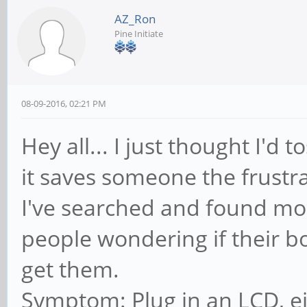
AZ_Ron
Pine Initiate
08-09-2016, 02:21 PM
Hey all... I just thought I'd 
it saves someone the frustra
I've searched and found mo
people wondering if their b
get them.
Symptom: Plug in an LCD, e