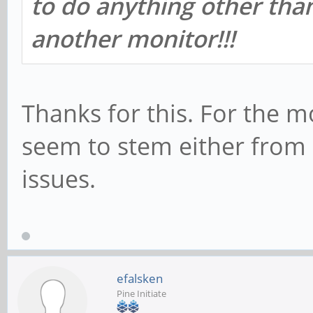
to do anything other than
another monitor!!!
Thanks for this. For the 
seem to stem either from
issues.
efalsken
Pine Initiate