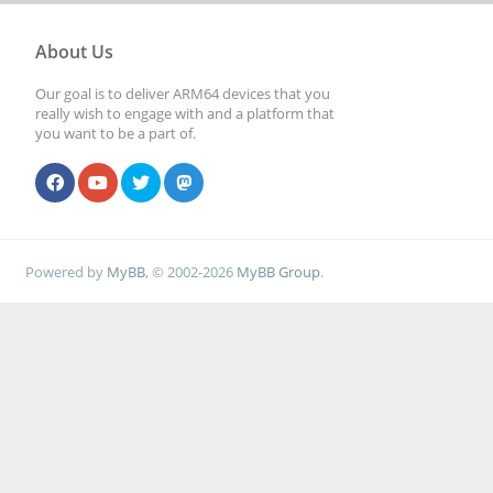
About Us
Our goal is to deliver ARM64 devices that you
really wish to engage with and a platform that
you want to be a part of.
Powered by
MyBB
, © 2002-2026
MyBB Group
.