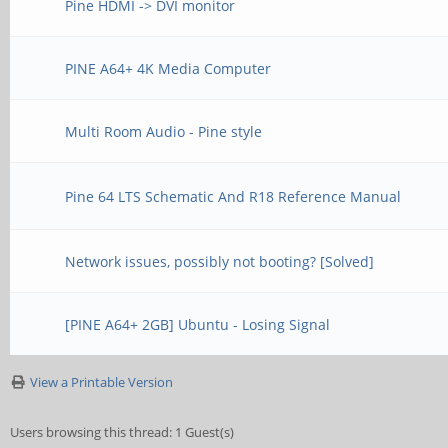
Pine HDMI -> DVI monitor
PINE A64+ 4K Media Computer
Multi Room Audio - Pine style
Pine 64 LTS Schematic And R18 Reference Manual
Network issues, possibly not booting? [Solved]
[PINE A64+ 2GB] Ubuntu - Losing Signal
View a Printable Version
Users browsing this thread: 1 Guest(s)