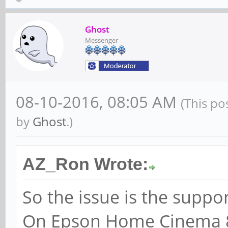
Ghost
Messenger
08-10-2016, 08:05 AM
(This po
by
Ghost
.)
AZ_Ron Wrote:
So the issue is the suppo
On Epson Home Cinema 8