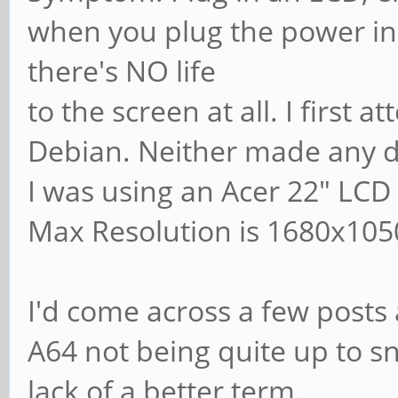
when you plug the power in
there's NO life
to the screen at all. I first
Debian. Neither made any d
I was using an Acer 22" LCD
Max Resolution is 1680x105
I'd come across a few posts 
A64 not being quite up to sn
lack of a better term.