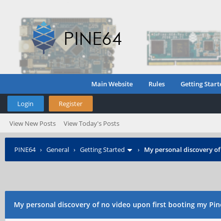
Main Website
Rules
Getting Start
Login
Register
View New Posts
View Today's Posts
PINE64
›
General
›
Getting Started
›
My personal discovery of
My personal discovery of no video upon first booting my Pin