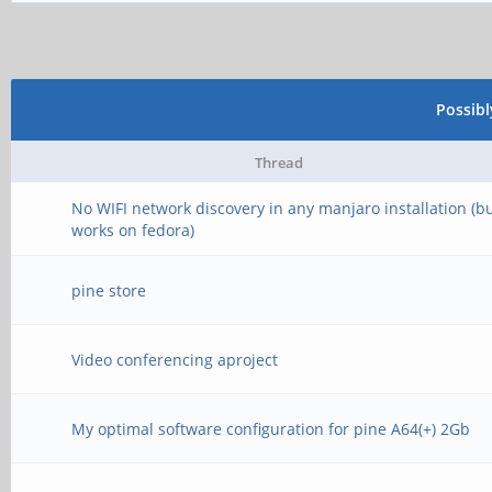
Possib
Thread
No WIFI network discovery in any manjaro installation (b
works on fedora)
pine store
Video conferencing aproject
My optimal software configuration for pine A64(+) 2Gb