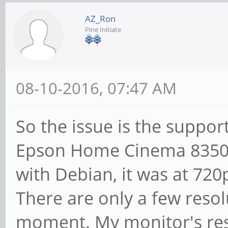
AZ_Ron
Pine Initiate
08-10-2016, 07:47 AM
So the issue is the suppor
Epson Home Cinema 8350,
with Debian, it was at 720
There are only a few reso
moment. My monitor's res