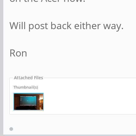
Will post back either way.
Ron
Attached Files
Thumbnail(s)