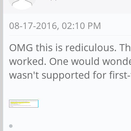
08-17-2016, 02:10 PM
OMG this is rediculous. The
worked. One would wonde
wasn't supported for first-t