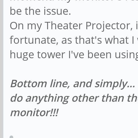
be the issue.
On my Theater Projector, i
fortunate, as that's what I 
huge tower I've been usin
Bottom line, and simply...
do anything other than th
monitor!!!