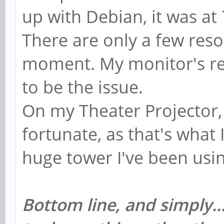
up with Debian, it was at
There are only a few reso
moment. My monitor's re
to be the issue.
On my Theater Projector, 
fortunate, as that's what I
huge tower I've been usi
Bottom line, and simply..