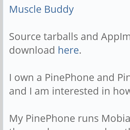
Muscle Buddy
Source tarballs and AppIm
download
here
.
I own a PinePhone and Pi
and I am interested in how
My PinePhone runs Mobian