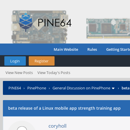
Main Website
Rules
Getting Start
Login
Register
View New Posts
View Today's Posts
PINE64
›
PinePhone
›
General Discussion on PinePhone
›
beta
beta release of a Linux mobile app strength training app
coryholl