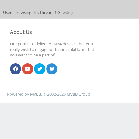
Users browsing this thread: 1 Guest(s)
About Us
Our goal is to deliver ARM64 devices that you
really wish to engage with and a platform that
you want to be a part of.
Powered by
MyBB
, © 2002-2026
MyBB Group
.