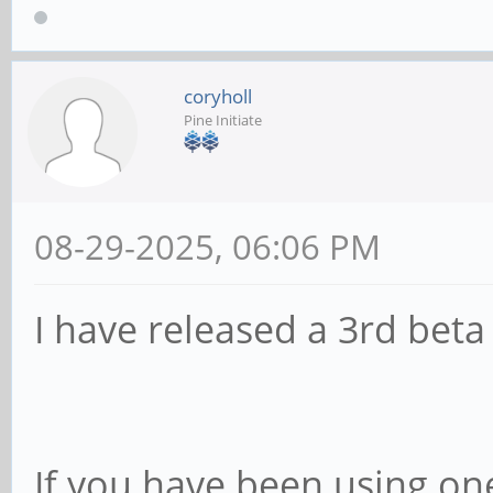
coryholl
Pine Initiate
08-29-2025, 06:06 PM
I have released a 3rd beta
If you have been using one 