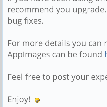
recommend you upgrade.
bug fixes.
For more details you can 
AppImages can be found
Feel free to post your exp
Enjoy!