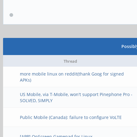
Possib
Thread
more mobile linux on reddit(thank Goog for signed
APKs)
US Mobile, via T-Mobile, won't support Pinephone Pro -
SOLVED, SIMPLY
Public Mobile (Canada): failure to configure VoLTE
[APP] OnScreen Gamepad for Linux