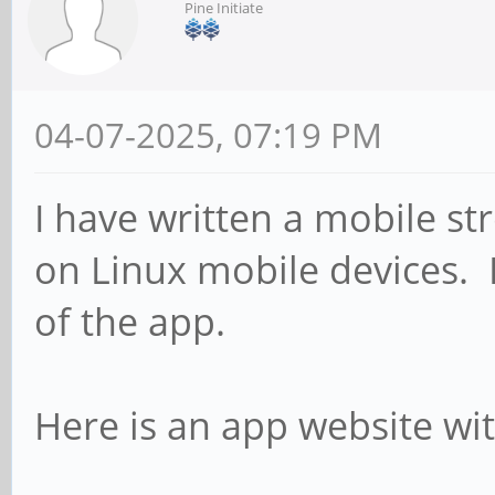
Pine Initiate
04-07-2025, 07:19 PM
I have written a mobile st
on Linux mobile devices. 
of the app.
Here is an app website wit