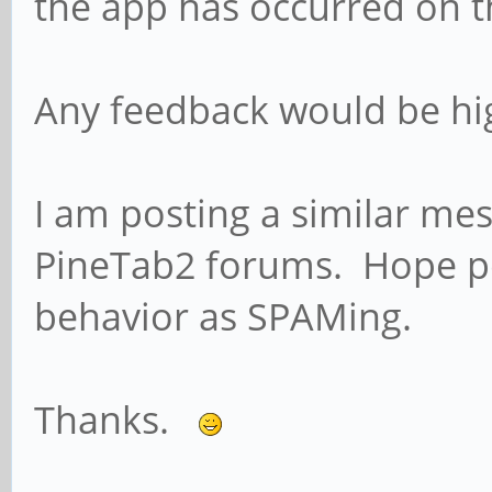
the app has occurred on 
Any feedback would be hig
I am posting a similar me
PineTab2 forums. Hope pe
behavior as SPAMing.
Thanks.