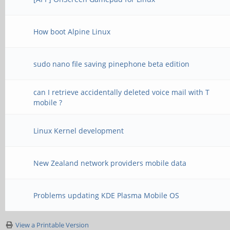
How boot Alpine Linux
sudo nano file saving pinephone beta edition
can I retrieve accidentally deleted voice mail with T
mobile ?
Linux Kernel development
New Zealand network providers mobile data
Problems updating KDE Plasma Mobile OS
View a Printable Version