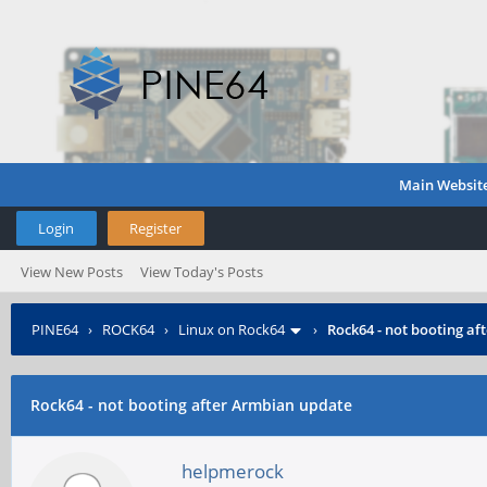
Main Websit
Login
Register
View New Posts
View Today's Posts
PINE64
›
ROCK64
›
Linux on Rock64
›
Rock64 - not booting a
Rock64 - not booting after Armbian update
helpmerock