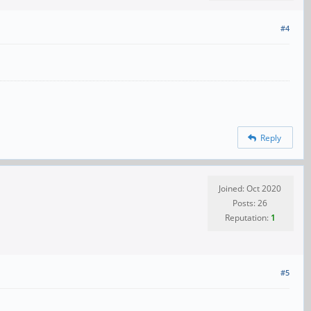
#4
Reply
Joined: Oct 2020
Posts: 26
Reputation:
1
#5