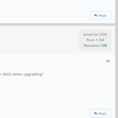
Reply
Joined: Jun 2020
Posts: 1,164
Reputation:
128
#2
your BIOS when upgrading?
Reply