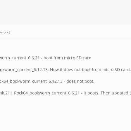
erock
.)
worm_current_6.6.21 - boot from micro SD card
ookworm_current_6.12.13. Now it does not boot from micro SD card.
ock64_bookworm_current_6.12.13 - does not boot.
unk.211_Rock64_bookworm_current_6.6.21 - it boots. Then updated 