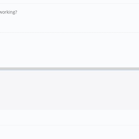
working?