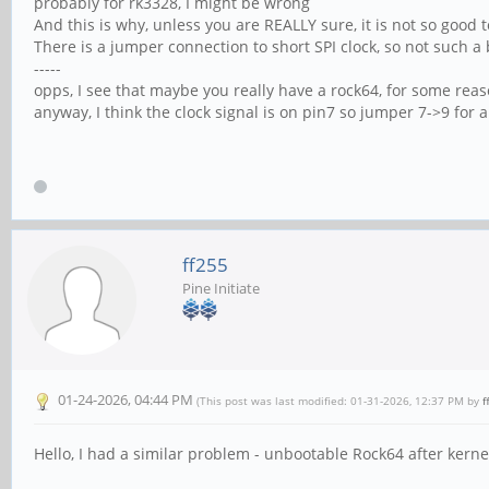
probably for rk3328, I might be wrong
And this is why, unless you are REALLY sure, it is not so good t
There is a jumper connection to short SPI clock, so not such a 
-----
opps, I see that maybe you really have a rock64, for some rea
anyway, I think the clock signal is on pin7 so jumper 7->9 for
ff255
Pine Initiate
01-24-2026, 04:44 PM
(This post was last modified: 01-31-2026, 12:37 PM by
f
Hello, I had a similar problem - unbootable Rock64 after kern