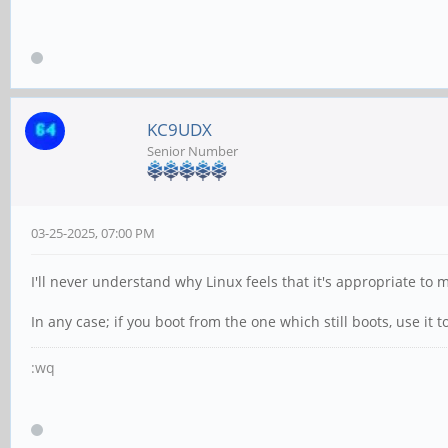
KC9UDX
Senior Number
03-25-2025, 07:00 PM
I'll never understand why Linux feels that it's appropriate t
In any case; if you boot from the one which still boots, use it
:wq