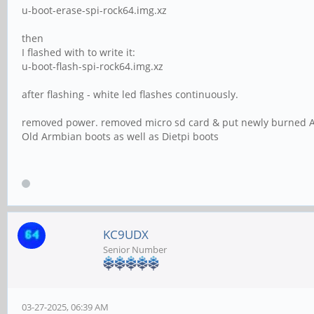
u-boot-erase-spi-rock64.img.xz
then
I flashed with to write it:
u-boot-flash-spi-rock64.img.xz
after flashing - white led flashes continuously.
removed power. removed micro sd card & put newly burned Ar
Old Armbian boots as well as Dietpi boots
KC9UDX
Senior Number
03-27-2025, 06:39 AM