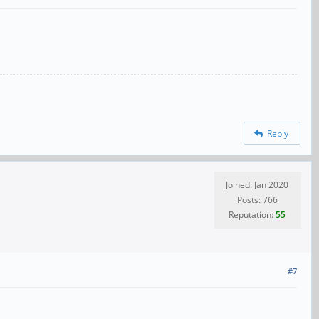
Reply
Joined: Jan 2020
Posts: 766
Reputation:
55
#7