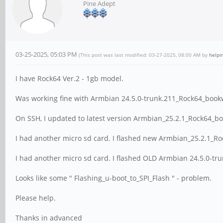
Pine Adept
03-25-2025, 05:03 PM
(This post was last modified: 03-27-2025, 08:00 AM by
helpm
I have Rock64 Ver.2 - 1gb model.
Was working fine with Armbian 24.5.0-trunk.211_Rock64_book
On SSH, I updated to latest version Armbian_25.2.1_Rock64_b
I had another micro sd card. I flashed new Armbian_25.2.1_R
I had another micro sd card. I flashed OLD Armbian 24.5.0-tr
Looks like some " Flashing_u-boot_to_SPI_Flash " - problem.
Please help.
Thanks in advanced