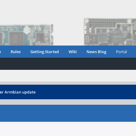
e
Rules
Getting Started
Wiki
News Blog
Portal
fter Armbian update