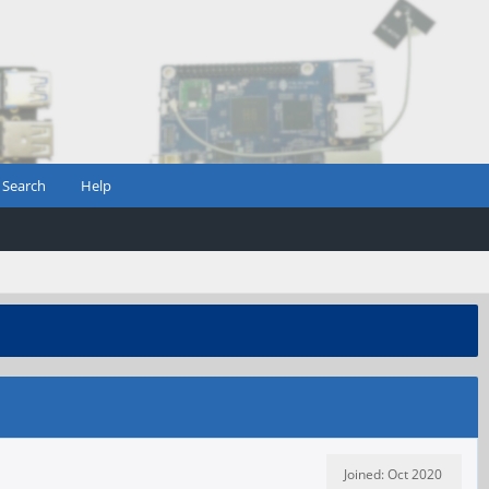
Search
Help
Joined: Oct 2020