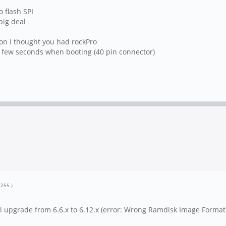
o flash SPI
big deal
son I thought you had rockPro
 a few seconds when booting (40 pin connector)
f255
.)
el upgrade from 6.6.x to 6.12.x (error: Wrong Ramdisk Image Format