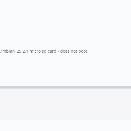
mbian_25.2.1 micro sd card - does not boot