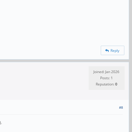
Reply
Joined: Jan 2026
Posts: 1
Reputation:
0
#8
).