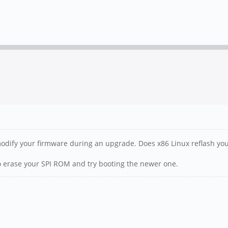
o modify your firmware during an upgrade. Does x86 Linux reflash 
 to erase your SPI ROM and try booting the newer one.