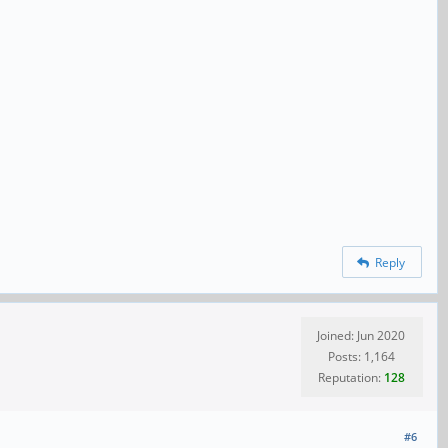
Reply
Joined: Jun 2020
Posts: 1,164
Reputation:
128
#6