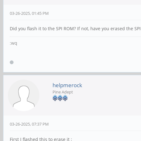
03-26-2025, 01:45 PM
Did you flash it to the SPI ROM? If not, have you erased the S
:wq
helpmerock
Pine Adept
03-26-2025, 07:37 PM
First I flashed this to erase it :