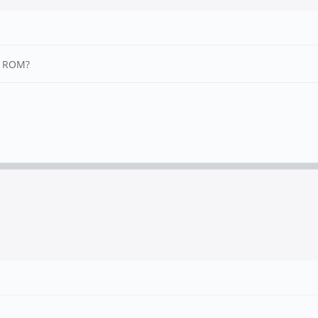
PI ROM?