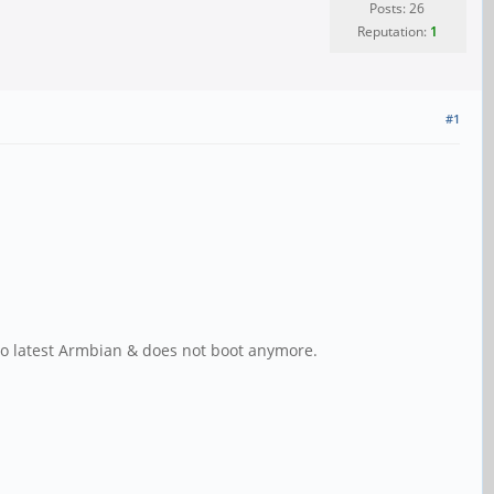
Posts: 26
Reputation:
1
#1
to latest Armbian & does not boot anymore.