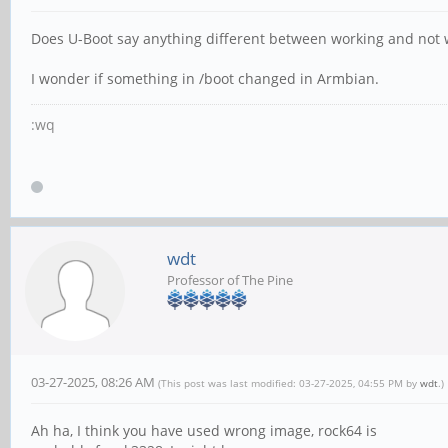
Does U-Boot say anything different between working and not 
I wonder if something in /boot changed in Armbian.
:wq
wdt
Professor of The Pine
03-27-2025, 08:26 AM
(This post was last modified: 03-27-2025, 04:55 PM by
wdt
.)
Ah ha, I think you have used wrong image, rock64 is