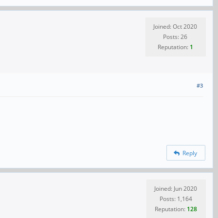
Joined: Oct 2020
Posts: 26
Reputation:
1
#3
Reply
Joined: Jun 2020
Posts: 1,164
Reputation:
128