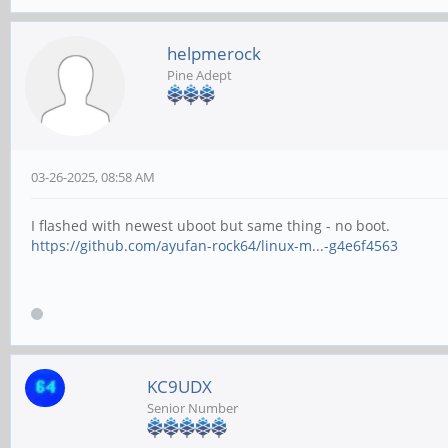
helpmerock
Pine Adept
03-26-2025, 08:58 AM
I flashed with newest uboot but same thing - no boot.
https://github.com/ayufan-rock64/linux-m...-g4e6f4563
KC9UDX
Senior Number