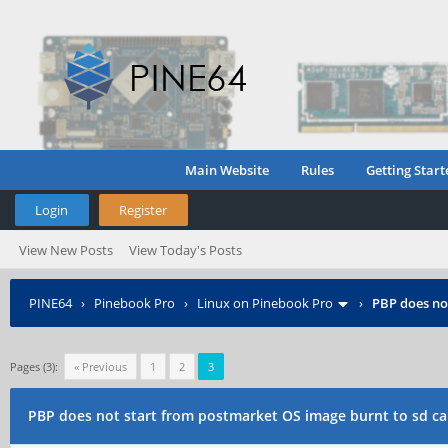
Main Website
Rules
Getting Start
Login
Register
View New Posts
View Today's Posts
PINE64
›
Pinebook Pro
›
Linux on Pinebook Pro
›
PBP does no
Pages (3):
« Previous
1
2
3
PBP does not start from postmarket OS image burnt to sd ca