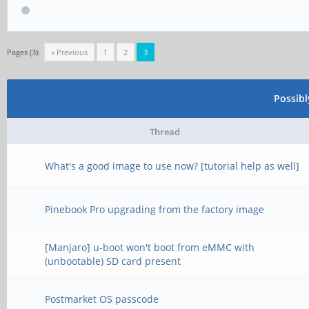
Pages (3):
« Previous
1
2
3
Possib
Thread
What's a good image to use now? [tutorial help as well]
Pinebook Pro upgrading from the factory image
[Manjaro] u-boot won't boot from eMMC with
(unbootable) SD card present
Postmarket OS passcode