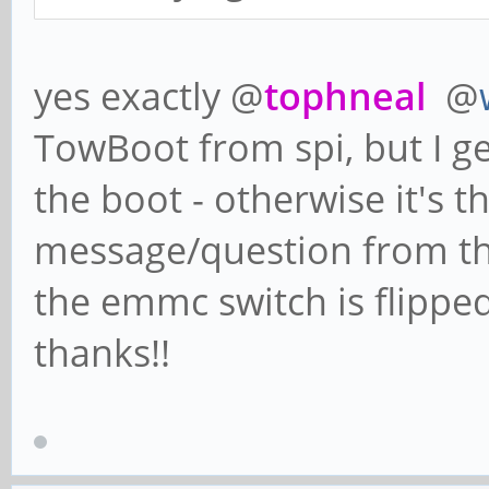
yes exactly @
tophneal
@
TowBoot from spi, but I ge
the boot - otherwise it's 
message/question from t
the emmc switch is flipped
thanks!!