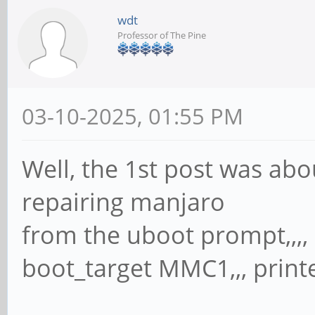
wdt
Professor of The Pine
03-10-2025, 01:55 PM
Well, the 1st post was abo
repairing manjaro
from the uboot prompt,,,, 
boot_target MMC1,,, printe