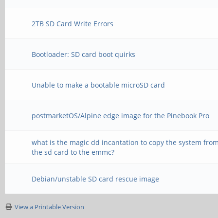
2TB SD Card Write Errors
Bootloader: SD card boot quirks
Unable to make a bootable microSD card
postmarketOS/Alpine edge image for the Pinebook Pro
what is the magic dd incantation to copy the system fro
the sd card to the emmc?
Debian/unstable SD card rescue image
View a Printable Version