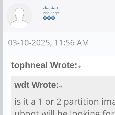
zkajdan
Pine Adept
03-10-2025, 11:56 AM
tophneal Wrote:
wdt Wrote:
is it a 1 or 2 partition i
uboot will be looking for