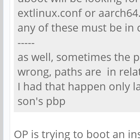
extlinux.conf or aarch64.
any of these must be in 
-----
as well, sometimes the p
wrong, paths are in relati
I had that happen only l
son's pbp
OP is trying to boot an i