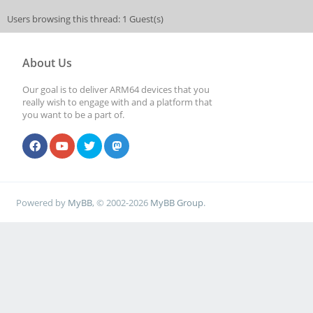
Users browsing this thread: 1 Guest(s)
About Us
Our goal is to deliver ARM64 devices that you
really wish to engage with and a platform that
you want to be a part of.
Powered by
MyBB
, © 2002-2026
MyBB Group
.