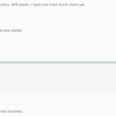
nless. Wifi works, I have not tried much more yet.
d to the eMMC
red obsolete.