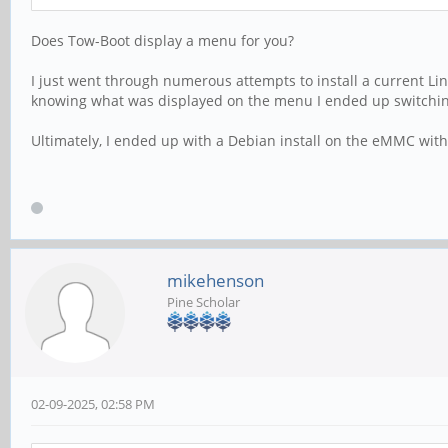
Does Tow-Boot display a menu for you?
I just went through numerous attempts to install a current Lin
knowing what was displayed on the menu I ended up switching
Ultimately, I ended up with a Debian install on the eMMC with 
mikehenson
Pine Scholar
02-09-2025, 02:58 PM