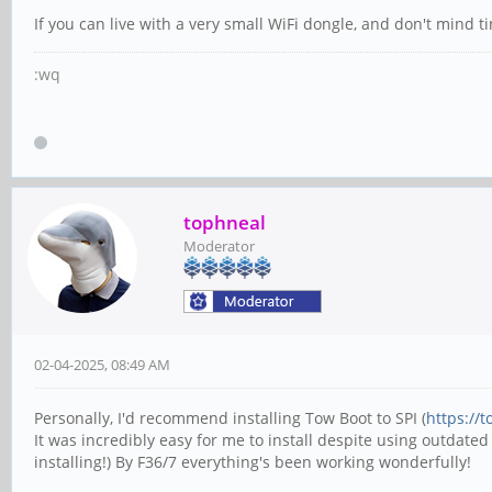
If you can live with a very small WiFi dongle, and don't mind t
:wq
tophneal
Moderator
02-04-2025, 08:49 AM
Personally, I'd recommend installing Tow Boot to SPI (
https://
It was incredibly easy for me to install despite using outdated
installing!) By F36/7 everything's been working wonderfully!