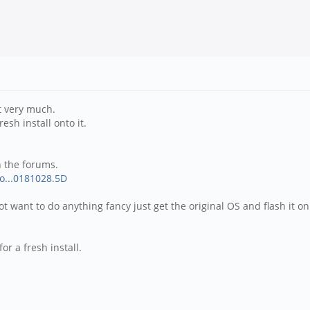
t very much.
sh install onto it.
n the forums.
So...0181028.5D
t want to do anything fancy just get the original OS and flash it on
r a fresh install.