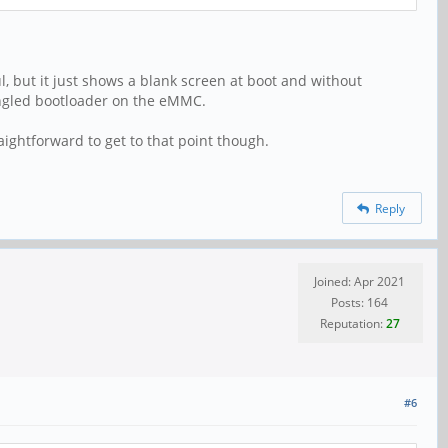
l, but it just shows a blank screen at boot and without
angled bootloader on the eMMC.
aightforward to get to that point though.
Reply
Joined: Apr 2021
Posts: 164
Reputation:
27
#6