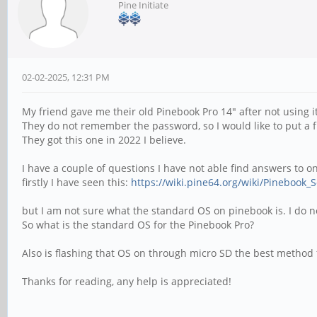
Pine Initiate
02-02-2025, 12:31 PM
My friend gave me their old Pinebook Pro 14" after not using i
They do not remember the password, so I would like to put a fre
They got this one in 2022 I believe.
I have a couple of questions I have not able find answers to o
firstly I have seen this:
https://wiki.pine64.org/wiki/Pinebook_
but I am not sure what the standard OS on pinebook is. I do no
So what is the standard OS for the Pinebook Pro?
Also is flashing that OS on through micro SD the best method fo
Thanks for reading, any help is appreciated!