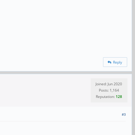
Reply
Joined: Jun 2020
Posts: 1,164
Reputation:
128
#3