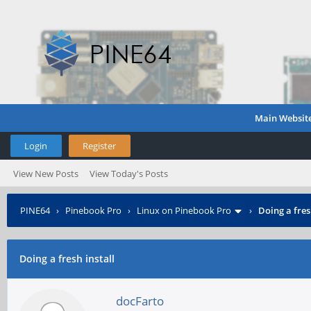
Main Websit
Login
Register
View New Posts
View Today's Posts
PINE64
›
Pinebook Pro
›
Linux on Pinebook Pro
›
Doing a fres
Doing a fresh install
docFarto