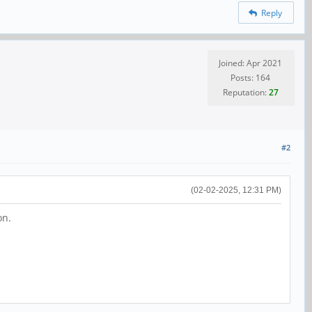
Reply
Joined: Apr 2021
Posts: 164
Reputation:
27
#2
(02-02-2025, 12:31 PM)
on.