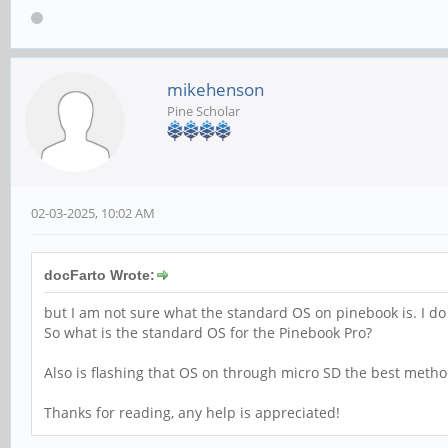
mikehenson
Pine Scholar
02-03-2025, 10:02 AM
docFarto Wrote:
but I am not sure what the standard OS on pinebook is. I do 
So what is the standard OS for the Pinebook Pro?
Also is flashing that OS on through micro SD the best method 
Thanks for reading, any help is appreciated!