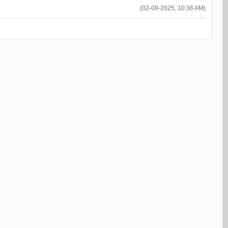
(02-09-2025, 10:36 AM)