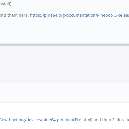
nstall)
 find them here:
https://pine64.org/documentation/Pineboo.../Relea
//tow-boot.org/devices/pine64-pinebookPro.html
) and then Fedora