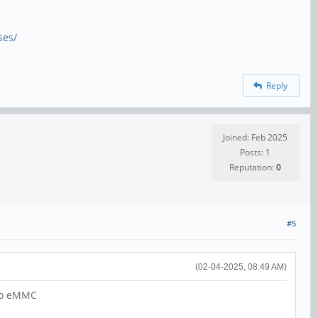
ses/
Reply
Joined: Feb 2025
Posts: 1
Reputation:
0
#5
(02-04-2025, 08:49 AM)
 to eMMC