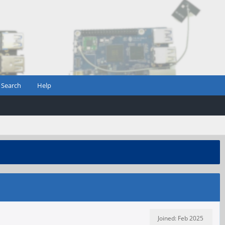
Search
Help
Joined: Feb 2025