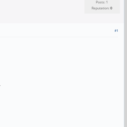
Posts: 1
Reputation:
0
#1
.