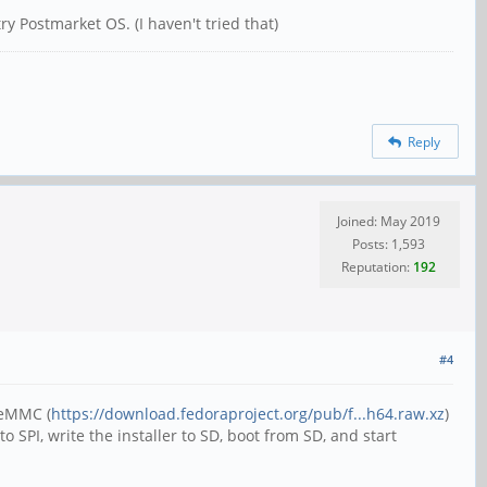
y Postmarket OS. (I haven't tried that)
Reply
Joined: May 2019
Posts: 1,593
Reputation:
192
#4
 eMMC (
https://download.fedoraproject.org/pub/f...h64.raw.xz
)
 SPI, write the installer to SD, boot from SD, and start