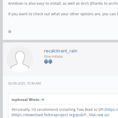
Armbian is also easy to install, as well as Arch (thanks to archi
If you want to check out what your other options are, you can
recalcitrant_rain
Pine Initiate
02-09-2025, 10:36 AM
tophneal Wrote:
Personally, I'd recommend installing Tow Boot to SPI (
https:
(
https://download.fedoraproject.org/pub/f...h64.raw.xz
)