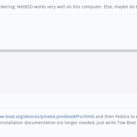
inkering; NetBSD works very well on this computer. Else, maybe do tr
tow-boot.org/devices/pine64-pinebookPro.html
) and then Fedora to
 installation documentation (no longer needed, just write Tow Boot to