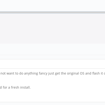
not want to do anything fancy just get the original OS and flash it 
for a fresh install.