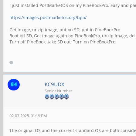
I just installed PostMarketOS on my PineBookPro. Easy and pai
https://images.postmarketos.org/bpo/
Get image, unzip image, put on SD, put in PineBookPro.
Boot off SD, Get image again on PineBookPro, unzip image, d
Turn off PineBook, take SD out, Turn on PineBookPro
KC9UDX
Senior Number
02-03-2025, 01:19 PM
The original OS and the current standard OS are both conside