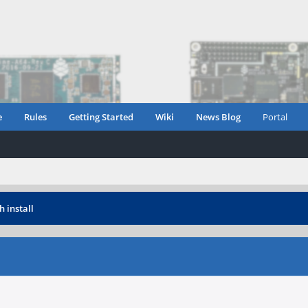
e
Rules
Getting Started
Wiki
News Blog
Portal
h install