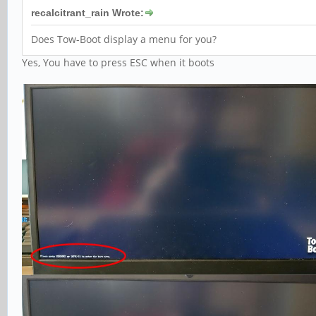
recalcitrant_rain Wrote:
Does Tow-Boot display a menu for you?
Yes, You have to press ESC when it boots