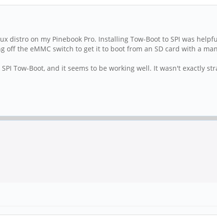
ux distro on my Pinebook Pro. Installing Tow-Boot to SPI was helpfu
 off the eMMC switch to get it to boot from an SD card with a m
SPI Tow-Boot, and it seems to be working well. It wasn't exactly str