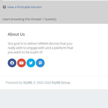
View a Printable Version
Users browsing this thread: 1 Guest(s)
About Us
Our goal is to deliver ARM64 devices that you
really wish to engage with and a platform that
you want to be a part of.
Powered by
MyBB
, © 2002-2026
MyBB Group
.