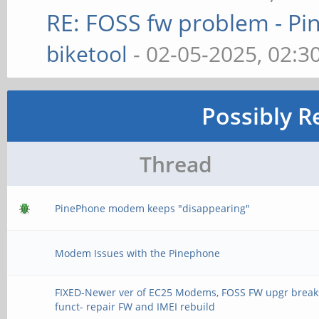
RE: FOSS fw problem - 
biketool
- 02-05-2025, 02:3
Possibly R
Thread
PinePhone modem keeps "disappearing"
Modem Issues with the Pinephone
FIXED-Newer ver of EC25 Modems, FOSS FW upgr break
funct- repair FW and IMEI rebuild