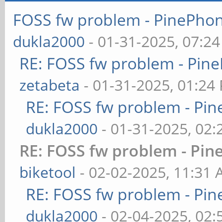
FOSS fw problem - PinePh
dukla2000
- 01-31-2025, 07:2
RE: FOSS fw problem - Pi
zetabeta
- 01-31-2025, 01:24
RE: FOSS fw problem - P
dukla2000
- 01-31-2025, 02
RE: FOSS fw problem - P
biketool
- 02-02-2025, 11:31
RE: FOSS fw problem - P
dukla2000
- 02-04-2025, 02