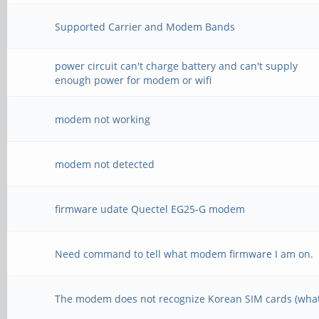
Supported Carrier and Modem Bands
power circuit can't charge battery and can't supply
enough power for modem or wifi
modem not working
modem not detected
firmware udate Quectel EG25-G modem
Need command to tell what modem firmware I am on.
The modem does not recognize Korean SIM cards (what