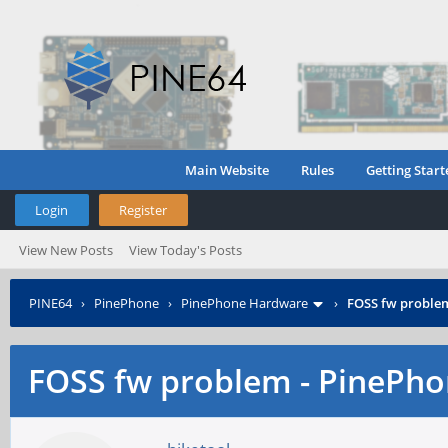
Main Website
Rules
Getting Start
Login
Register
View New Posts
View Today's Posts
PINE64
›
PinePhone
›
PinePhone Hardware
›
FOSS fw proble
FOSS fw problem - PinePh