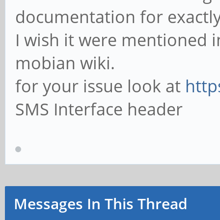
documentation for exactly 
I wish it were mentioned i
mobian wiki.
for your issue look at
http
SMS Interface header
Messages In This Thread