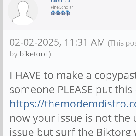
biketool
Pine Scholar
02-02-2025, 11:31 AM
(This po
by
biketool
.)
I HAVE to make a copypas
someone PLEASE put this o
https://themodemdistro.c
now your issue is not the
issue but surf the Biktorg