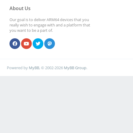
About Us
Our goal is to deliver ARM64 devices that you
really wish to engage with and a platform that
you want to be a part of.
Powered by
MyBB
, © 2002-2026
MyBB Group
.