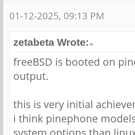
01-12-2025, 09:13 PM
zetabeta Wrote:
freeBSD is booted on pi
output.
this is very initial achie
i think pinephone models
system options than linu