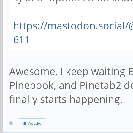
https://mastodon.social
611
Awesome, I keep waiting 
Pinebook, and Pinetab2 de
finally starts happening.
Website