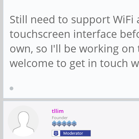
Still need to support WiF
touchscreen interface befor
own, so I'll be working on
welcome to get in touch w
tllim
Founder