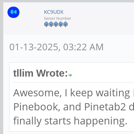
KC9UDX
Senior Number
01-13-2025, 03:22 AM
tllim Wrote:
Awesome, I keep waiting
Pinebook, and Pinetab2 d
finally starts happening.