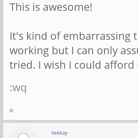
This is awesome!
It's kind of embarrassing 
working but I can only as
tried. I wish I could afford 
:wq
teekay