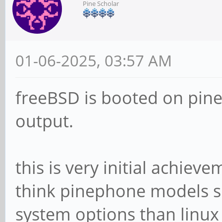
Pine Scholar
01-06-2025, 03:57 AM
freeBSD is booted on pin
output.
this is very initial achiev
think pinephone models s
system options than linux