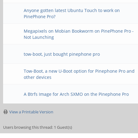
Anyone gotten latest Ubuntu Touch to work on
PinePhone Pro?
Megapixels on Mobian Bookworm on PinePhone Pro -
Not Launching
tow-boot, just bought pinephone pro
Tow-Boot, a new U-Boot option for Pinephone Pro and
other devices
A Btrfs Image for Arch SXMO on the Pinephone Pro
View a Printable Version
Users browsing this thread: 1 Guest(s)