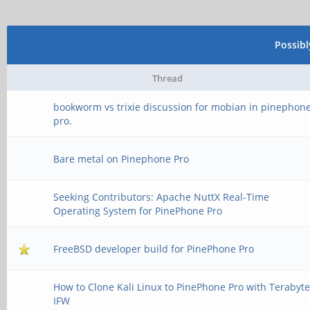
Possib
Thread
bookworm vs trixie discussion for mobian in pinephon
pro.
Bare metal on Pinephone Pro
Seeking Contributors: Apache NuttX Real-Time
Operating System for PinePhone Pro
FreeBSD developer build for PinePhone Pro
How to Clone Kali Linux to PinePhone Pro with Terabyt
IFW