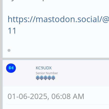
https://mastodon.social
11
KC9UDX
Senior Number
01-06-2025, 06:08 AM