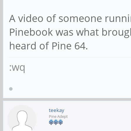
A video of someone runni
Pinebook was what brough
heard of Pine 64.
:wq
teekay
Pine Adept