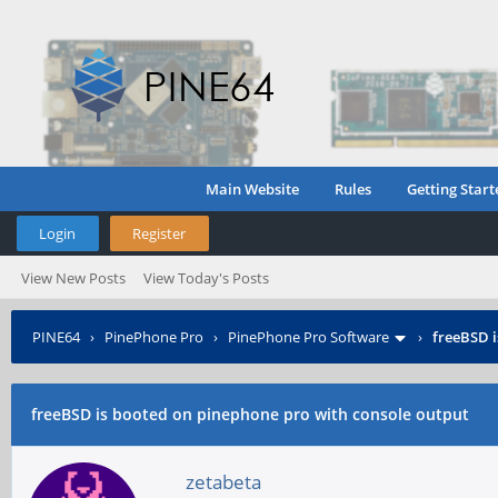
Main Website
Rules
Getting Start
Login
Register
View New Posts
View Today's Posts
PINE64
›
PinePhone Pro
›
PinePhone Pro Software
›
freeBSD i
freeBSD is booted on pinephone pro with console output
zetabeta