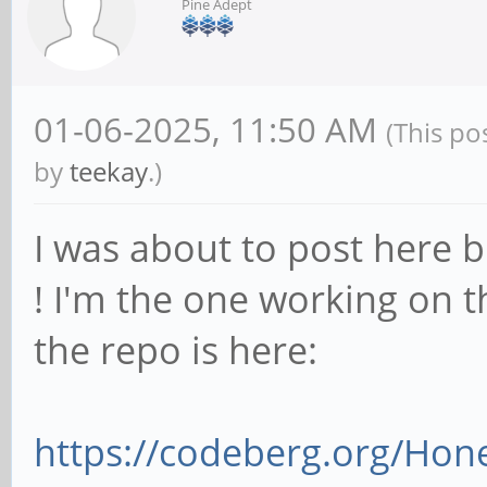
Pine Adept
01-06-2025, 11:50 AM
(This po
by
teekay
.)
I was about to post here b
! I'm the one working on th
the repo is here:
https://codeberg.org/Ho