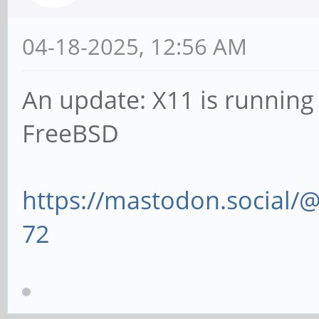
04-18-2025, 12:56 AM
An update: X11 is runnin
FreeBSD
https://mastodon.social
72