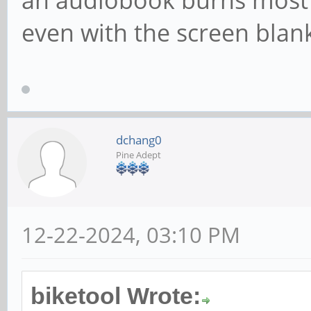
an audiobook burns most o
even with the screen blan
dchang0
Pine Adept
12-22-2024, 03:10 PM
biketool Wrote: