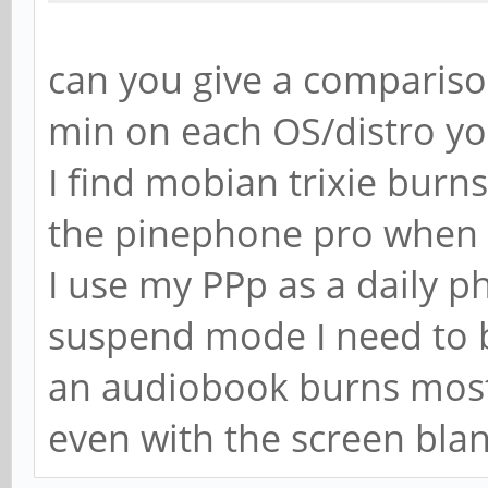
can you give a compariso
min on each OS/distro y
I find mobian trixie bur
the pinephone pro when i
I use my PPp as a daily ph
suspend mode I need to b
an audiobook burns most o
even with the screen bla