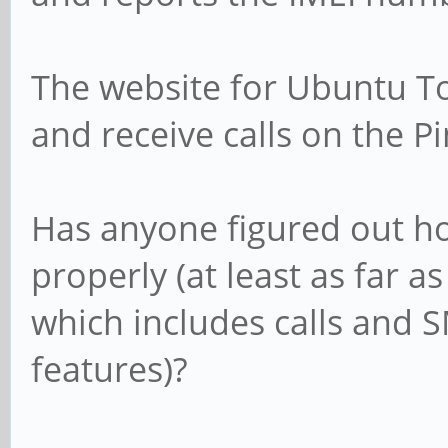
The website for Ubuntu To
and receive calls on the Pi
Has anyone figured out 
properly (at least as far a
which includes calls and 
features)?