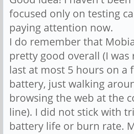
focused only on testing call
paying attention now.
I do remember that Mobia
pretty good overall (I was
last at most 5 hours on a 
battery, just walking arou
browsing the web at the c
line). I did not stick with 
battery life or burn rate