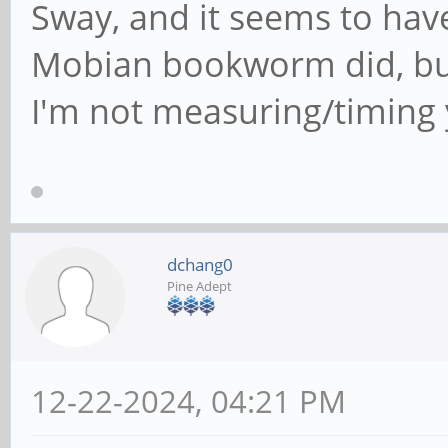
Sway, and it seems to have
Mobian bookworm did, but
I'm not measuring/timing 
dchang0
Pine Adept
12-22-2024, 04:21 PM