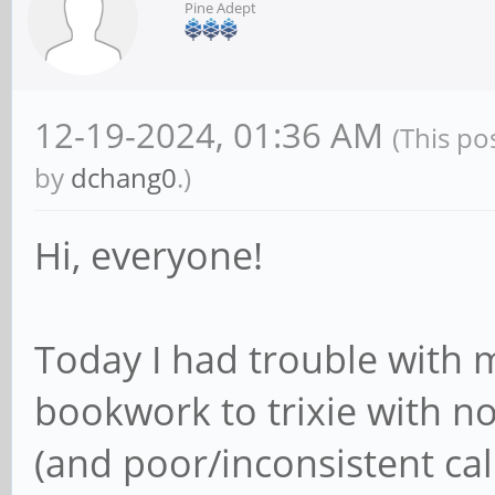
Pine Adept
12-19-2024, 01:36 AM
(This po
by
dchang0
.)
Hi, everyone!
Today I had trouble with
bookwork to trixie with no
(and poor/inconsistent cal