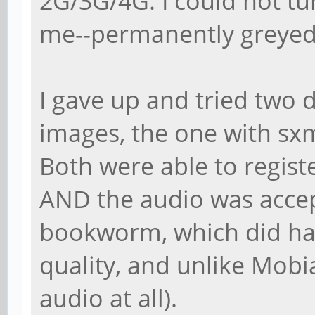
2G/3G/4G. I could not tu
me--permanently greyed o
I gave up and tried two 
images, the one with sx
Both were able to regist
AND the audio was accep
bookworm, which did hav
quality, and unlike Mobia
audio at all).