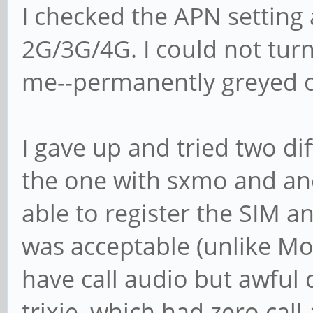
I checked the APN setting 
2G/3G/4G. I could not turn
me--permanently greyed out
I gave up and tried two d
the one with sxmo and an
able to register the SIM a
was acceptable (unlike M
have call audio but awful 
trixie, which had zero call 