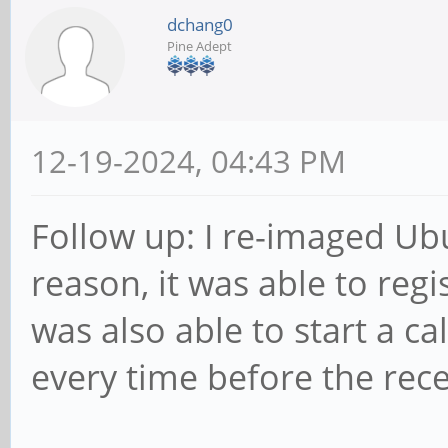
dchang0
Pine Adept
12-19-2024, 04:43 PM
Follow up: I re-imaged Ub
reason, it was able to regi
was also able to start a call
every time before the rec