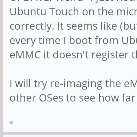
Ubuntu Touch on the micro
correctly. It seems like (bu
every time I boot from Ub
eMMC it doesn't register th
I will try re-imaging the e
other OSes to see how far