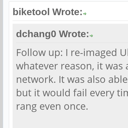
biketool Wrote:
dchang0 Wrote:
Follow up: I re-imaged 
whatever reason, it was 
network. It was also able t
but it would fail every 
rang even once.