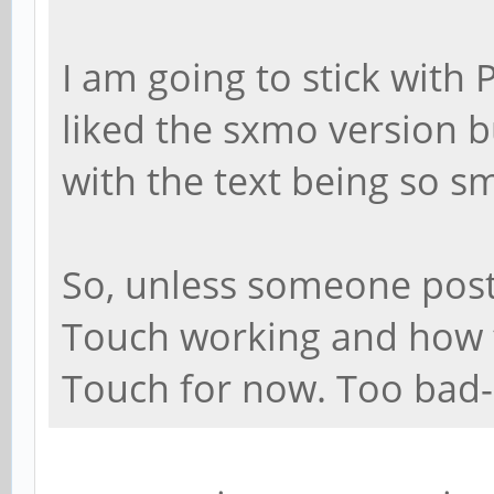
I am going to stick with 
liked the sxmo version bu
with the text being so sm
So, unless someone post
Touch working and how to
Touch for now. Too bad--I