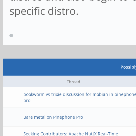
specific distro.
Possib
Thread
bookworm vs trixie discussion for mobian in pinephon
pro.
Bare metal on Pinephone Pro
Seeking Contributors: Apache NuttX Real-Time