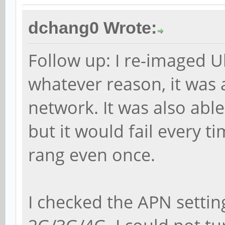
dchang0 Wrote:
Follow up: I re-imaged 
whatever reason, it was 
network. It was also able t
but it would fail every 
rang even once.
I checked the APN settin