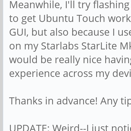
Meanwhile, I'll try flashin
to get Ubuntu Touch worki
GUI, but also because I u
on my Starlabs StarLite Mk.
would be really nice havin
experience across my devi
Thanks in advance! Any ti
UPDATE: Weird--I just noti