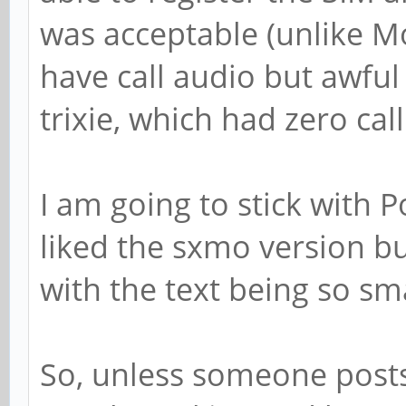
was acceptable (unlike 
have call audio but awful
trixie, which had zero call
I am going to stick with P
liked the sxmo version but
with the text being so sma
So, unless someone posts