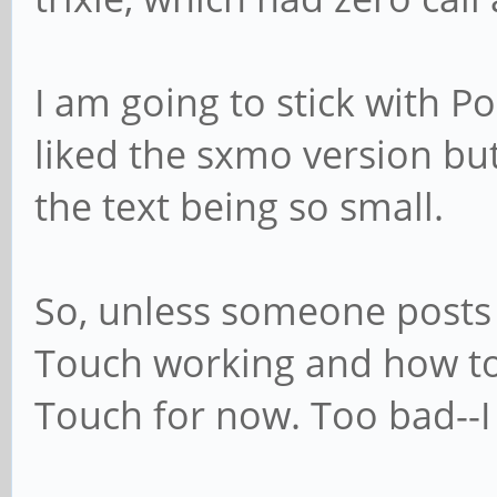
I am going to stick with Po
liked the sxmo version but 
the text being so small.
So, unless someone posts
Touch working and how to d
Touch for now. Too bad--I r