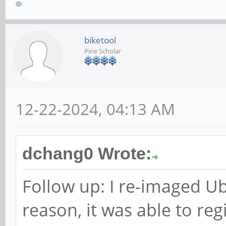
biketool
Pine Scholar
12-22-2024, 04:13 AM
dchang0 Wrote:
Follow up: I re-imaged U
reason, it was able to reg