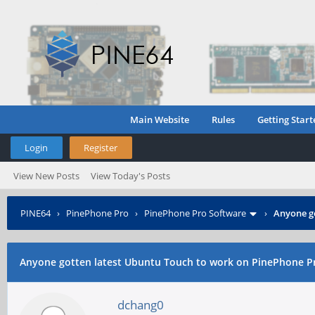
Main Website
Rules
Getting Start
Login
Register
View New Posts
View Today's Posts
PINE64
›
PinePhone Pro
›
PinePhone Pro Software
›
Anyone g
Anyone gotten latest Ubuntu Touch to work on PinePhone P
dchang0