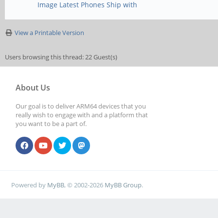
Image Latest Phones Ship with
View a Printable Version
Users browsing this thread: 22 Guest(s)
About Us
Our goal is to deliver ARM64 devices that you
really wish to engage with and a platform that
you want to be a part of.
Powered by
MyBB
, © 2002-2026
MyBB Group
.