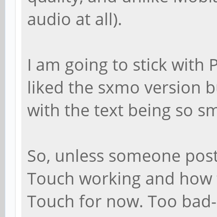
audio at all).
I am going to stick with 
liked the sxmo version bu
with the text being so sm
So, unless someone post
Touch working and how to
Touch for now. Too bad--I