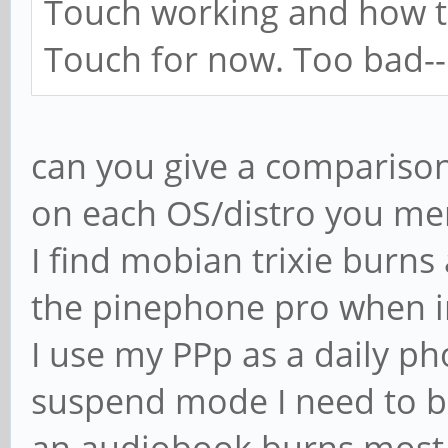
Touch working and how to 
Touch for now. Too bad--I 
can you give a comparison
on each OS/distro you me
I find mobian trixie burn
the pinephone pro when in
I use my PPp as a daily pho
suspend mode I need to be