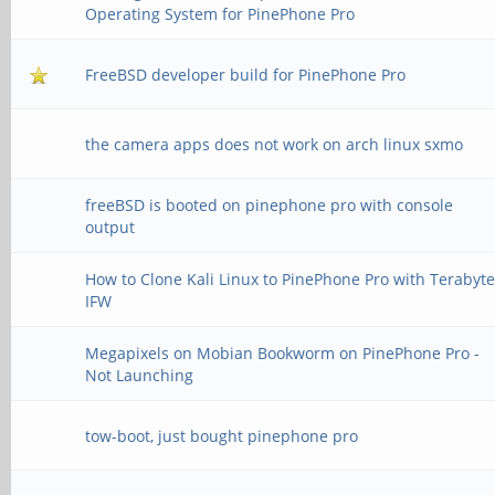
Operating System for PinePhone Pro
FreeBSD developer build for PinePhone Pro
the camera apps does not work on arch linux sxmo
freeBSD is booted on pinephone pro with console
output
How to Clone Kali Linux to PinePhone Pro with Terabyt
IFW
Megapixels on Mobian Bookworm on PinePhone Pro -
Not Launching
tow-boot, just bought pinephone pro