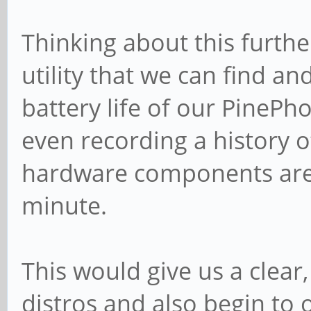
Thinking about this furthe
utility that we can find a
battery life of our PinePh
even recording a history 
hardware components are 
minute.
This would give us a clear
distros and also begin to o