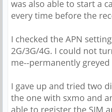
was also able to start a cal
every time before the re
I checked the APN setting
2G/3G/4G. I could not tur
me--permanently greyed ou
I gave up and tried two 
the one with sxmo and a
able to register the SIM 