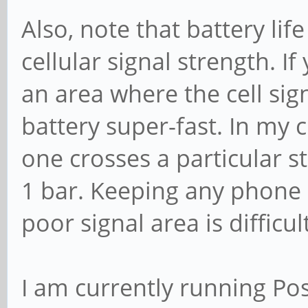
Also, note that battery lif
cellular signal strength. I
an area where the cell sign
battery super-fast. In my c
one crosses a particular s
1 bar. Keeping any phone 
poor signal area is difficul
I am currently running P