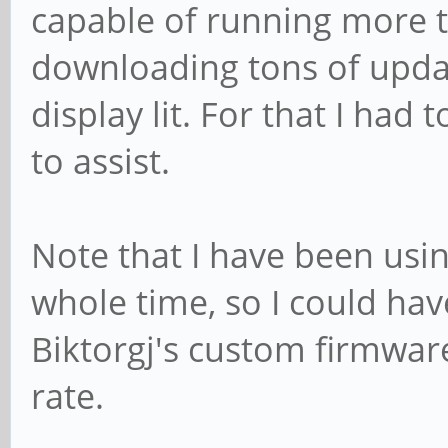
capable of running more t
downloading tons of upda
display lit. For that I ha
to assist.
Note that I have been usi
whole time, so I could have
Biktorgj's custom firmwar
rate.