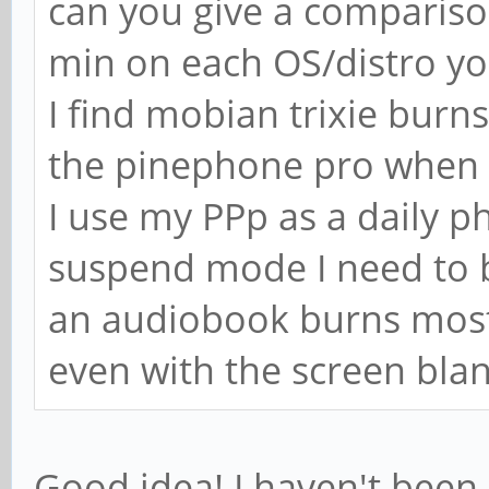
can you give a compariso
min on each OS/distro y
I find mobian trixie bur
the pinephone pro when i
I use my PPp as a daily ph
suspend mode I need to b
an audiobook burns most o
even with the screen bla
Good idea! I haven't been