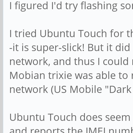
I figured I'd try flashing 
I tried Ubuntu Touch for th
-it is super-slick! But it d
network, and thus I could 
Mobian trixie was able to 
network (US Mobile "Dark
Ubuntu Touch does seem t
and reports the IMEI numb