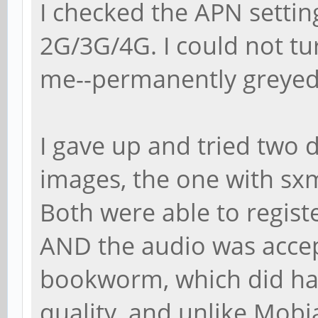
I checked the APN settin
2G/3G/4G. I could not tu
me--permanently greyed o
I gave up and tried two 
images, the one with sx
Both were able to regist
AND the audio was accep
bookworm, which did hav
quality, and unlike Mobia