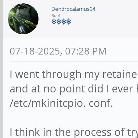
Dendrocalamus64
Boo!
07-18-2025, 07:28 PM
I went through my retain
and at no point did I ever
/etc/mkinitcpio. conf.
I think in the process of tr