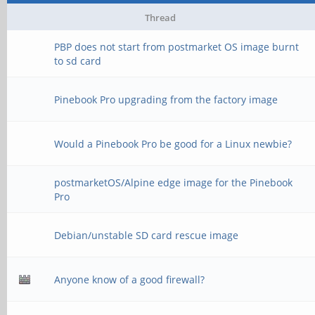
Thread
PBP does not start from postmarket OS image burnt
to sd card
Pinebook Pro upgrading from the factory image
Would a Pinebook Pro be good for a Linux newbie?
postmarketOS/Alpine edge image for the Pinebook
Pro
Debian/unstable SD card rescue image
Anyone know of a good firewall?