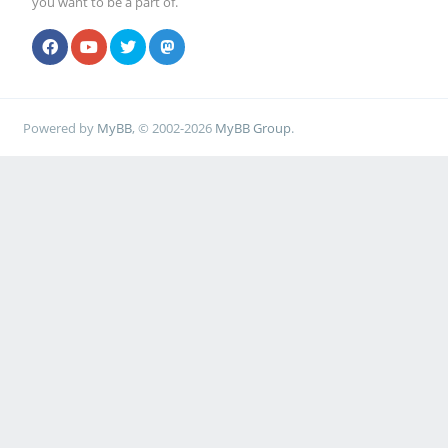
you want to be a part of.
Powered by
MyBB
, © 2002-2026
MyBB Group
.