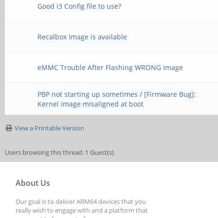
Good i3 Config file to use?
Recalbox Image is available
eMMC Trouble After Flashing WRONG Image
PBP not starting up sometimes / [Firmware Bug]:
Kernel image misaligned at boot
View a Printable Version
Users browsing this thread: 1 Guest(s)
About Us
Our goal is to deliver ARM64 devices that you
really wish to engage with and a platform that