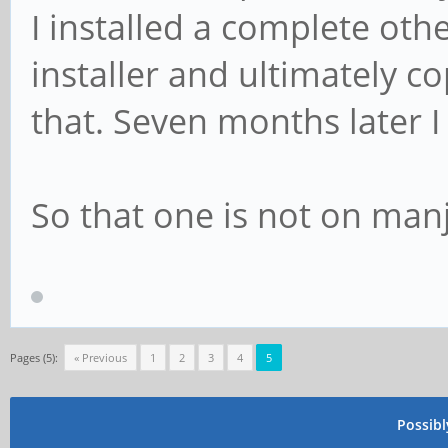
I installed a complete ot
installer and ultimately c
that. Seven months later I
So that one is not on manj
Pages (5):
« Previous
1
2
3
4
5
Possib