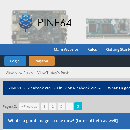
Main Website
Rules
Getting Start
Login
Register
View New Posts
View Today's Posts
PINE64
›
Pinebook Pro
›
Linux on Pinebook Pro
›
What's a goo
Pages (5):
« Previous
1
2
3
4
5
What's a good image to use now? [tutorial help as well]