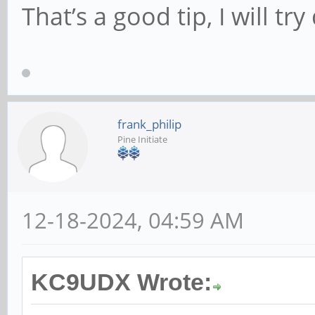
That’s a good tip, I will try 
frank_philip
Pine Initiate
12-18-2024, 04:59 AM
KC9UDX Wrote: