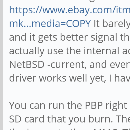
https://www.ebay.com/it
mk...media=COPY
It barely
and it gets better signal t
actually use the internal 
NetBSD -current, and even
driver works well yet, I ha
You can run the PBP right
SD card that you burn. T