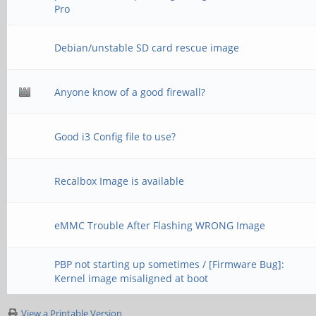
Pro
Debian/unstable SD card rescue image
Anyone know of a good firewall?
Good i3 Config file to use?
Recalbox Image is available
eMMC Trouble After Flashing WRONG Image
PBP not starting up sometimes / [Firmware Bug]:
Kernel image misaligned at boot
View a Printable Version