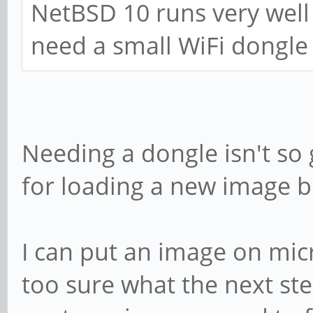
NetBSD 10 runs very well
need a small WiFi dongle
Needing a dongle isn't so
for loading a new image 
I can put an image on micr
too sure what the next st