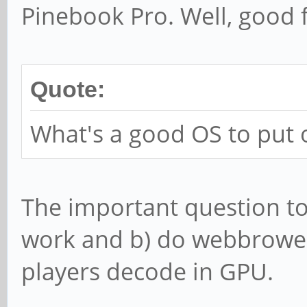
Pinebook Pro. Well, good 
Quote:
What's a good OS to put 
The important question t
work and b) do webbrower
players decode in GPU.