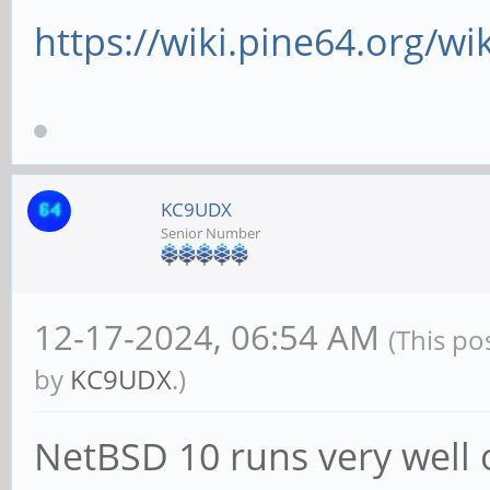
https://wiki.pine64.org/wi
KC9UDX
Senior Number
12-17-2024, 06:54 AM
(This po
by
KC9UDX
.)
NetBSD 10 runs very well