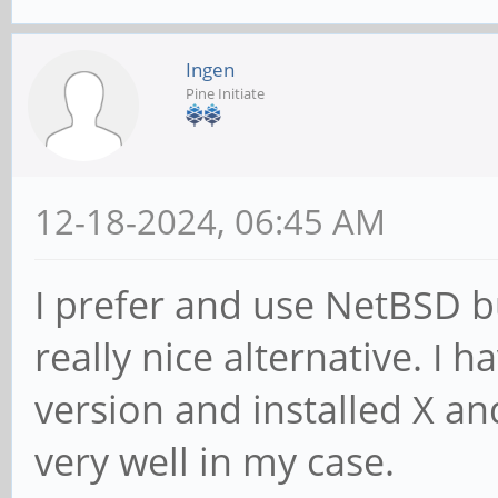
Ingen
Pine Initiate
12-18-2024, 06:45 AM
I prefer and use NetBSD b
really nice alternative. I 
version and installed X a
very well in my case.