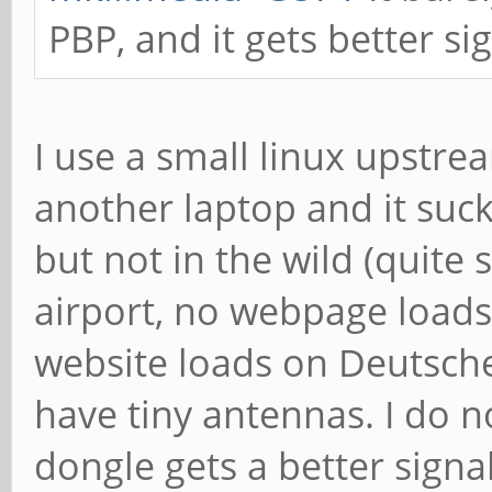
PBP, and it gets better si
I use a small linux upstr
another laptop and it suck
but not in the wild (quite
airport, no webpage loads 
website loads on Deutsche
have tiny antennas. I do 
dongle gets a better signa