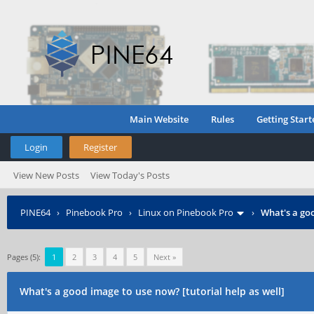
Main Website
Rules
Getting Start
Login
Register
View New Posts
View Today's Posts
PINE64
›
Pinebook Pro
›
Linux on Pinebook Pro
›
What's a goo
Pages (5):
1
2
3
4
5
Next »
What's a good image to use now? [tutorial help as well]