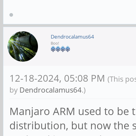
Dendrocalamus64
Boo!
12-18-2024, 05:08 PM
(This po
by
Dendrocalamus64
.)
Manjaro ARM used to be 
distribution, but now the 