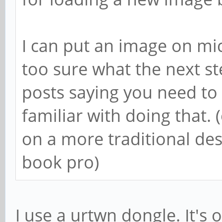
I can put an image on mic
too sure what the next s
posts saying you need to 
familiar with doing that. 
on a more traditional d
book pro)
I use a urtwn dongle. It's o