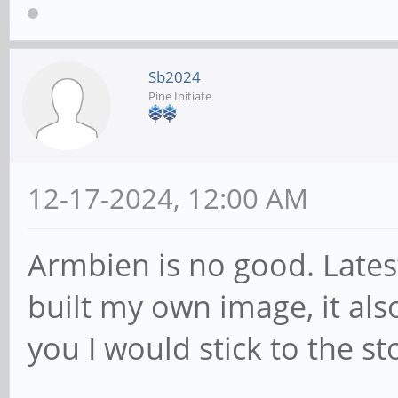
Sb2024
Pine Initiate
12-17-2024, 12:00 AM
Armbien is no good. Lates
built my own image, it also
you I would stick to the s