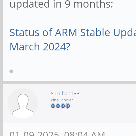
updated in 9 months:
Status of ARM Stable Upd
March 2024?
Surehand53
Pine Scholar
01-09-2025, 08:04 AM