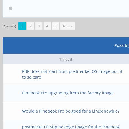
Pages (5):
1
2
3
4
5
Next »
Possib
Thread
PBP does not start from postmarket OS image burnt
to sd card
Pinebook Pro upgrading from the factory image
Would a Pinebook Pro be good for a Linux newbie?
postmarketOS/Alpine edge image for the Pinebook