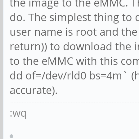
the image to the eMMC. Th
do. The simplest thing to 
user name is root and the
return)) to download the i
to the eMMC with this com
dd of=/dev/rld0 bs=4m` (
accurate).
:wq