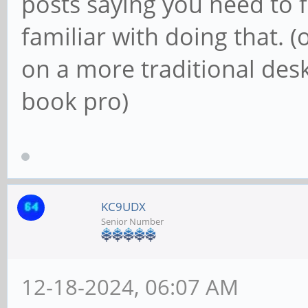
posts saying you need to f
familiar with doing that. (
on a more traditional de
book pro)
KC9UDX
Senior Number
12-18-2024, 06:07 AM