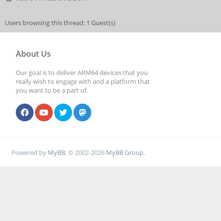
Users browsing this thread: 1 Guest(s)
About Us
Our goal is to deliver ARM64 devices that you
really wish to engage with and a platform that
you want to be a part of.
Powered by
MyBB
, © 2002-2026
MyBB Group
.