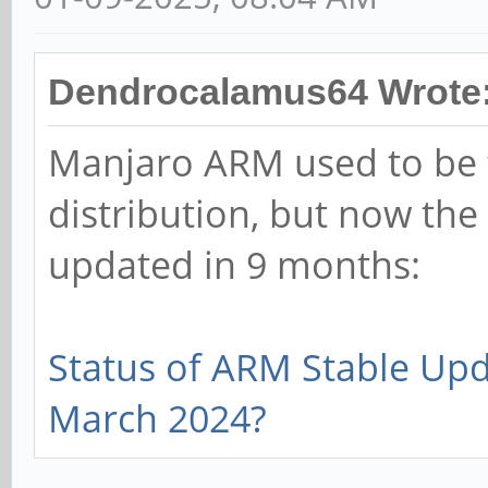
Dendrocalamus64 Wrote
Manjaro ARM used to be 
distribution, but now the
updated in 9 months:
Status of ARM Stable Up
March 2024?