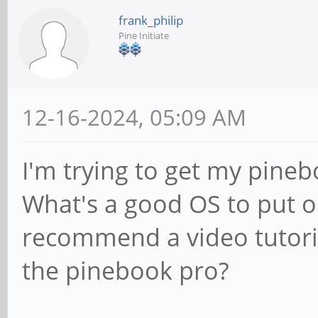
frank_philip
Pine Initiate
12-16-2024, 05:09 AM
I'm trying to get my pine
What's a good OS to put 
recommend a video tutori
the pinebook pro?