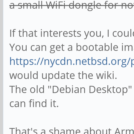
a small WiFi dongle for n
If that interests you, I co
You can get a bootable i
https://nycdn.netbsd.org
would update the wiki.
The old "Debian Desktop" i
can find it.
That's a shame about Armb