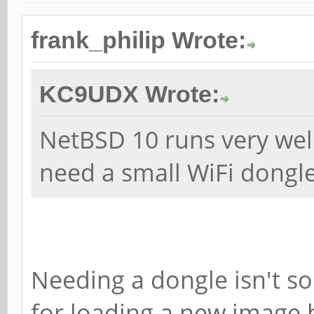
frank_philip Wrote:
KC9UDX Wrote:
NetBSD 10 runs very wel
need a small WiFi dongle
Needing a dongle isn't so
for loading a new image 