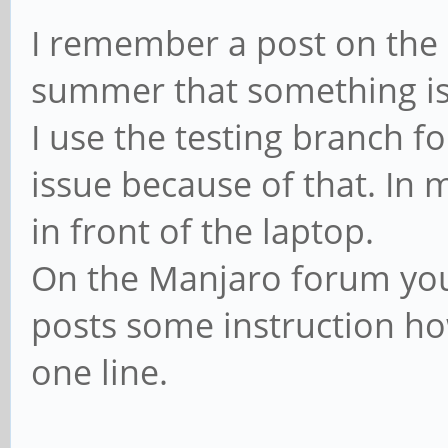
I remember a post on the
summer that something is
I use the testing branch f
issue because of that. In 
in front of the laptop.
On the Manjaro forum you 
posts some instruction how 
one line.