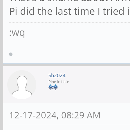
Pi did the last time I tried i
:wq
Sb2024
Pine Initiate
12-17-2024, 08:29 AM