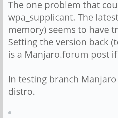
The one problem that coul
wpa_supplicant. The latest
memory) seems to have tr
Setting the version back (t
is a Manjaro.forum post if
In testing branch Manjaro 
distro.