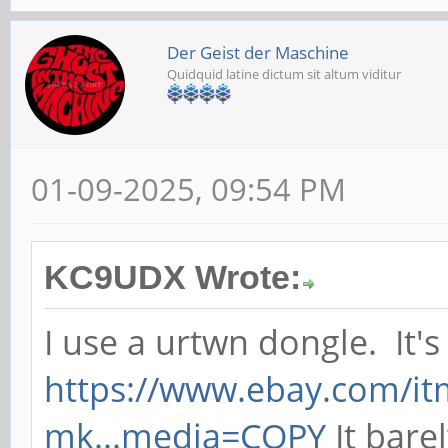
Der Geist der Maschine
Quidquid latine dictum sit altum viditur
01-09-2025, 09:54 PM
KC9UDX Wrote:
I use a urtwn dongle. It's 
https://www.ebay.com/i
mk...media=COPY
It barel